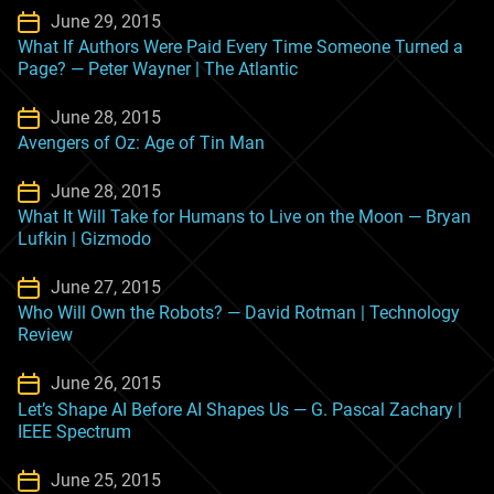
June 29, 2015
What If Authors Were Paid Every Time Someone Turned a
Page? — Peter Wayner | The Atlantic
June 28, 2015
Avengers of Oz: Age of Tin Man
June 28, 2015
What It Will Take for Humans to Live on the Moon — Bryan
Lufkin | Gizmodo
June 27, 2015
Who Will Own the Robots? — David Rotman | Technology
Review
June 26, 2015
Let’s Shape AI Before AI Shapes Us — G. Pascal Zachary |
IEEE Spectrum
June 25, 2015