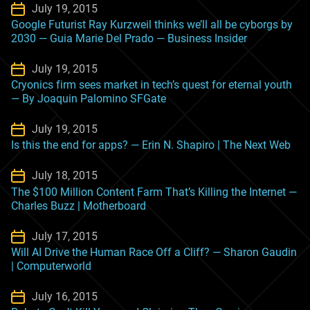
July 19, 2015
Google Futurist Ray Kurzweil thinks we’ll all be cyborgs by
2030 — Guia Marie Del Prado — Business Insider
July 19, 2015
Cryonics firm sees market in tech’s quest for eternal youth
— By Joaquin Palomino SFGate
July 19, 2015
Is this the end for apps? — Erin N. Shapiro | The Next Web
July 18, 2015
The $100 Million Content Farm That’s Killing the Internet —
Charles Buzz | Motherboard
July 17, 2015
Will AI Drive the Human Race Off a Cliff? — Sharon Gaudin
| Computerworld
July 16, 2015