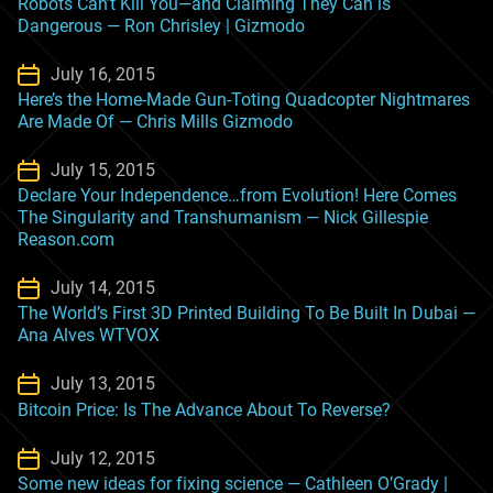
Robots Can’t Kill You—and Claiming They Can is
Dangerous — Ron Chrisley | Gizmodo
July 16, 2015
Here’s the Home-Made Gun-Toting Quadcopter Nightmares
Are Made Of — Chris Mills Gizmodo
July 15, 2015
Declare Your Independence…from Evolution! Here Comes
The Singularity and Transhumanism — Nick Gillespie
Reason.com
July 14, 2015
The World’s First 3D Printed Building To Be Built In Dubai —
Ana Alves WTVOX
July 13, 2015
Bitcoin Price: Is The Advance About To Reverse?
July 12, 2015
Some new ideas for fixing science — Cathleen O’Grady |