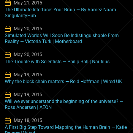
May 21, 2015
The Ultimate Interface: Your Brain — By Ramez Naam
SingularityHub
May 20, 2015
Simulated Worlds Will Soon Be Indistinguishable From
Reality — Victoria Turk | Motherboard
May 20, 2015
The Trouble with Scientists — Philip Ball | Nautilus
May 19, 2015
Why the block chain matters — Reid Hoffman | Wired UK
May 19, 2015
Will we ever understand the beginning of the universe? —
Ross Andersen | AEON
May 18, 2015
A First Big Step Toward Mapping the Human Brain — Katie