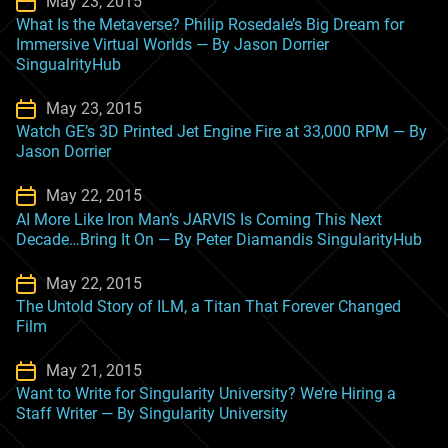
May 23, 2015
What Is the Metaverse? Philip Rosedale’s Big Dream for
Immersive Virtual Worlds — By Jason Dorrier
SingualrityHub
May 23, 2015
Watch GE’s 3D Printed Jet Engine Fire at 33,000 RPM — By
Jason Dorrier
May 22, 2015
AI More Like Iron Man’s JARVIS Is Coming This Next
Decade…Bring It On — By Peter Diamandis SingularityHub
May 22, 2015
The Untold Story of ILM, a Titan That Forever Changed
Film
May 21, 2015
Want to Write for Singularity University? We’re Hiring a
Staff Writer — By Singularity University