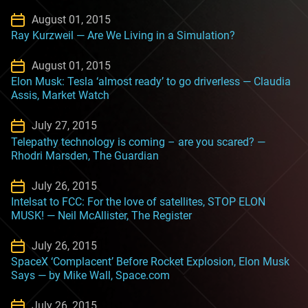
August 01, 2015
Ray Kurzweil — Are We Living in a Simulation?
August 01, 2015
Elon Musk: Tesla ‘almost ready’ to go driverless — Claudia
Assis, Market Watch
July 27, 2015
Telepathy technology is coming – are you scared? —
Rhodri Marsden, The Guardian
July 26, 2015
Intelsat to FCC: For the love of satellites, STOP ELON
MUSK! — Neil McAllister, The Register
July 26, 2015
SpaceX ‘Complacent’ Before Rocket Explosion, Elon Musk
Says — by Mike Wall, Space.com
July 26, 2015