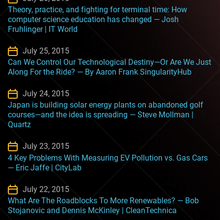
Theory, practice, and fighting for terminal time: How
computer science education has changed — Josh
Fruhlinger | IT World
July 25, 2015
Can We Control Our Technological Destiny—Or Are We Just
Along For the Ride? — By Aaron Frank SingularityHub
July 24, 2015
Japan is building solar energy plants on abandoned golf
courses—and the idea is spreading — Steve Mollman |
Quartz
July 23, 2015
4 Key Problems With Measuring EV Pollution vs. Gas Cars
— Eric Jaffe | CityLab
July 22, 2015
What Are The Roadblocks To More Renewables? — Bob
Stojanovic and Dennis McKinley | CleanTechnica