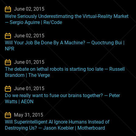
June 02, 2015
We’re Seriously Underestimating the Virtual-Reality Market
— Sergio Aguirre | Re/Code
June 02, 2015
Will Your Job Be Done By A Machine? — Quoctrung Bui |
NPR
June 01, 2015
The debate on lethal robots is starting too late — Russell
Brandom | The Verge
June 01, 2015
Do we really want to fuse our brains together? — Peter
Watts | AEON
May 31, 2015
Will Superintelligent AI Ignore Humans Instead of
Destroying Us? — Jason Koebler | Motherboard