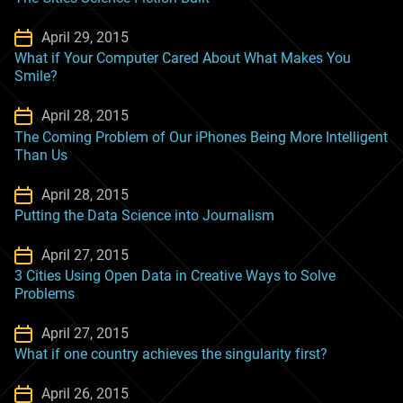
April 29, 2015
What if Your Computer Cared About What Makes You
Smile?
April 28, 2015
The Coming Problem of Our iPhones Being More Intelligent
Than Us
April 28, 2015
Putting the Data Science into Journalism
April 27, 2015
3 Cities Using Open Data in Creative Ways to Solve
Problems
April 27, 2015
What if one country achieves the singularity first?
April 26, 2015