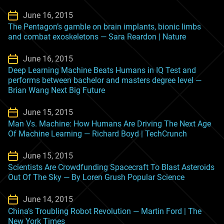
June 16, 2015
The Pentagon’s gamble on brain implants, bionic limbs
and combat exoskeletons — Sara Reardon | Nature
June 16, 2015
Deep Learning Machine Beats Humans in IQ Test and
performs between bachelor and masters degree level —
Brian Wang Next Big Future
June 15, 2015
Man Vs. Machine: How Humans Are Driving The Next Age
Of Machine Learning — Richard Boyd | TechCrunch
June 15, 2015
Scientists Are Crowdfunding Spacecraft To Blast Asteroids
Out Of The Sky — By Loren Grush Popular Science
June 14, 2015
China’s Troubling Robot Revolution — Martin Ford | The
New York Times