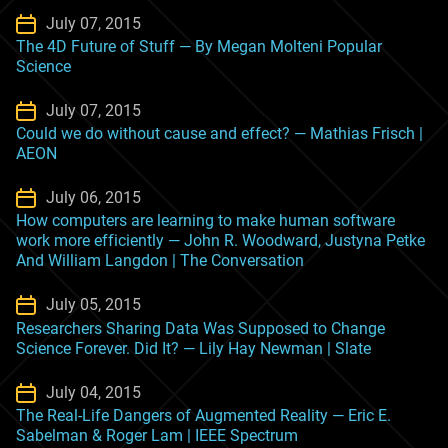
July 07, 2015
The 4D Future of Stuff — By Megan Molteni Popular
Science
July 07, 2015
Could we do without cause and effect? — Mathias Frisch |
AEON
July 06, 2015
How computers are learning to make human software
work more efficiently — John R. Woodward, Justyna Petke
And William Langdon | The Conversation
July 05, 2015
Researchers Sharing Data Was Supposed to Change
Science Forever. Did It? — Lily Hay Newman | Slate
July 04, 2015
The Real-Life Dangers of Augmented Reality — Eric E.
Sabelman & Roger Lam | IEEE Spectrum