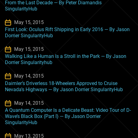
From the Last Decade — By Peter Diamandis
SingularityHub
May 15, 2015
First Look: Oculus Rift Shipping in Early 2016 — By Jason
Dorrier SingularityHub
May 15, 2015
Walking Like a Human Is a Stroll in the Park — By Jason
Dorrier Singularityhub
May 14, 2015
Daimler’s Driverless 18-Wheelers Approved to Cruise
Nevada’s Highways — By Jason Dorrier SingularityHub
May 14, 2015
A Quantum Computer Is a Delicate Beast: Video Tour of D-
Wave’s Black Box (Part I) — By Jason Dorrier
SingularityHub
May 13, 2015