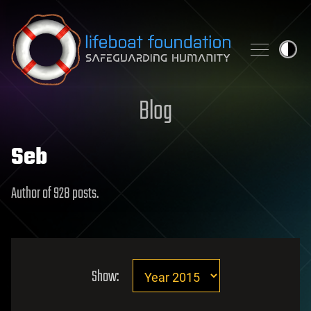
Skip to content
Blog
Seb
Author of 928 posts.
Show: