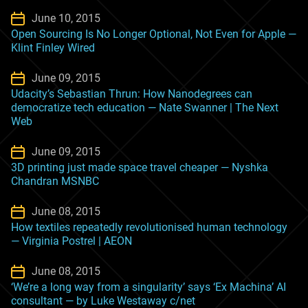
June 10, 2015
Open Sourcing Is No Longer Optional, Not Even for Apple —
Klint Finley Wired
June 09, 2015
Udacity’s Sebastian Thrun: How Nanodegrees can
democratize tech education — Nate Swanner | The Next
Web
June 09, 2015
3D printing just made space travel cheaper — Nyshka
Chandran MSNBC
June 08, 2015
How textiles repeatedly revolutionised human technology
— Virginia Postrel | AEON
June 08, 2015
‘We’re a long way from a singularity’ says ‘Ex Machina’ AI
consultant — by Luke Westaway c/net