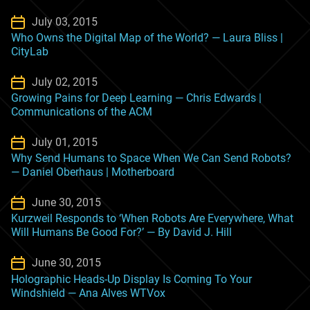
July 03, 2015
Who Owns the Digital Map of the World? — Laura Bliss |
CityLab
July 02, 2015
Growing Pains for Deep Learning — Chris Edwards |
Communications of the ACM
July 01, 2015
Why Send Humans to Space When We Can Send Robots?
— Daniel Oberhaus | Motherboard
June 30, 2015
Kurzweil Responds to ‘When Robots Are Everywhere, What
Will Humans Be Good For?’ — By David J. Hill
June 30, 2015
Holographic Heads-Up Display Is Coming To Your
Windshield — Ana Alves WTVox