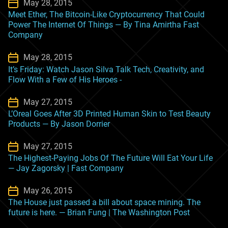
May 28, 2015
Meet Ether, The Bitcoin-Like Cryptocurrency That Could
Power The Internet Of Things — By Tina Amirtha Fast
Company
May 28, 2015
It’s Friday: Watch Jason Silva Talk Tech, Creativity, and
Flow With a Few of His Heroes -
May 27, 2015
L’Oreal Goes After 3D Printed Human Skin to Test Beauty
Products — By Jason Dorrier
May 27, 2015
The Highest-Paying Jobs Of The Future Will Eat Your Life
— Jay Zagorsky | Fast Company
May 26, 2015
The House just passed a bill about space mining. The
future is here. — Brian Fung | The Washington Post