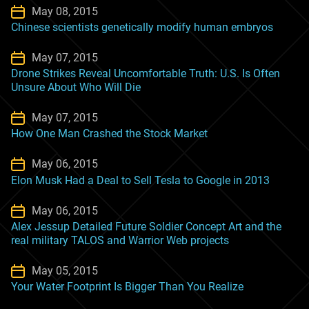
May 08, 2015
Chinese scientists genetically modify human embryos
May 07, 2015
Drone Strikes Reveal Uncomfortable Truth: U.S. Is Often
Unsure About Who Will Die
May 07, 2015
How One Man Crashed the Stock Market
May 06, 2015
Elon Musk Had a Deal to Sell Tesla to Google in 2013
May 06, 2015
Alex Jessup Detailed Future Soldier Concept Art and the
real military TALOS and Warrior Web projects
May 05, 2015
Your Water Footprint Is Bigger Than You Realize