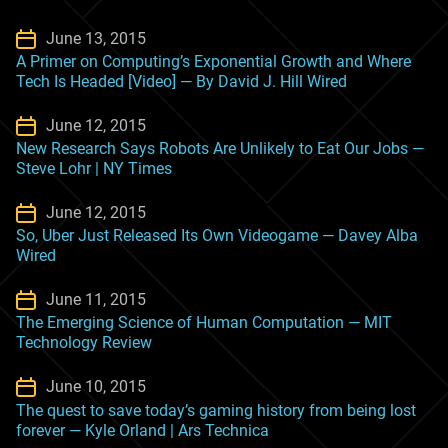
June 13, 2015
A Primer on Computing’s Exponential Growth and Where
Tech Is Headed [Video] — By David J. Hill Wired
June 12, 2015
New Research Says Robots Are Unlikely to Eat Our Jobs —
Steve Lohr | NY Times
June 12, 2015
So, Uber Just Released Its Own Videogame — Davey Alba
Wired
June 11, 2015
The Emerging Science of Human Computation — MIT
Technology Review
June 10, 2015
The quest to save today’s gaming history from being lost
forever — Kyle Orland | Ars Technica