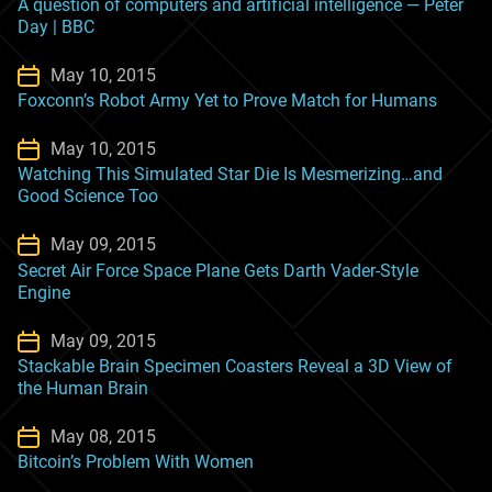
A question of computers and artificial intelligence — Peter
Day | BBC
May 10, 2015
Foxconn’s Robot Army Yet to Prove Match for Humans
May 10, 2015
Watching This Simulated Star Die Is Mesmerizing…and
Good Science Too
May 09, 2015
Secret Air Force Space Plane Gets Darth Vader-Style
Engine
May 09, 2015
Stackable Brain Specimen Coasters Reveal a 3D View of
the Human Brain
May 08, 2015
Bitcoin’s Problem With Women