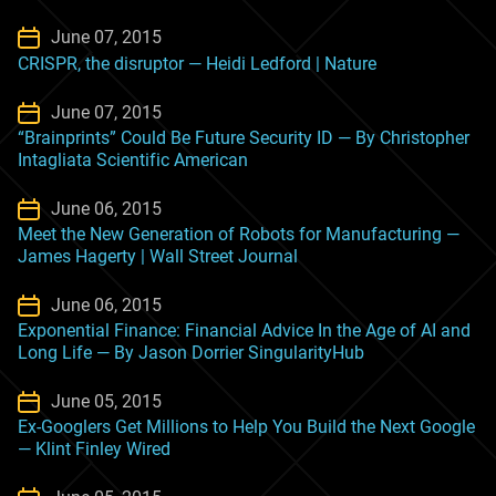
June 07, 2015
CRISPR, the disruptor — Heidi Ledford | Nature
June 07, 2015
“Brainprints” Could Be Future Security ID — By Christopher
Intagliata Scientific American
June 06, 2015
Meet the New Generation of Robots for Manufacturing —
James Hagerty | Wall Street Journal
June 06, 2015
Exponential Finance: Financial Advice In the Age of AI and
Long Life — By Jason Dorrier SingularityHub
June 05, 2015
Ex-Googlers Get Millions to Help You Build the Next Google
— Klint Finley Wired