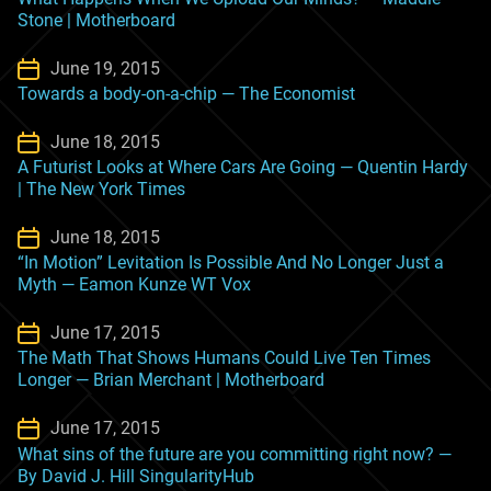
Stone | Motherboard
June 19, 2015
Towards a body-on-a-chip — The Economist
June 18, 2015
A Futurist Looks at Where Cars Are Going — Quentin Hardy
| The New York Times
June 18, 2015
“In Motion” Levitation Is Possible And No Longer Just a
Myth — Eamon Kunze WT Vox
June 17, 2015
The Math That Shows Humans Could Live Ten Times
Longer — Brian Merchant | Motherboard
June 17, 2015
What sins of the future are you committing right now? —
By David J. Hill SingularityHub