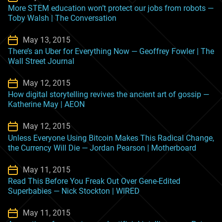
More STEM education won’t protect our jobs from robots —
Toby Walsh | The Conversation
May 13, 2015
There’s an Uber for Everything Now — Geoffrey Fowler | The
Wall Street Journal
May 12, 2015
How digital storytelling revives the ancient art of gossip —
Katherine May | AEON
May 12, 2015
Unless Everyone Using Bitcoin Makes This Radical Change,
the Currency Will Die — Jordan Pearson | Motherboard
May 11, 2015
Read This Before You Freak Out Over Gene-Edited
Superbabies — Nick Stockton | WIRED
May 11, 2015