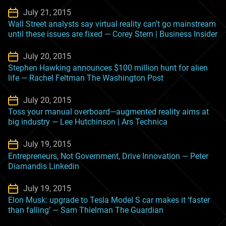
July 21, 2015
Wall Street analysts say virtual reality can’t go mainstream
until these issues are fixed — Corey Stern | Business Insider
July 20, 2015
Stephen Hawking announces $100 million hunt for alien
life — Rachel Feltman The Washington Post
July 20, 2015
Toss your manual overboard—augmented reality aims at
big industry — Lee Hutchinson | Ars Technica
July 19, 2015
Entrepreneurs, Not Government, Drive Innovation — Peter
Diamandis Linkedin
July 19, 2015
Elon Musk: upgrade to Tesla Model S car makes it ‘faster
than falling’ — Sam Thielman The Guardian