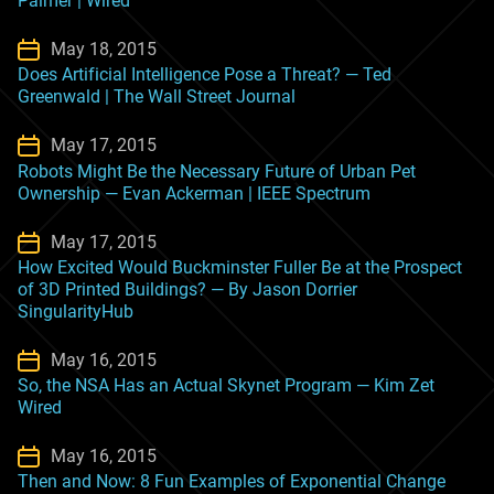
Palmer | Wired
May 18, 2015
Does Artificial Intelligence Pose a Threat? — Ted
Greenwald | The Wall Street Journal
May 17, 2015
Robots Might Be the Necessary Future of Urban Pet
Ownership — Evan Ackerman | IEEE Spectrum
May 17, 2015
How Excited Would Buckminster Fuller Be at the Prospect
of 3D Printed Buildings? — By Jason Dorrier
SingularityHub
May 16, 2015
So, the NSA Has an Actual Skynet Program — Kim Zet
Wired
May 16, 2015
Then and Now: 8 Fun Examples of Exponential Change