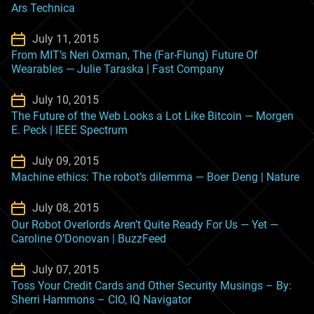
Ars Technica
July 11, 2015
From MIT’s Neri Oxman, The (Far-Flung) Future Of
Wearables — Julie Taraska | Fast Company
July 10, 2015
The Future of the Web Looks a Lot Like Bitcoin — Morgen
E. Peck | IEEE Spectrum
July 09, 2015
Machine ethics: The robot’s dilemma — Boer Deng | Nature
July 08, 2015
Our Robot Overlords Aren’t Quite Ready For Us — Yet —
Caroline O’Donovan | BuzzFeed
July 07, 2015
Toss Your Credit Cards and Other Security Musings – By:
Sherri Hammons – CIO, IQ Navigator