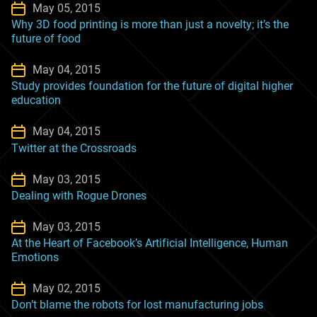
May 05, 2015
Why 3D food printing is more than just a novelty; it’s the
future of food
May 04, 2015
Study provides foundation for the future of digital higher
education
May 04, 2015
Twitter at the Crossroads
May 03, 2015
Dealing with Rogue Drones
May 03, 2015
At the Heart of Facebook’s Artificial Intelligence, Human
Emotions
May 02, 2015
Don’t blame the robots for lost manufacturing jobs