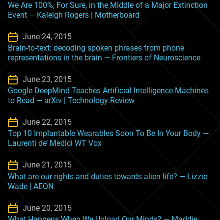
We Are 100%, For Sure, in the Middle of a Major Extinction
Event — Kaleigh Rogers | Motherboard
June 24, 2015
Brain-to-text: decoding spoken phrases from phone
representations in the brain — Frontiers of Neuroscience
June 23, 2015
Google DeepMind Teaches Artificial Intelligence Machines
to Read — arXiv | Technology Review
June 22, 2015
Top 10 Implantable Wearables Soon To Be In Your Body —
Laurenti de’ Medici WT Vox
June 21, 2015
What are our rights and duties towards alien life? — Lizzie
Wade | AEON
June 20, 2015
What Happens When We Upload Our Minds? — Maddie