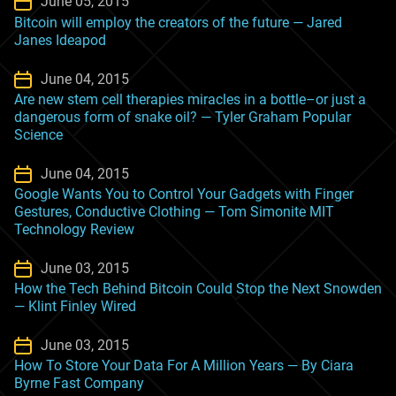
June 05, 2015
Bitcoin will employ the creators of the future — Jared
Janes Ideapod
June 04, 2015
Are new stem cell therapies miracles in a bottle–or just a
dangerous form of snake oil? — Tyler Graham Popular
Science
June 04, 2015
Google Wants You to Control Your Gadgets with Finger
Gestures, Conductive Clothing — Tom Simonite MIT
Technology Review
June 03, 2015
How the Tech Behind Bitcoin Could Stop the Next Snowden
— Klint Finley Wired
June 03, 2015
How To Store Your Data For A Million Years — By Ciara
Byrne Fast Company