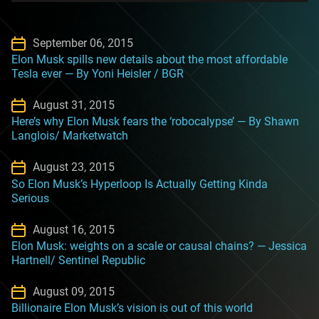
September 06, 2015
Elon Musk spills new details about the most affordable
Tesla ever — By Yoni Heisler / BGR
August 31, 2015
Here’s why Elon Musk fears the ‘robocalypse’ — By Shawn
Langlois/ Marketwatch
August 23, 2015
So Elon Musk’s Hyperloop Is Actually Getting Kinda
Serious
August 16, 2015
Elon Musk: weights on a scale or causal chains? — Jessica
Hartnell/ Sentinel Republic
August 09, 2015
Billionaire Elon Musk’s vision is out of this world