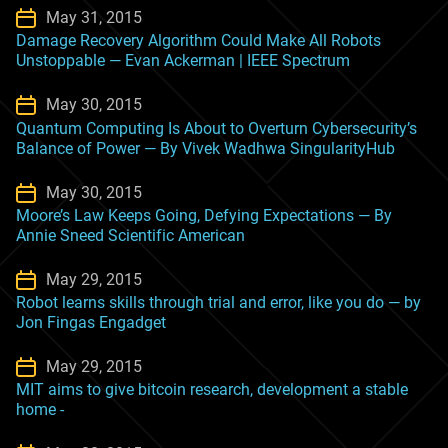
May 31, 2015
Damage Recovery Algorithm Could Make All Robots
Unstoppable — Evan Ackerman | IEEE Spectrum
May 30, 2015
Quantum Computing Is About to Overturn Cybersecurity’s
Balance of Power — By Vivek Wadhwa SingularityHub
May 30, 2015
Moore’s Law Keeps Going, Defying Expectations — By
Annie Sneed Scientific American
May 29, 2015
Robot learns skills through trial and error, like you do — by
Jon Fingas Engadget
May 29, 2015
MIT aims to give bitcoin research, development a stable
home -