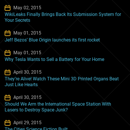
May 02, 2015
WikiLeaks Finally Brings Back Its Submission System for
Your Secrets
May 01, 2015
Jeff Bezos’ Blue Origin launches its first rocket
May 01, 2015
Why Tesla Wants to Sell a Battery for Your Home
April 30, 2015
They’re Alive! Watch These Mini 3D Printed Organs Beat
Just Like Hearts
April 30, 2015
Should We Arm the International Space Station With
Lasers to Destroy Space Junk?
April 29, 2015
The Cities Science Fiction Built