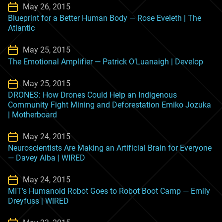
May 26, 2015
Blueprint for a Better Human Body — Rose Eveleth | The
Atlantic
May 25, 2015
The Emotional Amplifier — Patrick O’Luanaigh | Develop
May 25, 2015
DRONES: How Drones Could Help an Indigenous
Community Fight Mining and Deforestation Emiko Jozuka
| Motherboard
May 24, 2015
Neuroscientists Are Making an Artificial Brain for Everyone
— Davey Alba | WIRED
May 24, 2015
MIT’s Humanoid Robot Goes to Robot Boot Camp — Emily
Dreyfuss | WIRED