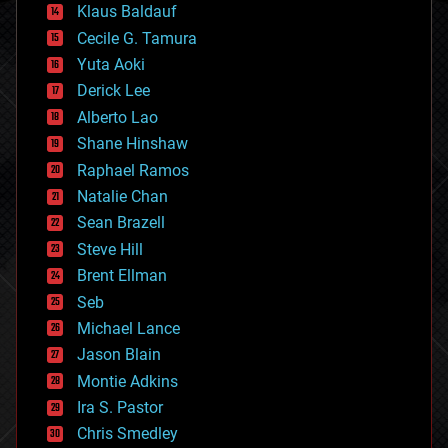
Klaus Baldauf
cybercrime/malcode
cyborgs
Cecile G. Tamura
defense
Yuta Aoki
disruptive technology
Derick Lee
driverless cars
Alberto Lao
drones
economics
Shane Hinshaw
education
Raphael Ramos
electronics
Natalie Chan
employment
encryption
Sean Brazell
energy
Steve Hill
engineering
Brent Ellman
entertainment
environmental
Seb
ethics
Michael Lance
events
Jason Blain
evolution
existential risks
Montie Adkins
exoskeleton
Ira S. Pastor
finance
Chris Smedley
first contact