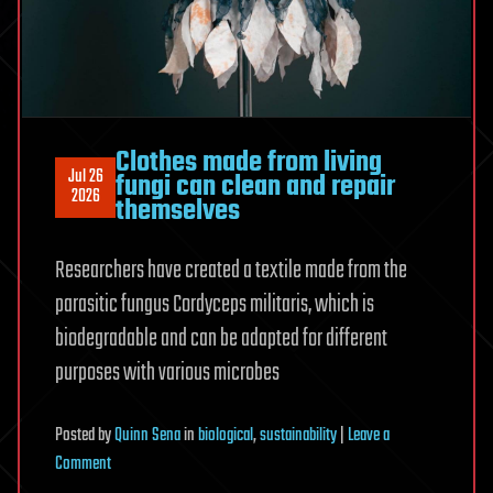
Clothes made from living
Jul 26
fungi can clean and repair
2026
themselves
Researchers have created a textile made from the
parasitic fungus Cordyceps militaris, which is
biodegradable and can be adapted for different
purposes with various microbes
Posted
by
Quinn Sena
in
biological
,
sustainability
|
Leave a
on
Comment
Clothes