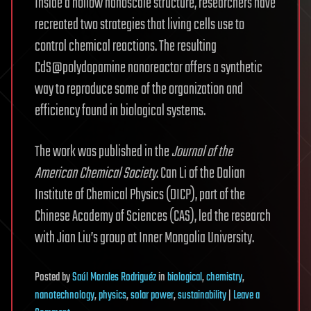
Inside a hollow nanoscale structure, researchers have
recreated two strategies that living cells use to
control chemical reactions. The resulting
CdS@polydopamine nanoreactor offers a synthetic
way to reproduce some of the organization and
efficiency found in biological systems.
The work was published in the
Journal of the
American Chemical Society
. Can Li of the Dalian
Institute of Chemical Physics (DICP), part of the
Chinese Academy of Sciences (CAS), led the research
with Jian Liu’s group at Inner Mongolia University.
Posted
by
Saúl Morales Rodriguéz
in
biological
,
chemistry
,
nanotechnology
,
physics
,
solar power
,
sustainability
|
Leave a