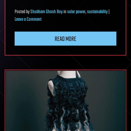
Posted
by
Shubham Ghosh Roy
in
solar power
,
sustainability
|
on
Leave a Comment
Solar
windows
READ MORE
could
harvest
indoor
light
and
sunlight
while
staying
semi-
transparent