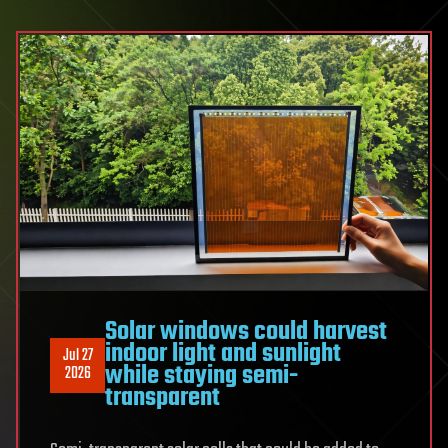
insight
into
the
forces
shaping
Earth’s
climate
Solar windows could harvest
indoor light and sunlight
Jul 27
while staying semi-
2026
transparent