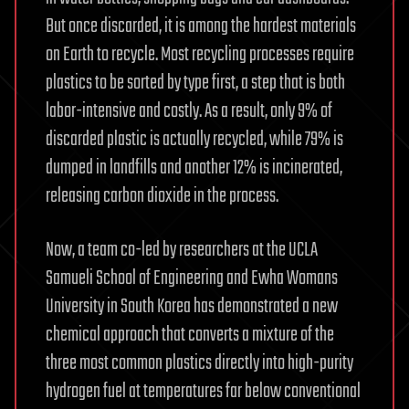
But once discarded, it is among the hardest materials
on Earth to recycle. Most recycling processes require
plastics to be sorted by type first, a step that is both
labor-intensive and costly. As a result, only 9% of
discarded plastic is actually recycled, while 79% is
dumped in landfills and another 12% is incinerated,
releasing carbon dioxide in the process.
Now, a team co-led by researchers at the UCLA
Samueli School of Engineering and Ewha Womans
University in South Korea has demonstrated a new
chemical approach that converts a mixture of the
three most common plastics directly into high-purity
hydrogen fuel at temperatures far below conventional