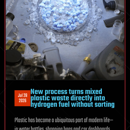
New process turns mixed
Jul 28
plastic waste directly into
2026
hydrogen fuel without sorting
Plastic has become a ubiquitous part of modern life—
in water bottles, shopping bags and car dashboards.