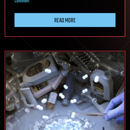
on
Comment
Nanoreactor
Mimics
READ MORE
Living
Cells
To
Supercharge
Artificial
Photosynthesis