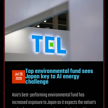
Top environmental fund sees
Jul 26
Japan key to AI energy
2026
challenge
Asia’s best-performing environmental fund has
increased exposure to Japan as it expects the nation’s