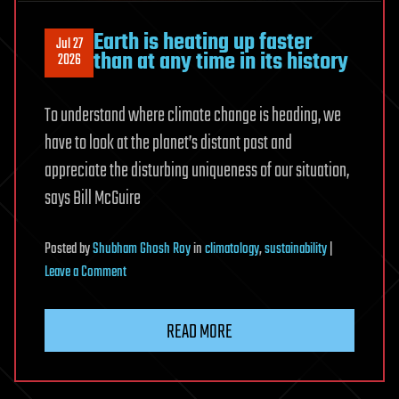
Earth is heating up faster
Jul 27
than at any time in its history
2026
To understand where climate change is heading, we
have to look at the planet’s distant past and
appreciate the disturbing uniqueness of our situation,
says Bill McGuire
Posted
by
Shubham Ghosh Roy
in
climatology
,
sustainability
|
on
Leave a Comment
Earth
is
READ MORE
heating
up
faster