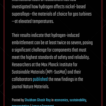
investigated how hydrogen affects nickel-based
superalloys—the materials of choice for gas turbines
—at elevated temperatures.
Their results indicate that hydrogen-induced
embrittlement can be at least twice as severe, posing
a significant challenge for components that must
meet the highest standards of safety and reliability.
Researchers at the Max Planck Institute for
Sustainable Materials (MPI-SusMat) and their
collaborators
published
the new findings in the
journal Nature Materials.
Posted
by
Shubham Ghosh Roy
in
economics
,
sustainability
,