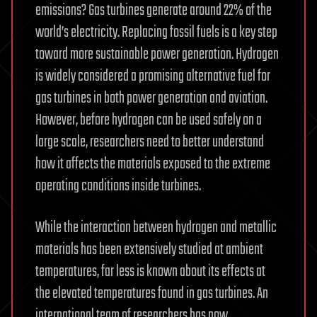
emissions? Gas turbines generate around 22% of the
world’s electricity. Replacing fossil fuels is a key step
toward more sustainable power generation. Hydrogen
is widely considered a promising alternative fuel for
gas turbines in both power generation and aviation.
However, before hydrogen can be used safely on a
large scale, researchers need to better understand
how it affects the materials exposed to the extreme
operating conditions inside turbines.
While the interaction between hydrogen and metallic
materials has been extensively studied at ambient
temperatures, far less is known about its effects at
the elevated temperatures found in gas turbines. An
international team of researchers has now