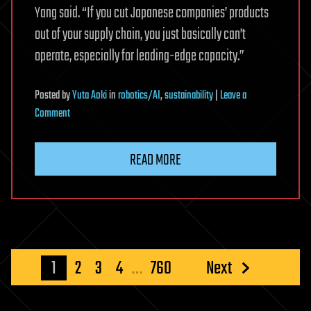
Yang said. “If you cut Japanese companies’ products
out of your supply chain, you just basically can’t
operate, especially for leading-edge capacity.”
Posted
by
Yuta Aoki
in
robotics/AI
,
sustainability
|
Leave a
on
Comment
Top
environmental
READ MORE
fund
sees
Japan
key
to
AI
Posts
1
2
3
4
…
760
Next
energy
pagination
challenge