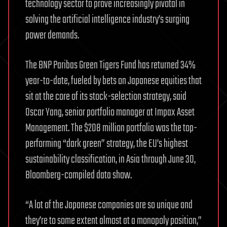
technology sector to prove increasingly pivotal in
solving the artificial intelligence industry’s surging
power demands.
The BNP Paribas Green Tigers Fund has returned 34%
year-to-date, fueled by bets on Japanese equities that
sit at the core of its stock-selection strategy, said
Oscar Yang, senior portfolio manager at Impax Asset
Management. The $208 million portfolio was the top-
performing “dark green” strategy, the EU’s highest
sustainability classification, in Asia through June 30,
Bloomberg-compiled data show.
“A lot of the Japanese companies are so unique and
they’re to some extent almost at a monopoly position,”