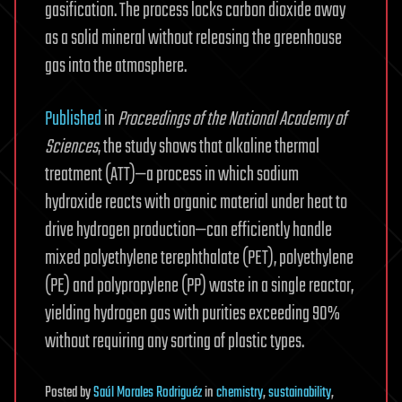
gasification. The process locks carbon dioxide away
as a solid mineral without releasing the greenhouse
gas into the atmosphere.
Published
in
Proceedings of the National Academy of
Sciences
, the study shows that alkaline thermal
treatment (ATT)—a process in which sodium
hydroxide reacts with organic material under heat to
drive hydrogen production—can efficiently handle
mixed polyethylene terephthalate (PET), polyethylene
(PE) and polypropylene (PP) waste in a single reactor,
yielding hydrogen gas with purities exceeding 90%
without requiring any sorting of plastic types.
Posted
by
Saúl Morales Rodriguéz
in
chemistry
,
sustainability
,