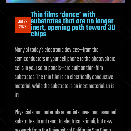
Thin films ‘dance’ with
substrates that are no longer
Jul 28
inert, opening path toward 3D
2026
chips
Many of today’s electronic devices—from the
semiconductors in your cell phone to the photovoltaic
cells in your solar panels—are built on thin-film
substrates. The thin film is an electrically conductive
material, while the substrate is an inert material. Or is
it?
Physicists and materials scientists have long assumed
substrates do not react to electrical stimuli, but new
research from the University of California San Diego