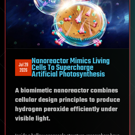
Nanoreactor Mimics Living
Jul 29
Cells To Supercharge
2026
Artificial Photosynthesis
A biomimetic nanoreactor combines
cellular design principles to produce
hydrogen peroxide efficiently under
visible light.