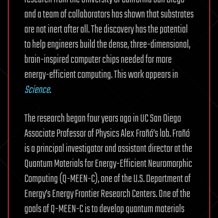
and a team of collaborators has shown that substrates
are not inert after all. The discovery has the potential
to help engineers build the dense, three-dimensional,
brain-inspired computer chips needed for more
energy-efficient computing. This work appears in
Science
.
The research began four years ago in UC San Diego
Associate Professor of Physics Alex Frañó’s lab. Frañó
is a principal investigator and assistant director at the
Quantum Materials for Energy-Efficient Neuromorphic
Computing (Q-MEEN-C), one of the U.S. Department of
Energy’s Energy Frontier Research Centers. One of the
goals of Q-MEEN-C is to develop quantum materials