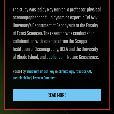
The study was led by Roy Barkan, a professor, physical
oceanographer and fluid dynamics expert in Tel Aviv
University’s Department of Geophysics at the Faculty
of Exact Sciences. The research was conducted in
collaboration with scientists from the Scripps
Institution of Oceanography, UCLA and the University
of Rhode Island, and
published
in Nature Geoscience.
Posted
by
Shubham Ghosh Roy
in
climatology
,
robotics/AI
,
on
sustainability
|
Leave a Comment
AI-
powered
READ MORE
system
offers
unprecedented