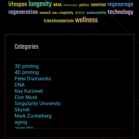
longevity
lifespan
regenerage
reanima
NASA
politics
Neuroscience
regeneration
technology
space
sustainability
research
risks
singularity
wellness
transhumanism
Categories
3D printing
4D printing
Peter Diamandis
DNA
Ray Kurzweil
Elon Musk
Singularity University
Skynet
Mark Zuckerberg
aging
alien life
anti-gravity