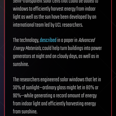
Semi-transparent solar cells that could be added to
windows to efficiently harvest energy from indoor
light as well as the sun have been developed by an
international team led by UCL researchers.
The technology,
described
in a paper in
Advanced
Energy Materials
, could help turn buildings into power
generators at night and on cloudy days, as well as in
sunshine.
The researchers engineered solar windows that let in
30% of sunlight—ordinary glass might let in 80% or
90%—while generating a record amount of energy
from indoor light and efficiently harvesting energy
from sunshine.