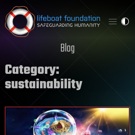
Skip to content
Blog
Category:
sustainability