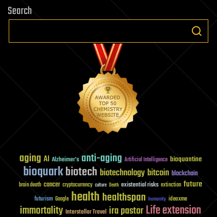
Search
aging
anti-aging
AI
bioquantine
Alzheimer's
Artificial Intelligence
bioquark
biotech
biotechnology
bitcoin
blockchain
future
cancer
existential risks
brain death
cryptocurrency
extinction
culture
Death
health
healthspan
futurism
ideaxme
Google
humanity
Life extension
immortality
ira pastor
Interstellar Travel