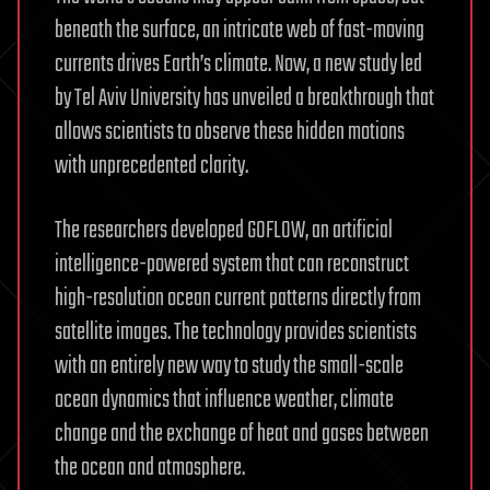
beneath the surface, an intricate web of fast-moving
currents drives Earth’s climate. Now, a new study led
by Tel Aviv University has unveiled a breakthrough that
allows scientists to observe these hidden motions
with unprecedented clarity.
The researchers developed GOFLOW, an artificial
intelligence-powered system that can reconstruct
high-resolution ocean current patterns directly from
satellite images. The technology provides scientists
with an entirely new way to study the small-scale
ocean dynamics that influence weather, climate
change and the exchange of heat and gases between
the ocean and atmosphere.