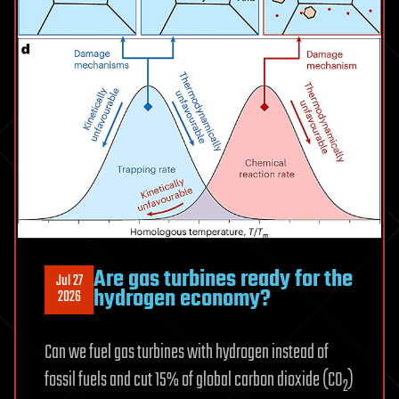
path
toward
3D
chips
Are gas turbines ready for the
Jul 27
hydrogen economy?
2026
Can we fuel gas turbines with hydrogen instead of
fossil fuels and cut 15% of global carbon dioxide (CO
)
2