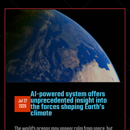
than
at
any
time
in
its
history
AI-powered system offers
unprecedented insight into
Jul 27
the forces shaping Earth’s
2026
climate
The world’s oceans may appear calm from space, but