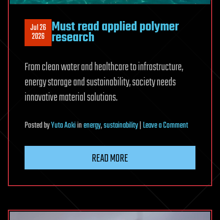
Must read applied polymer
Jul 26
research
2026
From clean water and healthcare to infrastructure,
energy storage and sustainability, society needs
innovative material solutions.
on
Posted
by
Yuta Aoki
in
energy
,
sustainability
|
Leave a Comment
Must
read
READ MORE
applied
polymer
research