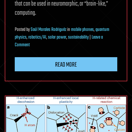
that can be used in neuromorphic, or “brain-like,”
computing.
Posted
by
Saúl Morales Rodriguéz
in
mobile phones
,
quantum
physics
,
robotics/AI
,
solar power
,
sustainability
|
Leave a
on
Comment
Thin
films
READ MORE
‘dance’
with
substrates
that
are
no
longer
inert,
opening