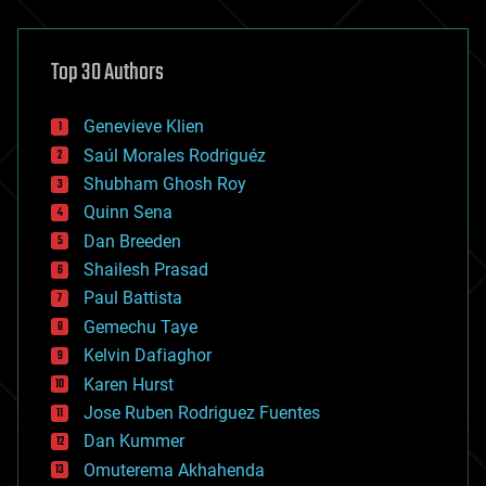
architecture
asteroid/comet impacts
astronomy
Top 30 Authors
augmented reality
automation
bees
Genevieve Klien
big data
Saúl Morales Rodriguéz
bioengineering
biological
Shubham Ghosh Roy
bionic
Quinn Sena
bioprinting
Dan Breeden
biotech/medical
bitcoin
Shailesh Prasad
blockchains
Paul Battista
business
Gemechu Taye
chemistry
climatology
Kelvin Dafiaghor
complex systems
Karen Hurst
computing
Jose Ruben Rodriguez Fuentes
cosmology
counterterrorism
Dan Kummer
cryonics
Omuterema Akhahenda
cryptocurrencies