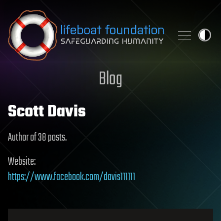
Skip to content
Blog
Scott Davis
Author of 38 posts.
Website:
https://www.facebook.com/davis111111