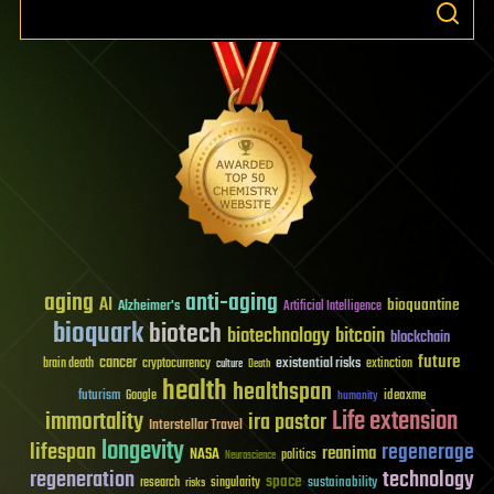
aging
anti-aging
AI
bioquantine
Alzheimer's
Artificial Intelligence
bioquark
biotech
biotechnology
bitcoin
blockchain
future
cancer
existential risks
brain death
cryptocurrency
extinction
culture
Death
health
healthspan
futurism
ideaxme
Google
humanity
Life extension
immortality
ira pastor
Interstellar Travel
longevity
lifespan
regenerage
reanima
NASA
politics
Neuroscience
regeneration
technology
space
sustainability
research
risks
singularity