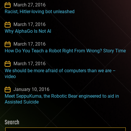
March 27, 2016
Racist, Hitler-loving bot unleashed
March 17, 2016
Why AlphaGo Is Not AI
March 17, 2016
How Do You Teach a Robot Right From Wrong? Story Time
March 17, 2016
We should be more afraid of computers than we are –
video
January 10, 2016
Meet SeppuKuma, the Robotic Bear engineered to aid in
Assisted Suicide
Search