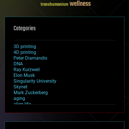
wellness
transhumanism
Categories
3D printing
4D printing
Peter Diamandis
DNA
Ray Kurzweil
Elon Musk
Singularity University
Skynet
Mark Zuckerberg
aging
alien life
anti-gravity
architecture
asteroid/comet impacts
astronomy