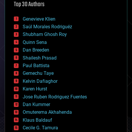
Top 30 Authors
augmented reality
automation
bees
Genevieve Klien
big data
Saúl Morales Rodriguéz
bioengineering
biological
Shubham Ghosh Roy
bionic
Quinn Sena
bioprinting
Dan Breeden
biotech/medical
bitcoin
Shailesh Prasad
blockchains
Paul Battista
business
Gemechu Taye
chemistry
climatology
Kelvin Dafiaghor
complex systems
Karen Hurst
computing
Jose Ruben Rodriguez Fuentes
cosmology
counterterrorism
Dan Kummer
cryonics
Omuterema Akhahenda
cryptocurrencies
Klaus Baldauf
cybercrime/malcode
cyborgs
Cecile G. Tamura