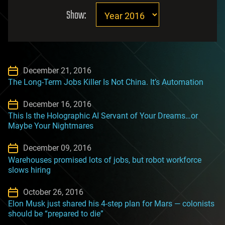
Show:
December 21, 2016
The Long-Term Jobs Killer Is Not China. It’s Automation
December 16, 2016
This Is the Holographic AI Servant of Your Dreams…or
Maybe Your Nightmares
December 09, 2016
Warehouses promised lots of jobs, but robot workforce
slows hiring
October 26, 2016
Elon Musk just shared his 4-step plan for Mars — colonists
should be “prepared to die”