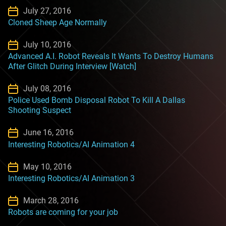
July 27, 2016
Cloned Sheep Age Normally
July 10, 2016
Advanced A.I. Robot Reveals It Wants To Destroy Humans
After Glitch During Interview [Watch]
July 08, 2016
Police Used Bomb Disposal Robot To Kill A Dallas
Shooting Suspect
June 16, 2016
Interesting Robotics/AI Animation 4
May 10, 2016
Interesting Robotics/AI Animation 3
March 28, 2016
Robots are coming for your job