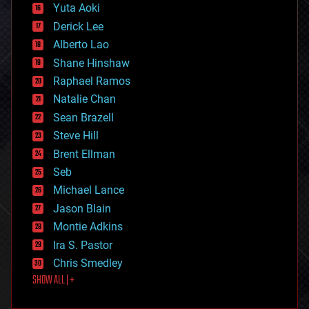
defense
Yuta Aoki
disruptive technology
Derick Lee
driverless cars
Alberto Lao
drones
economics
Shane Hinshaw
education
Raphael Ramos
electronics
Natalie Chan
employment
encryption
Sean Brazell
energy
Steve Hill
engineering
Brent Ellman
entertainment
environmental
Seb
ethics
Michael Lance
events
Jason Blain
evolution
existential risks
Montie Adkins
exoskeleton
Ira S. Pastor
finance
Chris Smedley
first contact
SHOW ALL | +
food
fun
futurism