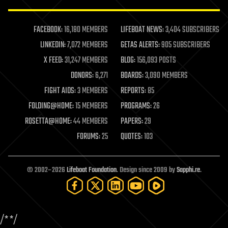
law enforcement
lifeboat
life extension
FACEBOOK:
16,180 MEMBERS
LIFEBOAT NEWS:
3,404 SUBSCRIBERS
machine learning
LINKEDIN:
7,072 MEMBERS
GETAS ALERTS:
905 SUBSCRIBERS
mapping
materials
X FEED:
31,247 MEMBERS
BLOG:
156,093 POSTS
mathematics
DONORS:
6,271
BOARDS:
3,090 MEMBERS
media & arts
military
FIGHT AIDS:
3 MEMBERS
REPORTS:
85
mobile phones
FOLDING@HOME:
15 MEMBERS
PROGRAMS:
26
moore's law
nanotechnology
ROSETTA@HOME:
44 MEMBERS
PAPERS:
29
neuroscience
FORUMS:
25
QUOTES:
103
nuclear energy
nuclear weapons
open access
open source
© 2002–2026
Lifeboat Foundation
. Design since 2009 by
Sapphi.re
.
particle physics
philosophy
physics
policy
/*
*/
polls