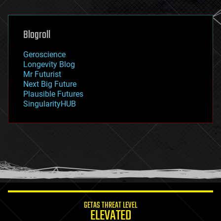
general relativity
genetics
geoengineering
Blogroll
geography
geology
Geroscience
geopolitics
Longevity Blog
governance
Mr Futurist
government
Next Big Future
gravity
Plausible Futures
habitats
SingularityHUB
hacking
hardware
health
holograms
homo sapiens
human trajectories
humor
information science
innovation
internet
GETAS THREAT LEVEL
journalism
ELEVATED
law