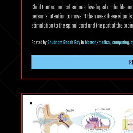
Chad Bouton and colleagues developed a “double neura
person’s intention to move. It then uses these signals
stimulation to the spinal cord and the part of the bra
Posted
by
Shubham Ghosh Roy
in
biotech/medical
,
computing
,
c
R