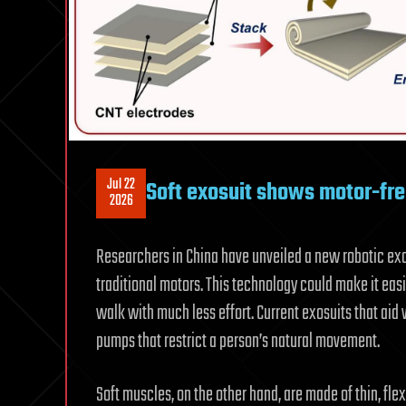
Jul 22
Soft exosuit shows motor-fre
2026
Researchers in China have unveiled a new robotic exosu
traditional motors. This technology could make it easie
walk with much less effort. Current exosuits that ai
pumps that restrict a person’s natural movement.
Soft muscles, on the other hand, are made of thin, fl