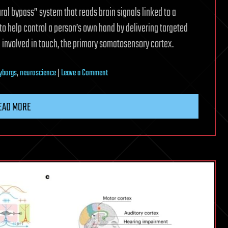
l bypass” system that reads brain signals linked to a
 to help control a person’s own hand by delivering targeted
in involved in touch, the primary somatosensory cortex.
on
yborgs
,
neuroscience
|
Leave a Comment
Implant
helps
EAD MORE
paralyzed
man
to
feed
himself
and
drink
from
a