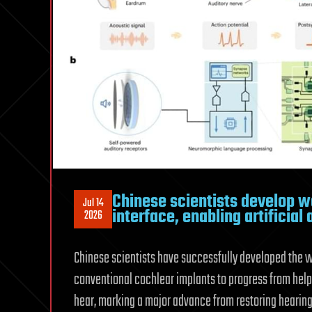
Chinese scientists develop wo
Jul 14
interface, enabling artificial
2026
Chinese scientists have successfully developed the wor
conventional cochlear implants to progress from hel
hear, marking a major advance from restoring hearing 