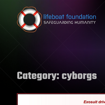
Skip to content
Category:
cyborgs