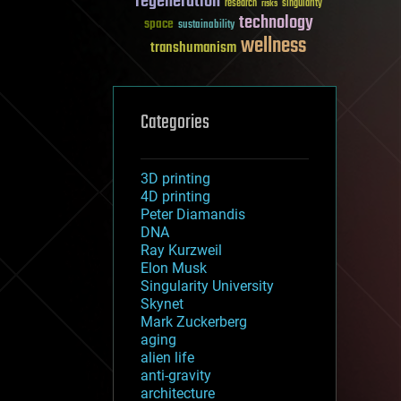
regeneration
research
risks
singularity
technology
space
sustainability
wellness
transhumanism
Categories
3D printing
4D printing
Peter Diamandis
DNA
Ray Kurzweil
Elon Musk
Singularity University
Skynet
Mark Zuckerberg
aging
alien life
anti-gravity
architecture