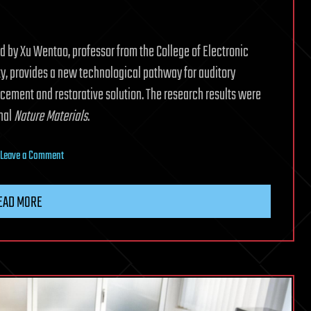
ed by Xu Wentao, professor from the College of Electronic
ty, provides a new technological pathway for auditory
acement and restorative solution. The research results were
rnal
Nature Materials
.
on
Leave a Comment
Chinese
scientists
EAD MORE
develop
world’s
first
bionic
auditory
neural