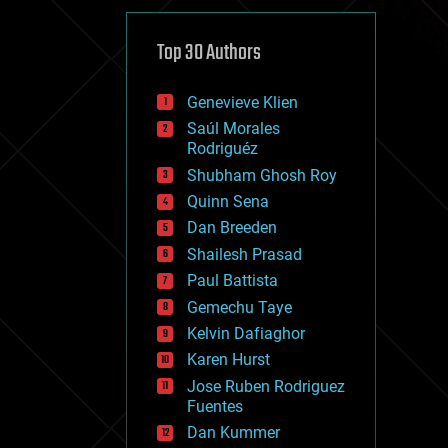
cybercrime/malcode
cyborgs
defense
Top 30 Authors
disruptive technology
driverless cars
Genevieve Klien
drones
economics
Saúl Morales
education
Rodriguéz
electronics
Shubham Ghosh Roy
employment
Quinn Sena
encryption
energy
Dan Breeden
engineering
Shailesh Prasad
entertainment
Paul Battista
environmental
ethics
Gemechu Taye
events
Kelvin Dafiaghor
evolution
Karen Hurst
existential risks
exoskeleton
Jose Ruben Rodriguez
finance
Fuentes
first contact
Dan Kummer
food