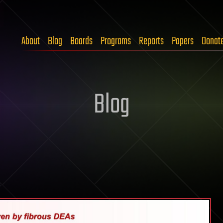
About
Blog
Boards
Programs
Reports
Papers
Donat
Blog