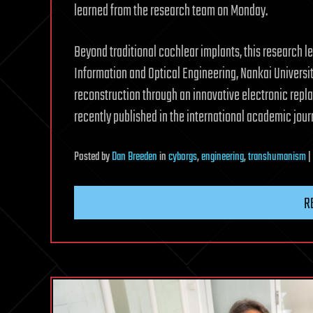
learned from the research team on Monday.
Beyond traditional cochlear implants, this research l
Information and Optical Engineering, Nankai Universi
reconstruction through an innovative electronic repl
recently published in the international academic jou
Posted
by
Dan Breeden
in
cyborgs
,
engineering
,
transhumanism
|
R