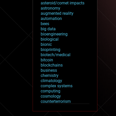
asteroid/comet impacts
astronomy
augmented reality
automation
bees
big data
bioengineering
biological
bionic
bioprinting
biotech/medical
bitcoin
blockchains
business
chemistry
climatology
complex systems
computing
cosmology
counterterrorism
cryonics
cryptocurrencies