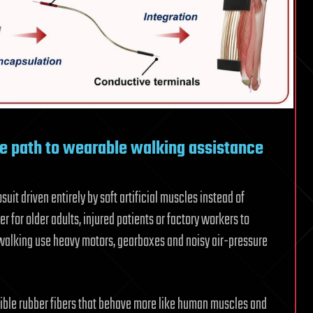
e path to wearable walking assistance
it driven entirely by soft artificial muscles instead of
r for older adults, injured patients or factory workers to
d walking use heavy motors, gearboxes and noisy air-pressure
exible rubber fibers that behave more like human muscles and