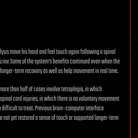
ysis move his hand and feel touch again following a spinal
cine
. Some of the system’s benefits continued even when the
 longer-term recovery as well as help movement in real time.
 more than half of cases involve tetraplegia, in which
pinal cord injuries, in which there is no voluntary movement
ly difficult to treat. Previous brain–computer interface
not yet restored a sense of touch or supported longer-term