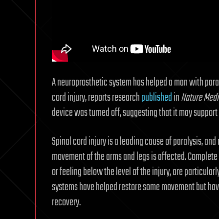
A neuroprosthetic system has helped a man with paral
cord injury, reports research
published
in
Nature Medi
device was turned off, suggesting that it may support
Spinal cord injury is a leading cause of paralysis, and
movement of the arms and legs is affected. Complete s
or feeling below the level of the injury, are particular
systems have helped restore some movement but have 
recovery.