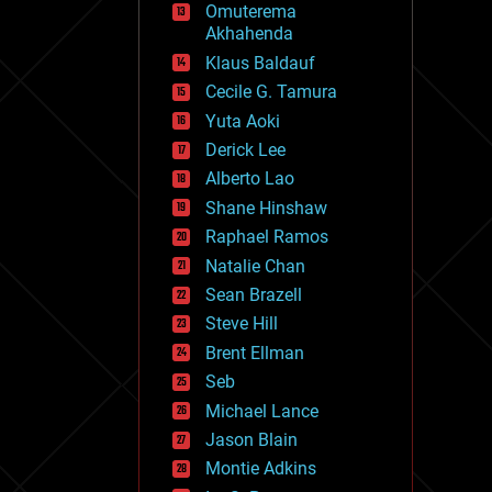
Omuterema
fun
Akhahenda
futurism
general relativity
Klaus Baldauf
genetics
Cecile G. Tamura
geoengineering
Yuta Aoki
geography
geology
Derick Lee
geopolitics
Alberto Lao
governance
Shane Hinshaw
government
gravity
Raphael Ramos
habitats
Natalie Chan
hacking
Sean Brazell
hardware
Steve Hill
health
holograms
Brent Ellman
homo sapiens
Seb
human trajectories
Michael Lance
humor
information science
Jason Blain
innovation
Montie Adkins
internet