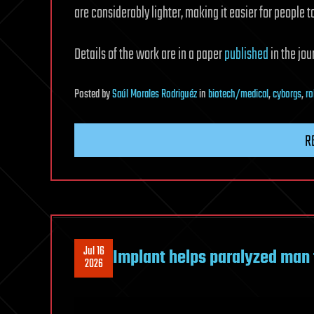
are considerably lighter, making it easier for people 
Details of the work are in a paper
published
in the jo
Posted
by
Saúl Morales Rodriguéz
in
biotech/medical
,
cyborgs
,
ro
R
Jul 16
Implant helps paralyzed man 
2026