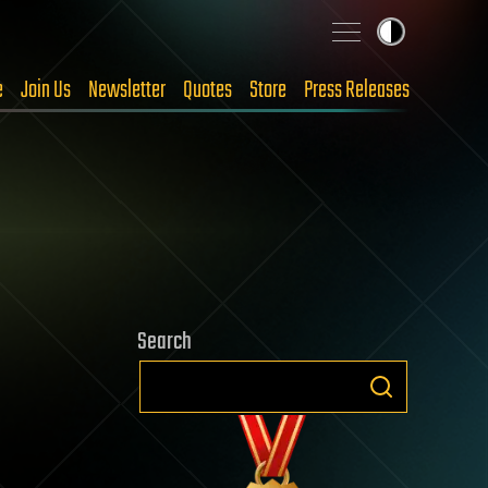
e
Join Us
Newsletter
Quotes
Store
Press Releases
Search