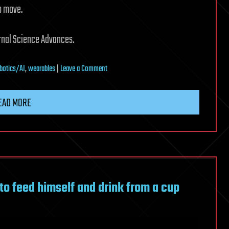
to move.
urnal Science Advances.
on
botics/AI
,
wearables
|
Leave a Comment
Soft
exosuit
EAD MORE
shows
motor-
free
path
to
wearable
to feed himself and drink from a cup
walking
assistance