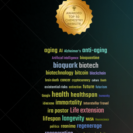
aging
anti-aging
AI
Alzheimer's
bioquantine
Artificial Intelligence
bioquark
biotech
biotechnology
bitcoin
blockchain
cancer
brain death
cryptocurrency
culture
Death
future
existential risks
futurism
extinction
health
healthspan
Google
humanity
immortality
Interstellar Travel
ideaxme
Life extension
ira pastor
longevity
lifespan
NASA
Neuroscience
regenerage
reanima
politics