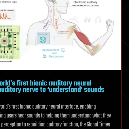
cup
rld’s first bionic auditory neural
 auditory nerve to ‘understand’ sounds
ld’s first bionic auditory neural interface, enabling
ping users hear sounds to helping them understand what they
perception to rebuilding auditory function, the Global Times