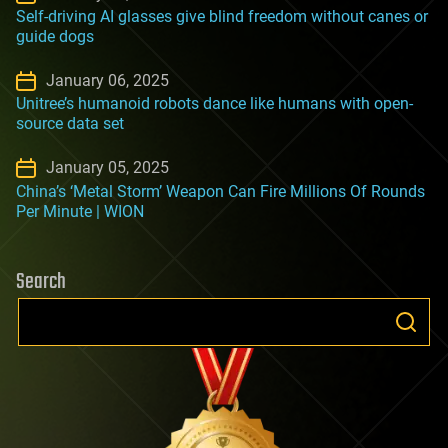
Self-driving AI glasses give blind freedom without canes or
guide dogs
January 06, 2025
Unitree’s humanoid robots dance like humans with open-
source data set
January 05, 2025
China’s ‘Metal Storm’ Weapon Can Fire Millions Of Rounds
Per Minute | WION
Search