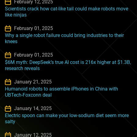
February 12, 2025
Scientists crack how cat-like tail could make robots move
like ninjas
February 01, 2025
Why a single robot failure could bring industries to their
knees
February 01, 2025
$6M myth: DeepSeek’s true AI cost is 216x higher at $1.3B,
research reveals
January 21, 2025
Humanoid robots to assemble iPhones in China with
UBTech-Foxconn deal
January 14, 2025
Electric spoon can make your low-sodium diet seem more
salty
January 12, 2025