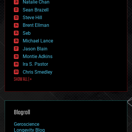
Natalie Chan
employment
encryption
Sean Brazell
energy
Steve Hill
engineering
Brent Ellman
entertainment
environmental
Seb
ethics
Michael Lance
events
Jason Blain
evolution
existential risks
Montie Adkins
exoskeleton
Ira S. Pastor
finance
Chris Smedley
first contact
SHOW ALL | +
food
fun
futurism
general relativity
genetics
geoengineering
Blogroll
geography
geology
Geroscience
geopolitics
Longevity Blog
governance