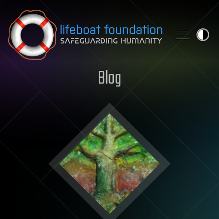
Skip to content
Blog