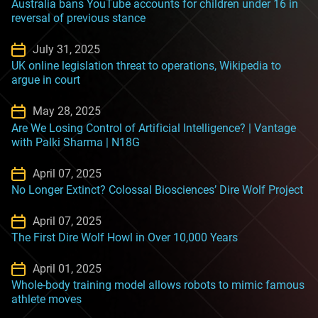
Australia bans YouTube accounts for children under 16 in
reversal of previous stance
July 31, 2025
UK online legislation threat to operations, Wikipedia to
argue in court
May 28, 2025
Are We Losing Control of Artificial Intelligence? | Vantage
with Palki Sharma | N18G
April 07, 2025
No Longer Extinct? Colossal Biosciences’ Dire Wolf Project
April 07, 2025
The First Dire Wolf Howl in Over 10,000 Years
April 01, 2025
Whole-body training model allows robots to mimic famous
athlete moves