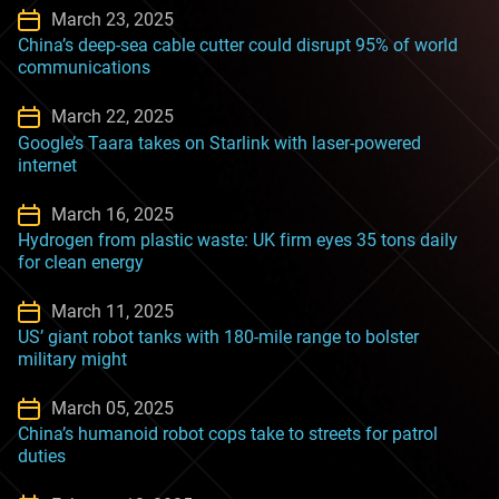
March 23, 2025
China’s deep-sea cable cutter could disrupt 95% of world
communications
March 22, 2025
Google’s Taara takes on Starlink with laser-powered
internet
March 16, 2025
Hydrogen from plastic waste: UK firm eyes 35 tons daily
for clean energy
March 11, 2025
US’ giant robot tanks with 180-mile range to bolster
military might
March 05, 2025
China’s humanoid robot cops take to streets for patrol
duties