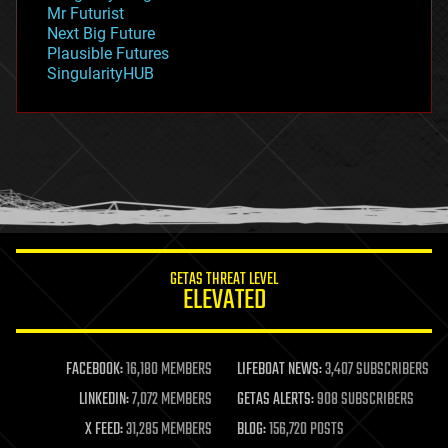
Mr Futurist
government
Next Big Future
gravity
Plausible Futures
habitats
SingularityHUB
hacking
hardware
health
holograms
homo sapiens
human trajectories
humor
information science
innovation
internet
GETAS THREAT LEVEL
journalism
ELEVATED
law
law enforcement
lifeboat
life extension
FACEBOOK:
16,180 MEMBERS
LIFEBOAT NEWS:
3,407 SUBSCRIBERS
machine learning
LINKEDIN:
7,072 MEMBERS
GETAS ALERTS:
908 SUBSCRIBERS
mapping
materials
X FEED:
31,285 MEMBERS
BLOG:
156,720 POSTS
mathematics