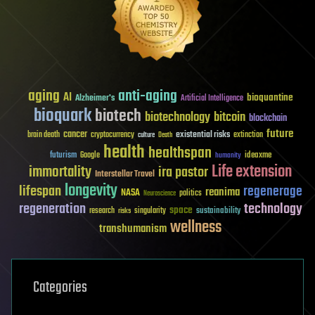
aging
anti-aging
AI
bioquantine
Alzheimer's
Artificial Intelligence
bioquark
biotech
biotechnology
bitcoin
blockchain
future
cancer
existential risks
brain death
cryptocurrency
extinction
culture
Death
health
healthspan
futurism
ideaxme
Google
humanity
Life extension
immortality
ira pastor
Interstellar Travel
longevity
lifespan
regenerage
reanima
NASA
politics
Neuroscience
regeneration
technology
space
sustainability
research
risks
singularity
wellness
transhumanism
Categories