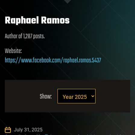
Raphael Ramos
Author of 1,287 posts.
Website:
https://www.facebook.com/raphael.ramos.5437
Show:
July 31, 2025