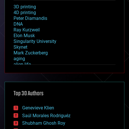
3D printing
4D printing
Peter Diamandis
DNA
Ray Kurzweil
Elon Musk
Singularity University
Skynet
Mark Zuckerberg
aging
alien life
anti-gravity
architecture
asteroid/comet impacts
astronomy
Top 30 Authors
augmented reality
automation
bees
Genevieve Klien
big data
Saúl Morales Rodriguéz
bioengineering
biological
Shubham Ghosh Roy
bionic