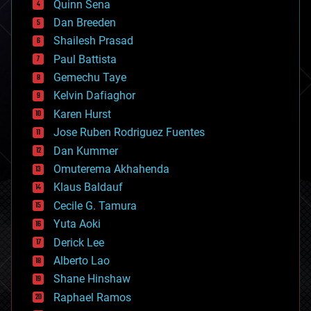
Quinn Sena
bioprinting
Dan Breeden
biotech/medical
bitcoin
Shailesh Prasad
blockchains
Paul Battista
business
Gemechu Taye
chemistry
climatology
Kelvin Dafiaghor
complex systems
Karen Hurst
computing
Jose Ruben Rodriguez Fuentes
cosmology
counterterrorism
Dan Kummer
cryonics
Omuterema Akhahenda
cryptocurrencies
Klaus Baldauf
cybercrime/malcode
cyborgs
Cecile G. Tamura
defense
Yuta Aoki
disruptive technology
Derick Lee
driverless cars
Alberto Lao
drones
economics
Shane Hinshaw
education
Raphael Ramos
electronics