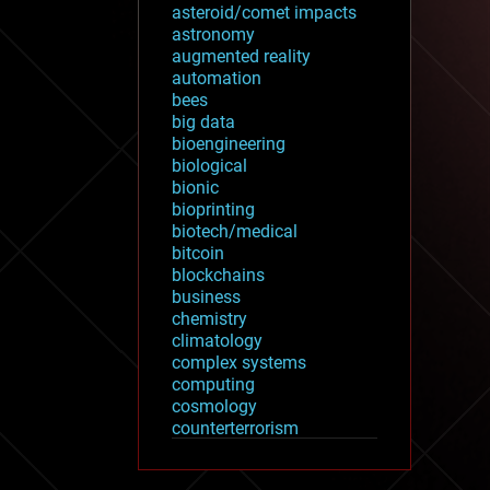
asteroid/comet impacts
astronomy
augmented reality
automation
bees
big data
bioengineering
biological
bionic
bioprinting
biotech/medical
bitcoin
blockchains
business
chemistry
climatology
complex systems
computing
cosmology
counterterrorism
cryonics
cryptocurrencies