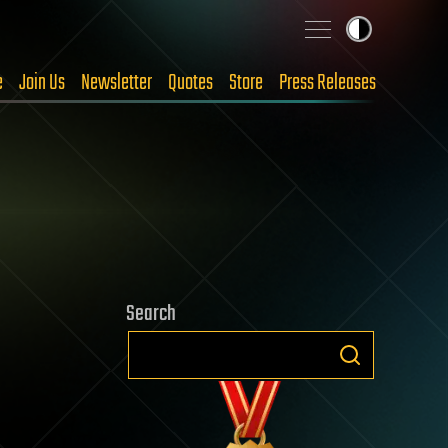
e
Join Us
Newsletter
Quotes
Store
Press Releases
Search