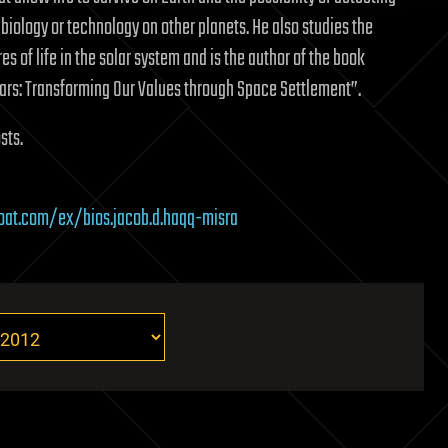
 biology or technology on other planets. He also studies the
es of life in the solar system and is the author of the book
ars: Transforming Our Values through Space Settlement”.
sts.
boat.com/ex/bios.jacob.d.haqq-misra