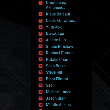
Omuterema
fun
Akhahenda
futurism
general relativity
Klaus Baldauf
genetics
Cecile G. Tamura
geoengineering
Yuta Aoki
geography
geology
Derick Lee
geopolitics
Alberto Lao
governance
Shane Hinshaw
government
gravity
Raphael Ramos
habitats
Natalie Chan
hacking
Sean Brazell
hardware
Steve Hill
health
holograms
Brent Ellman
homo sapiens
Seb
human trajectories
Michael Lance
humor
information science
Jason Blain
innovation
Montie Adkins
internet