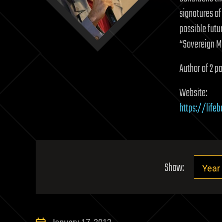
signatures of
possible futur
“Sovereign M
Author of 2 po
Website:
https://life
Show: