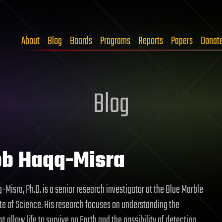
About
Blog
Boards
Programs
Reports
Papers
Donat
Blog
b Haqq-Misra
-Misra, Ph.D. is a senior research investigator at the Blue Marble
te of Science. His research focuses on understanding the
t allow life to survive on Earth and the possibility of detecting