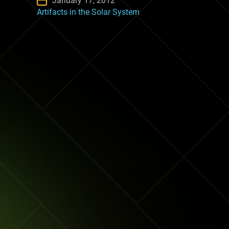
January 17, 2012
Artifacts in the Solar System