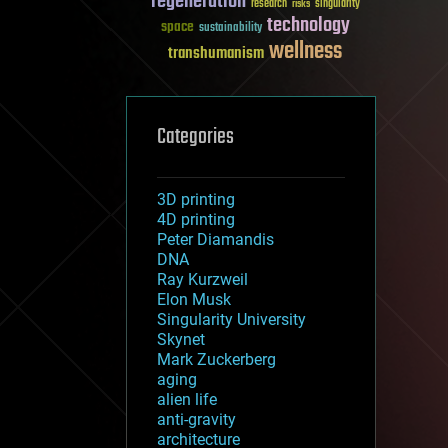
regeneration
research
risks
singularity
technology
space
sustainability
wellness
transhumanism
Categories
3D printing
4D printing
Peter Diamandis
DNA
Ray Kurzweil
Elon Musk
Singularity University
Skynet
Mark Zuckerberg
aging
alien life
anti-gravity
architecture