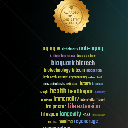
aging
anti-aging
AI
Alzheimer's
bioquantine
Artificial Intelligence
bioquark
biotech
biotechnology
bitcoin
blockchain
cancer
brain death
cryptocurrency
culture
Death
future
existential risks
futurism
extinction
health
healthspan
Google
humanity
immortality
Interstellar Travel
ideaxme
Life extension
ira pastor
longevity
lifespan
NASA
Neuroscience
regenerage
reanima
politics