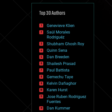
cybercrime/malcode
cyborgs
defense
Top 30 Authors
disruptive technology
driverless cars
Genevieve Klien
drones
economics
Saúl Morales
education
Rodriguéz
electronics
Shubham Ghosh Roy
employment
Quinn Sena
encryption
energy
Dan Breeden
engineering
Shailesh Prasad
entertainment
Paul Battista
environmental
ethics
Gemechu Taye
events
Kelvin Dafiaghor
evolution
Karen Hurst
existential risks
exoskeleton
Jose Ruben Rodriguez
finance
Fuentes
first contact
Dan Kummer
food