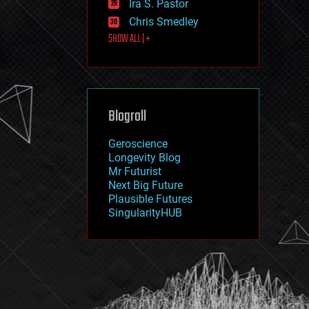
Ira S. Pastor
journalism
law
Chris Smedley
law enforcement
SHOW ALL | +
lifeboat
life extension
machine learning
mapping
materials
Blogroll
mathematics
media & arts
military
Geroscience
mobile phones
Longevity Blog
moore's law
Mr Futurist
nanotechnology
Next Big Future
neuroscience
Plausible Futures
nuclear energy
SingularityHUB
nuclear weapons
open access
open source
particle physics
philosophy
physics
policy