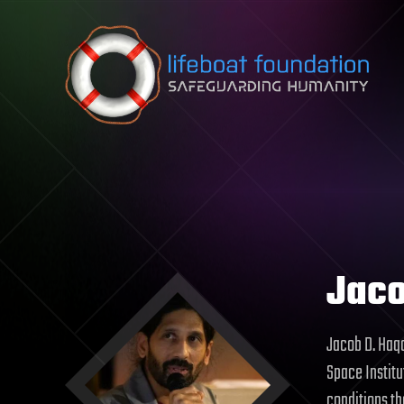
Skip to content
Jaco
Jacob D. Haqq
Space Institu
conditions tha