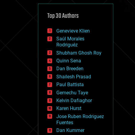
cybercrime/malcode
cyborgs
defense
Top 30 Authors
disruptive technology
driverless cars
Genevieve Klien
drones
economics
Saúl Morales
education
Rodriguéz
electronics
Shubham Ghosh Roy
employment
Quinn Sena
encryption
energy
Dan Breeden
engineering
Shailesh Prasad
entertainment
Paul Battista
environmental
ethics
Gemechu Taye
events
Kelvin Dafiaghor
evolution
Karen Hurst
existential risks
exoskeleton
Jose Ruben Rodriguez
finance
Fuentes
first contact
Dan Kummer
food