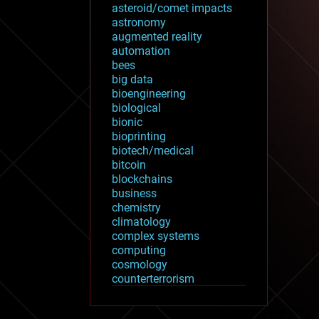
asteroid/comet impacts
astronomy
augmented reality
automation
bees
big data
bioengineering
biological
bionic
bioprinting
biotech/medical
bitcoin
blockchains
business
chemistry
climatology
complex systems
computing
cosmology
counterterrorism
cryonics
cryptocurrencies