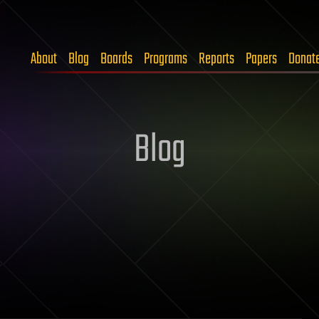
About
Blog
Boards
Programs
Reports
Papers
Donat
Blog