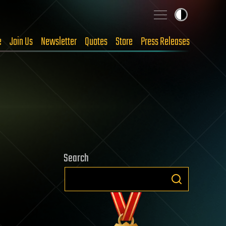
e
Join Us
Newsletter
Quotes
Store
Press Releases
Search