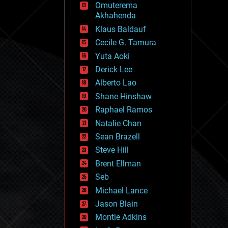
Omuterema
fun
Akhahenda
futurism
general relativity
Klaus Baldauf
genetics
Cecile G. Tamura
geoengineering
Yuta Aoki
geography
geology
Derick Lee
geopolitics
Alberto Lao
governance
Shane Hinshaw
government
gravity
Raphael Ramos
habitats
Natalie Chan
hacking
Sean Brazell
hardware
Steve Hill
health
holograms
Brent Ellman
homo sapiens
Seb
human trajectories
Michael Lance
humor
information science
Jason Blain
innovation
Montie Adkins
internet