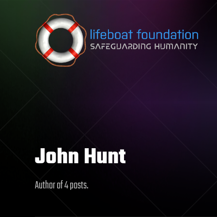
Skip to content
John Hunt
Author of 4 posts.