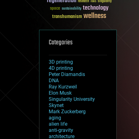
regeneration
research
risks
singularity
technology
space
sustainability
wellness
transhumanism
Categories
3D printing
4D printing
Peter Diamandis
DNA
Ray Kurzweil
Elon Musk
Singularity University
Skynet
Mark Zuckerberg
aging
alien life
anti-gravity
architecture