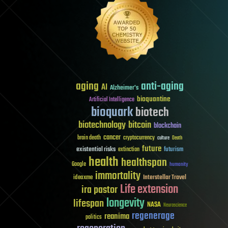
aging
anti-aging
AI
Alzheimer's
bioquantine
Artificial Intelligence
bioquark
biotech
biotechnology
bitcoin
blockchain
cancer
brain death
cryptocurrency
culture
Death
future
existential risks
futurism
extinction
health
healthspan
Google
humanity
immortality
Interstellar Travel
ideaxme
Life extension
ira pastor
longevity
lifespan
NASA
Neuroscience
regenerage
reanima
politics