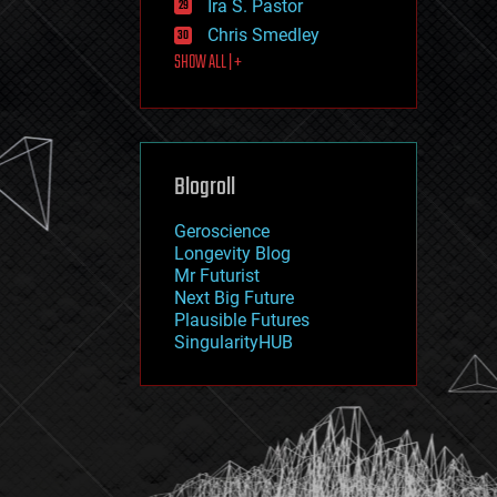
Ira S. Pastor
journalism
law
Chris Smedley
law enforcement
SHOW ALL | +
lifeboat
life extension
machine learning
mapping
materials
Blogroll
mathematics
media & arts
military
Geroscience
mobile phones
Longevity Blog
moore's law
Mr Futurist
nanotechnology
Next Big Future
neuroscience
Plausible Futures
nuclear energy
SingularityHUB
nuclear weapons
open access
open source
particle physics
philosophy
physics
policy