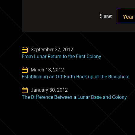
Show:
September 27, 2012
From Lunar Return to the First Colony
March 18, 2012
Establishing an Off-Earth Back-up of the Biosphere
January 30, 2012
The Difference Between a Lunar Base and Colony