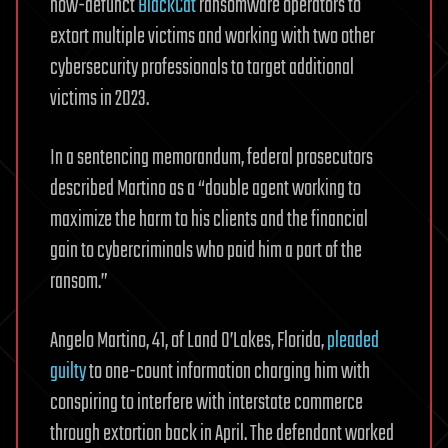
now-defunct
BlackCat
ransomware operators to
extort multiple victims and working with two other
cybersecurity professionals to target additional
victims in 2023.
In a sentencing memorandum, federal prosecutors
described Martino as a “double agent working to
maximize the harm to his clients and the financial
gain to cybercriminals who paid him a part of the
ransom.”
Angelo Martino, 41, of Land O’Lakes, Florida,
pleaded
guilty
to one-count information charging him with
conspiring to interfere with interstate commerce
through extortion back in April. The defendant worked