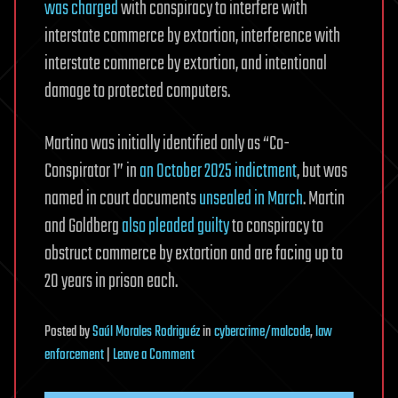
was charged
with conspiracy to interfere with
interstate commerce by extortion, interference with
interstate commerce by extortion, and intentional
damage to protected computers.
Martino was initially identified only as “Co-
Conspirator 1” in
an October 2025 indictment
, but was
named in court documents
unsealed in March
. Martin
and Goldberg
also pleaded guilty
to conspiracy to
obstruct commerce by extortion and are facing up to
20 years in prison each.
Posted
by
Saúl Morales Rodriguéz
in
cybercrime/malcode
,
law
on
enforcement
|
Leave a Comment
Former