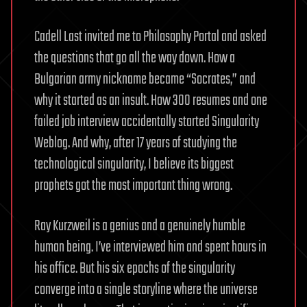
Cadell Last invited me to Philosophy Portal and asked
the questions that go all the way down. How a
Bulgarian army nickname became “Socrates,” and
why it started as an insult. How 300 resumes and one
failed job interview accidentally started Singularity
Weblog. And why, after 17 years of studying the
technological singularity, I believe its biggest
prophets got the most important thing wrong.
Ray Kurzweil is a genius and a genuinely humble
human being. I’ve interviewed him and spent hours in
his office. But his six epochs of the singularity
converge into a single storyline where the universe