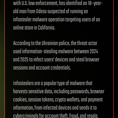
with U.S. law enforcement, has identified an 18-year-
old man from Odesa suspected of running an
infostealer malware operation targeting users of an
online store in California.
According to the Ukrainian police, the threat actor
used information-stealing malware between 2024
and 2025 to infect users’ devices and steal browser
sessions and account credentials.
Infostealers are a popular type of malware that
harvests sensitive data, including passwords, browser
cookies, session tokens, crypto wallets, and payment
information, from infected devices and sends it to
cybercriminals for account theft, fraud, and resale.