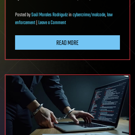
Posted
by
Saúl Morales Rodriguéz
in
cybercrime/malcode
,
law
on
enforcement
|
Leave a Comment
Ukraine
identifies
READ MORE
infostealer
operator
tied
to
28,000
stolen
accounts