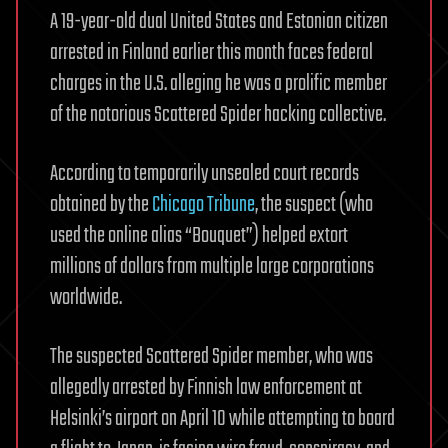
A 19-year-old dual United States and Estonian citizen
arrested in Finland earlier this month faces federal
charges in the U.S. alleging he was a prolific member
of the notorious Scattered Spider hacking collective.
According to temporarily unsealed court records
obtained by the
Chicago Tribune
, the suspect (who
used the online alias “Bouquet”) helped extort
millions of dollars from multiple large corporations
worldwide.
The suspected Scattered Spider member, who was
allegedly arrested by Finnish law enforcement at
Helsinki’s airport on April 10 while attempting to board