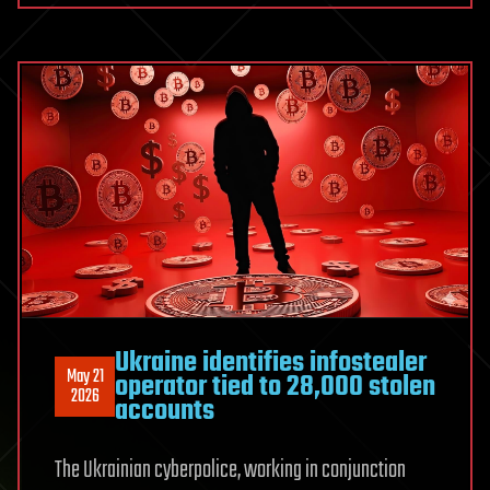
for
selling
data
of
7
millions
elderly
Americans
Ukraine identifies infostealer
May 21
operator tied to 28,000 stolen
2026
accounts
The Ukrainian cyberpolice, working in conjunction