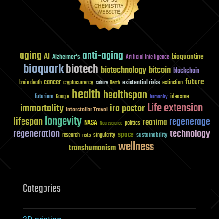
aging
anti-aging
AI
bioquantine
Alzheimer's
Artificial Intelligence
bioquark
biotech
biotechnology
bitcoin
blockchain
future
cancer
existential risks
brain death
cryptocurrency
extinction
culture
Death
health
healthspan
futurism
ideaxme
Google
humanity
Life extension
immortality
ira pastor
Interstellar Travel
longevity
lifespan
regenerage
reanima
NASA
politics
Neuroscience
regeneration
technology
space
sustainability
research
risks
singularity
wellness
transhumanism
Categories