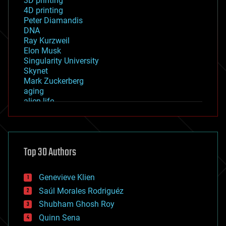
3D printing
4D printing
Peter Diamandis
DNA
Ray Kurzweil
Elon Musk
Singularity University
Skynet
Mark Zuckerberg
aging
alien life
anti-gravity
architecture
asteroid/comet impacts
astronomy
Top 30 Authors
augmented reality
automation
bees
Genevieve Klien
big data
Saúl Morales Rodriguéz
bioengineering
biological
Shubham Ghosh Roy
bionic
Quinn Sena
bioprinting