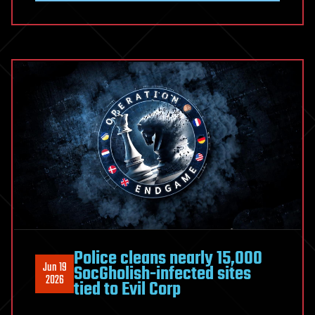
Malware
Network
Disrupted,
27M
Stolen
Credentials
Recovered
Police cleans nearly 15,000
Jun 19
SocGholish-infected sites
2026
tied to Evil Corp