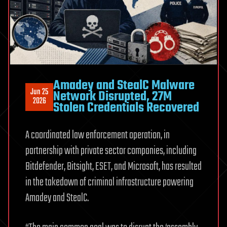
Interview
Amadey and StealC Malware
Jun 25
Network Disrupted, 27M
2026
Stolen Credentials Recovered
A coordinated law enforcement operation, in
partnership with private sector companies, including
Bitdefender, Bitsight, ESET, and Microsoft, has resulted
in the takedown of criminal infrastructure powering
Amadey and StealC.