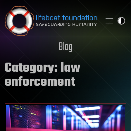
Skip to content
Blog
Category:
law
enforcement