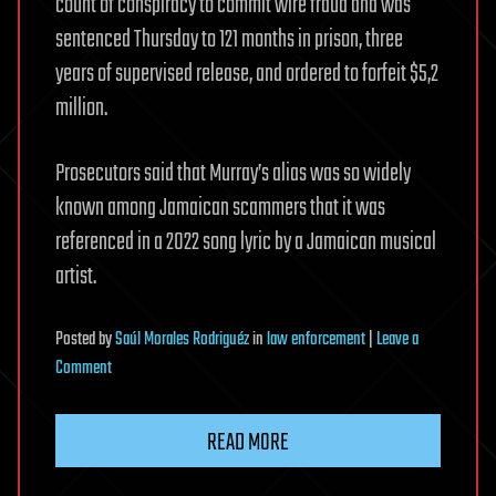
count of conspiracy to commit wire fraud and was
sentenced Thursday to 121 months in prison, three
years of supervised release, and ordered to forfeit $5,2
million.
Prosecutors said that Murray’s alias was so widely
known among Jamaican scammers that it was
referenced in a 2022 song lyric by a Jamaican musical
artist.
Posted
by
Saúl Morales Rodriguéz
in
law enforcement
|
Leave a
on
Comment
Man
sent
READ MORE
to
prison