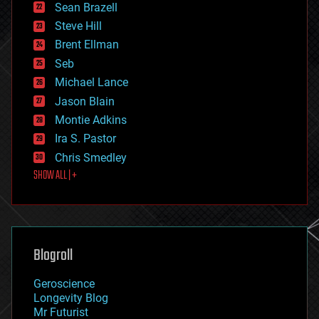
encryption
Sean Brazell
energy
Steve Hill
engineering
Brent Ellman
entertainment
environmental
Seb
ethics
Michael Lance
events
Jason Blain
evolution
existential risks
Montie Adkins
exoskeleton
Ira S. Pastor
finance
Chris Smedley
first contact
SHOW ALL | +
food
fun
futurism
general relativity
genetics
geoengineering
Blogroll
geography
geology
Geroscience
geopolitics
Longevity Blog
governance
Mr Futurist
government