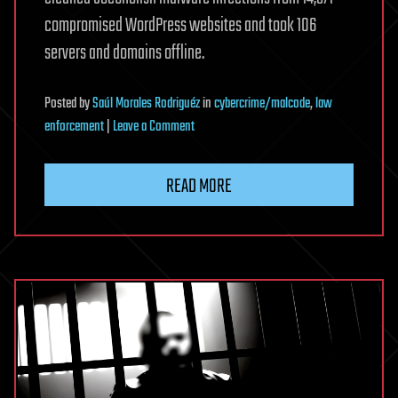
compromised WordPress websites and took 106
servers and domains offline.
Posted
by
Saúl Morales Rodriguéz
in
cybercrime/malcode
,
law
on
enforcement
|
Leave a Comment
Police
cleans
READ MORE
nearly
15,000
SocGholish-
infected
sites
tied
to
Evil
Corp