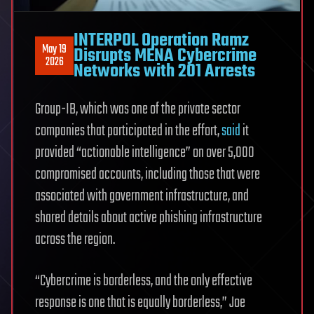
INTERPOL Operation Ramz
May 19
Disrupts MENA Cybercrime
2026
Networks with 201 Arrests
Group-IB, which was one of the private sector
companies that participated in the effort,
said
it
provided “actionable intelligence” on over 5,000
compromised accounts, including those that were
associated with government infrastructure, and
shared details about active phishing infrastructure
across the region.
“Cybercrime is borderless, and the only effective
response is one that is equally borderless,” Joe