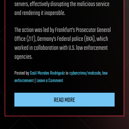
servers, effectively disrupting the malicious service
and rendering it inoperable.
The action was led by Frankfurt’s Prosecutor General
Office (ZIT), Germany’s Federal police (BKA), which
worked in collaboration with U.S. law enforcement
agencies.
Posted
by
Saúl Morales Rodriguéz
in
cybercrime/malcode
,
law
on
enforcement
|
Leave a Comment
Police
dismantle
READ MORE
Kratos
phishing
platform,
arrest