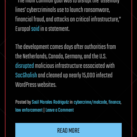
“The main common goal was to disrupt the ‘assembly
lines’ cybercriminals use to launch ransomware,
financial fraud, and attacks on critical infrastructure,”
Europol
said
in a statement.
The development comes days after authorities from
the Netherlands, Canada, Germany, and the U.S.
disrupted
malicious infrastructure associated with
SocGholish
and cleaned up nearly 15,000 infected
WordPress websites.
Posted
by
Saúl Morales Rodriguéz
in
cybercrime/malcode
,
finance
,
on
law enforcement
|
Leave a Comment
Amadey
and
READ MORE
StealC