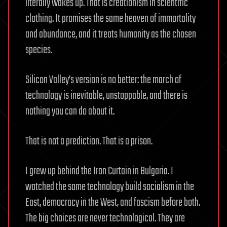
literally wakes up. That is creationism in scientific
clothing. It promises the same heaven of immortality
and abundance, and it treats humanity as the chosen
species.
Silicon Valley’s version is no better: the march of
technology is inevitable, unstoppable, and there is
nothing you can do about it.
That is not a prediction. That is a prison.
I grew up behind the Iron Curtain in Bulgaria. I
watched the same technology build socialism in the
East, democracy in the West, and fascism before both.
The big choices are never technological. They are