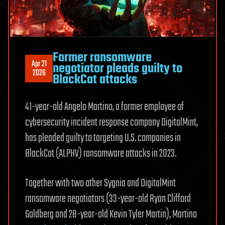
Former ransomware
Apr 21
negotiator pleads guilty to
2026
BlackCat attacks
41-year-old Angelo Martino, a former employee of
cybersecurity incident response company DigitalMint,
has pleaded guilty to targeting U.S. companies in
BlackCat (ALPHV) ransomware attacks in 2023.
Together with two other Sygnia and DigitalMint
ransomware negotiators (33-year-old Ryan Clifford
Goldberg and 28-year-old Kevin Tyler Martin), Martino