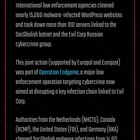
International law enforcement agencies cleaned
nearly 15,000 malware-infected WordPress websites
and took down more than 100 servers linked to the
SocGholish botnet and the Evil Corp Russian
cybercrime group.
This joint action (supported by Europol and Eurojust)
was part of
Operation Endgame
, a major law
enforcement operation targeting cybercrime now
aimed at disrupting a key infection chain linked to Evil
Corp.
Authorities from the Netherlands (NHCTU), Canada
(RCMP), the United States (FBI), and Germany (BKA)
cleaned SocGholish malware infections from 14,971