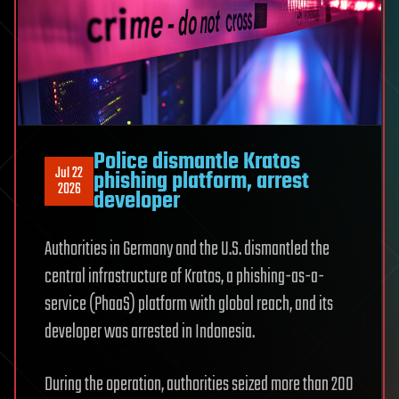
Police dismantle Kratos
Jul 22
phishing platform, arrest
2026
developer
Authorities in Germany and the U.S. dismantled the
central infrastructure of Kratos, a phishing-as-a-
service (PhaaS) platform with global reach, and its
developer was arrested in Indonesia.
During the operation, authorities seized more than 200