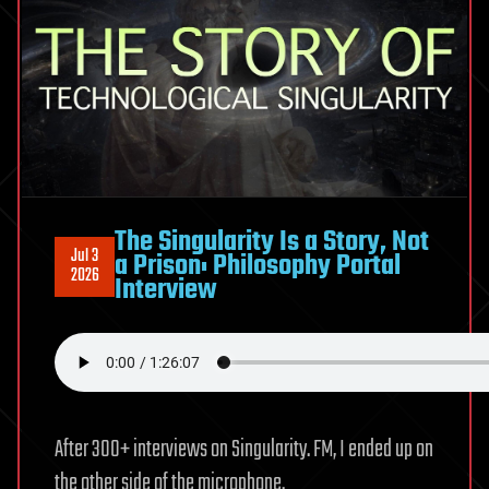
Aiding
BlackCat
Attacks
The Singularity Is a Story, Not
Jul 3
a Prison: Philosophy Portal
2026
Interview
After 300+ interviews on Singularity. FM, I ended up on
the other side of the microphone.