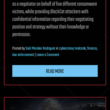
as a negotiator on behalf of five different ransomware
victims, while providing BlackCat attackers with
confidential information regarding their negotiating
position and strategy without their knowledge or
permission.
Posted
by
Saúl Morales Rodriguéz
in
cybercrime/malcode
,
finance
,
on
law enforcement
|
Leave a Comment
Ransomware
Negotiator
READ MORE
Gets
70
Months
in
Prison
for