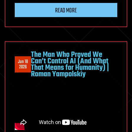
in
READ MORE
10
Years
|
The
Shocking
Predictions
The Man Who Proved We
Can’t Control AI (And What
We
Jun 18
That Means for Humanity) |
2026
Ignore
Roman Yampolskiy