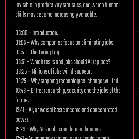
invisible in productivity statistics, and which human
skills may become increasingly valuable.
00:00 – Introduction.
01:05 – Why companies focus on eliminating jobs.
03:41 – The Turing Trap.
06:51 – Which tasks and jobs should AI replace?
08:35 – Millions of jobs will disappear.
09:25 – Why stopping technological change will fail.
10:48 – Entrepreneurship, security and the jobs of the
future.
12:41 – AI, universal basic income and concentrated
power.
15:29 – Why AI should complement humans.
17:41 – An economy that no longer needs human