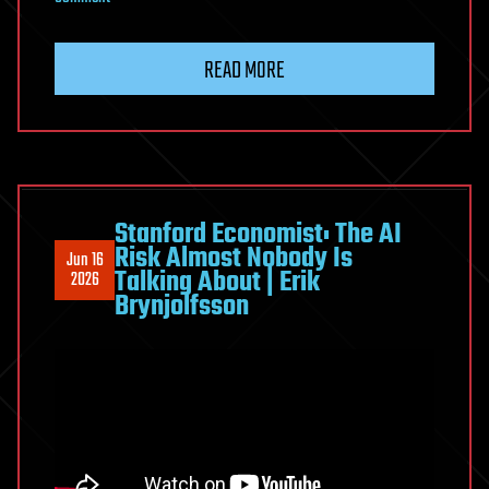
The
Man
READ MORE
Who
Proved
We
Can’t
Control
AI
Stanford Economist: The AI
Risk Almost Nobody Is
(And
Jun 16
Talking About | Erik
2026
What
Brynjolfsson
That
Means
for
Humanity)
|
Roman
Yampolskiy