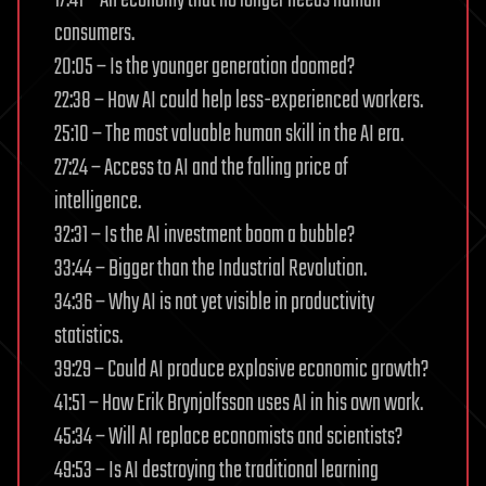
consumers.
20:05 – Is the younger generation doomed?
22:38 – How AI could help less-experienced workers.
25:10 – The most valuable human skill in the AI era.
27:24 – Access to AI and the falling price of
intelligence.
32:31 – Is the AI investment boom a bubble?
33:44 – Bigger than the Industrial Revolution.
34:36 – Why AI is not yet visible in productivity
statistics.
39:29 – Could AI produce explosive economic growth?
41:51 – How Erik Brynjolfsson uses AI in his own work.
45:34 – Will AI replace economists and scientists?
49:53 – Is AI destroying the traditional learning