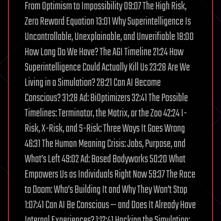
From Optimism to Impossibility 09:07 The High Risk,
Zero Reward Equation 13:01 Why Superintelligence Is
Uncontrollable, Unexplainable, and Unverifiable 18:00
How Long Do We Have? The AGI Timeline 21:24 How
Superintelligence Could Actually Kill Us 23:28 Are We
Living in a Simulation? 28:21 Can AI Become
Conscious? 31:28 Ad: BiOptimizers 32:41 The Possible
Timelines: Terminator, the Matrix, or the Zoo 42:24 I-
Risk, X-Risk, and S-Risk: Three Ways It Goes Wrong
46:31 The Human Meaning Crisis: Jobs, Purpose, and
What’s Left 49:02 Ad: Based Bodyworks 50:20 What
Empowers Us as Individuals Right Now 59:37 The Race
to Doom: Who’s Building It and Why They Won’t Stop
1:07:41 Can AI Be Conscious — and Does It Already Have
Internal Experiences? 1:12:41 Hacking the Simulation: