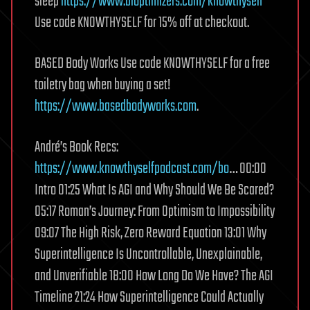
sleep
https://www.bioptimizers.com/knowthyself
Use code KNOWTHYSELF for 15% off at checkout.
BASED Body Works Use code KNOWTHYSELF for a free
toiletry bag when buying a set!
https://www.basedbodyworks.com
.
André’s Book Recs:
https://www.knowthyselfpodcast.com/bo
… 00:00
Intro 01:25 What Is AGI and Why Should We Be Scared?
05:17 Roman’s Journey: From Optimism to Impossibility
09:07 The High Risk, Zero Reward Equation 13:01 Why
Superintelligence Is Uncontrollable, Unexplainable,
and Unverifiable 18:00 How Long Do We Have? The AGI
Timeline 21:24 How Superintelligence Could Actually