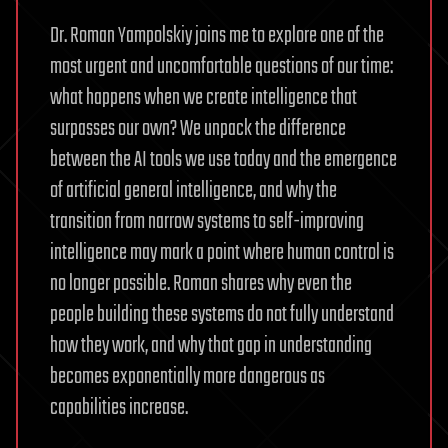
Dr. Roman Yampolskiy joins me to explore one of the
most urgent and uncomfortable questions of our time:
what happens when we create intelligence that
surpasses our own? We unpack the difference
between the AI tools we use today and the emergence
of artificial general intelligence, and why the
transition from narrow systems to self-improving
intelligence may mark a point where human control is
no longer possible. Roman shares why even the
people building these systems do not fully understand
how they work, and why that gap in understanding
becomes exponentially more dangerous as
capabilities increase.