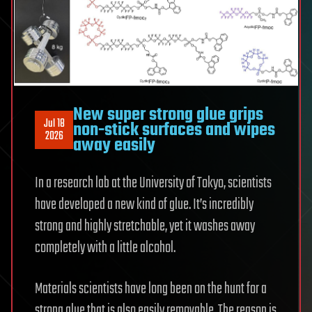
New super strong glue grips
Jul 18
non-stick surfaces and wipes
2026
away easily
In a research lab at the University of Tokyo, scientists
have developed a new kind of glue. It’s incredibly
strong and highly stretchable, yet it washes away
completely with a little alcohol.
Materials scientists have long been on the hunt for a
strong glue that is also easily removable. The reason is