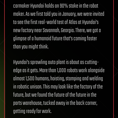
carmaker Hyundai holds an 90% stake in the robot
maker. As we first told you in January, we were invited
to see the first real-world test of Atlas at Hyundai’s
new factory near Savannah, Georgia. There, we got a
glimpse of a humanoid future that’s coming faster
than you might think.
Hyundai’s sprawling auto plant is about as cutting-
edge as it gets. More than 1,000 robots work alongside
almost 1,500 humans, hoisting, stamping and welding
in robotic unison. This may look like the factory of the
future, but we found the future of the future in the
parts warehouse, tucked away in the back corner,
getting ready for work.