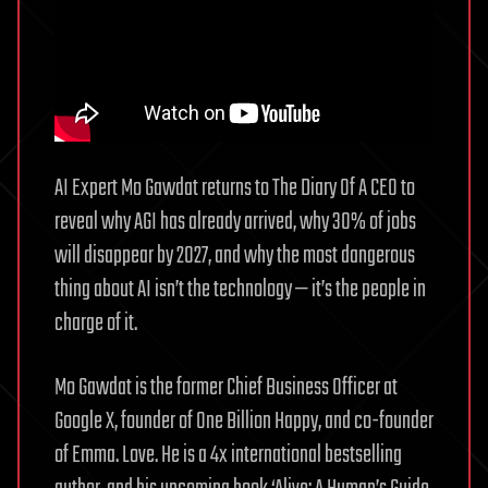
Schmidt
&
Dave
B
AI Expert Mo Gawdat returns to The Diary Of A CEO to
reveal why AGI has already arrived, why 30% of jobs
will disappear by 2027, and why the most dangerous
thing about AI isn’t the technology — it’s the people in
charge of it.
Mo Gawdat is the former Chief Business Officer at
Google X, founder of One Billion Happy, and co-founder
of Emma. Love. He is a 4x international bestselling