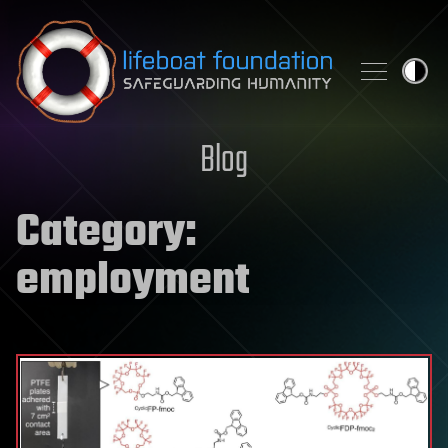
Skip to content
Blog
Category:
employment