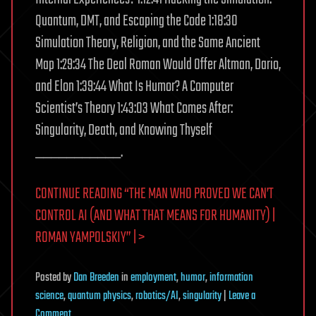
Quantum, DMT, and Escaping the Code 1:18:30
Simulation Theory, Religion, and the Same Ancient
Map 1:29:34 The Deal Roman Would Offer Altman, Dario,
and Elon 1:39:44 What Is Humor? A Computer
Scientist’s Theory 1:43:03 What Comes After:
Singularity, Death, and Knowing Thyself
___________.
CONTINUE READING “THE MAN WHO PROVED WE CAN’T
CONTROL AI (AND WHAT THAT MEANS FOR HUMANITY) |
ROMAN YAMPOLSKIY” | >
Posted
by
Dan Breeden
in
employment
,
humor
,
information
science
,
quantum physics
,
robotics/AI
,
singularity
|
Leave a
on
Comment