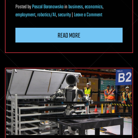
Posted
by
Pascal Baranowska
in
business
,
economics
,
on
employment
,
robotics/AI
,
security
|
Leave a Comment
Stanford
Economist:
READ MORE
The
AI
Risk
Almost
Nobody
Is
Talking
About
|
Erik
Brynjolfsson