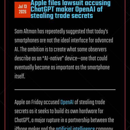
Apple files lawsuit accusing
Jul 13
ChatGPT maker OpenAI of
2026
stealing trade secrets
Sam Altman has repeatedly suggested that today’s
smartphones are not the ideal interface for advanced
AI. The ambition is to create what some observers
describe as an “AI-native” device—one that could
eventually become as important as the smartphone
itself.
Apple on Friday accused
OpenAI
of stealing trade
secrets as it seeks to build its own hardware for
ChatGPT, a major rupture in a partnership between the
iPhone maker and the
artificial intelligence
company.