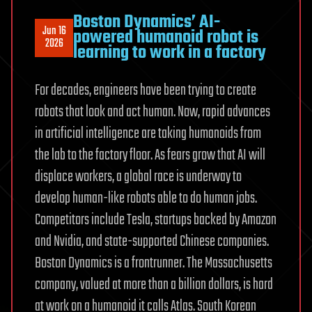
Boston Dynamics’ AI-
Jun 16
powered humanoid robot is
2026
learning to work in a factory
For decades, engineers have been trying to create
robots that look and act human. Now, rapid advances
in artificial intelligence are taking humanoids from
the lab to the factory floor. As fears grow that AI will
displace workers, a global race is underway to
develop human-like robots able to do human jobs.
Competitors include Tesla, startups backed by Amazon
and Nvidia, and state-supported Chinese companies.
Boston Dynamics is a frontrunner. The Massachusetts
company, valued at more than a billion dollars, is hard
at work on a humanoid it calls Atlas. South Korean