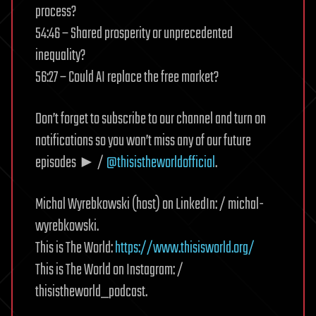
process?
54:46 – Shared prosperity or unprecedented
inequality?
56:27 – Could AI replace the free market?
Don’t forget to subscribe to our channel and turn on
notifications so you won’t miss any of our future
episodes ► /
@thisistheworldofficial
.
Michal Wyrebkowski (host) on LinkedIn: / michal-
wyrebkowski.
This is The World:
https://www.thisisworld.org/
This is The World on Instagram: /
thisistheworld_podcast.