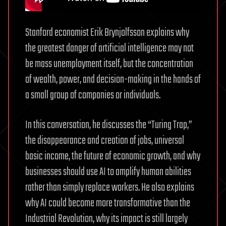
Stanford economist Erik Brynjolfsson explains why
the greatest danger of artificial intelligence may not
be mass unemployment itself, but the concentration
of wealth, power, and decision-making in the hands of
a small group of companies or individuals.
In this conversation, he discusses the “Turing Trap,”
the disappearance and creation of jobs, universal
basic income, the future of economic growth, and why
businesses should use AI to amplify human abilities
rather than simply replace workers. He also explains
why AI could become more transformative than the
Industrial Revolution, why its impact is still largely