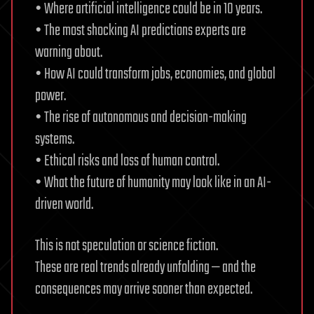
• Where artificial intelligence could be in 10 years.
• The most shocking AI predictions experts are
warning about.
• How AI could transform jobs, economies, and global
power.
• The rise of autonomous and decision-making
systems.
• Ethical risks and loss of human control.
• What the future of humanity may look like in an AI-
driven world.
This is not speculation or science fiction.
These are real trends already unfolding — and the
consequences may arrive sooner than expected.