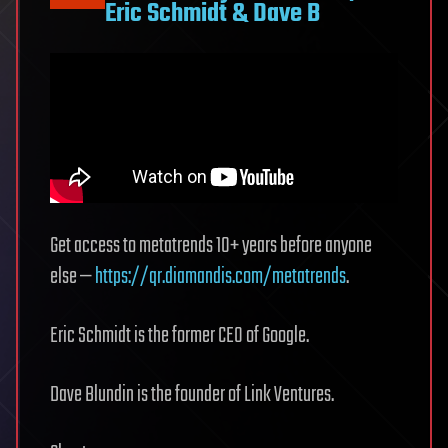
Eric Schmidt & Dave B
in
a
factory
Get access to metatrends 10+ years before anyone
else —
https://qr.diamandis.com/metatrends
.
Eric Schmidt is the former CEO of Google.
Dave Blundin is the founder of Link Ventures.