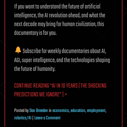
If you want to understand the future of artificial
intelligence, the AI revolution ahead, and what the
next decade may bring for human civilization, this
documentary is for you.
Subscribe for weekly documentaries about AI,
AGI, super intelligence, and the technologies shaping
the future of humanity.
CONTINUE READING “AI IN 10 YEARS | THE SHOCKING
PREDICTIONS WE IGNORE” | >
Posted
by
Dan Breeden
in
economics
,
education
,
employment
,
on
robotics/AI
|
Leave a Comment
AI