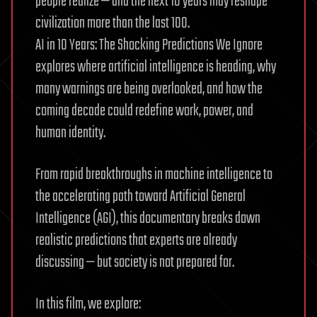
people realize — and the next 10 years may reshape
civilization more than the last 100.
AI in 10 Years: The Shocking Predictions We Ignore
explores where artificial intelligence is heading, why
many warnings are being overlooked, and how the
coming decade could redefine work, power, and
human identity.
From rapid breakthroughs in machine intelligence to
the accelerating path toward Artificial General
Intelligence (AGI), this documentary breaks down
realistic predictions that experts are already
discussing — but society is not prepared for.
In this film, we explore: