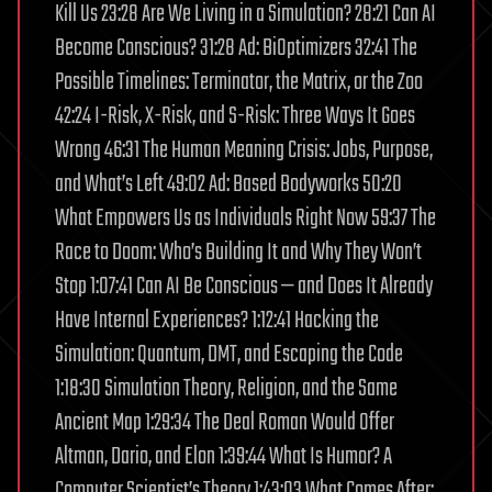
Kill Us 23:28 Are We Living in a Simulation? 28:21 Can AI
Become Conscious? 31:28 Ad: BiOptimizers 32:41 The
Possible Timelines: Terminator, the Matrix, or the Zoo
42:24 I-Risk, X-Risk, and S-Risk: Three Ways It Goes
Wrong 46:31 The Human Meaning Crisis: Jobs, Purpose,
and What’s Left 49:02 Ad: Based Bodyworks 50:20
What Empowers Us as Individuals Right Now 59:37 The
Race to Doom: Who’s Building It and Why They Won’t
Stop 1:07:41 Can AI Be Conscious — and Does It Already
Have Internal Experiences? 1:12:41 Hacking the
Simulation: Quantum, DMT, and Escaping the Code
1:18:30 Simulation Theory, Religion, and the Same
Ancient Map 1:29:34 The Deal Roman Would Offer
Altman, Dario, and Elon 1:39:44 What Is Humor? A
Computer Scientist’s Theory 1:43:03 What Comes After: