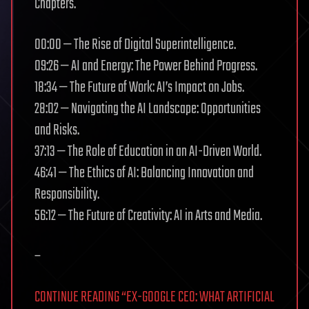
Chapters.
00:00 — The Rise of Digital Superintelligence.
09:26 — AI and Energy: The Power Behind Progress.
18:34 — The Future of Work: AI’s Impact on Jobs.
28:02 — Navigating the AI Landscape: Opportunities
and Risks.
37:13 — The Role of Education in an AI-Driven World.
46:41 — The Ethics of AI: Balancing Innovation and
Responsibility.
56:12 — The Future of Creativity: AI in Arts and Media.
–
CONTINUE READING “EX-GOOGLE CEO: WHAT ARTIFICIAL