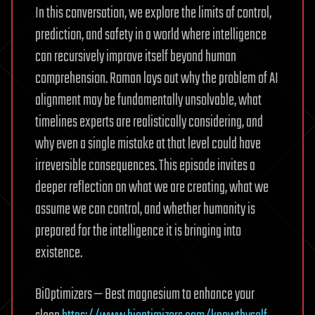
In this conversation, we explore the limits of control,
prediction, and safety in a world where intelligence
can recursively improve itself beyond human
comprehension. Roman lays out why the problem of AI
alignment may be fundamentally unsolvable, what
timelines experts are realistically considering, and
why even a single mistake at that level could have
irreversible consequences. This episode invites a
deeper reflection on what we are creating, what we
assume we can control, and whether humanity is
prepared for the intelligence it is bringing into
existence.
BiOptimizers — Best magnesium to enhance your