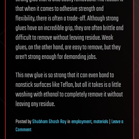
that when it comes to adhesive strength and
flexibility, there is often a trade-off. Although strong
glues have an incredible grip, they are often brittle and
difficult to remove without leaving residue. Weak
glues, on the other hand, are easy to remove, but they
aren’t strong enough for demanding jobs.
This new glue is so strong that it can even bond to
nonstick surfaces like Teflon, but all it takes is a little
washing with ethanol to completely remove it without
leaving any residue.
Posted
by
Shubham Ghosh Roy
in
employment
,
materials
|
Leave a
on
Comment
New