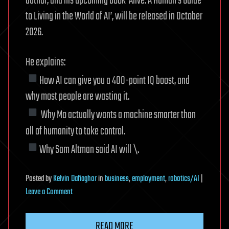
author, and his upcoming book ‘Alive: A Human’s Guide
to Living in the World of AI’, will be released in October
2026.
He explains:
How AI can give you a 400-point IQ boost, and
why most people are wasting it.
Why Mo actually wants a machine smarter than
all of humanity to take control.
Why Sam Altman said AI will \.
Posted
by
Kelvin Dafiaghor
in
business
,
employment
,
robotics/AI
|
on
Leave a Comment
Tech
Whistleblower:
READ MORE