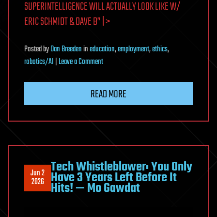
SUPERINTELLIGENCE WILL ACTUALLY LOOK LIKE W/
ERIC SCHMIDT & DAVE B” | >
Posted
by
Dan Breeden
in
education
,
employment
,
ethics
,
on
robotics/AI
|
Leave a Comment
Ex-
Google
READ MORE
CEO:
What
Artificial
Superintelligence
Will
Actually
Tech Whistleblower: You Only
Jun 2
Have 3 Years Left Before It
Look
2026
Hits! — Mo Gawdat
Like
w/
Eric