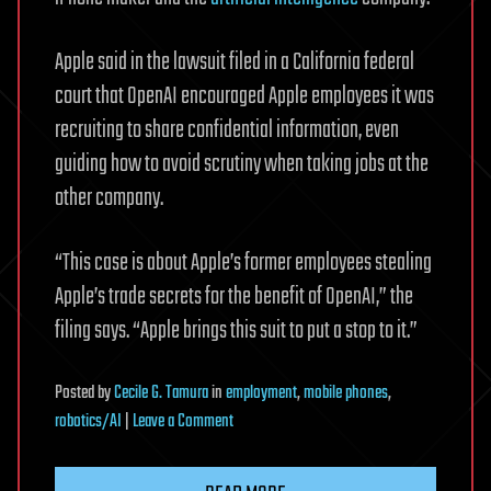
Apple said in the lawsuit filed in a California federal
court that OpenAI encouraged Apple employees it was
recruiting to share confidential information, even
guiding how to avoid scrutiny when taking jobs at the
other company.
“This case is about Apple’s former employees stealing
Apple’s trade secrets for the benefit of OpenAI,” the
filing says. “Apple brings this suit to put a stop to it.”
Posted
by
Cecile G. Tamura
in
employment
,
mobile phones
,
on
robotics/AI
|
Leave a Comment
Apple
files