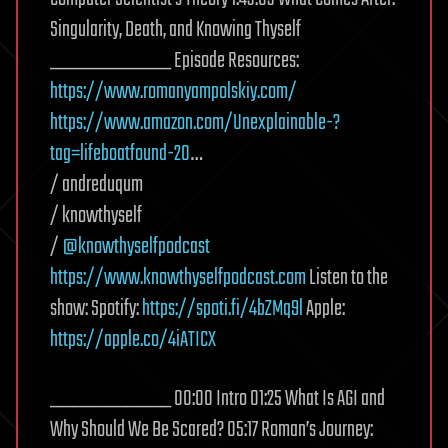
Singularity, Death, and Knowing Thyself
___________ Episode Resources:
https://www.romanyampolskiy.com/
https://www.amazon.com/Unexplainable-?
tag=lifeboatfound-20
…
/ andreduqum
/ knowthyself
/
@knowthyselfpodcast
https://www.knowthyselfpodcast.com
Listen to the
show: Spotify:
https://spoti.fi/4bZMq9l
Apple:
https://apple.co/4iATICX
___________ 00:00 Intro 01:25 What Is AGI and
Why Should We Be Scared? 05:17 Roman’s Journey: