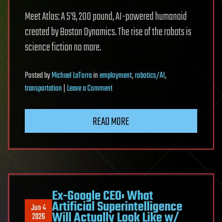
Meet Atlas: A 5’9, 200 pound, AI-powered humanoid
created by Boston Dynamics. The rise of the robots is
science fiction no more.
Posted
by
Michael LaTorra
in
employment
,
robotics/AI
,
on
transportation
|
Leave a Comment
Boston
Dynamics’
READ MORE
AI-
powered
humanoid
robot
is
learning
Ex-Google CEO: What
Artificial Superintelligence
to
Jun 4
Will Actually Look Like w/
2026
work