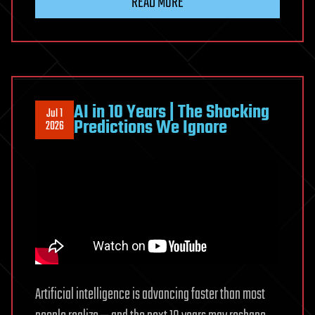
READ MORE
lawsuit
accusing
ChatGPT
maker
OpenAI
of
AI in 10 Years | The Shocking
Jul 1
stealing
Predictions We Ignore
2026
trade
secrets
Artificial intelligence is advancing faster than most