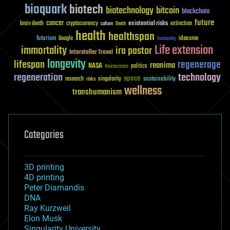
bioquark
biotech
biotechnology
bitcoin
blockchain
future
cancer
existential risks
brain death
cryptocurrency
extinction
culture
Death
health
healthspan
futurism
ideaxme
Google
humanity
Life extension
immortality
ira pastor
Interstellar Travel
longevity
lifespan
regenerage
reanima
NASA
politics
Neuroscience
regeneration
technology
space
sustainability
research
risks
singularity
wellness
transhumanism
Categories
3D printing
4D printing
Peter Diamandis
DNA
Ray Kurzweil
Elon Musk
Singularity University