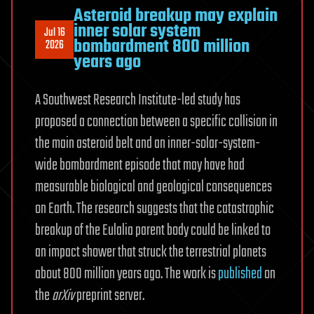
Asteroid breakup may explain
inner solar system
Jul 16
bombardment 800 million
2026
years ago
A Southwest Research Institute-led study has
proposed a connection between a specific collision in
the main asteroid belt and an inner-solar-system-
wide bombardment episode that may have had
measurable biological and geological consequences
on Earth. The research suggests that the catastrophic
breakup of the Eulalia parent body could be linked to
an impact shower that struck the terrestrial planets
about 800 million years ago. The work is
published
on
the
arXiv
preprint server.