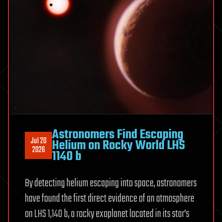
Astronomers Find Escaping
Jul 20
Helium on Rocky World LHS
2026
1140 b
By detecting helium escaping into space, astronomers
have found the first direct evidence of an atmosphere
on LHS 1,140 b, a rocky exoplanet located in its star’s