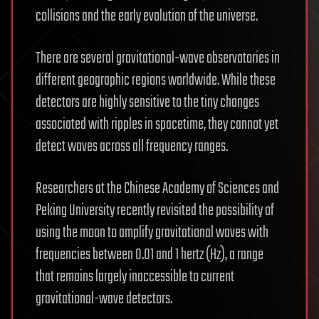
collisions and the early evolution of the universe.
There are several gravitational-wave observatories in
different geographic regions worldwide. While these
detectors are highly sensitive to the tiny changes
associated with ripples in spacetime, they cannot yet
detect waves across all frequency ranges.
Researchers at the Chinese Academy of Sciences and
Peking University recently revisited the possibility of
using the moon to amplify gravitational waves with
frequencies between 0.01 and 1 hertz (Hz), a range
that remains largely inaccessible to current
gravitational-wave detectors.