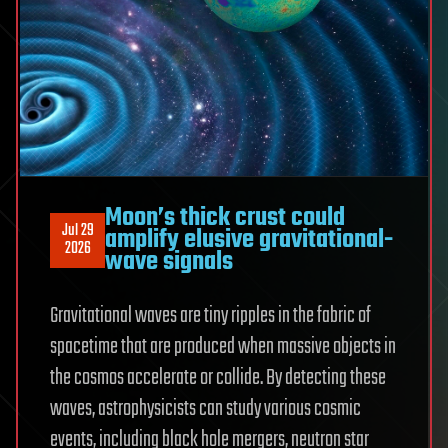
Moon’s thick crust could
Jul 29
amplify elusive gravitational-
2026
wave signals
Gravitational waves are tiny ripples in the fabric of
spacetime that are produced when massive objects in
the cosmos accelerate or collide. By detecting these
waves, astrophysicists can study various cosmic
events, including black hole mergers, neutron star