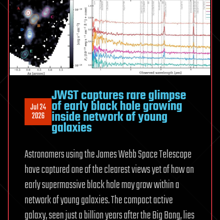
JWST captures rare glimpse
of early black hole growing
Jul 24
inside network of young
2026
galaxies
Astronomers using the James Webb Space Telescope
have captured one of the clearest views yet of how an
early supermassive black hole may grow within a
network of young galaxies. The compact active
galaxy, seen just a billion years after the Big Bang, lies