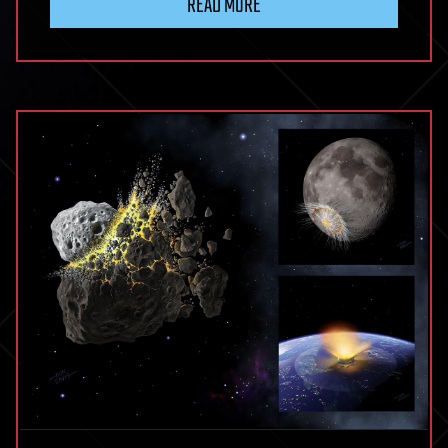
READ MORE
Virus
Interactions:
Molecular
Mechanisms,
Immune
Modulation,
Viral
Pathogenesis,
and
Emerging
Therapeutic
Targets