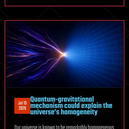
explain
inner
solar
system
bombardment
800
million
years
ago
Quantum-gravitational
Jul 13
mechanism could explain the
2026
universe’s homogeneity
Our universe is known to be remarkably homogeneous