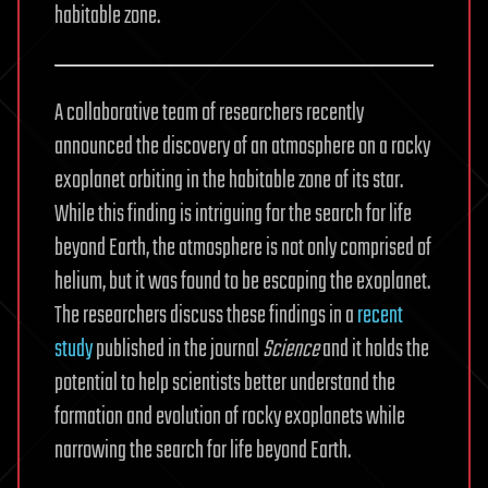
habitable zone.
A collaborative team of researchers recently
announced the discovery of an atmosphere on a rocky
exoplanet orbiting in the habitable zone of its star.
While this finding is intriguing for the search for life
beyond Earth, the atmosphere is not only comprised of
helium, but it was found to be escaping the exoplanet.
The researchers discuss these findings in a
recent
study
published in the journal
Science
and it holds the
potential to help scientists better understand the
formation and evolution of rocky exoplanets while
narrowing the search for life beyond Earth.