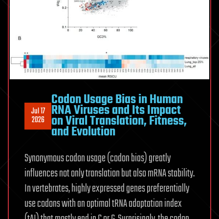
Codon Usage Bias in Human
RNA Viruses and Its Impact
Jul 17
on Viral Translation, Fitness,
2026
and Evolution
Synonymous codon usage (codon bias) greatly
influences not only translation but also mRNA stability.
In vertebrates, highly expressed genes preferentially
use codons with an optimal tRNA adaptation index