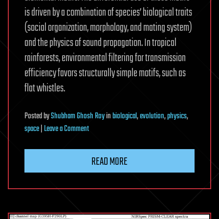
is driven by a combination of species’ biological traits
(social organization, morphology, and mating system)
and the physics of sound propagation. In tropical
rainforests, environmental filtering for transmission
efficiency favors structurally simple motifs, such as
flat whistles.
Posted
by
Shubham Ghosh Roy
in
biological
,
evolution
,
physics
,
on
space
|
Leave a Comment
The
global
READ MORE
biogeography
of
passerine
songs