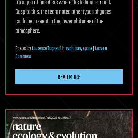
b’s upper atmosphere where the helium is found.
Despite this, the team noted other types of gases
could be present in the lower altitudes of the
atmosphere.
Posted
by
Laurence Tognetti
in
evolution
,
space
|
Leave a
on
Comment
Astronomers
Find
READ MORE
Escaping
Helium
on
Rocky
World
LHS
1140
b