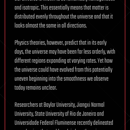
and isotropic. This essentially means that matter is
distributed evenly throughout the universe and that it
looks almost the same in all directions.
Physics theories, however, predict that in its early
days, the universe may have been far less orderly, with
different regions expanding at varying rates. Yet how
the universe could have evolved from this potentially
uneven beginning into the smoothness we observe
today remains unclear.
Researchers at Baylor University, Jiangxi Normal
University, State University of Rio de Janeiro and
Universidade Federal Fluminense recently delineated