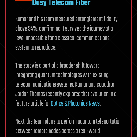
Busy Telecom Fiber
Kumar and his team measured entanglement fidelity
above 94%, confirming it survived the journey at a
level impossible for a classical communications
system to reproduce.
The study is a part of a broader shift toward
integrating quantum technologies with existing
telecommunications systems. Kumar and coauthor
Jordan Thomas recently explored that evolution in a
feature article for
Optics & Photonics News
.
Next, the team plans to perform quantum teleportation
between remote nodes across a real-world