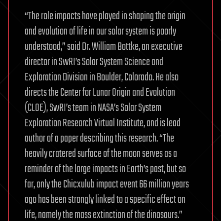
“The role impacts have played in shaping the origin
and evolution of life in our solar system is poorly
understood,” said Dr. William Bottke, an executive
director in SwRI’s Solar System Science and
Exploration Division in Boulder, Colorado. He also
directs the Center for Lunar Origin and Evolution
(CLOE), SwRI’s team in NASA’s Solar System
Exploration Research Virtual Institute, and is lead
author of a paper describing this research. “The
heavily cratered surface of the moon serves as a
reminder of the large impacts in Earth’s past, but so
far, only the Chicxulub impact event 66 million years
ago has been strongly linked to a specific effect on
life, namely the mass extinction of the dinosaurs.”