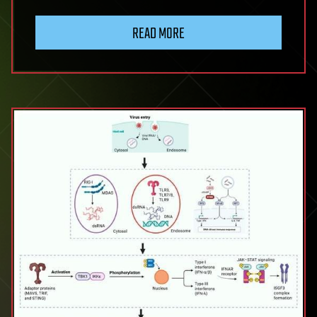
Codon
Usage
READ MORE
Bias
in
Human
RNA
Viruses
and
Its
Impact
on
Viral
Translation,
Fitness,
and
Evolution