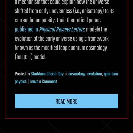
a mechanism that could explain how the universe
shifted from early unevenness (i.e., anisotropy) to its
current homogeneity. Their theoretical paper,
published in
Physical Review Letters
, models the
evolution of the early universe using a framework
known as the modified loop quantum cosmology
(mLQC-I) model.
Posted
by
Shubham Ghosh Roy
in
cosmology
,
evolution
,
quantum
on
physics
|
Leave a Comment
Quantum-
gravitational
READ MORE
mechanism
could
explain
the