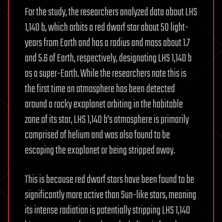
For the study, the researchers analyzed data about LHS
1,140 b, which orbits a red dwarf star about 50 light-
years from Earth and has a radius and mass about 1.7
and 5.6 of Earth, respectively, designating LHS 1,140 b
as a super-Earth. While the researchers note this is
the first time an atmosphere has been detected
around a rocky exoplanet orbiting in the habitable
zone of its star, LHS 1,140 b’s atmosphere is primarily
comprised of helium and was also found to be
escaping the exoplanet or being stripped away.
This is because red dwarf stars have been found to be
significantly more active than Sun-like stars, meaning
its intense radiation is potentially stripping LHS 1,140