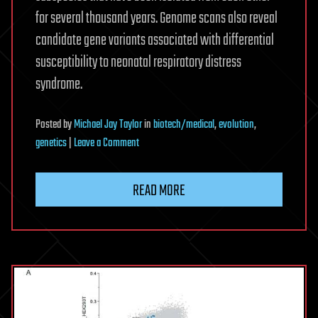
for several thousand years. Genome scans also reveal
candidate gene variants associated with differential
susceptibility to neonatal respiratory distress
syndrome.
Posted
by
Michael Jay Taylor
in
biotech/medical
,
evolution
,
on
genetics
|
Leave a Comment
Nature
Ecology
READ MORE
&
Evolution
divergence