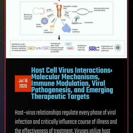
Host Cell Virus Interactions:
Molecular Mechanisms,
Jul 16
Immune Modulation, Viral
2026
Pathogenesis, and Emerging
Therapeutic Targets
Host–virus relationships regulate every phase of viral
infection and critically influence course of illness and
the effectiveness of treatment. Viruses utilize host