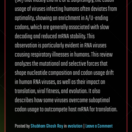
(tAI) that mostly end in C or G. Surprisingly, the codon
usage of viruses infecting humans often deviates from
optimality, showing an enrichment in A/U-ending
codons, which are generally associated with slow
decoding and reduced mRNA stability. This
observation is particularly evident in RNA viruses
causing respiratory illnesses in humans. This review
analyzes the mutational and selective forces that
shape nucleotide composition and codon usage drift
in human RNA viruses, as well as their impact on
translation, viral fitness, and evolution. It also
describes how some viruses overcome suboptimal
codon usage to outcompete host mRNA for translation.
on
Posted
by
Shubham Ghosh Roy
in
evolution
|
Leave a Comment