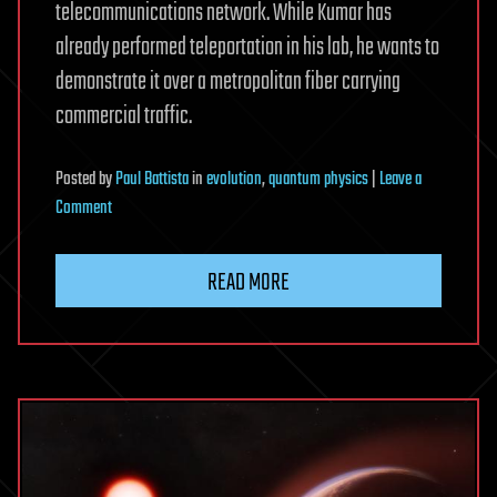
telecommunications network. While Kumar has
already performed teleportation in his lab, he wants to
demonstrate it over a metropolitan fiber carrying
commercial traffic.
Posted
by
Paul Battista
in
evolution
,
quantum physics
|
Leave a
on
Comment
Northwestern
University
READ MORE
Researchers
Demonstrate
Quantum
Entanglement
Over
Busy
Telecom
Fiber