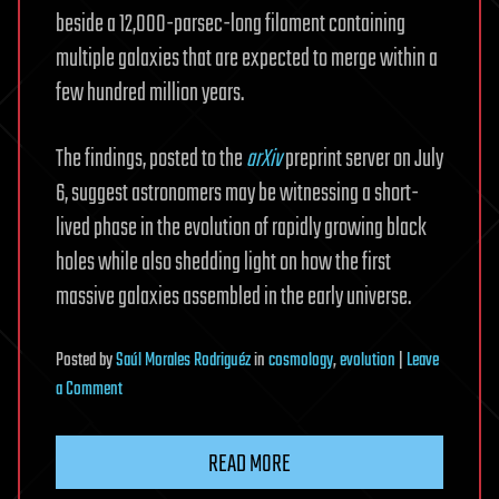
beside a 12,000-parsec-long filament containing
multiple galaxies that are expected to merge within a
few hundred million years.
The findings, posted to the
arXiv
preprint server on July
6, suggest astronomers may be witnessing a short-
lived phase in the evolution of rapidly growing black
holes while also shedding light on how the first
massive galaxies assembled in the early universe.
Posted
by
Saúl Morales Rodriguéz
in
cosmology
,
evolution
|
Leave
on
a Comment
JWST
captures
READ MORE
rare