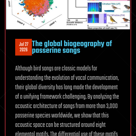
The global biogeography of
Jul 27
passerine songs
2026
Although bird songs are classic models for
understanding the evolution of vocal communication,
their global diversity has long made the development
of a unifying framework challenging. By analyzing the
acoustic architecture of songs from more than 3,000
passerine species worldwide, we show that this
acoustic space can be structured around eight
elemental motifs. The differential use of these motifs