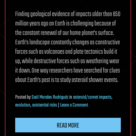
Finding geological evidence of impacts older than 650
million years ago on Earth is challenging because of
the constant renewal of our home planet’s surface.
Earth’s landscape constantly changes as constructive
forces such as volcanoes and plate tectonics build it
up, while destructive forces such as weathering wear
it down. One way researchers have searched for clues
about Earth’s past is to study asteroid shower events.
Posted
by
Saúl Morales Rodriguéz
in
asteroid/comet impacts
,
on
evolution
,
existential risks
|
Leave a Comment
Asteroid
breakup
READ MORE
may