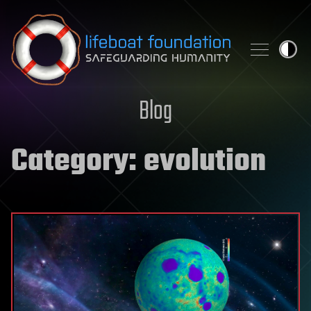
Skip to content
Blog
Category:
evolution