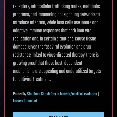
receptors, intracellular trafficking routes, metabolic
programs, and immunological signaling networks to
introduce infection, while host cells use innate and
adaptive immune responses that both limit viral
replication and, in certain situations, cause tissue
damage. Given the fast viral evolution and drug
resistance linked to virus-directed therapy, there is
growing proof that these host-dependent
mechanisms are appealing and underutilized targets
for antiviral treatment.
Posted
by
Shubham Ghosh Roy
in
biotech/medical
,
evolution
|
on
Leave a Comment
Host
Cell