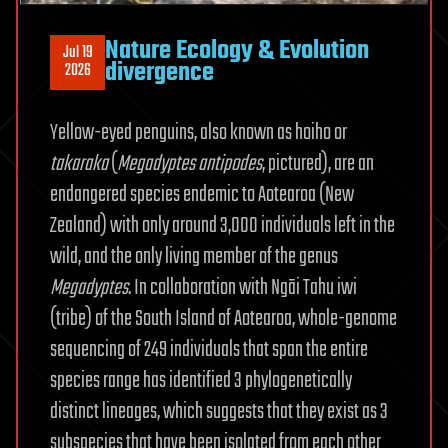
Nature Ecology & Evolution
Jul 19
divergence
2026
Yellow-eyed penguins, also known as hoiho or
takaraka
(
Megadyptes
antipodes
, pictured), are an
endangered species endemic to Aotearoa (New
Zealand) with only around 3,000 individuals left in the
wild, and the only living member of the genus
Megadyptes
. In collaboration with Ngāi Tahu iwi
(tribe) of the South Island of Aotearoa, whole-genome
sequencing of 249 individuals that span the entire
species range has identified 3 phylogenetically
distinct lineages, which suggests that they exist as 3
subspecies that have been isolated from each other