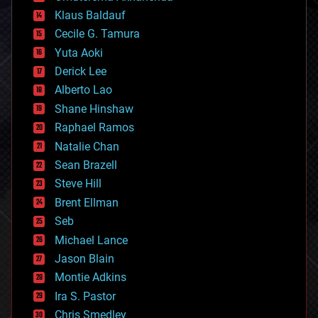
cryptocurrencies
Klaus Baldauf
cybercrime/malcode
cyborgs
Cecile G. Tamura
defense
Yuta Aoki
disruptive technology
Derick Lee
driverless cars
Alberto Lao
drones
economics
Shane Hinshaw
education
Raphael Ramos
electronics
Natalie Chan
employment
encryption
Sean Brazell
energy
Steve Hill
engineering
Brent Ellman
entertainment
environmental
Seb
ethics
Michael Lance
events
Jason Blain
evolution
existential risks
Montie Adkins
exoskeleton
Ira S. Pastor
finance
Chris Smedley
first contact