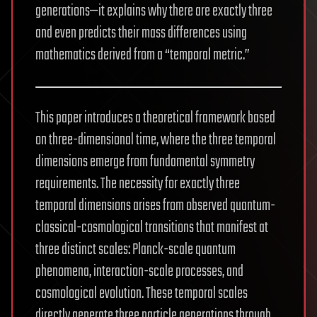
generations—it explains why there are exactly three
and even predicts their mass differences using
mathematics derived from a “temporal metric.”
This paper introduces a theoretical framework based
on three-dimensional time, where the three temporal
dimensions emerge from fundamental symmetry
requirements. The necessity for exactly three
temporal dimensions arises from observed quantum-
classical-cosmological transitions that manifest at
three distinct scales: Planck-scale quantum
phenomena, interaction-scale processes, and
cosmological evolution. These temporal scales
directly generate three particle generations through