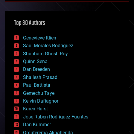
architecture
asteroid/comet impacts
astronomy
Top 30 Authors
augmented reality
automation
bees
Genevieve Klien
big data
Saúl Morales Rodriguéz
bioengineering
biological
Shubham Ghosh Roy
bionic
Quinn Sena
bioprinting
Dan Breeden
biotech/medical
bitcoin
Shailesh Prasad
blockchains
Paul Battista
business
Gemechu Taye
chemistry
climatology
Kelvin Dafiaghor
complex systems
Karen Hurst
computing
Jose Ruben Rodriguez Fuentes
cosmology
counterterrorism
Dan Kummer
cryonics
Omuterema Akhahenda