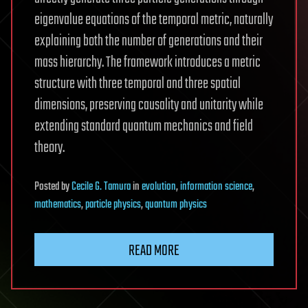
eigenvalue equations of the temporal metric, naturally
explaining both the number of generations and their
mass hierarchy. The framework introduces a metric
structure with three temporal and three spatial
dimensions, preserving causality and unitarity while
extending standard quantum mechanics and field
theory.
Posted
by
Cecile G. Tamura
in
evolution
,
information science
,
mathematics
,
particle physics
,
quantum physics
READ MORE