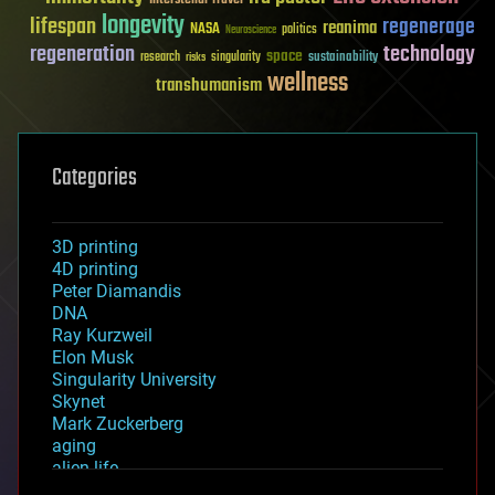
longevity
lifespan
regenerage
reanima
NASA
politics
Neuroscience
regeneration
technology
space
sustainability
research
risks
singularity
wellness
transhumanism
Categories
3D printing
4D printing
Peter Diamandis
DNA
Ray Kurzweil
Elon Musk
Singularity University
Skynet
Mark Zuckerberg
aging
alien life
anti-gravity