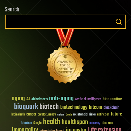
Search
aging
anti-aging
AI
bioquantine
Alzheimer's
Artificial Intelligence
bioquark
biotech
biotechnology
bitcoin
blockchain
future
cancer
existential risks
brain death
cryptocurrency
extinction
culture
Death
health
healthspan
futurism
ideaxme
Google
humanity
Life extension
immortality
ira pastor
Interstellar Travel