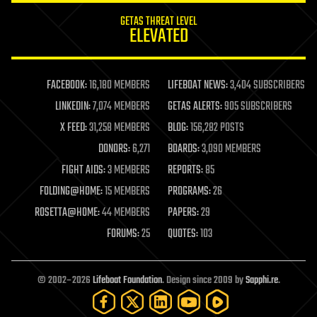
internet
GETAS THREAT LEVEL
journalism
ELEVATED
law
law enforcement
lifeboat
life extension
FACEBOOK:
16,180 MEMBERS
LIFEBOAT NEWS:
3,404 SUBSCRIBERS
machine learning
LINKEDIN:
7,074 MEMBERS
GETAS ALERTS:
905 SUBSCRIBERS
mapping
materials
X FEED:
31,258 MEMBERS
BLOG:
156,282 POSTS
mathematics
DONORS:
6,271
BOARDS:
3,090 MEMBERS
media & arts
military
FIGHT AIDS:
3 MEMBERS
REPORTS:
85
mobile phones
FOLDING@HOME:
15 MEMBERS
PROGRAMS:
26
moore's law
nanotechnology
ROSETTA@HOME:
44 MEMBERS
PAPERS:
29
neuroscience
FORUMS:
25
QUOTES:
103
nuclear energy
nuclear weapons
open access
open source
© 2002–2026
Lifeboat Foundation
. Design since 2009 by
Sapphi.re
.
particle physics
philosophy