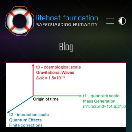
Skip to content
Blog