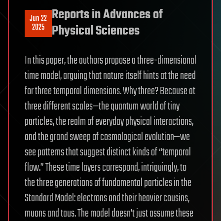
Reports in Advances of
Jun 22
2025
Physical Sciences
In this paper, the authors propose a three-dimensional
time model, arguing that nature itself hints at the need
for three temporal dimensions. Why three? Because at
three different scales—the quantum world of tiny
particles, the realm of everyday physical interactions,
and the grand sweep of cosmological evolution—we
see patterns that suggest distinct kinds of “temporal
flow.” These time layers correspond, intriguingly, to
the three generations of fundamental particles in the
Standard Model: electrons and their heavier cousins,
muons and taus. The model doesn’t just assume these