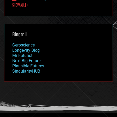
SHOW ALL | +
food
fun
futurism
general relativity
genetics
geoengineering
Blogroll
geography
geology
Geroscience
geopolitics
Longevity Blog
governance
Mr Futurist
government
Next Big Future
gravity
Plausible Futures
habitats
SingularityHUB
hacking
hardware
health
holograms
homo sapiens
human trajectories
humor
information science
innovation