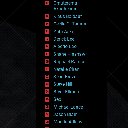
Omuterema
fun
Akhahenda
futurism
general relativity
Klaus Baldauf
genetics
Cecile G. Tamura
geoengineering
Yuta Aoki
geography
geology
Derick Lee
geopolitics
Alberto Lao
governance
Shane Hinshaw
government
gravity
Raphael Ramos
habitats
Natalie Chan
hacking
Sean Brazell
hardware
Steve Hill
health
holograms
Brent Ellman
homo sapiens
Seb
human trajectories
Michael Lance
humor
information science
Jason Blain
innovation
Montie Adkins
internet