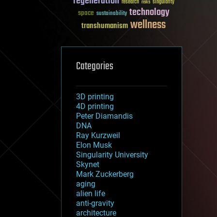
regeneration
research
risks
singularity
technology
space
sustainability
wellness
transhumanism
Categories
3D printing
4D printing
Peter Diamandis
DNA
Ray Kurzweil
Elon Musk
Singularity University
Skynet
Mark Zuckerberg
aging
alien life
anti-gravity
architecture