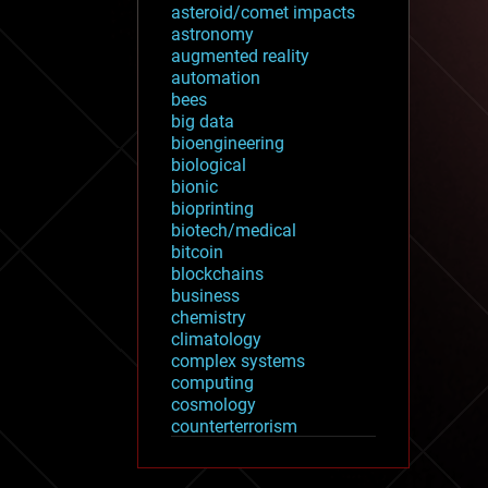
asteroid/comet impacts
astronomy
augmented reality
automation
bees
big data
bioengineering
biological
bionic
bioprinting
biotech/medical
bitcoin
blockchains
business
chemistry
climatology
complex systems
computing
cosmology
counterterrorism
cryonics
cryptocurrencies