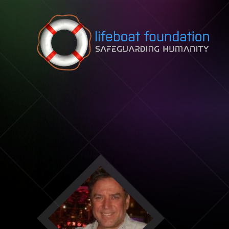
Skip to content