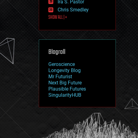
Ira S. Pastor
journalism
law
Chris Smedley
law enforcement
SHOW ALL | +
lifeboat
life extension
machine learning
mapping
materials
Blogroll
mathematics
media & arts
military
Geroscience
mobile phones
Longevity Blog
moore's law
Mr Futurist
nanotechnology
Next Big Future
neuroscience
Plausible Futures
nuclear energy
SingularityHUB
nuclear weapons
open access
open source
particle physics
philosophy
physics
policy