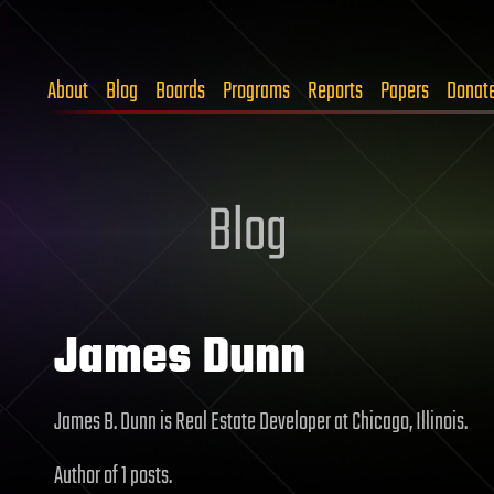
About
Blog
Boards
Programs
Reports
Papers
Donat
Blog
James Dunn
James B. Dunn is Real Estate Developer at Chicago, Illinois.
Author of 1 posts.