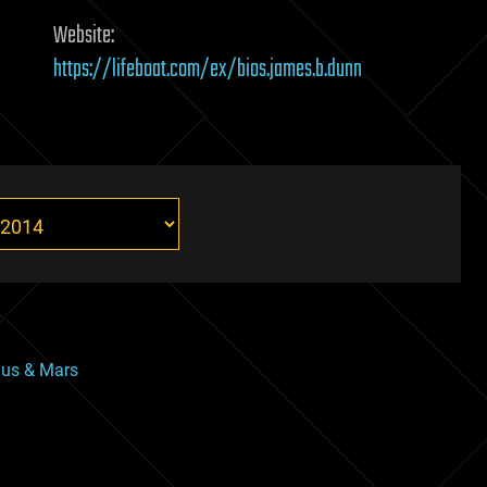
Website:
https://lifeboat.com/ex/bios.james.b.dunn
nus & Mars