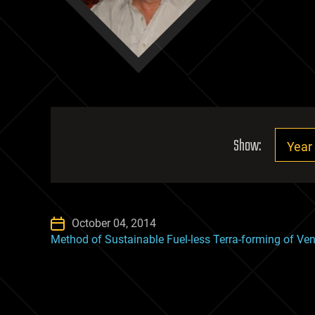
Show:
October 04, 2014
Method of Sustainable Fuel-less Terra-forming of Ve