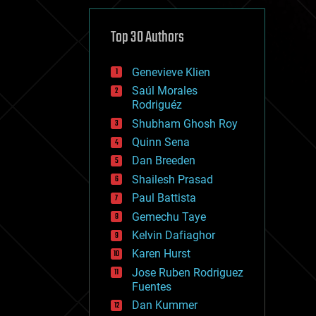
cybercrime/malcode
cyborgs
defense
Top 30 Authors
disruptive technology
driverless cars
Genevieve Klien
drones
economics
Saúl Morales
education
Rodriguéz
electronics
Shubham Ghosh Roy
employment
Quinn Sena
encryption
energy
Dan Breeden
engineering
Shailesh Prasad
entertainment
Paul Battista
environmental
ethics
Gemechu Taye
events
Kelvin Dafiaghor
evolution
Karen Hurst
existential risks
exoskeleton
Jose Ruben Rodriguez
finance
Fuentes
first contact
Dan Kummer
food