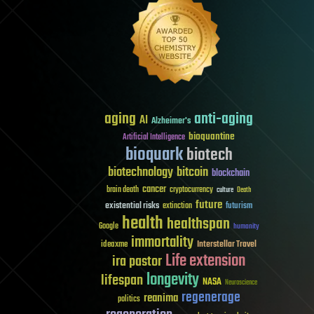
aging
anti-aging
AI
Alzheimer's
bioquantine
Artificial Intelligence
bioquark
biotech
biotechnology
bitcoin
blockchain
cancer
brain death
cryptocurrency
culture
Death
future
existential risks
futurism
extinction
health
healthspan
Google
humanity
immortality
Interstellar Travel
ideaxme
Life extension
ira pastor
longevity
lifespan
NASA
Neuroscience
regenerage
reanima
politics