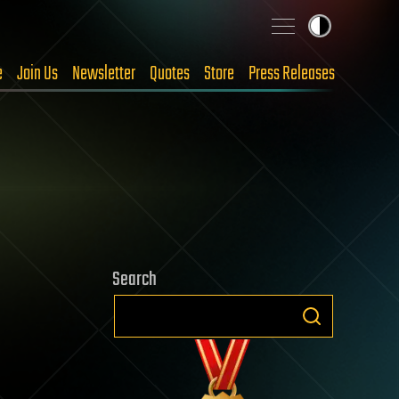
e
Join Us
Newsletter
Quotes
Store
Press Releases
Search