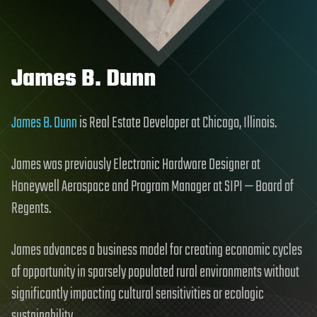
James B. Dunn
James B. Dunn
is Real Estate Developer at Chicago, Illinois.
James was previously Electronic Hardware Designer at
Honeywell Aerospace and Program Manager at SIPI — Board of
Regents.
James advances a business model for creating economic cycles
of opportunity in sparsely populated rural environments without
significantly impacting cultural sensitivities or ecologic
sustainability.