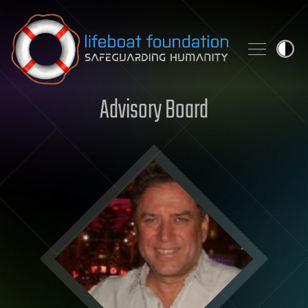
Skip to content
Advisory Board