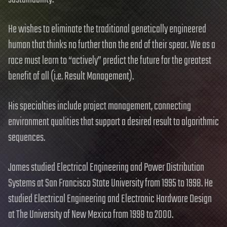
He wishes to eliminate the traditional genetically engineered
human that thinks no further than the end of their spear. We as a
race must learn to “actively” predict the future for the greatest
benefit of all (i.e. Result Management).
His specialties include project management, connecting
environment qualities that support a desired result to algorithmic
sequences.
James studied Electrical Engineering and Power Distribution
Systems at San Francisco State University from 1995 to 1998. He
studied Electrical Engineering and Electronic Hardware Design
at The University of New Mexico from 1998 to 2000.