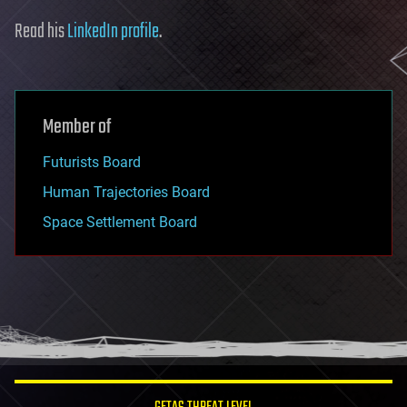
Read his
LinkedIn profile
.
Member of
Futurists Board
Human Trajectories Board
Space Settlement Board