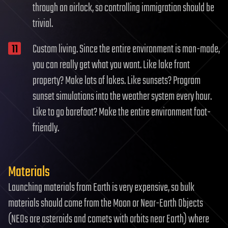
through an airlock, so controlling immigration should be
trivial.
Custom living. Since the entire environment is man-made,
you can really get what you want. Like lake front
property? Make lots of lakes. Like sunsets? Program
sunset simulations into the weather system every hour.
Like to go barefoot? Make the entire environment foot-
friendly.
Materials
Launching materials from Earth is very expensive, so bulk
materials should come from the Moon or Near-Earth Objects
(NEOs are asteroids and comets with orbits near Earth) where