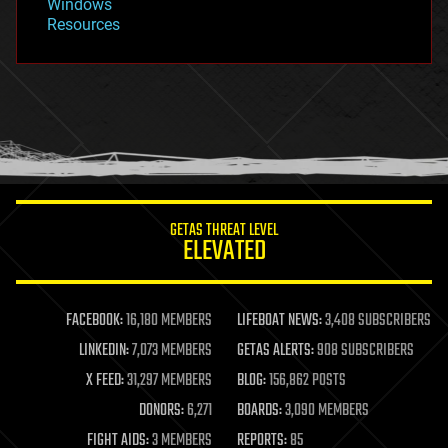
Windows
Resources
GETAS THREAT LEVEL
ELEVATED
FACEBOOK:
16,180 MEMBERS
LIFEBOAT NEWS:
3,408 SUBSCRIBERS
LINKEDIN:
7,073 MEMBERS
GETAS ALERTS:
908 SUBSCRIBERS
X FEED:
31,297 MEMBERS
BLOG:
156,862 POSTS
DONORS:
6,271
BOARDS:
3,090 MEMBERS
FIGHT AIDS:
3 MEMBERS
REPORTS:
85