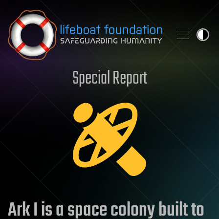
Skip to content
Special Report
Ark I is a space colony built to