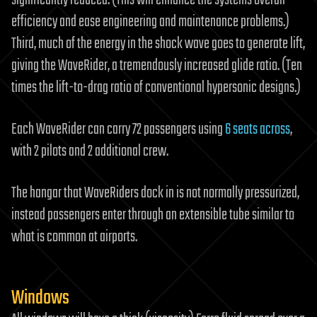
significantly reduced. (This will enhance the systems overall
efficiency and ease engineering and maintenance problems.)
Third, much of the energy in the shock wave goes to generate lift,
giving the WaveRider, a tremendously increased glide ratio. (Ten
times the lift-to-drag ratio of conventional hypersonic designs.)
Each WaveRider can carry 72 passengers using
6 seats across
,
with 2 pilots and 2 additional crew.
The hangar that WaveRiders dock in is not normally pressurized,
instead passengers enter through an extensible tube similar to
what is common at airports.
Windows