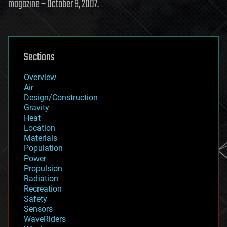
magazine – October 9, 2007.
Sections
Overview
Air
Design/Construction
Gravity
Heat
Location
Materials
Population
Power
Propulsion
Radiation
Recreation
Safety
Sensors
WaveRiders