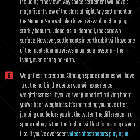
including “the view”. Any space settlement will have a
magnificent view of the stars at night. Any settlement on
the Moon or Mars will also have a view of unchanging,
starkly beautiful, dead-as-a-doornail, rock strewn
surface. However, settlements in earth orbit will have one
of the most stunning views in our solar system – the
living, ever-changing Earth.
Weightless recreation. Although space colonies will have
1g at the hull, in the center you will experience
weightlessness. If you’ve ever jumped off a diving board,
you’ve been weightless. It’s the feeling you have after
jumping and before you hit the water. The difference in a
space colony is that the feeling will last for as long as you
like. If you’ve ever seen
videos of astronauts playing in