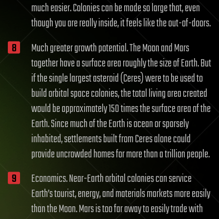
much easier. Colonies can be made so large that, even
though you are really inside, it feels like the out-of-doors.
Much greater growth potential. The Moon and Mars
together have a surface area roughly the size of Earth. But
if the single largest asteroid (Ceres) were to be used to
build orbital space colonies, the total living area created
would be approximately 150 times the surface area of the
Earth. Since much of the Earth is ocean or sparsely
inhabited, settlements built from Ceres alone could
provide uncrowded homes for more than a trillion people.
Economics. Near-Earth orbital colonies can service
Earth’s tourist, energy, and materials markets more easily
than the Moon. Mars is too far away to easily trade with