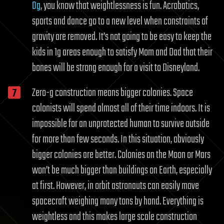
0g
, you know that weightlessness is fun. Acrobatics,
sports and dance go to a new level when constraints of
gravity are removed. It’s not going to be easy to keep the
kids in 1g areas enough to satisfy Mom and Dad that their
bones will be strong enough for a visit to Disneyland.
Zero-g construction means bigger colonies. Space
colonists will spend almost all of their time indoors. It is
impossible for an unprotected human to survive outside
for more than few seconds. In this situation, obviously
bigger colonies are better. Colonies on the Moon or Mars
won’t be much bigger than buildings on Earth, especially
at first. However, in orbit astronauts can easily move
spacecraft weighing many tons by hand. Everything is
weightless and this makes large scale construction