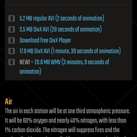
5.2 MB regular AVI (2 seconds of animation)
3.5 MB DivX AVI (28 seconds of animation)
Download free DivX Player
17.9 MB DivX AVI (1 minute, 39 seconds of animation)
NEW! –
20.6 MB WMV (3 minutes, 9 seconds of
animation)
Air
The air in each station will be at one third atmospheric pressure.
It will be 60% oxygen and nearly 40% nitrogen, with less than
1% carbon dioxide. The nitrogen will suppress fires and the