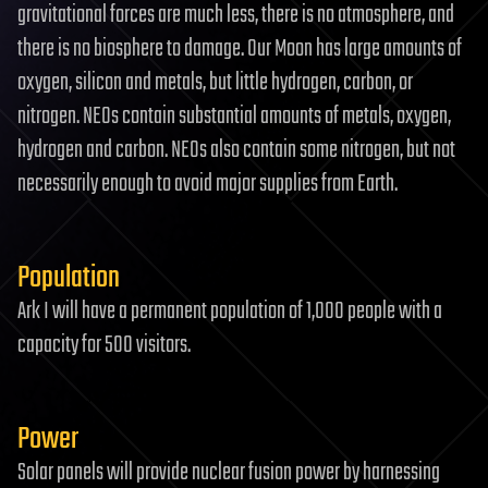
gravitational forces are much less, there is no atmosphere, and
there is no biosphere to damage. Our Moon has large amounts of
oxygen, silicon and metals, but little hydrogen, carbon, or
nitrogen. NEOs contain substantial amounts of metals, oxygen,
hydrogen and carbon. NEOs also contain some nitrogen, but not
necessarily enough to avoid major supplies from Earth.
Population
Ark I will have a permanent population of 1,000 people with a
capacity for 500 visitors.
Power
Solar panels will provide nuclear fusion power by harnessing