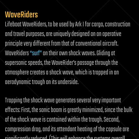
WaveRiders
Lifeboat WaveRiders, to be used by Ark I for cargo, construction
and travel purposes, are uniquely designed on an operative
principle very different from that of conventional aircraft.
WaveRiders
“surf”
on their own shock waves. Gliding at
supersonic speeds, the WaveRider’s passage through the
atmosphere creates a shock wave, which is trapped in an
aerodynamic trough on its underside.
Trapping the shock wave generates several very important
effects: First, the sonic boom is greatly minimized, since the bulk
of the shock wave is contained within the trough. Second,
compression drag, and its attendant heating of the capsule are