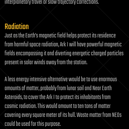
interplanetary travel or slow trajectory corrections.
Radiation
Just as the Earth’s magnetic field helps protect its residence
from harmful space radiation, Ark I will have powerful magnetic
fields encompassing it and diverting energetic charged particles
present in solar winds away from the station.
A less energy intensive alternative would be to use enormous
amounts of matter, probably from lunar soil and Near Earth
Asteroids, to cover the Ark I to protect its inhabitants from
cosmic radiation. This would amount to ten tons of matter
covering every square meter of its hull. Waste matter from NEOs
could be used for this purpose.