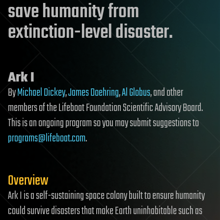
save humanity from
extinction-level disaster.
Ark I
By
Michael Dickey
,
James Doehring
,
Al Globus
, and other
members of the Lifeboat Foundation Scientific Advisory Board.
This is an ongoing program so you may submit suggestions to
programs@lifeboat.com
.
Overview
Ark I is a self-sustaining space colony built to ensure humanity
could survive disasters that make Earth uninhabitable such as