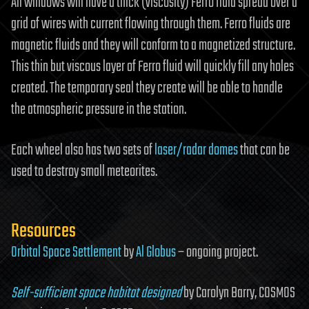
All windows will have a thick (viscosity) Ferro fluid spread over a
grid of wires with current flowing through them. Ferro fluids are
magnetic fluids and they will conform to a magnetized structure.
This thin but viscous layer of Ferro fluid will quickly fill any holes
created. The temporary seal they create will be able to handle
the atmospheric pressure in the station.
Each wheel also has two sets of
laser/radar
domes
that can be
used to destroy small meteorites.
Resources
Orbital Space Settlement
by
Al Globus
– ongoing project.
Self-sufficient space habitat designed
by Carolyn Barry, COSMOS