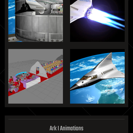
Ark I Animations