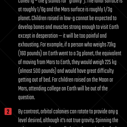
called 1g – the g stands for “gravity”). The lunar surface is
at roughly 1/6g and the Mars surface is roughly 1/3g
planet. Children raised in low-g cannot be expected to
develop bones and muscles strong enough to visit Earth
except in desperation — it will be too painful and
exhausting. For example, if a person who weighs 73kg
(160 pounds) on Earth went to a 3g planet, the equivalent
of moving from Mars to Earth, they would weigh 225 kg
(almost 500 pounds) and would have great difficulty
getting out of bed. For children raised on the Moon or
Mars, attending college on Earth will be out of the
question.
By contrast, orbital colonies can rotate to provide any g
level desired, although it’s not true gravity. Spinning the