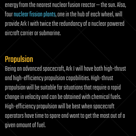
energy from the nearest nuclear fusion reactor — the sun. Also,
four
nuclear fission plants
, one in the hub of each wheel, will
provide Ark I with twice the redundancy of a nuclear powered
aircraft carrier or submarine.
Propulsion
Being an advanced spacecraft, Ark I will have both high-thrust
and high-efficiency propulsion capabilities. High-thrust
propulsion will be suitable for situations that require a rapid
change in velocity and can be obtained with chemical fuels.
High-efficiency propulsion will be best when spacecraft
operators have time to spare and want to get the most out of a
given amount of fuel.