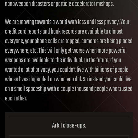
nanoweapon disasters or particle accelerator mishaps.
We are moving towards a world with less and less privacy. Your
credit card reports and bank records are available to almost
everyone, your phone calls are tapped, cameras are being placed
everywhere, etc. This will only get worse when more powerful
weapons are available to the individual. In the future, if you
wanted a lot of privacy, you couldn’t live with billions of people
whose lives depended on what you did. So instead you could live
on a small spaceship with a couple thousand people who trusted
each other.
Ark I close-ups.