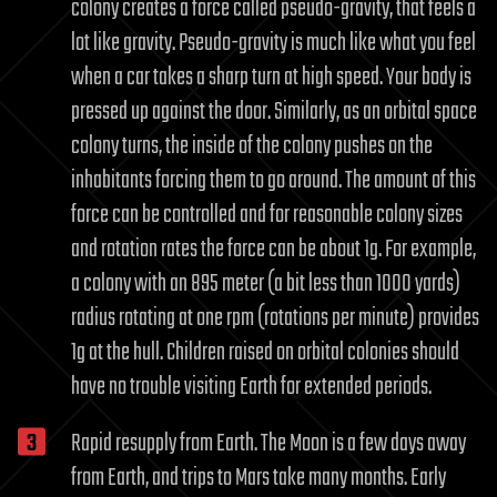
colony creates a force called pseudo-gravity, that feels a
lot like gravity. Pseudo-gravity is much like what you feel
when a car takes a sharp turn at high speed. Your body is
pressed up against the door. Similarly, as an orbital space
colony turns, the inside of the colony pushes on the
inhabitants forcing them to go around. The amount of this
force can be controlled and for reasonable colony sizes
and rotation rates the force can be about 1g. For example,
a colony with an 895 meter (a bit less than 1000 yards)
radius rotating at one rpm (rotations per minute) provides
1g at the hull. Children raised on orbital colonies should
have no trouble visiting Earth for extended periods.
Rapid resupply from Earth. The Moon is a few days away
from Earth, and trips to Mars take many months. Early