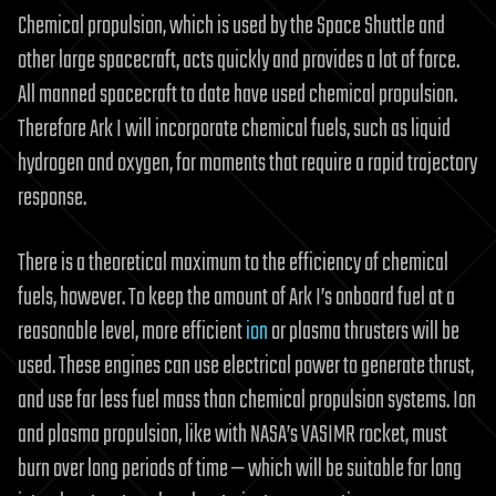
Chemical propulsion, which is used by the Space Shuttle and
other large spacecraft, acts quickly and provides a lot of force.
All manned spacecraft to date have used chemical propulsion.
Therefore Ark I will incorporate chemical fuels, such as liquid
hydrogen and oxygen, for moments that require a rapid trajectory
response.
There is a theoretical maximum to the efficiency of chemical
fuels, however. To keep the amount of Ark I’s onboard fuel at a
reasonable level, more efficient
ion
or plasma thrusters will be
used. These engines can use electrical power to generate thrust,
and use far less fuel mass than chemical propulsion systems. Ion
and plasma propulsion, like with NASA’s VASIMR rocket, must
burn over long periods of time — which will be suitable for long