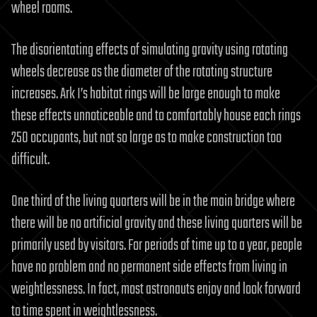
wheel rooms.
The disorientating effects of simulating gravity using rotating
wheels decrease as the diameter of the rotating structure
increases. Ark I’s habitat rings will be large enough to make
these effects unnoticeable and to comfortably house each rings
250 occupants, but not so large as to make construction too
difficult.
One third of the living quarters will be in the main bridge where
there will be no artificial gravity and these living quarters will be
primarily used by visitors. For periods of time up to a year, people
have no problem and no permanent side effects from living in
weightlessness. In fact, most astronauts enjoy and look forward
to time spent in weightlessness.