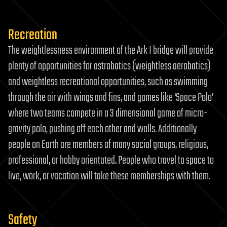
Recreation
The weightlessness environment of the Ark I bridge will provide
plenty of opportunities for astrobatics (weightless aerobatics)
and weightless recreational opportunities, such as swimming
through the air with wings and fins, and games like ‘Space Polo’
where two teams compete in a 3 dimensional game of micro-
gravity polo, pushing off each other and walls. Additionally
people on Earth are members of many social groups, religious,
professional, or hobby orientated. People who travel to space to
live, work, or vacation will take these memberships with them.
Safety