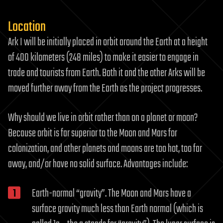
Location
Ark I will be initially placed in orbit around the Earth at a height
of 400 kilometers (248 miles) to make it easier to engage in
trade and tourists from Earth. Both it and the other Arks will be
moved further away from the Earth as the project progresses.
Why should we live in orbit rather than on a planet or moon?
Because orbit is far superior to the Moon and Mars for
colonization, and other planets and moons are too hot, too far
away, and/or have no solid surface. Advantages include:
Earth-normal “gravity”. The Moon and Mars have a
surface gravity much less than Earth normal (which is