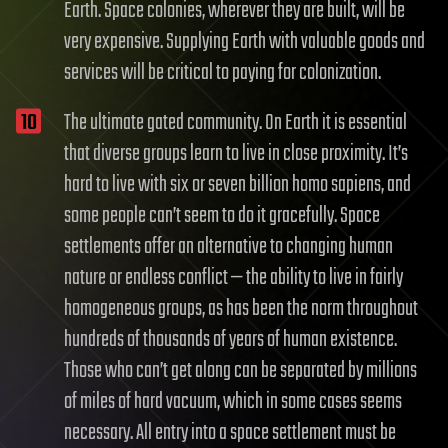
Earth. Space colonies, wherever they are built, will be
very expensive. Supplying Earth with valuable goods and
services will be critical to paying for colonization.
The ultimate gated community. On Earth it is essential
that diverse groups learn to live in close proximity. It’s
hard to live with six or seven billion homo sapiens, and
some people can’t seem to do it gracefully. Space
settlements offer an alternative to changing human
nature or endless conflict — the ability to live in fairly
homogeneous groups, as has been the norm throughout
hundreds of thousands of years of human existence.
Those who can’t get along can be separated by millions
of miles of hard vacuum, which in some cases seems
necessary. All entry into a space settlement must be