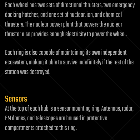
Each wheel has two sets of directional thrusters, two emergency
docking hatches, and one set of nuclear, ion, and chemical
thrusters. The nuclear power plant that powers the nuclear
thruster also provides enough electricity to power the wheel.
Each ring is also capable of maintaining its own independent
ecosystem, making it able to survive indefinitely if the rest of the
station was destroyed.
Sensors
At the top of each hub is a sensor mounting ring. Antennas, radar,
EM domes, and telescopes are housed in protective
compartments attached to this ring.