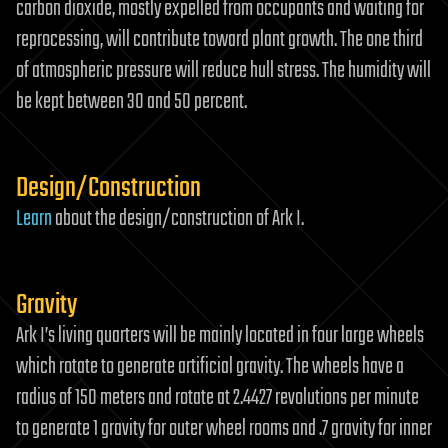
carbon dioxide, mostly expelled from occupants and waiting for
reprocessing, will contribute toward plant growth. The one third
of atmospheric pressure will reduce hull stress. The humidity will
be kept between 30 and 50 percent.
Design/Construction
Learn
about the design/construction of Ark I.
Gravity
Ark I’s living quarters will be mainly located in four large wheels
which rotate to generate artificial gravity. The wheels have a
radius of 150 meters and rotate at 2.4427 revolutions per minute
to generate 1 gravity for outer wheel rooms and .7 gravity for inner