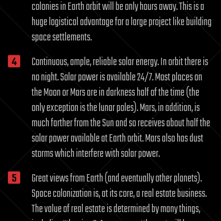
colonies in Earth orbit will be only hours away. This is a
huge logistical advantage for a large project like building
space settlements.
Continuous, ample, reliable solar energy. In orbit there is
no night. Solar power is available 24/7. Most places on
the Moon or Mars are in darkness half of the time (the
only exception is the lunar poles). Mars, in addition, is
much farther from the Sun and so receives about half the
solar power available at Earth orbit. Mars also has dust
storms which interfere with solar power.
Great views from Earth (and eventually other planets).
Space colonization is, at its core, a real estate business.
The value of real estate is determined by many things,