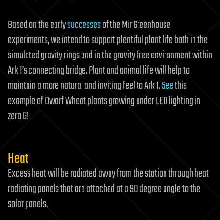
Based on the early
successes
of the Mir Greenhouse
experiments, we intend to support plentiful plant life both in the
simulated gravity rings and in the gravity free environment within
Ark I’s connecting bridge. Plant and animal life will help to
maintain a more natural and inviting feel to Ark I.
See
this
example of Dwarf Wheat plants growing under LED lighting in
zero G!
Heat
Excess heat will be radiated away from the station through heat
radiating panels that are attached at a 90 degree angle to the
solar panels.