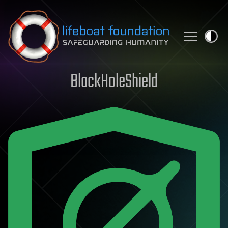
Skip to content
BlackHoleShield