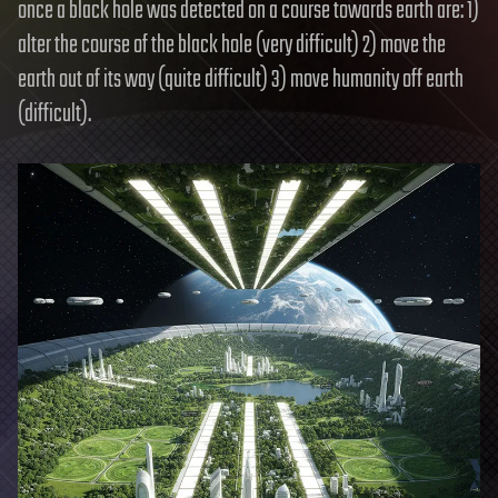
once a black hole was detected on a course towards earth are: 1)
alter the course of the black hole (very difficult) 2) move the
earth out of its way (quite difficult) 3) move humanity off earth
(difficult).