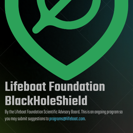
Lifeboat Foundation
BlackHoleShield
By the Lifeboat Foundation Scientific Advisory Board. This is an ongoing program so
you may submit suggestions to
programs@lifeboat.com
.