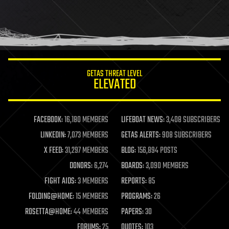
GETAS THREAT LEVEL
ELEVATED
FACEBOOK:
16,180 MEMBERS
LIFEBOAT NEWS:
3,408 SUBSCRIBERS
LINKEDIN:
7,073 MEMBERS
GETAS ALERTS:
908 SUBSCRIBERS
X FEED:
31,297 MEMBERS
BLOG:
156,894 POSTS
DONORS:
6,274
BOARDS:
3,090 MEMBERS
FIGHT AIDS:
3 MEMBERS
REPORTS:
85
FOLDING@HOME:
15 MEMBERS
PROGRAMS:
26
ROSETTA@HOME:
44 MEMBERS
PAPERS:
30
FORUMS:
25
QUOTES:
103