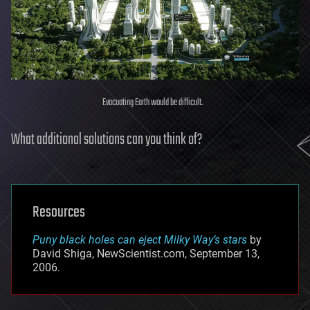
Evacuating Earth would be difficult.
What additional solutions can you think of?
Resources
Puny black holes can eject Milky Way’s stars
by
David Shiga, NewScientist.com, September 13,
2006.