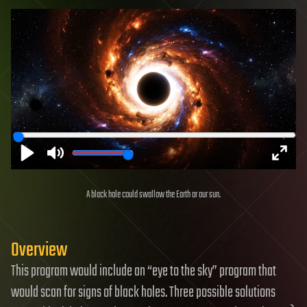
Play
Mute
Enter
A black hole could swallow the Earth or our sun.
fulls
Overview
This program would include an “eye to the sky” program that
would scan for signs of black holes. Three possible solutions