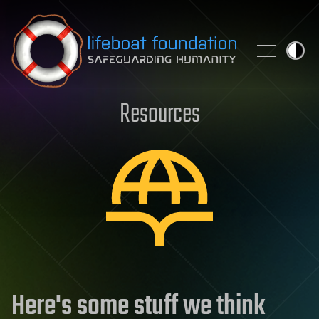
Skip to content
Resources
Here's some stuff we think