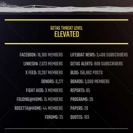
GETAS THREAT LEVEL
ELEVATED
FACEBOOK:
16,180 MEMBERS
LIFEBOAT NEWS:
3,408 SUBSCRIBERS
LINKEDIN:
7,073 MEMBERS
GETAS ALERTS:
908 SUBSCRIBERS
X FEED:
31,297 MEMBERS
BLOG:
156,862 POSTS
DONORS:
6,271
BOARDS:
3,090 MEMBERS
FIGHT AIDS:
3 MEMBERS
REPORTS:
85
FOLDING@HOME:
15 MEMBERS
PROGRAMS:
26
ROSETTA@HOME:
44 MEMBERS
PAPERS:
29
FORUMS:
25
QUOTES:
103