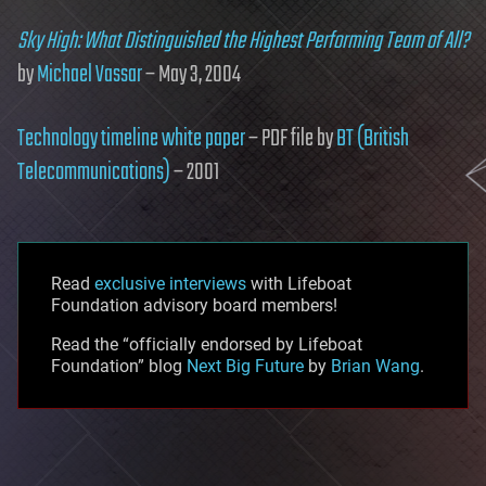
Sky High: What Distinguished the Highest Performing Team of All?
by
Michael Vassar
– May 3, 2004
Technology timeline white paper
– PDF file by
BT (British
Telecommunications)
– 2001
Read
exclusive interviews
with Lifeboat
Foundation advisory board members!
Read the “officially endorsed by Lifeboat
Foundation” blog
Next Big Future
by
Brian Wang
.