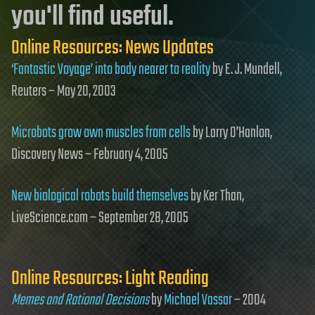
you'll find useful.
Online Resources: News Updates
‘Fantastic Voyage’ into body nearer to reality
by E. J. Mundell,
Reuters – May 20, 2003
Microbots grow own muscles from cells
by Larry O’Hanlon,
Discovery News – February 4, 2005
New biological robots build themselves
by Ker Than,
LiveScience.com – September 28, 2005
Online Resources: Light Reading
Memes and Rational Decisions
by
Michael Vassar
– 2004