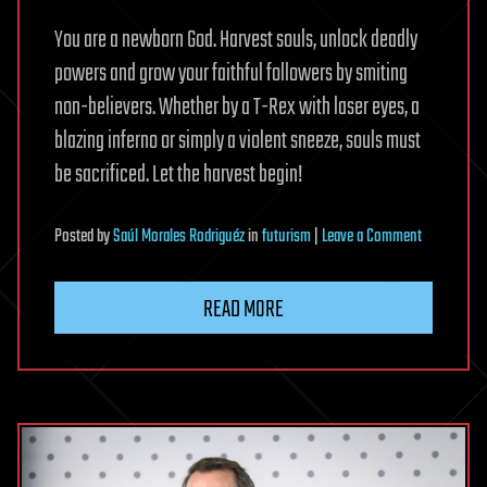
You are a newborn God. Harvest souls, unlock deadly
powers and grow your faithful followers by smiting
non-believers. Whether by a T-Rex with laser eyes, a
blazing inferno or simply a violent sneeze, souls must
be sacrificed. Let the harvest begin!
on
Posted
by
Saúl Morales Rodriguéz
in
futurism
|
Leave a Comment
Cult
Clicker
READ MORE
on
Steam