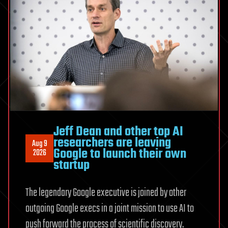
Jeff Dean and other top AI
researchers are leaving
Aug 9
Google to launch their own
2026
startup
The legendary Google executive is joined by other
outgoing Google execs in a joint mission to use AI to
push forward the process of scientific discovery.