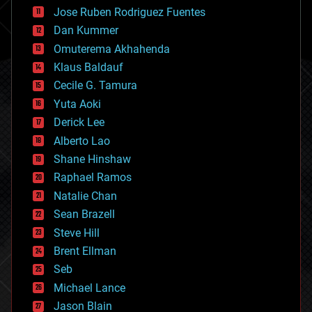
computing
Jose Ruben Rodriguez Fuentes
cosmology
counterterrorism
Dan Kummer
cryonics
Omuterema Akhahenda
cryptocurrencies
Klaus Baldauf
cybercrime/malcode
cyborgs
Cecile G. Tamura
defense
Yuta Aoki
disruptive technology
Derick Lee
driverless cars
Alberto Lao
drones
economics
Shane Hinshaw
education
Raphael Ramos
electronics
Natalie Chan
employment
encryption
Sean Brazell
energy
Steve Hill
engineering
Brent Ellman
entertainment
environmental
Seb
ethics
Michael Lance
events
Jason Blain
evolution