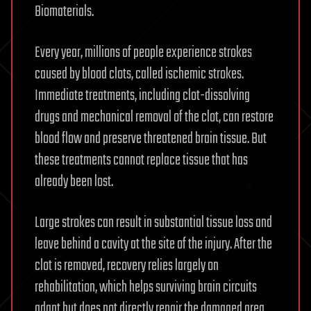
Biomaterials.
Every year, millions of people experience strokes
caused by blood clots, called ischemic strokes.
Immediate treatments, including clot-dissolving
drugs and mechanical removal of the clot, can restore
blood flow and preserve threatened brain tissue. But
these treatments cannot replace tissue that has
already been lost.
Large strokes can result in substantial tissue loss and
leave behind a cavity at the site of the injury. After the
clot is removed, recovery relies largely on
rehabilitation, which helps surviving brain circuits
adapt but does not directly repair the damaged area.