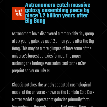
Astronomers catch massive
galaxy assembling piece by
Aug 9
piece 1.2 billion years after
2026
Big Bang
Astronomers have discovered a remarkably tiny group
of six young galaxies just 1.2 billion years after the Big
Bang. This may be a rare glimpse of how some of the
universe’s largest galaxies formed. The paper
outlining the findings was submitted to the arXiv
preprint server on July 13.
Chaotic patches The widely accepted cosmological
model of the universe known as the Lambda Cold Dark
Matter Model suggests that galaxies primarily form