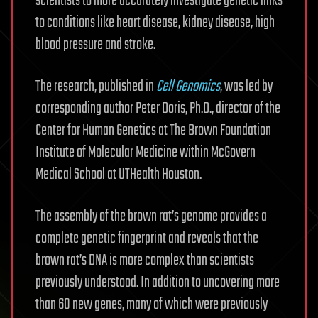
scientists to more accurately investigate genetic links
to conditions like heart disease, kidney disease, high
blood pressure and stroke.
The research, published in
Cell Genomics
, was led by
corresponding author Peter Doris, Ph.D., director of the
Center for Human Genetics at The Brown Foundation
Institute of Molecular Medicine within McGovern
Medical School at UTHealth Houston.
The assembly of the brown rat’s genome provides a
complete genetic fingerprint and reveals that the
brown rat’s DNA is more complex than scientists
previously understood. In addition to uncovering more
than 60 new genes, many of which were previously