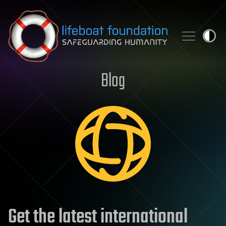
Skip to content
Blog
Get the latest international