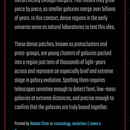
hierarchically through mergers. That means they grow
piece by piece, as smaller galaxies merge over billions
of years. In this context, dense regions in the early
universe serve as natural laboratories to test this idea.
These dense patches, known as protoclusters and
proto-groups, are young clusters of galaxies packed
into a region just tens of thousands of light-years
across and represent an especially brief and extreme
stage in galaxy evolution. Spotting them requires
telescopes sensitive enough to detect faint, low-mass
galaxies at extreme distances, and precise enough to
confirm that the galaxies are truly bound together.
Posted
by
Natalie Chan
in
cosmology
,
evolution
|
Leave a