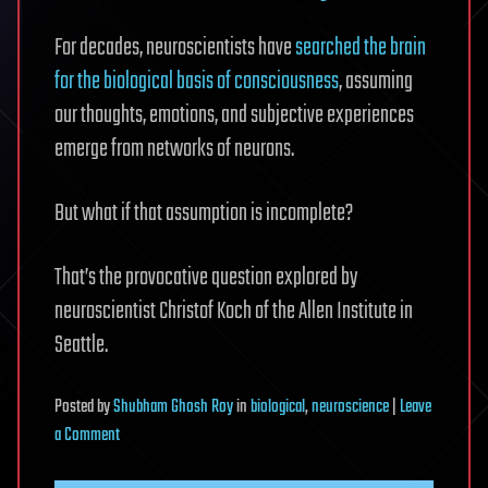
For decades, neuroscientists have
searched the brain
for the biological basis of consciousness
, assuming
our thoughts, emotions, and subjective experiences
emerge from networks of neurons.
But what if that assumption is incomplete?
That’s the provocative question explored by
neuroscientist Christof Koch of the Allen Institute in
Seattle.
Posted
by
Shubham Ghosh Roy
in
biological
,
neuroscience
|
Leave
on
a Comment
What