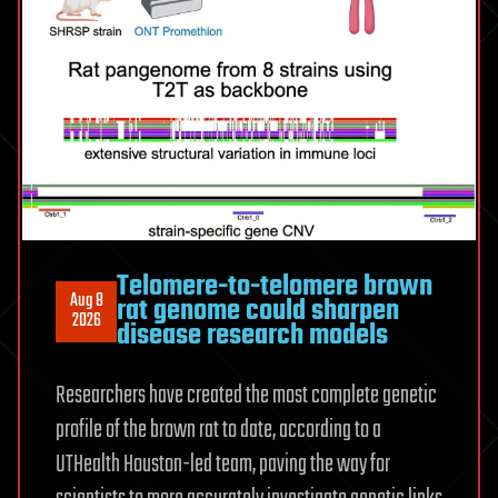
Telomere-to-telomere brown
Aug 8
rat genome could sharpen
2026
disease research models
Researchers have created the most complete genetic
profile of the brown rat to date, according to a
UTHealth Houston-led team, paving the way for