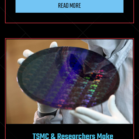
if
READ MORE
The
Brain
Doesn’t
Create
Consciousness?
Scientist
Proposes
It
Might
Be
The
Fabric
of
Reality
Itself
TSMC & Researchers Make