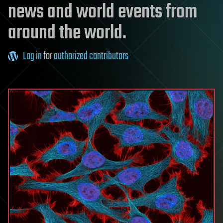
news and world events from
around the world.
Log in
for
authorized contributors