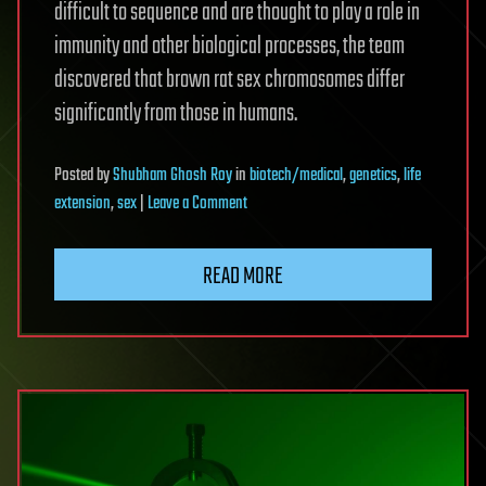
difficult to sequence and are thought to play a role in
immunity and other biological processes, the team
discovered that brown rat sex chromosomes differ
significantly from those in humans.
Posted
by
Shubham Ghosh Roy
in
biotech/medical
,
genetics
,
life
on
extension
,
sex
|
Leave a Comment
Telomere-
to-
READ MORE
telomere
brown
rat
genome
could
sharpen
disease
research