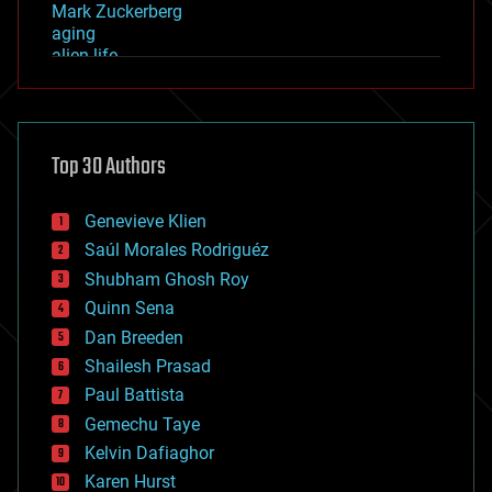
Mark Zuckerberg
aging
alien life
anti-gravity
architecture
asteroid/comet impacts
astronomy
Top 30 Authors
augmented reality
automation
bees
Genevieve Klien
big data
Saúl Morales Rodriguéz
bioengineering
biological
Shubham Ghosh Roy
bionic
Quinn Sena
bioprinting
Dan Breeden
biotech/medical
bitcoin
Shailesh Prasad
blockchains
Paul Battista
business
Gemechu Taye
chemistry
climatology
Kelvin Dafiaghor
complex systems
Karen Hurst