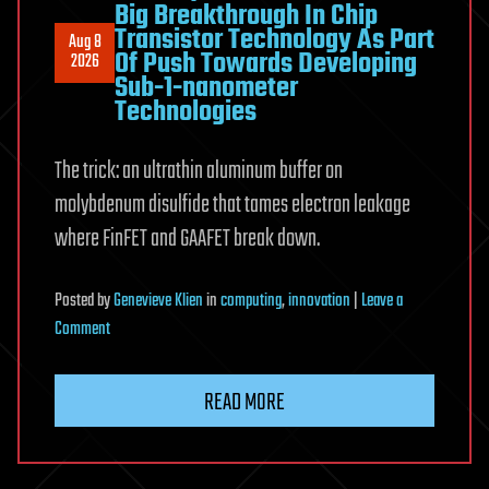
Big Breakthrough In Chip
Transistor Technology As Part
Aug 8
Of Push Towards Developing
2026
Sub-1-nanometer
Technologies
The trick: an ultrathin aluminum buffer on
molybdenum disulfide that tames electron leakage
where FinFET and GAAFET break down.
Posted
by
Genevieve Klien
in
computing
,
innovation
|
Leave a
on
Comment
TSMC
&
READ MORE
Researchers
Make
Big