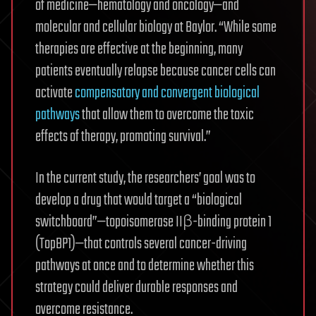
of medicine—hematology and oncology—and
molecular and cellular biology at Baylor. “While some
therapies are effective at the beginning, many
patients eventually relapse because cancer cells can
activate
compensatory and convergent biological
pathways
that allow them to overcome the toxic
effects of therapy, promoting survival.”
In the current study, the researchers’ goal was to
develop a drug that would target a “biological
switchboard”—topoisomerase IIβ-binding protein 1
(TopBP1)—that controls several cancer-driving
pathways at once and to determine whether this
strategy could deliver durable responses and
overcome resistance.