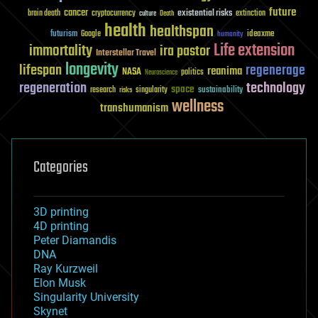
future
cancer
existential risks
brain death
cryptocurrency
extinction
culture
Death
health
healthspan
futurism
ideaxme
Google
humanity
Life extension
immortality
ira pastor
Interstellar Travel
longevity
lifespan
regenerage
reanima
NASA
politics
Neuroscience
regeneration
technology
space
sustainability
research
risks
singularity
wellness
transhumanism
Categories
3D printing
4D printing
Peter Diamandis
DNA
Ray Kurzweil
Elon Musk
Singularity University
Skynet