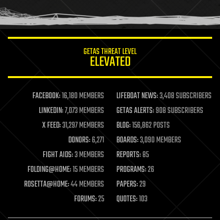
human trajectories
humor
information science
innovation
internet
GETAS THREAT LEVEL
journalism
ELEVATED
law
law enforcement
lifeboat
life extension
FACEBOOK:
16,180 MEMBERS
LIFEBOAT NEWS:
3,408 SUBSCRIBERS
machine learning
LINKEDIN:
7,073 MEMBERS
GETAS ALERTS:
908 SUBSCRIBERS
mapping
materials
X FEED:
31,297 MEMBERS
BLOG:
156,862 POSTS
mathematics
DONORS:
6,271
BOARDS:
3,090 MEMBERS
media & arts
military
FIGHT AIDS:
3 MEMBERS
REPORTS:
85
mobile phones
FOLDING@HOME:
15 MEMBERS
PROGRAMS:
26
moore's law
nanotechnology
ROSETTA@HOME:
44 MEMBERS
PAPERS:
29
neuroscience
FORUMS:
25
QUOTES:
103
nuclear energy
nuclear weapons
open access