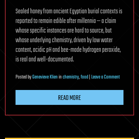
Sealed honey from ancient Egyptian burial contexts is
reported to remain edible after millennia — a claim
whose specific instances are hard to source, but
whose underlying chemistry, driven by low water
content, acidic pH and bee-made hydrogen peroxide,
is real and well-documented.
on
Posted
by
Genevieve Klien
in
chemistry
,
food
|
Leave a Comment
A
jar
READ MORE
of
honey
sealed
inside
an