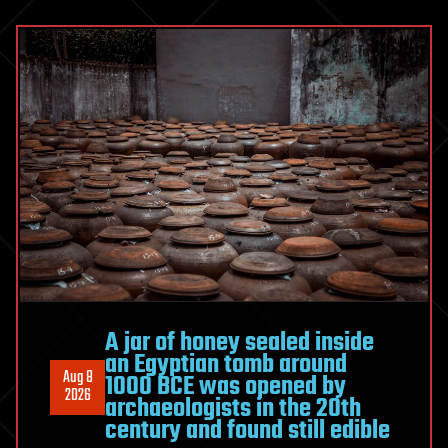
Breakthrough
In
Chip
Transistor
Technology
As
Part
Of
Push
Towards
Developing
Sub-
1-
A jar of honey sealed inside
nanometer
an Egyptian tomb around
Technologies
Aug 8
1000 BCE was opened by
2026
archaeologists in the 20th
century and found still edible