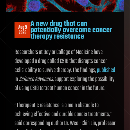
A new drug that can
Aug 9
potentially overcome cancer
2026
therapy resistance
Researchers at Baylor College of Medicine have
developed a drug called CS18 that disrupts cancer
cells’ ability to survive therapy. The findings,
published
in
Science Advances
, support exploring the possibility
of using CS18 to treat human cancer in the future.
“Therapeutic resistance is a main obstacle to
achieving effective and durable cancer treatments,”
said corresponding author Dr. Weei-Chin Lin, professor