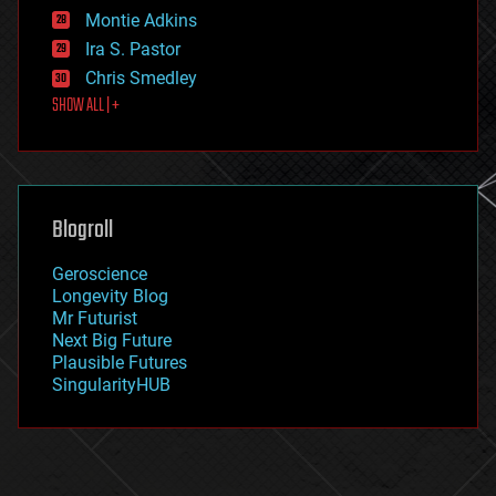
existential risks
Montie Adkins
exoskeleton
Ira S. Pastor
finance
Chris Smedley
first contact
SHOW ALL | +
food
fun
futurism
general relativity
genetics
geoengineering
Blogroll
geography
geology
Geroscience
geopolitics
Longevity Blog
governance
Mr Futurist
government
Next Big Future
gravity
Plausible Futures
habitats
SingularityHUB
hacking
hardware
health
holograms
homo sapiens