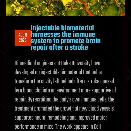
Injectable biomaterial
harnesses the immune
Aug 9
system to promote brain
2026
repair after a stroke
Biomedical engineers at Duke University have
developed an injectable biomaterial that helps
transform the cavity left behind after a stroke caused
by a blood clot into an environment more supportive of
repair. By recruiting the body’s own immune cells, the
treatment promoted the growth of new blood vessels,
supported neural remodeling and improved motor
performance in mice. The work appears in Cell