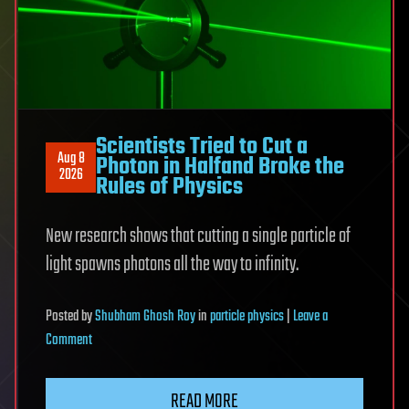
models
Scientists Tried to Cut a
Aug 8
Photon in Halfand Broke the
2026
Rules of Physics
New research shows that cutting a single particle of
light spawns photons all the way to infinity.
Posted
by
Shubham Ghosh Roy
in
particle physics
|
Leave a
on
Comment
Scientists
Tried
READ MORE