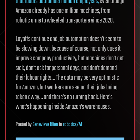
that robots outnumber human employees,
even though
Amazon already has one million machines, from
robotic arms to wheeled transporters since 2020.
Layoffs continue and job automation doesn’t seem to
be slowing down, because of course, not only does it
improve company productivity, but machines don’t get
sick, don’t ask for personal days, and don’t demand
their labour rights… The data may be very optimistic
for Amazon, but workers are seeing their jobs being
taken away… and there’s no turning back. Here’s
what’s happening inside Amazon’s warehouses.
Posted
by
Genevieve Klien
in
robotics/AI