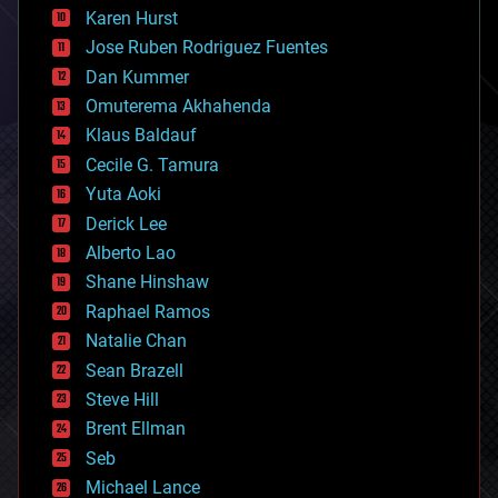
complex systems
Karen Hurst
computing
Jose Ruben Rodriguez Fuentes
cosmology
counterterrorism
Dan Kummer
cryonics
Omuterema Akhahenda
cryptocurrencies
Klaus Baldauf
cybercrime/malcode
cyborgs
Cecile G. Tamura
defense
Yuta Aoki
disruptive technology
Derick Lee
driverless cars
Alberto Lao
drones
economics
Shane Hinshaw
education
Raphael Ramos
electronics
Natalie Chan
employment
encryption
Sean Brazell
energy
Steve Hill
engineering
Brent Ellman
entertainment
environmental
Seb
ethics
Michael Lance
events