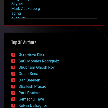
Skynet
Mark Zuckerberg
aging
alien life
anti-gravity
architecture
asteroid/comet impacts
astronomy
Top 30 Authors
augmented reality
automation
bees
Genevieve Klien
big data
Saúl Morales Rodriguéz
bioengineering
biological
Shubham Ghosh Roy
bionic
Quinn Sena
bioprinting
Dan Breeden
biotech/medical
bitcoin
Shailesh Prasad
blockchains
Paul Battista
business
Gemechu Taye
chemistry
climatology
Kelvin Dafiaghor