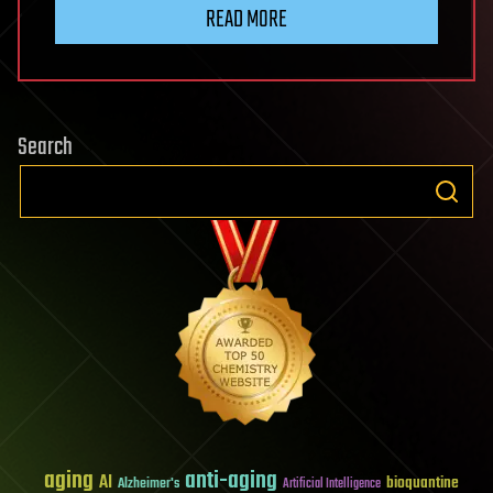
READ MORE
Search
aging
anti-aging
AI
bioquantine
Alzheimer's
Artificial Intelligence