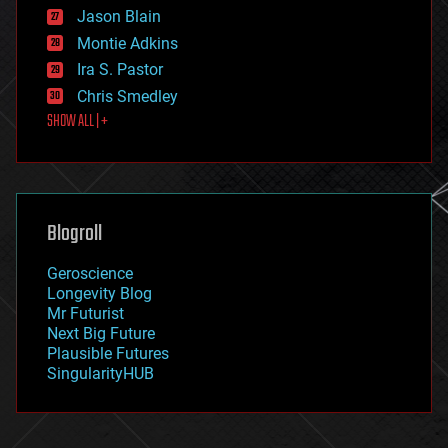
Jason Blain
evolution
existential risks
Montie Adkins
exoskeleton
Ira S. Pastor
finance
Chris Smedley
first contact
SHOW ALL | +
food
fun
futurism
general relativity
genetics
geoengineering
Blogroll
geography
geology
Geroscience
geopolitics
Longevity Blog
governance
Mr Futurist
government
Next Big Future
gravity
Plausible Futures
habitats
SingularityHUB
hacking
hardware
health
holograms