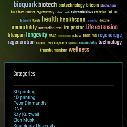
bioquark
biotech
biotechnology
bitcoin
blockchain
future
cancer
existential risks
brain death
cryptocurrency
extinction
culture
Death
health
healthspan
futurism
ideaxme
Google
humanity
Life extension
immortality
ira pastor
Interstellar Travel
longevity
lifespan
regenerage
reanima
NASA
politics
Neuroscience
regeneration
technology
space
sustainability
research
risks
singularity
wellness
transhumanism
Categories
3D printing
4D printing
Peter Diamandis
DNA
Ray Kurzweil
Elon Musk
Singularity University