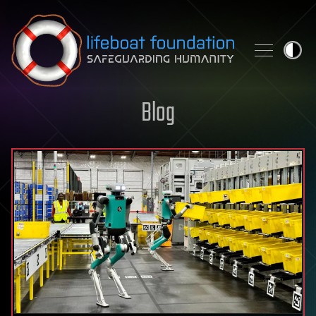
Skip to content
Blog