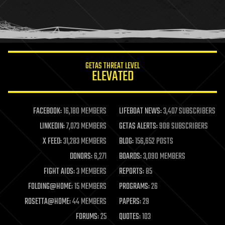
homo sapiens
human trajectories
humor
information science
innovation
internet
GETAS THREAT LEVEL
journalism
ELEVATED
law
law enforcement
lifeboat
life extension
FACEBOOK:
16,180 MEMBERS
LIFEBOAT NEWS:
3,407 SUBSCRIBERS
machine learning
LINKEDIN:
7,073 MEMBERS
GETAS ALERTS:
908 SUBSCRIBERS
mapping
materials
X FEED:
31,283 MEMBERS
BLOG:
156,652 POSTS
mathematics
DONORS:
6,271
BOARDS:
3,090 MEMBERS
media & arts
military
FIGHT AIDS:
3 MEMBERS
REPORTS:
85
mobile phones
FOLDING@HOME:
15 MEMBERS
PROGRAMS:
26
moore's law
nanotechnology
ROSETTA@HOME:
44 MEMBERS
PAPERS:
29
neuroscience
FORUMS:
25
QUOTES:
103
nuclear energy