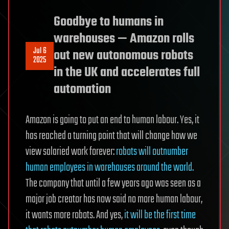
Goodbye to humans in
warehouses — Amazon rolls
Jul 6
out new autonomous robots
2025
in the UK and accelerates full
automation
Amazon is going to put an end to human labour. Yes, it
has reached a turning point that will change how we
view salaried work forever:
robots will outnumber
human employees in warehouses around the world.
The company that until a few years ago was seen as a
major job creator has now said no more human labour,
it wants more robots. And yes,
it will be the first time