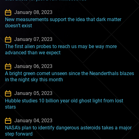
January 08, 2023
New measurements support the idea that dark matter
doesn’t exist
January 07, 2023
The first alien probes to reach us may be way more
advanced than we expect
January 06, 2023
A bright green comet unseen since the Neanderthals blazes
in the night sky this month
January 05, 2023
Hubble studies 10 billion year old ghost light from lost
stars
January 04, 2023
NASA’s plan to identify dangerous asteroids takes a major
step forward