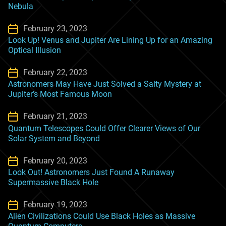
Nebula
February 23, 2023
Look Up! Venus and Jupiter Are Lining Up for an Amazing
Optical Illusion
February 22, 2023
Astronomers May Have Just Solved a Salty Mystery at
Jupiter’s Most Famous Moon
February 21, 2023
Quantum Telescopes Could Offer Clearer Views of Our
Solar System and Beyond
February 20, 2023
Look Out! Astronomers Just Found A Runaway
Supermassive Black Hole
February 19, 2023
Alien Civilizations Could Use Black Holes as Massive