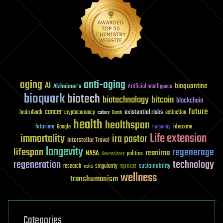
aging
anti-aging
AI
bioquantine
Alzheimer's
Artificial Intelligence
bioquark
biotech
biotechnology
bitcoin
blockchain
future
cancer
existential risks
brain death
cryptocurrency
extinction
culture
Death
health
healthspan
futurism
ideaxme
Google
humanity
Life extension
immortality
ira pastor
Interstellar Travel
longevity
lifespan
regenerage
reanima
NASA
politics
Neuroscience
regeneration
technology
space
sustainability
research
risks
singularity
wellness
transhumanism
Categories