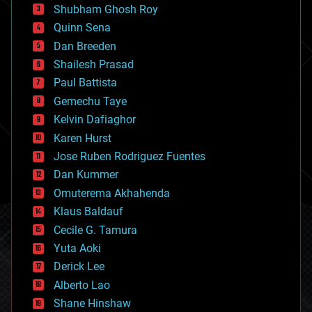
biological
Shubham Ghosh Roy
bionic
Quinn Sena
bioprinting
Dan Breeden
biotech/medical
bitcoin
Shailesh Prasad
blockchains
Paul Battista
business
Gemechu Taye
chemistry
climatology
Kelvin Dafiaghor
complex systems
Karen Hurst
computing
Jose Ruben Rodriguez Fuentes
cosmology
counterterrorism
Dan Kummer
cryonics
Omuterema Akhahenda
cryptocurrencies
Klaus Baldauf
cybercrime/malcode
cyborgs
Cecile G. Tamura
defense
Yuta Aoki
disruptive technology
Derick Lee
driverless cars
Alberto Lao
drones
economics
Shane Hinshaw