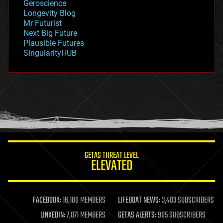
Geroscience
geopolitics
Longevity Blog
governance
Mr Futurist
government
Next Big Future
gravity
Plausible Futures
habitats
SingularityHUB
hacking
hardware
health
holograms
homo sapiens
human trajectories
humor
information science
innovation
internet
GETAS THREAT LEVEL
journalism
ELEVATED
law
law enforcement
lifeboat
life extension
FACEBOOK:
16,180 MEMBERS
LIFEBOAT NEWS:
3,403 SUBSCRIBERS
machine learning
LINKEDIN:
7,071 MEMBERS
GETAS ALERTS:
905 SUBSCRIBERS
mapping