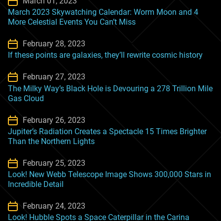
March 01, 2023
March 2023 Skywatching Calendar: Worm Moon and 4
More Celestial Events You Can’t Miss
February 28, 2023
If these points are galaxies, they’ll rewrite cosmic history
February 27, 2023
The Milky Way’s Black Hole is Devouring a 278 Trillion Mile
Gas Cloud
February 26, 2023
Jupiter’s Radiation Creates a Spectacle 15 Times Brighter
Than the Northern Lights
February 25, 2023
Look! New Webb Telescope Image Shows 300,000 Stars in
Incredible Detail
February 24, 2023
Look! Hubble Spots a Space Caterpillar in the Carina