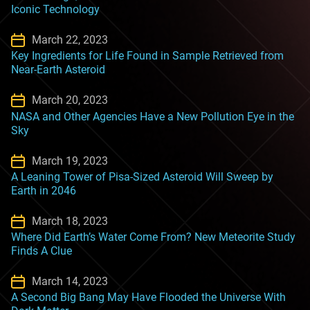
Iconic Technology
March 22, 2023
Key Ingredients for Life Found in Sample Retrieved from
Near-Earth Asteroid
March 20, 2023
NASA and Other Agencies Have a New Pollution Eye in the
Sky
March 19, 2023
A Leaning Tower of Pisa-Sized Asteroid Will Sweep by
Earth in 2046
March 18, 2023
Where Did Earth’s Water Come From? New Meteorite Study
Finds A Clue
March 14, 2023
A Second Big Bang May Have Flooded the Universe With