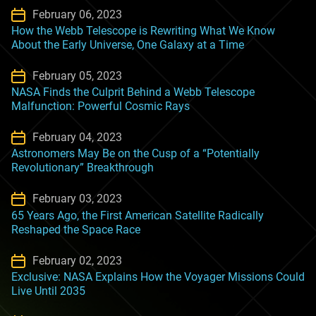
February 06, 2023
How the Webb Telescope is Rewriting What We Know
About the Early Universe, One Galaxy at a Time
February 05, 2023
NASA Finds the Culprit Behind a Webb Telescope
Malfunction: Powerful Cosmic Rays
February 04, 2023
Astronomers May Be on the Cusp of a “Potentially
Revolutionary” Breakthrough
February 03, 2023
65 Years Ago, the First American Satellite Radically
Reshaped the Space Race
February 02, 2023
Exclusive: NASA Explains How the Voyager Missions Could
Live Until 2035