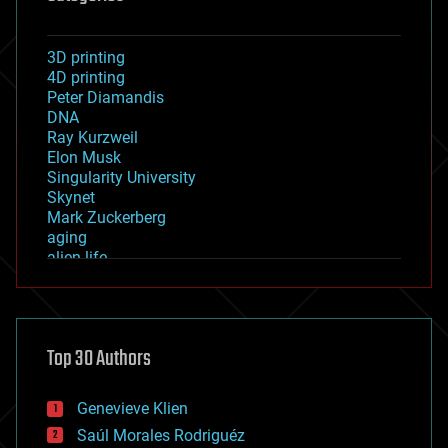
3D printing
4D printing
Peter Diamandis
DNA
Ray Kurzweil
Elon Musk
Singularity University
Skynet
Mark Zuckerberg
aging
alien life
anti-gravity
architecture
asteroid/comet impacts
astronomy
Top 30 Authors
augmented reality
automation
bees
Genevieve Klien
big data
Saúl Morales Rodriguéz
bioengineering