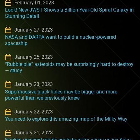
February 01, 2023
Look! New JWST Shows a Billion-Year-Old Spiral Galaxy in
Stunning Detail
January 27, 2023
NASA and DARPA want to build a nuclear-powered
spaceship
January 25, 2023
“Rubble pile” asteroids may be surprisingly hard to destroy
— study
January 23, 2023
Supermassive black holes may be bigger and more
powerful than we previously knew
January 22, 2023
You need to explore this amazing map of the Milky Way
January 21, 2023
Nuclear-powered robots could hunt for aliens on icy Solar