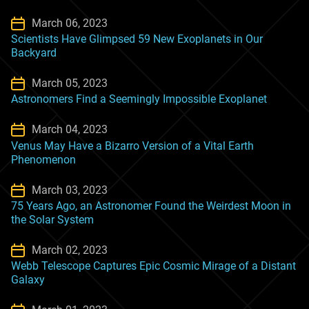
March 06, 2023
Scientists Have Glimpsed 59 New Exoplanets in Our
Backyard
March 05, 2023
Astronomers Find a Seemingly Impossible Exoplanet
March 04, 2023
Venus May Have a Bizarro Version of a Vital Earth
Phenomenon
March 03, 2023
75 Years Ago, an Astronomer Found the Weirdest Moon in
the Solar System
March 02, 2023
Webb Telescope Captures Epic Cosmic Mirage of a Distant
Galaxy