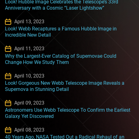
Look! Hubble Image Celebrates the Telescope’s 33rd
Anniversary with a Cosmic “Laser Lightshow”
April 13, 2023
Look! Webb Recaptures a Famous Hubble Image in
Incredible New Detail
April 11, 2023
Why the Largest-Ever Catalog of Supernovae Could
Change How We Study Them
April 10, 2023
Look! Gorgeous New Webb Telescope Image Reveals a
Supernova in Stunning Detail
April 09, 2023
Astronomers Use Webb Telescope To Confirm the Earliest
Galaxy Yet Discovered
April 08, 2023
40 Years Ago, NASA Tested Out a Radical Rehaul of an