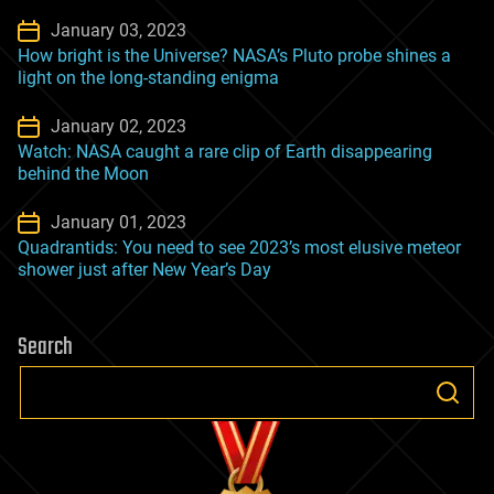
January 03, 2023
How bright is the Universe? NASA’s Pluto probe shines a
light on the long-standing enigma
January 02, 2023
Watch: NASA caught a rare clip of Earth disappearing
behind the Moon
January 01, 2023
Quadrantids: You need to see 2023’s most elusive meteor
shower just after New Year’s Day
Search