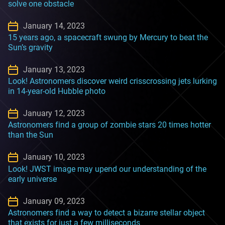
solve one obstacle
January 14, 2023
15 years ago, a spacecraft swung by Mercury to beat the
Sun’s gravity
January 13, 2023
Look! Astronomers discover weird crisscrossing jets lurking
in 14-year-old Hubble photo
January 12, 2023
Astronomers find a group of zombie stars 20 times hotter
than the Sun
January 10, 2023
Look! JWST image may upend our understanding of the
early universe
January 09, 2023
Astronomers find a way to detect a bizarre stellar object
that exists for just a few milliseconds