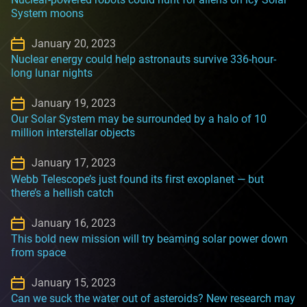
System moons
January 20, 2023
Nuclear energy could help astronauts survive 336-hour-
long lunar nights
January 19, 2023
Our Solar System may be surrounded by a halo of 10
million interstellar objects
January 17, 2023
Webb Telescope’s just found its first exoplanet — but
there’s a hellish catch
January 16, 2023
This bold new mission will try beaming solar power down
from space
January 15, 2023
Can we suck the water out of asteroids? New research may