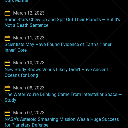
Dark Matter
March 12, 2023
Some Stars Chew Up and Spit Out Their Planets — But It’s
Not a Death Sentence
March 11, 2023
Scientists May Have Found Evidence of Earth’s “Inner
Inner” Core
March 10, 2023
New Study Shows Venus Likely Didn’t Have Ancient
Oceans for Long
March 08, 2023
The Water You’re Drinking Came From Interstellar Space —
Study
March 07, 2023
NASA’s Asteroid Smashing Mission Was a Huge Success
for Planetary Defense