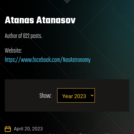
Atanas Atanasov
Author of 622 posts.
Website:
https://www.facebook.com/NasAstronomy
Show:
April 20, 2023