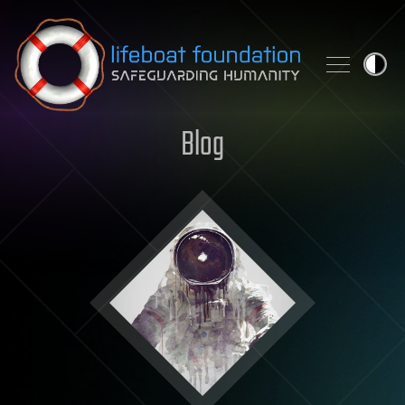
Skip to content
Blog