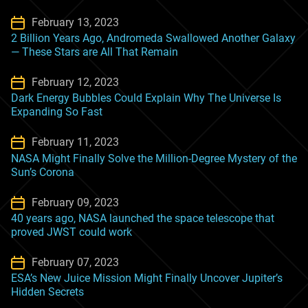
February 13, 2023
2 Billion Years Ago, Andromeda Swallowed Another Galaxy
— These Stars are All That Remain
February 12, 2023
Dark Energy Bubbles Could Explain Why The Universe Is
Expanding So Fast
February 11, 2023
NASA Might Finally Solve the Million-Degree Mystery of the
Sun’s Corona
February 09, 2023
40 years ago, NASA launched the space telescope that
proved JWST could work
February 07, 2023
ESA’s New Juice Mission Might Finally Uncover Jupiter’s
Hidden Secrets