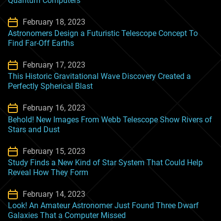
Quantum Computers
February 18, 2023
Astronomers Design a Futuristic Telescope Concept To
Find Far-Off Earths
February 17, 2023
This Historic Gravitational Wave Discovery Created a
Perfectly Spherical Blast
February 16, 2023
Behold! New Images From Webb Telescope Show Rivers of
Stars and Dust
February 15, 2023
Study Finds a New Kind of Star System That Could Help
Reveal How They Form
February 14, 2023
Look! An Amateur Astronomer Just Found Three Dwarf
Galaxies That a Computer Missed