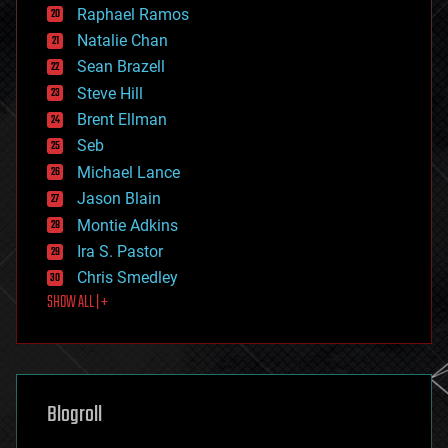
education
Raphael Ramos
electronics
Natalie Chan
employment
encryption
Sean Brazell
energy
Steve Hill
engineering
Brent Ellman
entertainment
environmental
Seb
ethics
Michael Lance
events
Jason Blain
evolution
existential risks
Montie Adkins
exoskeleton
Ira S. Pastor
finance
Chris Smedley
first contact
SHOW ALL | +
food
fun
futurism
general relativity
genetics
geoengineering
Blogroll
geography
geology