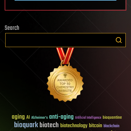
Search
aging
anti-aging
AI
bioquantine
Alzheimer's
Artificial Intelligence
bioquark
biotech
biotechnology
bitcoin
blockchain