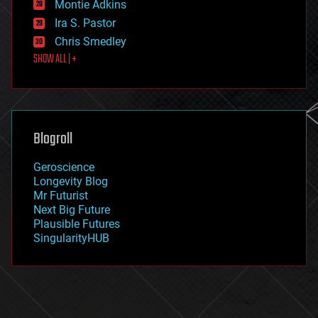
existential risks
Montie Adkins
exoskeleton
Ira S. Pastor
finance
Chris Smedley
first contact
SHOW ALL | +
food
fun
futurism
general relativity
genetics
geoengineering
Blogroll
geography
geology
Geroscience
geopolitics
Longevity Blog
governance
Mr Futurist
government
Next Big Future
gravity
Plausible Futures
habitats
SingularityHUB
hacking
hardware
health
holograms
homo sapiens
human trajectories