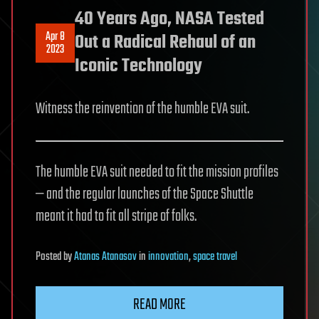
40 Years Ago, NASA Tested
Apr 8
Out a Radical Rehaul of an
2023
Iconic Technology
Witness the reinvention of the humble EVA suit.
The humble EVA suit needed to fit the mission profiles
— and the regular launches of the Space Shuttle
meant it had to fit all stripe of folks.
Posted
by
Atanas Atanasov
in
innovation
,
space travel
READ MORE