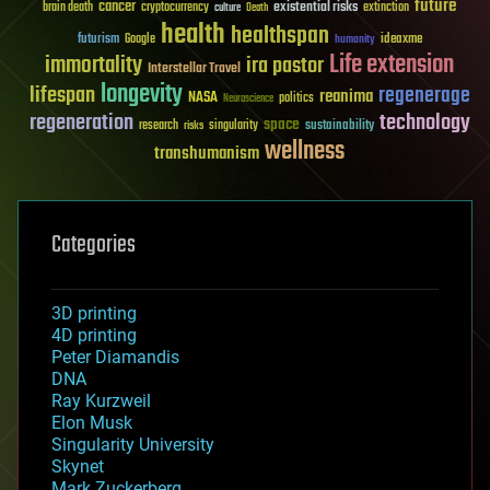
future
cancer
existential risks
brain death
cryptocurrency
extinction
culture
Death
health
healthspan
futurism
ideaxme
Google
humanity
Life extension
immortality
ira pastor
Interstellar Travel
longevity
lifespan
regenerage
reanima
NASA
politics
Neuroscience
regeneration
technology
space
sustainability
research
risks
singularity
wellness
transhumanism
Categories
3D printing
4D printing
Peter Diamandis
DNA
Ray Kurzweil
Elon Musk
Singularity University
Skynet
Mark Zuckerberg