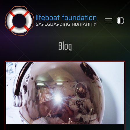
Skip to content
Blog