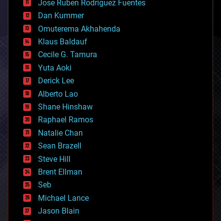
Jose Ruben Rodriguez Fuentes
cosmology
counterterrorism
Dan Kummer
cryonics
Omuterema Akhahenda
cryptocurrencies
Klaus Baldauf
cybercrime/malcode
cyborgs
Cecile G. Tamura
defense
Yuta Aoki
disruptive technology
Derick Lee
driverless cars
Alberto Lao
drones
economics
Shane Hinshaw
education
Raphael Ramos
electronics
Natalie Chan
employment
encryption
Sean Brazell
energy
Steve Hill
engineering
Brent Ellman
entertainment
environmental
Seb
ethics
Michael Lance
events
Jason Blain
evolution