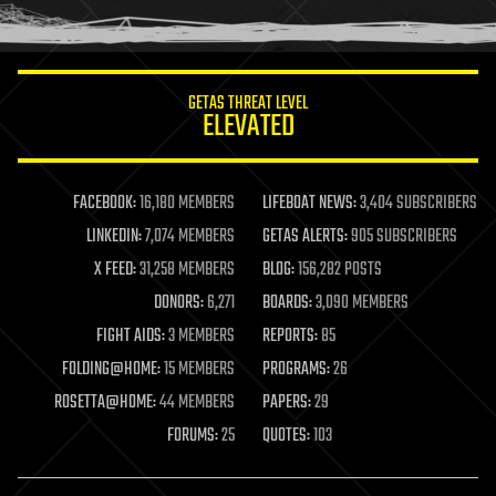
humor
information science
innovation
internet
GETAS THREAT LEVEL
journalism
ELEVATED
law
law enforcement
lifeboat
life extension
FACEBOOK:
16,180 MEMBERS
LIFEBOAT NEWS:
3,404 SUBSCRIBERS
machine learning
LINKEDIN:
7,074 MEMBERS
GETAS ALERTS:
905 SUBSCRIBERS
mapping
materials
X FEED:
31,258 MEMBERS
BLOG:
156,282 POSTS
mathematics
DONORS:
6,271
BOARDS:
3,090 MEMBERS
media & arts
military
FIGHT AIDS:
3 MEMBERS
REPORTS:
85
mobile phones
FOLDING@HOME:
15 MEMBERS
PROGRAMS:
26
moore's law
nanotechnology
ROSETTA@HOME:
44 MEMBERS
PAPERS:
29
neuroscience
FORUMS:
25
QUOTES:
103
nuclear energy
nuclear weapons
open access