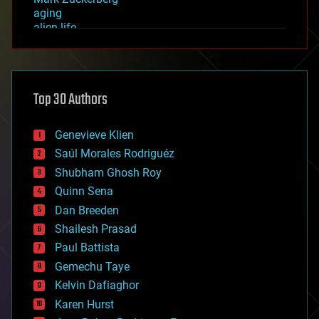
aging
alien life
anti-gravity
architecture
asteroid/comet impacts
astronomy
Top 30 Authors
augmented reality
automation
bees
Genevieve Klien
big data
Saúl Morales Rodriguéz
bioengineering
biological
Shubham Ghosh Roy
bionic
Quinn Sena
bioprinting
Dan Breeden
biotech/medical
bitcoin
Shailesh Prasad
blockchains
Paul Battista
business
Gemechu Taye
chemistry
climatology
Kelvin Dafiaghor
complex systems
Karen Hurst
computing