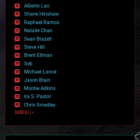
Alberto Lao
drones
economics
Shane Hinshaw
education
Raphael Ramos
electronics
Natalie Chan
employment
encryption
Sean Brazell
energy
Steve Hill
engineering
Brent Ellman
entertainment
environmental
Seb
ethics
Michael Lance
events
Jason Blain
evolution
existential risks
Montie Adkins
exoskeleton
Ira S. Pastor
finance
Chris Smedley
first contact
SHOW ALL | +
food
fun
futurism
general relativity
genetics