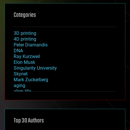
Categories
3D printing
4D printing
Peter Diamandis
DNA
Ray Kurzweil
Elon Musk
Singularity University
Skynet
Mark Zuckerberg
aging
alien life
anti-gravity
architecture
asteroid/comet impacts
astronomy
Top 30 Authors
augmented reality
automation