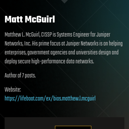
Matt McGuirl
Matthew L. McGuirl, CISSP is Systems Engineer for Juniper
Networks, Inc. His prime focus at Juniper Networks is on helping
enterprises, government agencies and universities design and
deploy secure high-performance data networks.
Author of 7 posts.
Website:
https://lifeboat.com/ex/bios.matthew.l.mcguirl