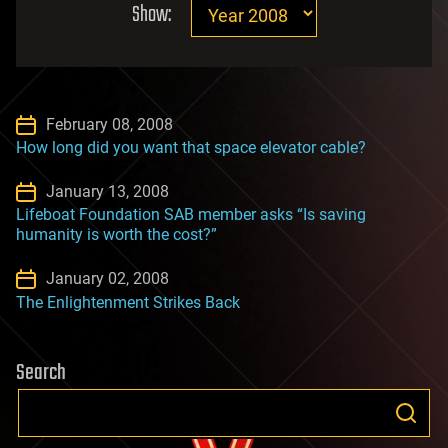
Show:
February 08, 2008
How long did you want that space elevator cable?
January 13, 2008
Lifeboat Foundation SAB member asks “Is saving
humanity is worth the cost?”
January 02, 2008
The Enlightenment Strikes Back
Search