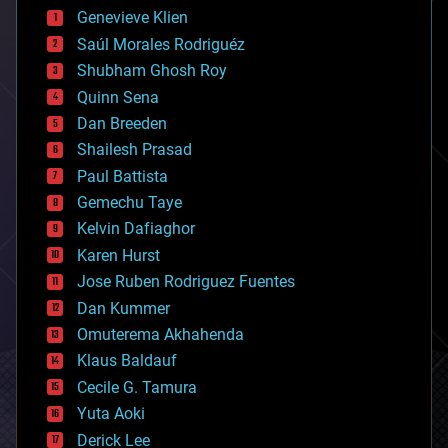
bees
Genevieve Klien
big data
Saúl Morales Rodriguéz
bioengineering
biological
Shubham Ghosh Roy
bionic
Quinn Sena
bioprinting
Dan Breeden
biotech/medical
bitcoin
Shailesh Prasad
blockchains
Paul Battista
business
Gemechu Taye
chemistry
climatology
Kelvin Dafiaghor
complex systems
Karen Hurst
computing
Jose Ruben Rodriguez Fuentes
cosmology
counterterrorism
Dan Kummer
cryonics
Omuterema Akhahenda
cryptocurrencies
Klaus Baldauf
cybercrime/malcode
cyborgs
Cecile G. Tamura
defense
Yuta Aoki
disruptive technology
Derick Lee
driverless cars