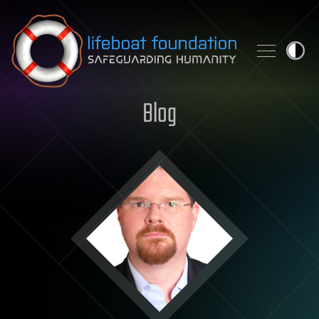
Skip to content
Blog