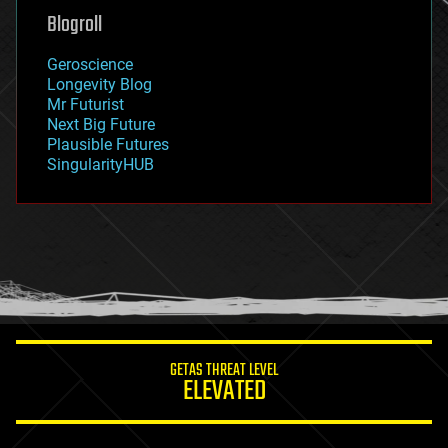
geoengineering
Blogroll
geography
geology
Geroscience
geopolitics
Longevity Blog
governance
Mr Futurist
government
Next Big Future
gravity
Plausible Futures
habitats
SingularityHUB
hacking
hardware
health
holograms
homo sapiens
human trajectories
humor
information science
innovation
internet
GETAS THREAT LEVEL
journalism
ELEVATED
law
law enforcement
lifeboat