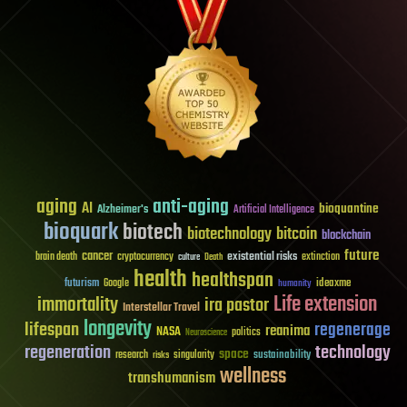
aging
anti-aging
AI
bioquantine
Alzheimer's
Artificial Intelligence
bioquark
biotech
biotechnology
bitcoin
blockchain
future
cancer
existential risks
brain death
cryptocurrency
extinction
culture
Death
health
healthspan
futurism
ideaxme
Google
humanity
Life extension
immortality
ira pastor
Interstellar Travel
longevity
lifespan
regenerage
reanima
NASA
politics
Neuroscience
regeneration
technology
space
sustainability
research
risks
singularity
wellness
transhumanism