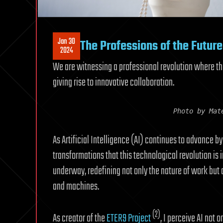
Jan 30
The Professions of the Future
2024
We are witnessing a professional revolution where 
giving rise to innovative collaboration.
Photo by Mat
As Artificial Intelligence (AI) continues to advance b
transformations that this technological revolution is i
underway, redefining not only the nature of work bu
and machines.
(2)
As creator of the
ETER9 Project
, I perceive AI not 