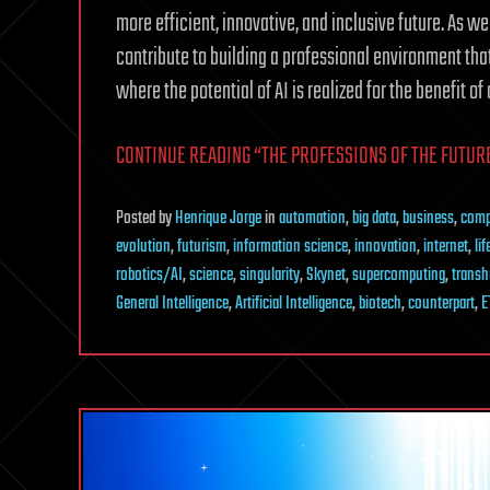
more efficient, innovative, and inclusive future. As we
contribute to building a professional environment th
where the potential of AI is realized for the benefit of a
CONTINUE READING “THE PROFESSIONS OF THE FUTURE 
Posted
by
Henrique Jorge
in
automation
,
big data
,
business
,
comp
evolution
,
futurism
,
information science
,
innovation
,
internet
,
li
robotics/AI
,
science
,
singularity
,
Skynet
,
supercomputing
,
trans
General Intelligence
,
Artificial Intelligence
,
biotech
,
counterpart
,
E