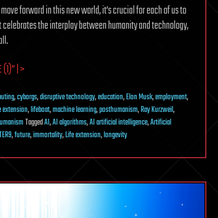
 move forward in this new world, it’s crucial for each of us to
at celebrates the interplay between humanity and technology,
ll.
(1)” | >
uting
,
cyborgs
,
disruptive technology
,
education
,
Elon Musk
,
employment
,
fe extension
,
lifeboat
,
machine learning
,
posthumanism
,
Ray Kurzweil
,
humanism
Tagged
AI
,
AI algorithms
,
AI artificial intelligence
,
Artificial
TER9
,
future
,
immortality
,
Life extension
,
longevity