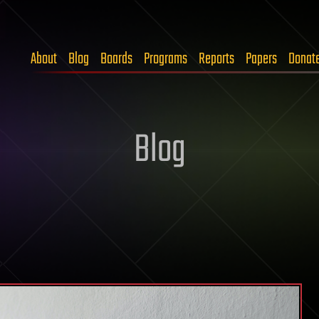
About
Blog
Boards
Programs
Reports
Papers
Donat
Blog