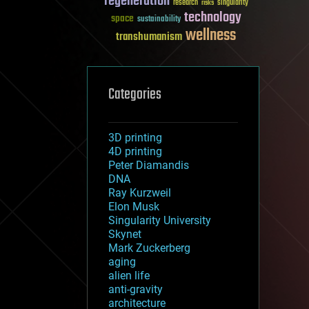
regeneration
research
risks
singularity
technology
space
sustainability
wellness
transhumanism
Categories
3D printing
4D printing
Peter Diamandis
DNA
Ray Kurzweil
Elon Musk
Singularity University
Skynet
Mark Zuckerberg
aging
alien life
anti-gravity
architecture