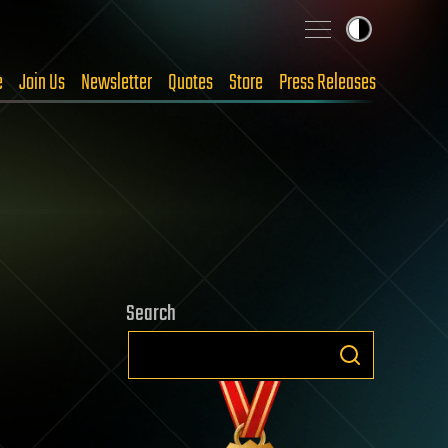
e
Join Us
Newsletter
Quotes
Store
Press Releases
Search