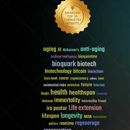
aging
anti-aging
AI
Alzheimer's
bioquantine
Artificial Intelligence
bioquark
biotech
biotechnology
bitcoin
blockchain
cancer
brain death
cryptocurrency
culture
Death
future
existential risks
futurism
extinction
health
healthspan
Google
humanity
immortality
Interstellar Travel
ideaxme
Life extension
ira pastor
longevity
lifespan
NASA
Neuroscience
regenerage
reanima
politics