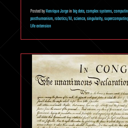
Posted
by
Henrique Jorge
in
big data
,
complex systems
,
computin
posthumanism
,
robotics/AI
,
science
,
singularity
,
supercomputin
Life extension