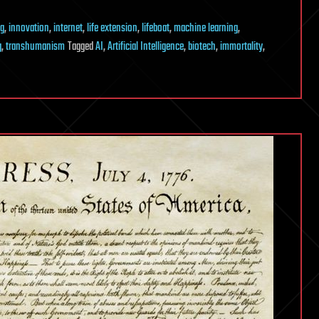
g
,
innovation
,
internet
,
life extension
,
lifeboat
,
machine learning
,
g
,
transhumanism
Tagged
AI
,
Artificial Intelligence
,
biotech
,
immortality
,