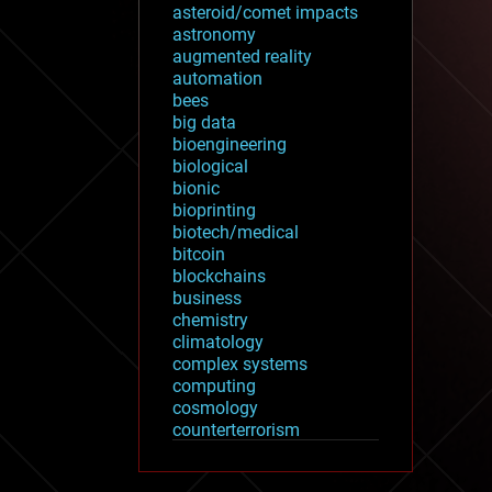
asteroid/comet impacts
astronomy
augmented reality
automation
bees
big data
bioengineering
biological
bionic
bioprinting
biotech/medical
bitcoin
blockchains
business
chemistry
climatology
complex systems
computing
cosmology
counterterrorism
cryonics
cryptocurrencies