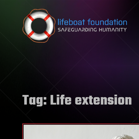
Skip to content
Tag:
Life extension