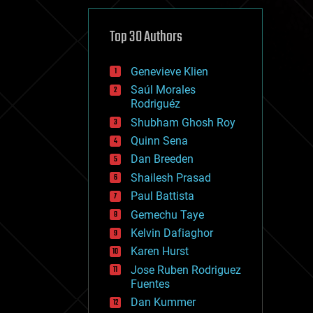
cybercrime/malcode
cyborgs
defense
Top 30 Authors
disruptive technology
driverless cars
Genevieve Klien
drones
economics
Saúl Morales
education
Rodriguéz
electronics
Shubham Ghosh Roy
employment
Quinn Sena
encryption
energy
Dan Breeden
engineering
Shailesh Prasad
entertainment
Paul Battista
environmental
ethics
Gemechu Taye
events
Kelvin Dafiaghor
evolution
Karen Hurst
existential risks
exoskeleton
Jose Ruben Rodriguez
finance
Fuentes
first contact
Dan Kummer
food