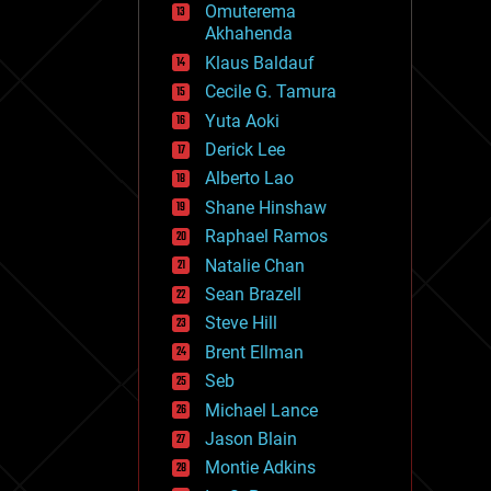
Omuterema
fun
Akhahenda
futurism
general relativity
Klaus Baldauf
genetics
Cecile G. Tamura
geoengineering
Yuta Aoki
geography
geology
Derick Lee
geopolitics
Alberto Lao
governance
Shane Hinshaw
government
gravity
Raphael Ramos
habitats
Natalie Chan
hacking
Sean Brazell
hardware
Steve Hill
health
holograms
Brent Ellman
homo sapiens
Seb
human trajectories
Michael Lance
humor
information science
Jason Blain
innovation
Montie Adkins
internet