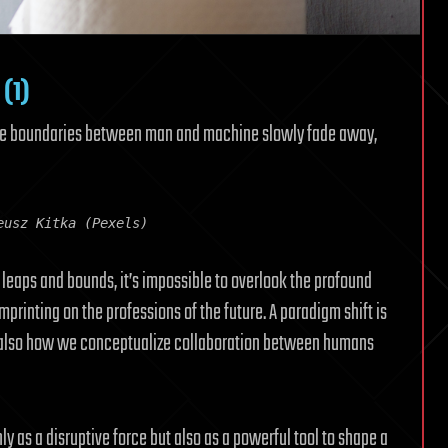
 (1)
the boundaries between man and machine slowly fade away,
eusz Kitka (Pexels)
y leaps and bounds, it’s impossible to overlook the profound
mprinting on the professions of the future. A paradigm shift is
t also how we conceptualize collaboration between humans
only as a disruptive force but also as a powerful tool to shape a