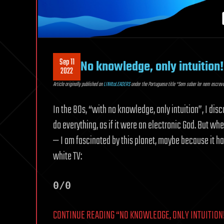
Sep 11
No knowledge, only intuition!
2022
Article originally published on
LINKtoLEADERS
under the Portuguese title “Sem saber ler nem escreve
In the 80s, “with no knowledge, only intuition”, I di
do everything, as if it were an electronic God. But wh
— I am fascinated by this planet, maybe because it ha
white TV:
0/0
CONTINUE READING “NO KNOWLEDGE, ONLY INTUITION!”