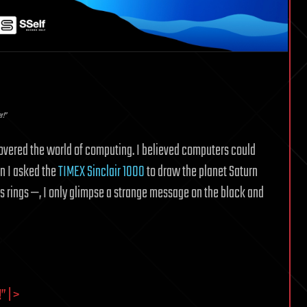
r!”
scovered the world of computing. I believed computers could
en I asked the
TIMEX Sinclair 1000
to draw the planet Saturn
s rings —, I only glimpse a strange message on the black and
 | >