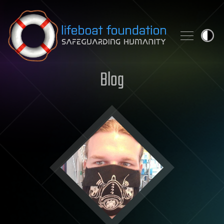
Skip to content
Blog