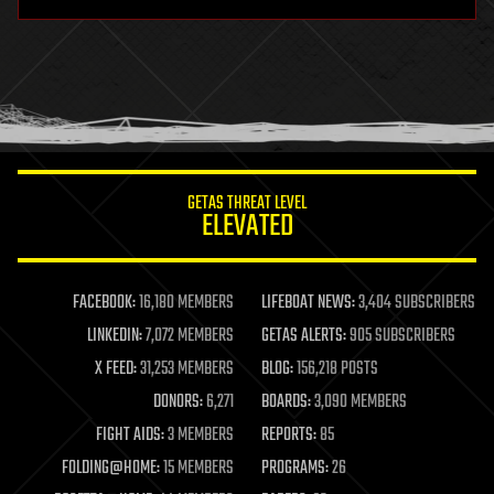
hardware
health
holograms
homo sapiens
human trajectories
humor
information science
innovation
internet
GETAS THREAT LEVEL
journalism
ELEVATED
law
law enforcement
lifeboat
life extension
FACEBOOK:
16,180 MEMBERS
LIFEBOAT NEWS:
3,404 SUBSCRIBERS
machine learning
LINKEDIN:
7,072 MEMBERS
GETAS ALERTS:
905 SUBSCRIBERS
mapping
materials
X FEED:
31,253 MEMBERS
BLOG:
156,218 POSTS
mathematics
DONORS:
6,271
BOARDS:
3,090 MEMBERS
media & arts
military
FIGHT AIDS:
3 MEMBERS
REPORTS:
85
mobile phones
FOLDING@HOME:
15 MEMBERS
PROGRAMS:
26
moore's law
nanotechnology