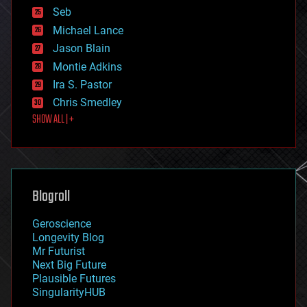
environmental
Seb
ethics
Michael Lance
events
Jason Blain
evolution
existential risks
Montie Adkins
exoskeleton
Ira S. Pastor
finance
Chris Smedley
first contact
SHOW ALL | +
food
fun
futurism
general relativity
genetics
geoengineering
Blogroll
geography
geology
Geroscience
geopolitics
Longevity Blog
governance
Mr Futurist
government
Next Big Future
gravity
Plausible Futures
habitats
SingularityHUB
hacking