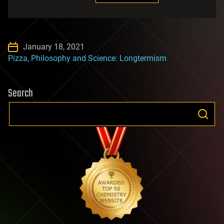
January 18, 2021
Pizza, Philosophy and Science: Longtermism
Search