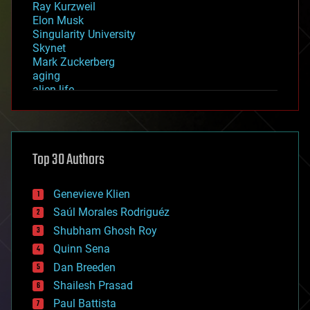
Ray Kurzweil
Elon Musk
Singularity University
Skynet
Mark Zuckerberg
aging
alien life
anti-gravity
architecture
asteroid/comet impacts
astronomy
Top 30 Authors
augmented reality
automation
bees
Genevieve Klien
big data
Saúl Morales Rodriguéz
bioengineering
biological
Shubham Ghosh Roy
bionic
Quinn Sena
bioprinting
Dan Breeden
biotech/medical
bitcoin
Shailesh Prasad
blockchains
Paul Battista