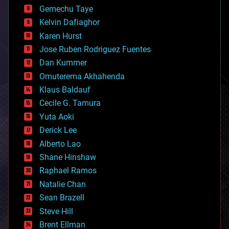
business
Gemechu Taye
chemistry
climatology
Kelvin Dafiaghor
complex systems
Karen Hurst
computing
Jose Ruben Rodriguez Fuentes
cosmology
counterterrorism
Dan Kummer
cryonics
Omuterema Akhahenda
cryptocurrencies
Klaus Baldauf
cybercrime/malcode
cyborgs
Cecile G. Tamura
defense
Yuta Aoki
disruptive technology
Derick Lee
driverless cars
Alberto Lao
drones
economics
Shane Hinshaw
education
Raphael Ramos
electronics
Natalie Chan
employment
encryption
Sean Brazell
energy
Steve Hill
engineering
Brent Ellman
entertainment