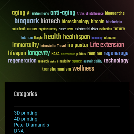
aging
anti-aging
AI
bioquantine
Alzheimer's
Artificial Intelligence
bioquark
biotech
biotechnology
bitcoin
blockchain
future
cancer
existential risks
brain death
cryptocurrency
extinction
culture
Death
health
healthspan
futurism
ideaxme
Google
humanity
Life extension
immortality
ira pastor
Interstellar Travel
longevity
lifespan
regenerage
reanima
NASA
politics
Neuroscience
regeneration
technology
space
sustainability
research
risks
singularity
wellness
transhumanism
Categories
3D printing
4D printing
Peter Diamandis
DNA