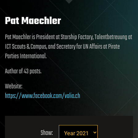
Pat Maechler
Pat Maechler is President at Starship Factory, Talentbetreuung at
ICT Scouts & Campus, and Secretary for UN Affairs at Pirate
Parties International.
Author of 43 posts.
Website:
https://www.facebook.com/valio.ch
Show: