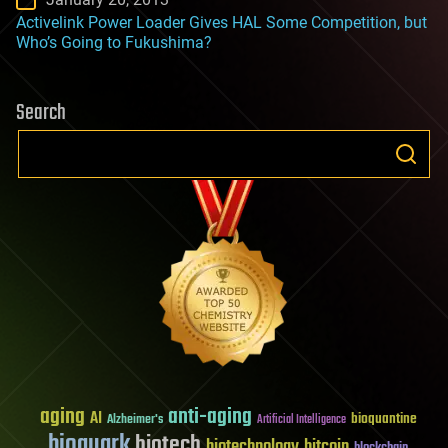
Activelink Power Loader Gives HAL Some Competition, but
Who’s Going to Fukushima?
Search
aging
anti-aging
AI
bioquantine
Alzheimer's
Artificial Intelligence
bioquark
biotech
biotechnology
bitcoin
blockchain