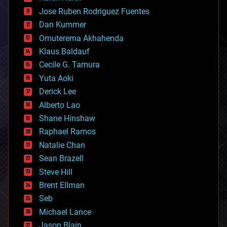
computing
Jose Ruben Rodriguez Fuentes
cosmology
counterterrorism
Dan Kummer
cryonics
Omuterema Akhahenda
cryptocurrencies
Klaus Baldauf
cybercrime/malcode
cyborgs
Cecile G. Tamura
defense
Yuta Aoki
disruptive technology
Derick Lee
driverless cars
Alberto Lao
drones
economics
Shane Hinshaw
education
Raphael Ramos
electronics
Natalie Chan
employment
encryption
Sean Brazell
energy
Steve Hill
engineering
Brent Ellman
entertainment
environmental
Seb
ethics
Michael Lance
events
Jason Blain
evolution