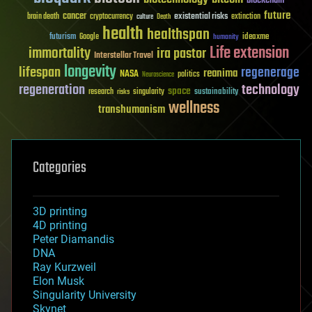
future
cancer
existential risks
brain death
cryptocurrency
extinction
culture
Death
health
healthspan
futurism
ideaxme
Google
humanity
Life extension
immortality
ira pastor
Interstellar Travel
longevity
lifespan
regenerage
reanima
NASA
politics
Neuroscience
regeneration
technology
space
sustainability
research
risks
singularity
wellness
transhumanism
Categories
3D printing
4D printing
Peter Diamandis
DNA
Ray Kurzweil
Elon Musk
Singularity University
Skynet