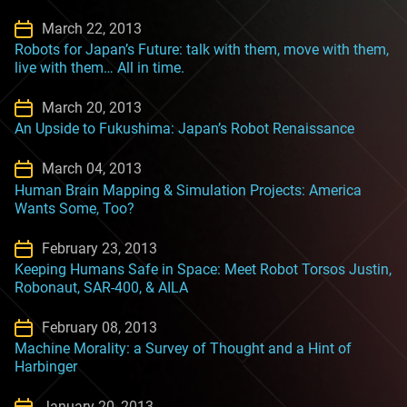
March 22, 2013
Robots for Japan’s Future: talk with them, move with them,
live with them… All in time.
March 20, 2013
An Upside to Fukushima: Japan’s Robot Renaissance
March 04, 2013
Human Brain Mapping & Simulation Projects: America
Wants Some, Too?
February 23, 2013
Keeping Humans Safe in Space: Meet Robot Torsos Justin,
Robonaut, SAR-400, & AILA
February 08, 2013
Machine Morality: a Survey of Thought and a Hint of
Harbinger
January 20, 2013