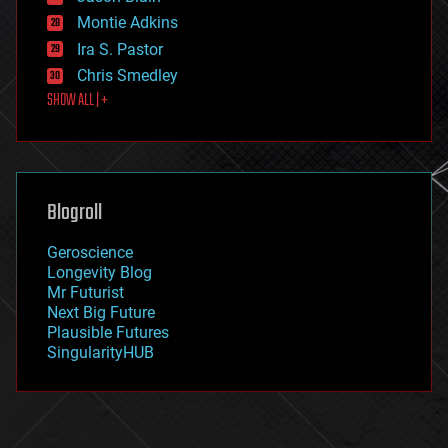
existential risks
Montie Adkins
exoskeleton
Ira S. Pastor
finance
Chris Smedley
first contact
SHOW ALL | +
food
fun
futurism
general relativity
genetics
geoengineering
Blogroll
geography
geology
Geroscience
geopolitics
Longevity Blog
governance
Mr Futurist
government
Next Big Future
gravity
Plausible Futures
habitats
SingularityHUB
hacking
hardware
health
holograms
homo sapiens