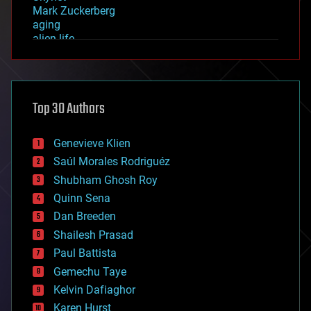
Mark Zuckerberg
aging
alien life
anti-gravity
architecture
asteroid/comet impacts
astronomy
Top 30 Authors
augmented reality
automation
bees
Genevieve Klien
big data
Saúl Morales Rodriguéz
bioengineering
biological
Shubham Ghosh Roy
bionic
Quinn Sena
bioprinting
Dan Breeden
biotech/medical
bitcoin
Shailesh Prasad
blockchains
Paul Battista
business
Gemechu Taye
chemistry
climatology
Kelvin Dafiaghor
complex systems
Karen Hurst