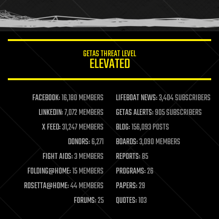
human trajectories
humor
information science
innovation
internet
GETAS THREAT LEVEL
journalism
ELEVATED
law
law enforcement
lifeboat
life extension
FACEBOOK:
16,180 MEMBERS
LIFEBOAT NEWS:
3,404 SUBSCRIBERS
machine learning
LINKEDIN:
7,072 MEMBERS
GETAS ALERTS:
905 SUBSCRIBERS
mapping
materials
X FEED:
31,247 MEMBERS
BLOG:
156,093 POSTS
mathematics
DONORS:
6,271
BOARDS:
3,090 MEMBERS
media & arts
military
FIGHT AIDS:
3 MEMBERS
REPORTS:
85
mobile phones
FOLDING@HOME:
15 MEMBERS
PROGRAMS:
26
moore's law
nanotechnology
ROSETTA@HOME:
44 MEMBERS
PAPERS:
29
neuroscience
FORUMS:
25
QUOTES:
103
nuclear energy
nuclear weapons