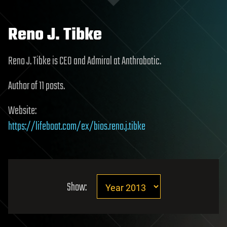
Reno J. Tibke
Reno J. Tibke is CEO and Admiral at Anthrobotic.
Author of 11 posts.
Website:
https://lifeboat.com/ex/bios.reno.j.tibke
Show: