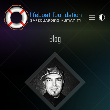
Skip to content
Blog