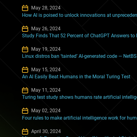
May 28, 2024
How AI is poised to unlock innovations at unprecede
May 26, 2024
Study Finds That 52 Percent of ChatGPT Answers t
May 19, 2024
Linux distros ban ‘tainted’ AI-generated code — NetB
May 15, 2024
An AI Easily Beat Humans in the Moral Turing Test
May 11, 2024
Turing test study shows humans rate artificial intelli
May 02, 2024
Four rules to make artificial intelligence work for hu
April 30, 2024