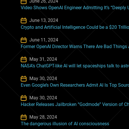
June 26, 2024
Video Shows OpenAI Engineer Admitting It’s “Deeply U
June 13, 2024
Crypto and Artificial Intelligence Could be a $20 Tril
June 11, 2024
Former OpenAI Director Warns There Are Bad Things A
May 31, 2024
NASA’s ChatGPT-like AI will let spaceships talk to ast
May 30, 2024
Even Google’s Own Researchers Admit AI Is Top Sour
May 30, 2024
Hacker Releases Jailbroken “Godmode” Version of 
May 28, 2024
The dangerous illusion of AI consciousness