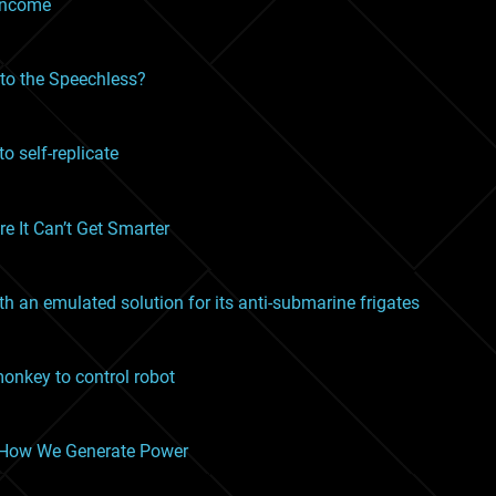
 income
 to the Speechless?
o self-replicate
e It Can’t Get Smarter
h an emulated solution for its anti-submarine frigates
onkey to control robot
e How We Generate Power