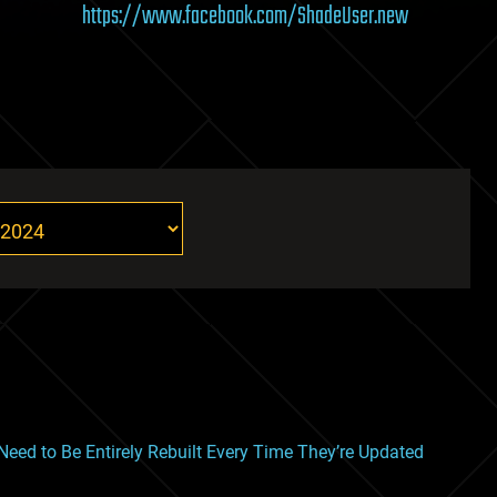
https://www.facebook.com/ShadeUser.new
ed to Be Entirely Rebuilt Every Time They’re Updated