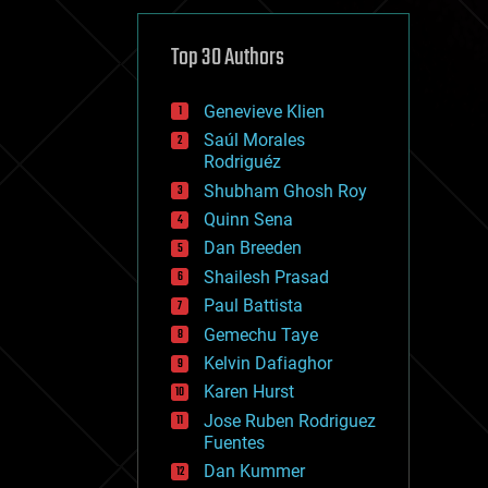
cybercrime/malcode
cyborgs
defense
Top 30 Authors
disruptive technology
driverless cars
Genevieve Klien
drones
economics
Saúl Morales
education
Rodriguéz
electronics
Shubham Ghosh Roy
employment
Quinn Sena
encryption
energy
Dan Breeden
engineering
Shailesh Prasad
entertainment
Paul Battista
environmental
ethics
Gemechu Taye
events
Kelvin Dafiaghor
evolution
Karen Hurst
existential risks
exoskeleton
Jose Ruben Rodriguez
finance
Fuentes
first contact
Dan Kummer
food