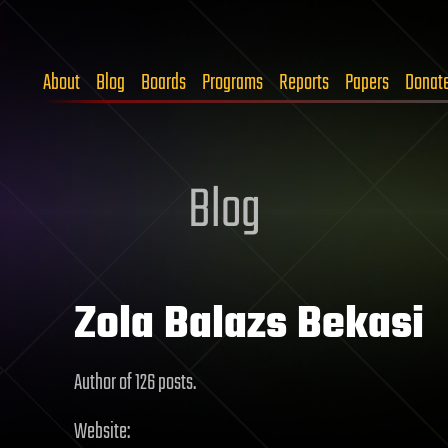
About
Blog
Boards
Programs
Reports
Papers
Donat
Blog
Zola Balazs Bekasi
Author of 126 posts.
Website: