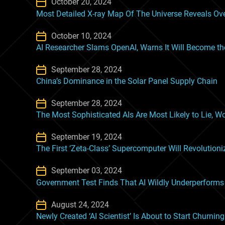
October 20, 2024
Most Detailed X-ray Map Of The Universe Reveals Ove
October 10, 2024
AI Researcher Slams OpenAI, Warns It Will Become t
September 28, 2024
China’s Dominance in the Solar Panel Supply Chain
September 28, 2024
The Most Sophisticated AIs Are Most Likely to Lie, W
September 19, 2024
The First ‘Zeta-Class’ Supercomputer Will Revolutioni
September 03, 2024
Government Test Finds That AI Wildly Underperfor
August 24, 2024
Newly Created ‘AI Scientist’ Is About to Start Churnin