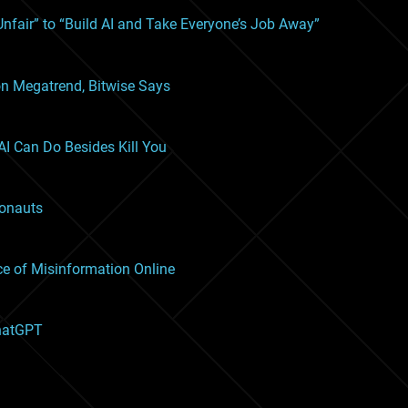
nfair” to “Build AI and Take Everyone’s Job Away”
lion Megatrend, Bitwise Says
I Can Do Besides Kill You
ronauts
ce of Misinformation Online
ChatGPT