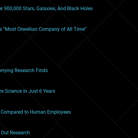
r 900,000 Stars, Galaxies, And Black Holes
he “Most Orwellian Company of All Time”
orrying Research Finds
ze Science in Just 6 Years
ms Compared to Human Employees
g Out Research