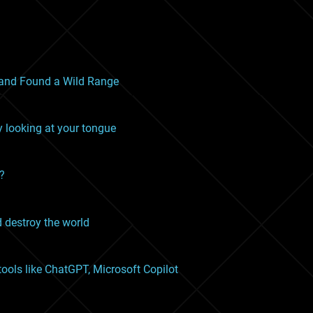
and Found a Wild Range
y looking at your tongue
n?
 destroy the world
ools like ChatGPT, Microsoft Copilot