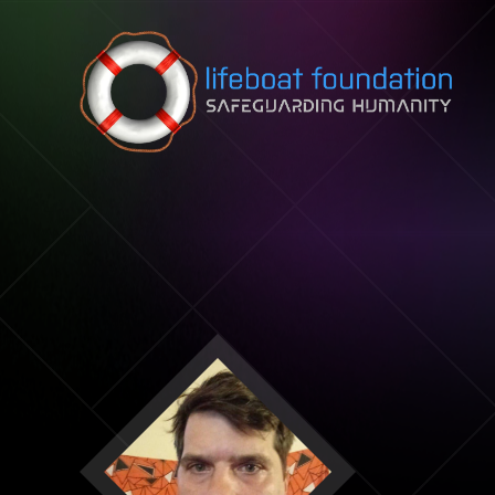
Skip to content