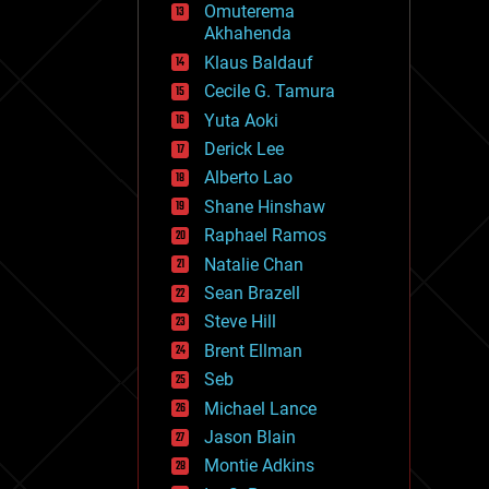
Omuterema
fun
Akhahenda
futurism
general relativity
Klaus Baldauf
genetics
Cecile G. Tamura
geoengineering
Yuta Aoki
geography
geology
Derick Lee
geopolitics
Alberto Lao
governance
Shane Hinshaw
government
gravity
Raphael Ramos
habitats
Natalie Chan
hacking
Sean Brazell
hardware
Steve Hill
health
holograms
Brent Ellman
homo sapiens
Seb
human trajectories
Michael Lance
humor
information science
Jason Blain
innovation
Montie Adkins
internet