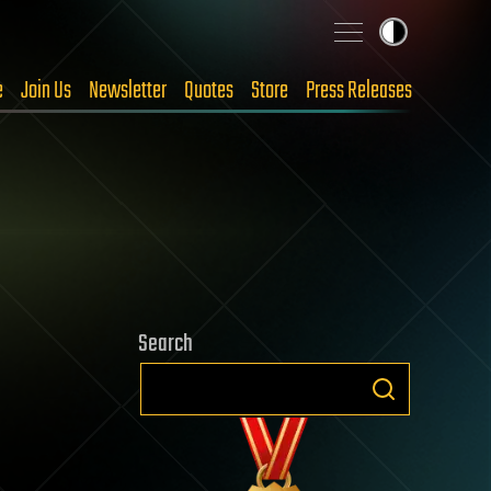
e
Join Us
Newsletter
Quotes
Store
Press Releases
Search