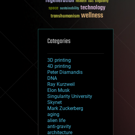
regeneration
research
risks
singularity
technology
space
sustainability
wellness
transhumanism
Categories
3D printing
4D printing
Peter Diamandis
DNA
Ray Kurzweil
Elon Musk
Singularity University
Skynet
Mark Zuckerberg
aging
alien life
anti-gravity
architecture