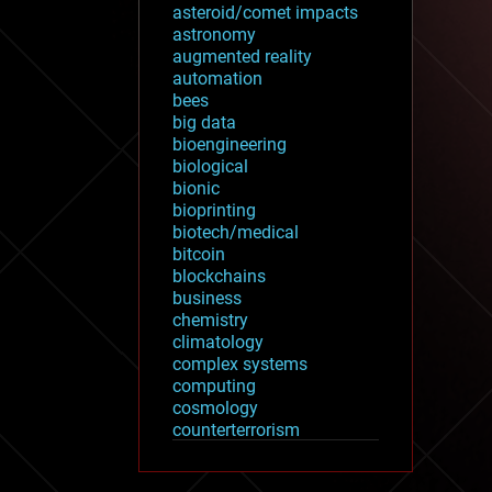
asteroid/comet impacts
astronomy
augmented reality
automation
bees
big data
bioengineering
biological
bionic
bioprinting
biotech/medical
bitcoin
blockchains
business
chemistry
climatology
complex systems
computing
cosmology
counterterrorism
cryonics
cryptocurrencies