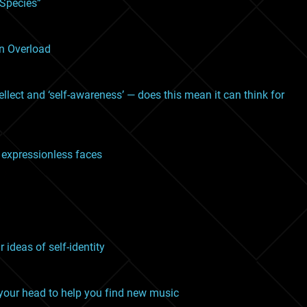
 Species”
on Overload
llect and ‘self-awareness’ — does this mean it can think for
om expressionless faces
ideas of self-identity
 your head to help you find new music