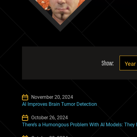
Show:
November 20, 2024
AI Improves Brain Tumor Detection
October 26, 2024
There’s a Humongous Problem With AI Models: They Ne