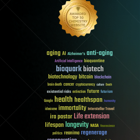
aging
anti-aging
AI
Alzheimer's
bioquantine
Artificial Intelligence
bioquark
biotech
biotechnology
bitcoin
blockchain
cancer
brain death
cryptocurrency
culture
Death
future
existential risks
futurism
extinction
health
healthspan
Google
humanity
immortality
Interstellar Travel
ideaxme
Life extension
ira pastor
longevity
lifespan
NASA
Neuroscience
regenerage
reanima
politics