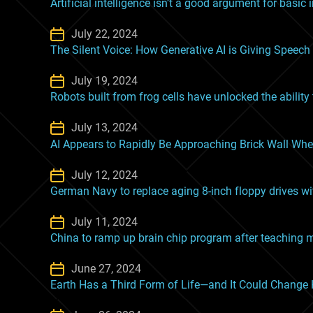
Artificial intelligence isn’t a good argument for basic
July 22, 2024
The Silent Voice: How Generative AI is Giving Speech
July 19, 2024
Robots built from frog cells have unlocked the ability t
July 13, 2024
AI Appears to Rapidly Be Approaching Brick Wall Wher
July 12, 2024
German Navy to replace aging 8-inch floppy drives wit
July 11, 2024
China to ramp up brain chip program after teaching m
June 27, 2024
Earth Has a Third Form of Life—and It Could Chang