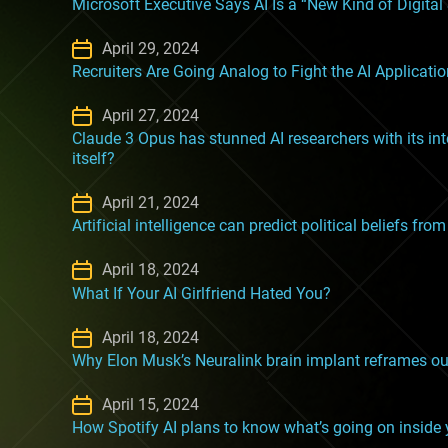
Microsoft Executive Says AI Is a “New Kind of Digital
April 29, 2024
Recruiters Are Going Analog to Fight the AI Applicati
April 27, 2024
Claude 3 Opus has stunned AI researchers with its inte
itself?
April 21, 2024
Artificial intelligence can predict political beliefs fr
April 18, 2024
What If Your AI Girlfriend Hated You?
April 18, 2024
Why Elon Musk’s Neuralink brain implant reframes our 
April 15, 2024
How Spotify AI plans to know what’s going on inside