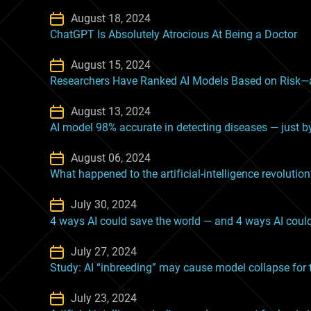
August 18, 2024
ChatGPT Is Absolutely Atrocious At Being a Doctor
August 15, 2024
Researchers Have Ranked AI Models Based on Risk—
August 13, 2024
AI model 98% accurate in detecting diseases — just b
August 06, 2024
What happened to the artificial-intelligence revolutio
July 30, 2024
4 ways AI could save the world — and 4 ways AI could
July 27, 2024
Study: AI “inbreeding” may cause model collapse for t
July 23, 2024