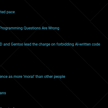
nted pace
o Programming Questions Are Wrong
SD and Gentoo lead the charge on forbidding AI-written code
gence as more ‘moral’ than other people
mans