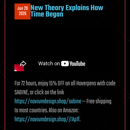
New Theory Explains How
Jun 29
Time Began
2026
For 72 hours, enjoy 15% OFF on all Hoverpens with code
SABINE, or click on the link
https://noviumdesign.shop/sabine
— Free shipping
to most countries. Also on Amazon:
https://noviumdesign.shop/jTAp1f
.