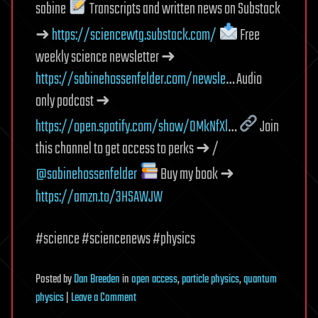
sabine
Transcripts and written news on Substack
➜
https://sciencewtg.substack.com/
Free
weekly science newsletter ➜
https://sabinehossenfelder.com/newsle
… Audio
only podcast ➜
https://open.spotify.com/show/0MkNfXl
…
Join
this channel to get access to perks ➜ /
@sabinehossenfelder
Buy my book ➜
https://amzn.to/3HSAWJW
#science #sciencenews #physics
Posted
by
Dan Breeden
in
open access
,
particle physics
,
quantum
on
physics
|
Leave a Comment
This