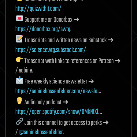
http://quizwithit.com/
Support me on Donorbox ➜
https://donorbox.org/swtg
.
Transcripts and written news on Substack ➜
https://sciencewtg.substack.com/
Transcript with links to references on Patreon ➜
/ sabine.
Free weekly science newsletter ➜
https://sabinehossenfelder.com/newsle
…
Audio only podcast ➜
https://open.spotify.com/show/0MkNfXl
…
Join this channel to get access to perks ➜
/
@sabinehossenfelder
.