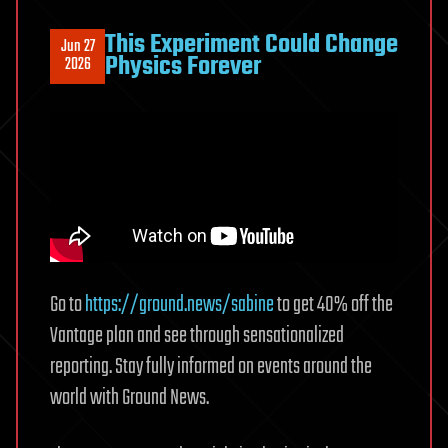
This Experiment Could Change
Jun 27
Physics Forever
2026
Go to
https://ground.news/sabine
to get 40% off the
Vantage plan and see through sensationalized
reporting. Stay fully informed on events around the
world with Ground News.