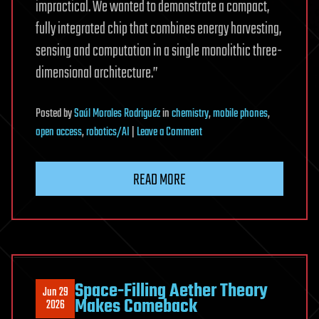
impractical. We wanted to demonstrate a compact,
fully integrated chip that combines energy harvesting,
sensing and computation in a single monolithic three-
dimensional architecture.”
Posted
by
Saúl Morales Rodriguéz
in
chemistry
,
mobile phones
,
on
open access
,
robotics/AI
|
Leave a Comment
Light-
powered
READ MORE
chip
harvests
energy,
computes
and
senses
Space-Filling Aether Theory
Jun 29
chemicals
Makes Comeback
2026
in