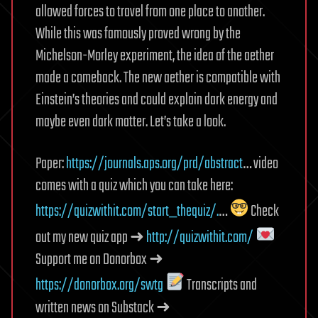
allowed forces to travel from one place to another.
While this was famously proved wrong by the
Michelson-Morley experiment, the idea of the aether
made a comeback. The new aether is compatible with
Einstein’s theories and could explain dark energy and
maybe even dark matter. Let’s take a look.
Paper:
https://journals.aps.org/prd/abstract
… video
comes with a quiz which you can take here:
https://quizwithit.com/start_thequiz/.
…
Check
out my new quiz app ➜
http://quizwithit.com/
Support me on Donorbox ➜
https://donorbox.org/swtg
Transcripts and
written news on Substack ➜