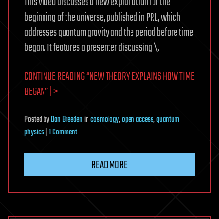
This video discusses a new explanation for the
beginning of the universe, published in PRL, which
addresses quantum gravity and the period before time
began. It features a presenter discussing \.
CONTINUE READING “NEW THEORY EXPLAINS HOW TIME
BEGAN” | >
Posted
by
Dan Breeden
in
cosmology
,
open access
,
quantum
on
physics
|
1 Comment
New
Theory
READ MORE
Explains
How
Time
Began