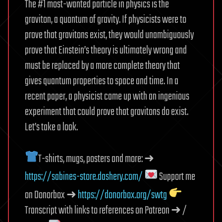
The #1 most-wanted particle in physics is the
graviton, a quantum of gravity. If physicists were to
prove that gravitons exist, they would unambiguously
prove that Einstein’s theory is ultimately wrong and
must be replaced by a more complete theory that
gives quantum properties to space and time. In a
recent paper, a physicist came up with an ingenious
experiment that could prove that gravitons do exist.
Let’s take a look.
T-shirts, mugs, posters and more: ➜
https://sabines-store.dashery.com/
Support me
on Donorbox ➜
https://donorbox.org/swtg
Transcript with links to references on Patreon ➜ /