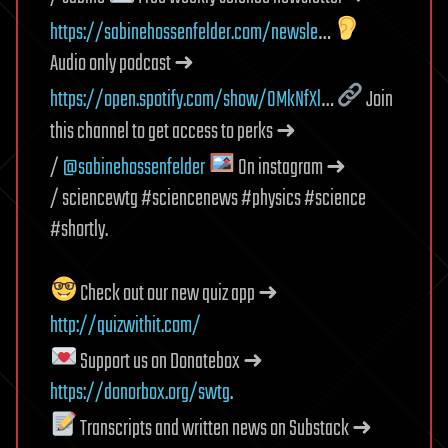
https://sabinehossenfelder.com/newsle
…
Audio only podcast ➜
https://open.spotify.com/show/0MkNfXl
…
Join
this channel to get access to perks ➜
/
@sabinehossenfelder
On instagram ➜
/ sciencewtg #sciencenews #physics #science
#shortly.
Check out our new quiz app ➜
http://quizwithit.com/
Support us on Donatebox ➜
https://donorbox.org/swtg
.
Transcripts and written news on Substack ➜