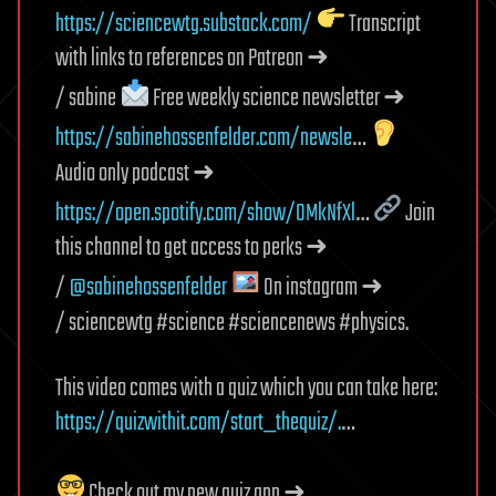
https://sciencewtg.substack.com/
Transcript
with links to references on Patreon ➜
/ sabine
Free weekly science newsletter ➜
https://sabinehossenfelder.com/newsle
…
Audio only podcast ➜
https://open.spotify.com/show/0MkNfXl
…
Join
this channel to get access to perks ➜
/
@sabinehossenfelder
On instagram ➜
/ sciencewtg #science #sciencenews #physics.
This video comes with a quiz which you can take here:
https://quizwithit.com/start_thequiz/.
…
Check out my new quiz app ➜