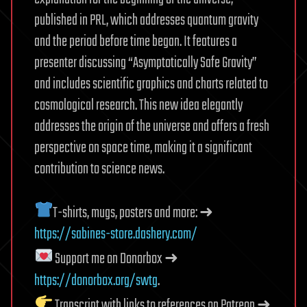
published in PRL, which addresses quantum gravity
and the period before time began. It features a
presenter discussing “Asymptotically Safe Gravity”
and includes scientific graphics and charts related to
cosmological research. This new idea elegantly
addresses the origin of the universe and offers a fresh
perspective on space time, making it a significant
contribution to science news.
T-shirts, mugs, posters and more: ➜
https://sabines-store.dashery.com/
Support me on Donorbox ➜
https://donorbox.org/swtg
.
Transcript with links to references on Patreon ➜