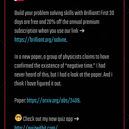
Build your problem solving skills with Brilliant! First 30
days are free and 20% off the annual premium
subscription when you use our link ➜
https://brilliant.org/sabine
.
In a new paper, a group of physicists claims to have
confirmed the existence of “negative time.” I had
never heard of this, but I had a look at the paper. And I
think I have figured it out.
Paper:
https://arxiv.org/abs/2409
.
Check out my new quiz app ➜
http://quizwithit.com/