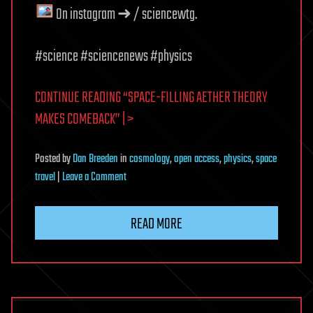
On instagram ➜ / sciencewtg.
#science #sciencenews #physics
CONTINUE READING “SPACE-FILLING AETHER THEORY
MAKES COMEBACK” | >
Posted
by
Dan Breeden
in
cosmology
,
open access
,
physics
,
space
on
travel
|
Leave a Comment
Space-
Filling
READ MORE
Aether
Theory
Makes
Comeback