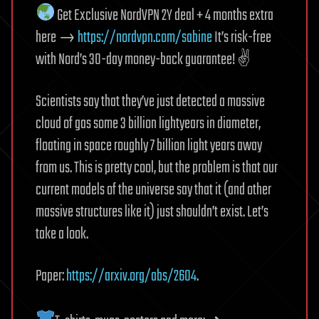
Get Exclusive NordVPN 2Y deal + 4 months extra
here →
https://nordvpn.com/sabine
It’s risk-free
with Nord’s 30-day money-back guarantee! ✌️
Scientists say that they’ve just detected a massive
cloud of gas some 3 billion lightyears in diameter,
floating in space roughly 7 billion light years away
from us. This is pretty cool, but the problem is that our
current models of the universe say that it (and other
massive structures like it) just shouldn’t exist. Let’s
take a look.
Paper:
https://arxiv.org/abs/2604
.