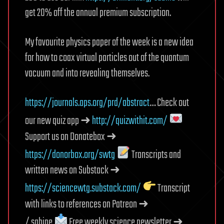
get 20% off the annual premium subscription.
My favourite physics paper of the week is a new idea
for how to coax virtual particles out of the quantum
vacuum and into revealing themselves.
https://journals.aps.org/prd/abstract
… Check out
our new quiz app ➜
http://quizwithit.com/
Support us on Donatebox ➜
https://donorbox.org/swtg
Transcripts and
written news on Substack ➜
https://sciencewtg.substack.com/
Transcript
with links to references on Patreon ➜
/ sabine
Free weekly science newsletter ➜