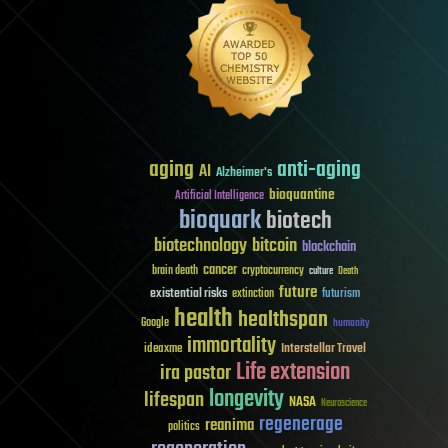
aging
anti-aging
AI
Alzheimer's
bioquantine
Artificial Intelligence
bioquark
biotech
biotechnology
bitcoin
blockchain
cancer
brain death
cryptocurrency
culture
Death
future
existential risks
futurism
extinction
health
healthspan
Google
humanity
immortality
Interstellar Travel
ideaxme
Life extension
ira pastor
longevity
lifespan
NASA
Neuroscience
regenerage
reanima
politics