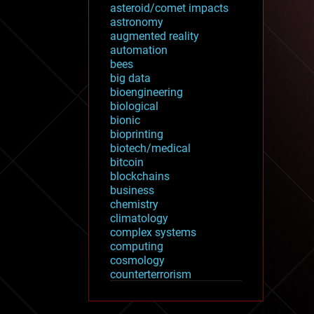
asteroid/comet impacts
astronomy
augmented reality
automation
bees
big data
bioengineering
biological
bionic
bioprinting
biotech/medical
bitcoin
blockchains
business
chemistry
climatology
complex systems
computing
cosmology
counterterrorism
cryonics
cryptocurrencies