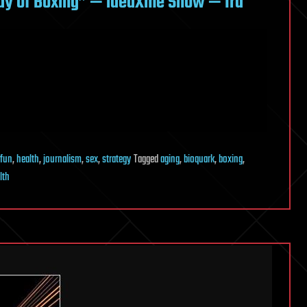
ady of Boxing” — ideaXme Show — Ira
fun
,
health
,
journalism
,
sex
,
strategy
Tagged
aging
,
bioquark
,
boxing
,
lth