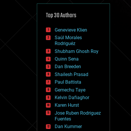
cybercrime/malcode
cyborgs
defense
Top 30 Authors
disruptive technology
driverless cars
Genevieve Klien
drones
economics
Saúl Morales
education
Rodriguéz
electronics
Shubham Ghosh Roy
employment
Quinn Sena
encryption
energy
Dan Breeden
engineering
Shailesh Prasad
entertainment
Paul Battista
environmental
ethics
Gemechu Taye
events
Kelvin Dafiaghor
evolution
Karen Hurst
existential risks
exoskeleton
Jose Ruben Rodriguez
finance
Fuentes
first contact
Dan Kummer
food