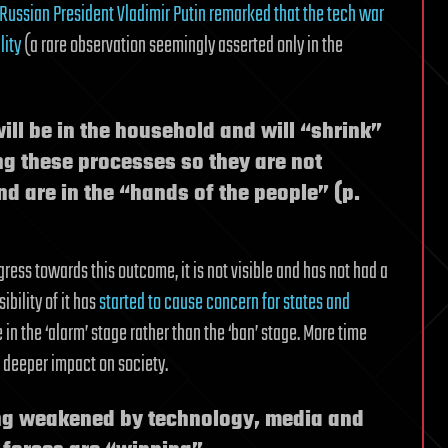
Russian President Vladimir Putin remarked that the tech war
lity
(a rare observation seemingly asserted only in the
ll be in the household and will “shrink”
g these processes so they are not
nd are in the “hands of the people” (p.
ress towards this outcome, it is not visible and has not had a
bility of it has
started to cause concern for states and
re in the ‘alarm’ stage rather than the ‘ban’ stage. More time
 deeper impact on society.
ing weakened by technology, media and