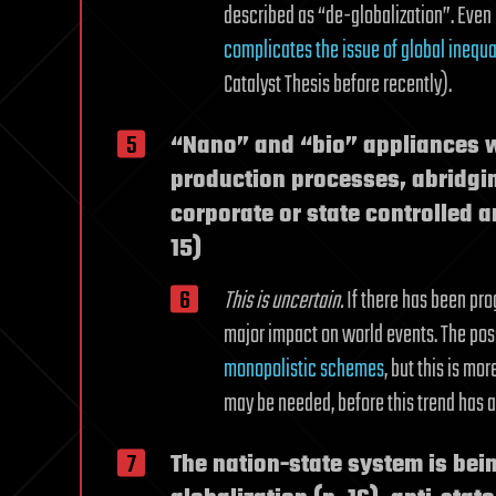
described as “de-globalization”. Even
complicates the issue of global inequa
Catalyst Thesis before recently).
“Nano” and “bio” appliances wi
production processes, abridgin
corporate or state controlled a
15)
This is uncertain.
If there has been prog
major impact on world events. The possi
monopolistic schemes
, but this is mo
may be needed, before this trend has a
The nation-state system is be