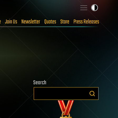
e
Join Us
Newsletter
Quotes
Store
Press Releases
Search