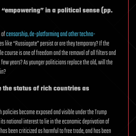
d “empowering” in a political sense (pp.
s of
censorship, de-platforming and other techno-
es like “Russiagate” persist or are they temporary? If the
 course is one of freedom and the removal of all filters and
t few years? As younger politicians replace the old, will the
in?
 the status of rich countries as
Such policies became exposed and visible under the Trump
ts national interest to lie in the economic deprivation of
 has been criticized as harmful to free trade, and has been