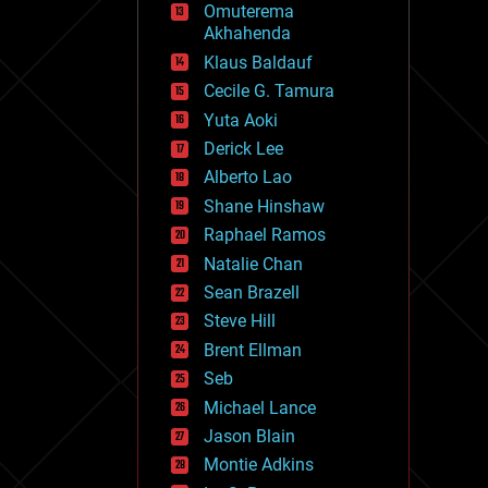
Omuterema
fun
Akhahenda
futurism
general relativity
Klaus Baldauf
genetics
Cecile G. Tamura
geoengineering
Yuta Aoki
geography
geology
Derick Lee
geopolitics
Alberto Lao
governance
Shane Hinshaw
government
gravity
Raphael Ramos
habitats
Natalie Chan
hacking
Sean Brazell
hardware
Steve Hill
health
holograms
Brent Ellman
homo sapiens
Seb
human trajectories
Michael Lance
humor
information science
Jason Blain
innovation
Montie Adkins
internet