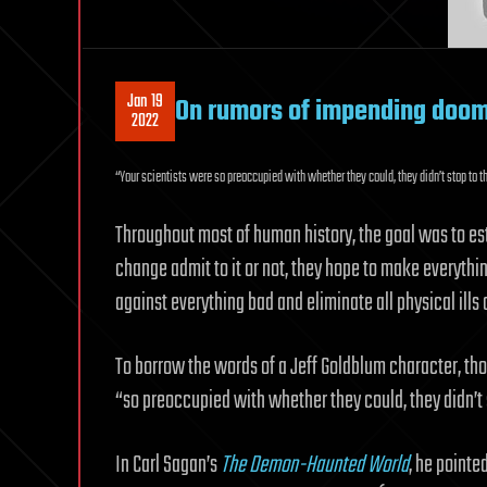
Jan 19
On rumors of impending doo
2022
“Your scientists were so preoccupied with whether they could, they didn’t stop to t
Throughout most of human history, the goal was to est
change admit to it or not, they hope to make everythi
against everything bad and eliminate all physical ills 
To borrow the words of a Jeff Goldblum character, th
“so preoccupied with whether they could, they didn’t s
In Carl Sagan’s
The Demon-Haunted World
, he pointe