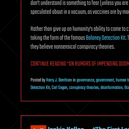
don’t understand is something to fear (unless you are a 
speculated about in a vacuum, as vaccines are by ma
Rather than give up on humanity’s ability to come to co
taking the form of the famous
Baloney Detection Kit
.
they believe nonsensical conspiracy theories.
CONTINUE READING “ON RUMORS OF IMPENDING DOOM”
Posted
by
Harry J. Bentham
in
governance
,
government
,
human tr
Detection Kit
,
Carl Sagan
,
conspiracy theories
,
disinformation
,
Oc