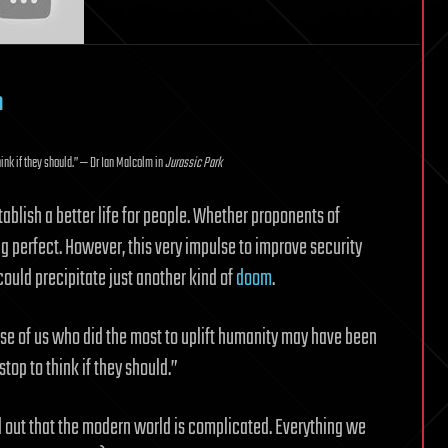
m
hink if they should.” — Dr Ian Malcolm in
Jurassic Park
ablish a better life for people. Whether proponents of
ng perfect. However, this very impulse to improve security
could precipitate just another kind of
doom
.
ose of us who did the most to uplift humanity may have been
top to think if they should.”
d out that the modern world is complicated. Everything we