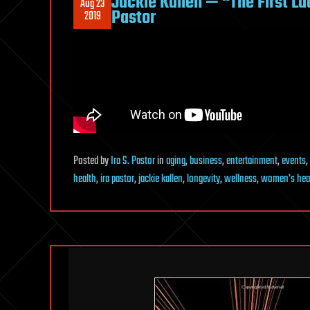
Jackie Kallen — “The First L
Aug 23
Pastor
2019
Posted
by
Ira S. Pastor
in
aging
,
business
,
entertainment
,
events
,
health
,
ira pastor
,
jackie kallen
,
longevity
,
wellness
,
women's hea