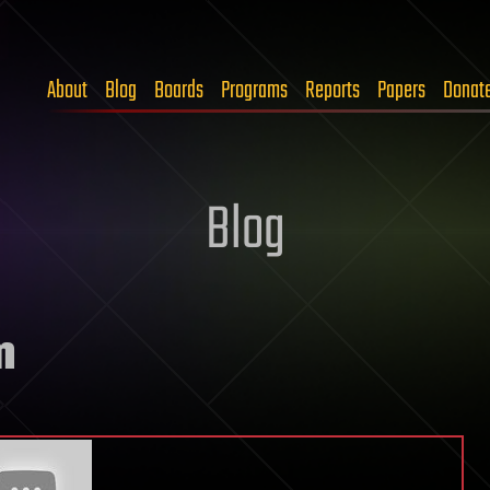
About
Blog
Boards
Programs
Reports
Papers
Donat
Blog
m