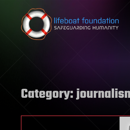
Skip to content
Category:
journalis