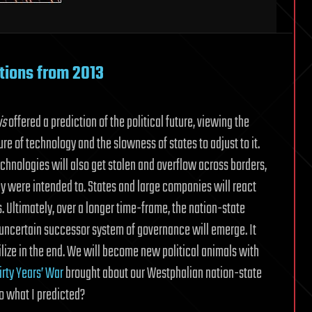
ctions from 2013
is
offered a prediction of the political future, viewing the
re of technology and the slowness of states to adjust to it.
hnologies will also get stolen and overflow across borders,
ey were intended to. States and large companies will react
s. Ultimately, over a longer time-frame, the nation-state
 uncertain successor system of governance will emerge. It
tabilize in the end. We will become new political animals with
irty Years’ War
brought about our Westphalian nation-state
o what I predicted?