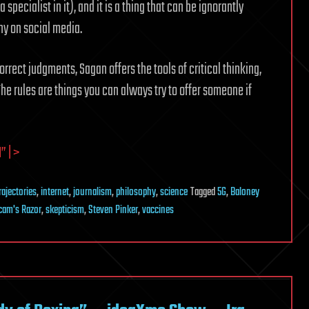
specialist in it), and it is a thing that can be ignorantly
ny on social media.
rrect judgments, Sagan offers the tools of critical thinking,
 The rules are things you can always try to offer someone if
 | >
ajectories
,
internet
,
journalism
,
philosophy
,
science
Tagged
5G
,
Baloney
cam's Razor
,
skepticism
,
Steven Pinker
,
vaccines