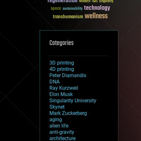
regeneration
research
risks
singularity
technology
space
sustainability
wellness
transhumanism
Categories
3D printing
4D printing
Peter Diamandis
DNA
Ray Kurzweil
Elon Musk
Singularity University
Skynet
Mark Zuckerberg
aging
alien life
anti-gravity
architecture