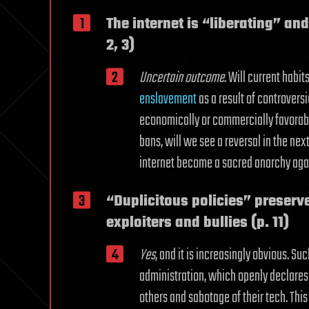
The internet is “liberating” an
2, 3)
Uncertain outcome
. Will current habit
enslavement
as a result of controversi
economically or commercially favorable
bans, will we see a reversal in the nex
internet become a sacred anarchy aga
“Duplicitous policies” preserve
exploiters and bullies (p. 11)
Yes
, and it is increasingly obvious. 
administration, which openly declares i
others and sabotage of their tech. This