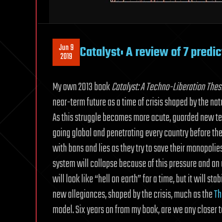
Jun 9
Catalyst: A review of 7 predi
2019
My own 2013 book
Catalyst: A Techno-Liberation Thes
near-term future as a time of crisis shaped by the natu
As this struggle becomes more acute, guarded new tec
going global and penetrating every country before th
with bans and lies as they try to save their monopolie
system will collapse because of this pressure and an
will look like “hell on earth” for a time, but it will s
new allegiances, shaped by the crisis, much as the
Th
model. Six years on from my book, are we any closer t