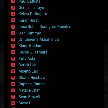
Paul Battista
business
Gemechu Taye
chemistry
climatology
Kelvin Dafiaghor
complex systems
Karen Hurst
computing
Jose Ruben Rodriguez Fuentes
cosmology
counterterrorism
Dan Kummer
cryonics
Omuterema Akhahenda
cryptocurrencies
Klaus Baldauf
cybercrime/malcode
cyborgs
Cecile G. Tamura
defense
Yuta Aoki
disruptive technology
Derick Lee
driverless cars
Alberto Lao
drones
economics
Shane Hinshaw
education
Raphael Ramos
electronics
Natalie Chan
employment
encryption
Sean Brazell
energy
Steve Hill
engineering