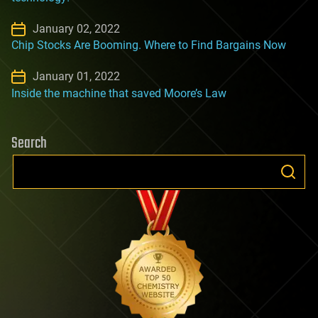
January 02, 2022
Chip Stocks Are Booming. Where to Find Bargains Now
January 01, 2022
Inside the machine that saved Moore’s Law
Search