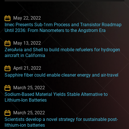
May 22, 2022
Imec Presents Sub-1nm Process and Transistor Roadmap
Until 2036: From Nanometers to the Angstrom Era
May 13, 2022
ZeroAvia and Shell to build mobile refuelers for hydrogen
aircraft in California
April 21, 2022
Sapphire fiber could enable cleaner energy and air-travel
March 25, 2022
Sodium-Based Material Yields Stable Alternative to
Lithium-Ion Batteries
March 25, 2022
Scientists develop a novel strategy for sustainable post-
lithium-ion batteries