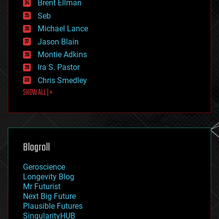
Brent Ellman
entertainment
environmental
Seb
ethics
Michael Lance
events
Jason Blain
evolution
existential risks
Montie Adkins
exoskeleton
Ira S. Pastor
finance
Chris Smedley
first contact
SHOW ALL | +
food
fun
futurism
general relativity
genetics
geoengineering
Blogroll
geography
geology
Geroscience
geopolitics
Longevity Blog
governance
Mr Futurist
government
Next Big Future
gravity
Plausible Futures
habitats
SingularityHUB
hacking