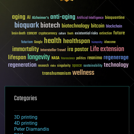
aging
anti-aging
AI
bioquantine
Alzheimer's
Artificial Intelligence
bioquark
biotech
biotechnology
bitcoin
blockchain
future
cancer
existential risks
brain death
cryptocurrency
extinction
culture
Death
health
healthspan
futurism
ideaxme
Google
humanity
Life extension
immortality
ira pastor
Interstellar Travel
longevity
lifespan
regenerage
reanima
NASA
politics
Neuroscience
regeneration
technology
space
sustainability
research
risks
singularity
wellness
transhumanism
Categories
3D printing
4D printing
Peter Diamandis