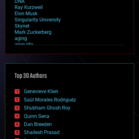
DNA
Ray Kurzweil
Elon Musk
Singularity University
Skynet
Mark Zuckerberg
aging
alien life
anti-gravity
architecture
asteroid/comet impacts
astronomy
Top 30 Authors
augmented reality
automation
bees
Genevieve Klien
big data
Saúl Morales Rodriguéz
bioengineering
biological
Shubham Ghosh Roy
bionic
Quinn Sena
bioprinting
Dan Breeden
biotech/medical
bitcoin
Shailesh Prasad
blockchains