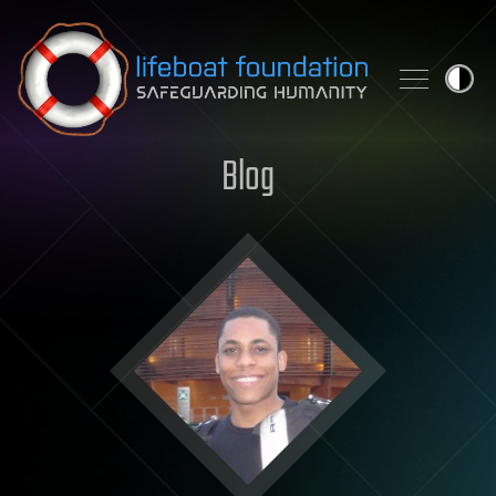
Skip to content
Blog