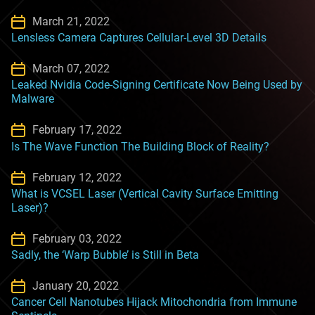
March 21, 2022
Lensless Camera Captures Cellular-Level 3D Details
March 07, 2022
Leaked Nvidia Code-Signing Certificate Now Being Used by
Malware
February 17, 2022
Is The Wave Function The Building Block of Reality?
February 12, 2022
What is VCSEL Laser (Vertical Cavity Surface Emitting
Laser)?
February 03, 2022
Sadly, the ‘Warp Bubble’ is Still in Beta
January 20, 2022
Cancer Cell Nanotubes Hijack Mitochondria from Immune