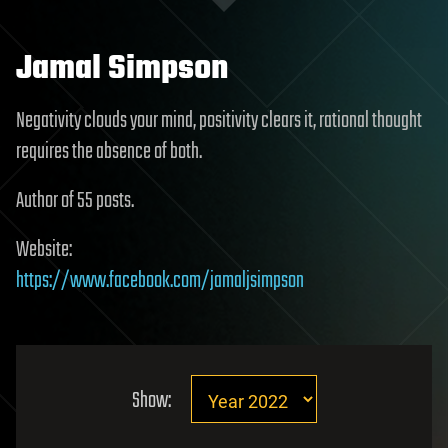
Jamal Simpson
Negativity clouds your mind, positivity clears it, rational thought
requires the absence of both.
Author of 55 posts.
Website:
https://www.facebook.com/jamaljsimpson
Show: