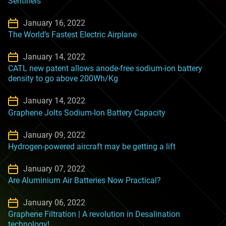
Sentinels
January 16, 2022
The World’s Fastest Electric Airplane
January 14, 2022
CATL new patent allows anode-free sodium-ion battery
density to go above 200Wh/Kg
January 14, 2022
Graphene Jolts Sodium-Ion Battery Capacity
January 09, 2022
Hydrogen-powered aircraft may be getting a lift
January 07, 2022
Are Aluminium Air Batteries Now Practical?
January 06, 2022
Graphene Filtration | A revolution in Desalination
technology!