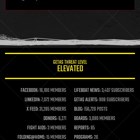
hardware
health
holograms
homo sapiens
human trajectories
humor
information science
innovation
internet
GETAS THREAT LEVEL
journalism
ELEVATED
law
law enforcement
lifeboat
life extension
FACEBOOK:
16,180 MEMBERS
LIFEBOAT NEWS:
3,407 SUBSCRIBERS
machine learning
LINKEDIN:
7,072 MEMBERS
GETAS ALERTS:
908 SUBSCRIBERS
mapping
materials
X FEED:
31,285 MEMBERS
BLOG:
156,720 POSTS
mathematics
DONORS:
6,271
BOARDS:
3,090 MEMBERS
media & arts
military
FIGHT AIDS:
3 MEMBERS
REPORTS:
85
mobile phones
FOLDING@HOME:
15 MEMBERS
PROGRAMS:
26
moore's law