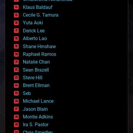
cryptocurrencies
Klaus Baldauf
cybercrime/malcode
cyborgs
Cecile G. Tamura
defense
Yuta Aoki
disruptive technology
Derick Lee
driverless cars
Alberto Lao
drones
economics
Shane Hinshaw
education
Raphael Ramos
electronics
Natalie Chan
employment
encryption
Sean Brazell
energy
Steve Hill
engineering
Brent Ellman
entertainment
environmental
Seb
ethics
Michael Lance
events
Jason Blain
evolution
existential risks
Montie Adkins
exoskeleton
Ira S. Pastor
finance
Chris Smedley