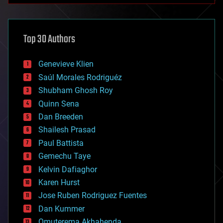
architecture
asteroid/comet impacts
astronomy
Top 30 Authors
augmented reality
automation
bees
Genevieve Klien
big data
Saúl Morales Rodriguéz
bioengineering
biological
Shubham Ghosh Roy
bionic
Quinn Sena
bioprinting
Dan Breeden
biotech/medical
bitcoin
Shailesh Prasad
blockchains
Paul Battista
business
Gemechu Taye
chemistry
climatology
Kelvin Dafiaghor
complex systems
Karen Hurst
computing
Jose Ruben Rodriguez Fuentes
cosmology
counterterrorism
Dan Kummer
cryonics
Omuterema Akhahenda