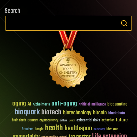
Search
aging
anti-aging
AI
bioquantine
Alzheimer's
Artificial Intelligence
bioquark
biotech
biotechnology
bitcoin
blockchain
future
cancer
existential risks
brain death
cryptocurrency
extinction
culture
Death
health
healthspan
futurism
ideaxme
Google
humanity
Life extension
immortality
ira pastor