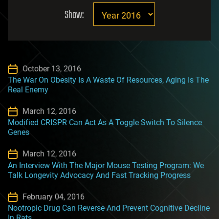
Show:
October 13, 2016
The War On Obesity Is A Waste Of Resources, Aging Is The
Real Enemy
March 12, 2016
Modified CRISPR Can Act As A Toggle Switch To Silence
Genes
March 12, 2016
An Interview With The Major Mouse Testing Program: We
Talk Longevity Advocacy And Fast Tracking Progress
February 04, 2016
Nootropic Drug Can Reverse And Prevent Cognitive Decline
In Rats