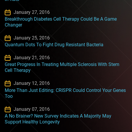
January 27, 2016
Breakthrough Diabetes Cell Therapy Could Be A Game
Changer
January 25, 2016
Quantum Dots To Fight Drug Resistant Bacteria
January 21, 2016
Great Progress In Treating Multiple Sclerosis With Stem
Cell Therapy
January 12, 2016
More Than Just Editing: CRISPR Could Control Your Genes
Too
January 07, 2016
A No Brainer? New Survey Indicates A Majority May
Support Healthy Longevity