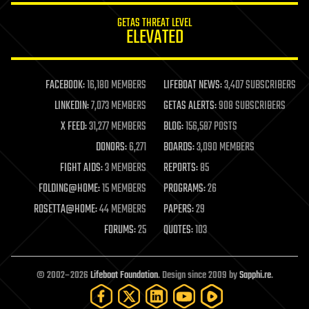
internet
GETAS THREAT LEVEL
journalism
ELEVATED
law
law enforcement
lifeboat
life extension
FACEBOOK:
16,180 MEMBERS
LIFEBOAT NEWS:
3,407 SUBSCRIBERS
machine learning
LINKEDIN:
7,073 MEMBERS
GETAS ALERTS:
908 SUBSCRIBERS
mapping
materials
X FEED:
31,277 MEMBERS
BLOG:
156,587 POSTS
mathematics
DONORS:
6,271
BOARDS:
3,090 MEMBERS
media & arts
military
FIGHT AIDS:
3 MEMBERS
REPORTS:
85
mobile phones
FOLDING@HOME:
15 MEMBERS
PROGRAMS:
26
moore's law
nanotechnology
ROSETTA@HOME:
44 MEMBERS
PAPERS:
29
neuroscience
FORUMS:
25
QUOTES:
103
nuclear energy
nuclear weapons
open access
open source
© 2002–2026
Lifeboat Foundation
. Design since 2009 by
Sapphi.re
.
particle physics
philosophy