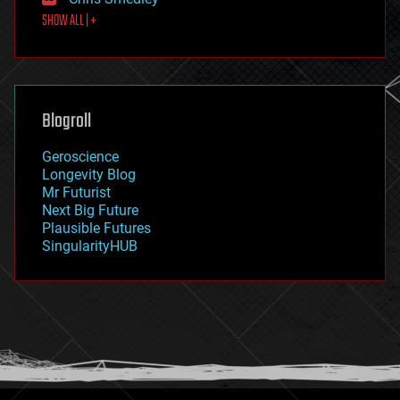
first contact
SHOW ALL | +
food
fun
futurism
general relativity
genetics
geoengineering
Blogroll
geography
geology
Geroscience
geopolitics
Longevity Blog
governance
Mr Futurist
government
Next Big Future
gravity
Plausible Futures
habitats
SingularityHUB
hacking
hardware
health
holograms
homo sapiens
human trajectories
humor
information science
innovation