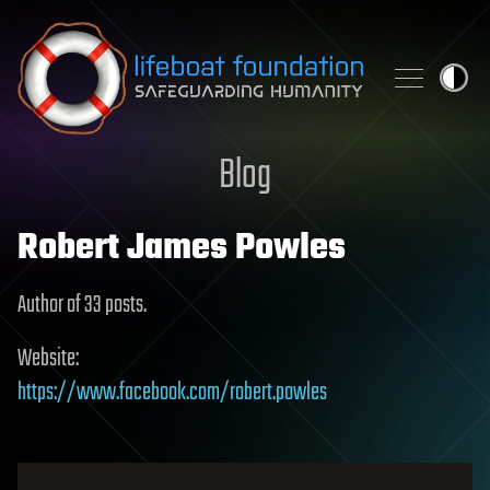
Skip to content
Blog
Robert James Powles
Author of 33 posts.
Website:
https://www.facebook.com/robert.powles