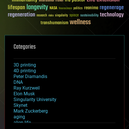
Interstellar Travel
longevity
lifespan
regenerage
reanima
NASA
politics
Neuroscience
regeneration
technology
space
sustainability
research
risks
singularity
wellness
transhumanism
Categories
3D printing
4D printing
Peter Diamandis
DNA
Ray Kurzweil
Elon Musk
Singularity University
Skynet
Mark Zuckerberg
aging
alien life
anti-gravity