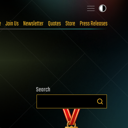
e
Join Us
Newsletter
Quotes
Store
Press Releases
Search