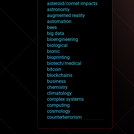
asteroid/comet impacts
astronomy
augmented reality
automation
bees
big data
bioengineering
biological
bionic
bioprinting
biotech/medical
bitcoin
blockchains
business
chemistry
climatology
complex systems
computing
cosmology
counterterrorism
cryonics
cryptocurrencies