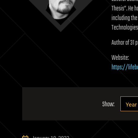
Thesis”. He h
including the
Technologies 
Author of 31 p
Website:
https://life
Show: