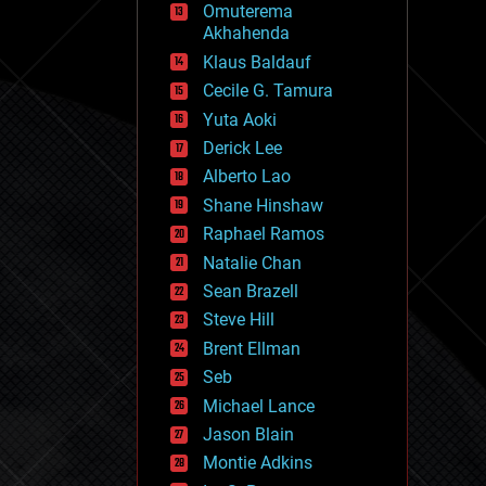
Omuterema
fun
Akhahenda
futurism
general relativity
Klaus Baldauf
genetics
Cecile G. Tamura
geoengineering
Yuta Aoki
geography
geology
Derick Lee
geopolitics
Alberto Lao
governance
Shane Hinshaw
government
gravity
Raphael Ramos
habitats
Natalie Chan
hacking
Sean Brazell
hardware
Steve Hill
health
holograms
Brent Ellman
homo sapiens
Seb
human trajectories
Michael Lance
humor
information science
Jason Blain
innovation
Montie Adkins
internet