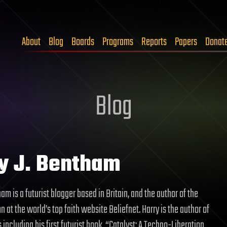
About
Blog
Boards
Programs
Reports
Papers
Donat
Blog
y J. Bentham
am is a futurist blogger based in Britain, and the author of the
n at the world’s top faith website Beliefnet. Harry is the author of
 including his first futurist book, “Catalyst: A Techno-Liberation