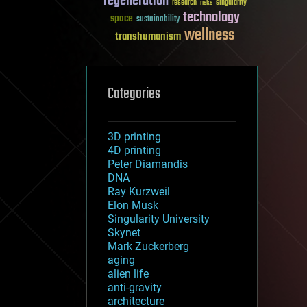
regeneration
research
risks
singularity
technology
space
sustainability
wellness
transhumanism
Categories
3D printing
4D printing
Peter Diamandis
DNA
Ray Kurzweil
Elon Musk
Singularity University
Skynet
Mark Zuckerberg
aging
alien life
anti-gravity
architecture