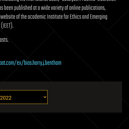
as been published at a wide variety of online publications,
 website of the academic Institute for Ethics and Emerging
(IEET).
osts.
boat.com/ex/bios.harry.j.bentham