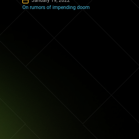
January 19, 2022
On rumors of impending doom