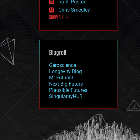
Ira S. Pastor
journalism
law
Chris Smedley
law enforcement
SHOW ALL | +
lifeboat
life extension
machine learning
mapping
materials
Blogroll
mathematics
media & arts
military
Geroscience
mobile phones
Longevity Blog
moore's law
Mr Futurist
nanotechnology
Next Big Future
neuroscience
Plausible Futures
nuclear energy
SingularityHUB
nuclear weapons
open access
open source
particle physics
philosophy
physics
policy