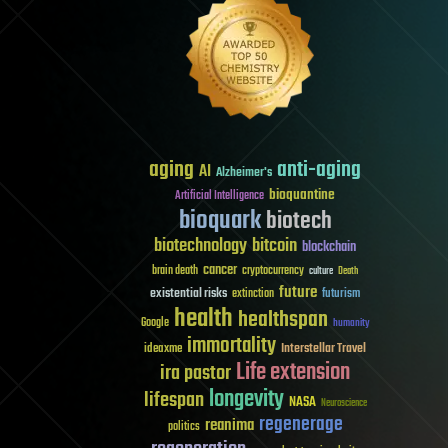
aging
anti-aging
AI
Alzheimer's
bioquantine
Artificial Intelligence
bioquark
biotech
biotechnology
bitcoin
blockchain
cancer
brain death
cryptocurrency
culture
Death
future
existential risks
futurism
extinction
health
healthspan
Google
humanity
immortality
Interstellar Travel
ideaxme
Life extension
ira pastor
longevity
lifespan
NASA
Neuroscience
regenerage
reanima
politics