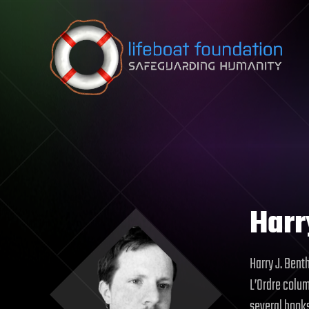
Skip to content
Harr
Harry J. Benth
L’Ordre colum
several books