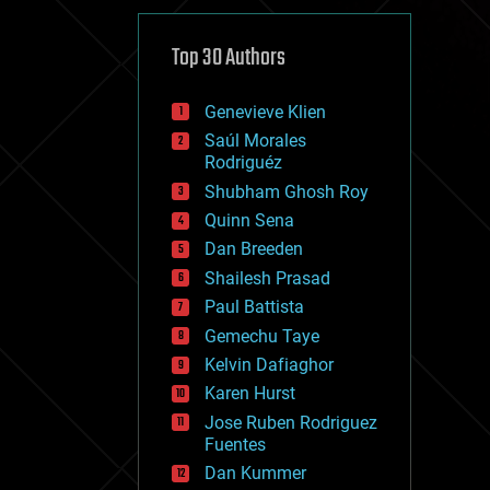
cybercrime/malcode
cyborgs
defense
Top 30 Authors
disruptive technology
driverless cars
Genevieve Klien
drones
economics
Saúl Morales
education
Rodriguéz
electronics
Shubham Ghosh Roy
employment
Quinn Sena
encryption
energy
Dan Breeden
engineering
Shailesh Prasad
entertainment
Paul Battista
environmental
ethics
Gemechu Taye
events
Kelvin Dafiaghor
evolution
Karen Hurst
existential risks
exoskeleton
Jose Ruben Rodriguez
finance
Fuentes
first contact
Dan Kummer
food