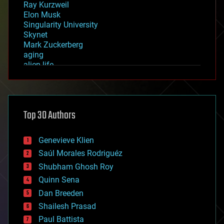
Ray Kurzweil
Elon Musk
Singularity University
Skynet
Mark Zuckerberg
aging
alien life
anti-gravity
architecture
asteroid/comet impacts
astronomy
Top 30 Authors
augmented reality
automation
bees
Genevieve Klien
big data
Saúl Morales Rodriguéz
bioengineering
biological
Shubham Ghosh Roy
bionic
Quinn Sena
bioprinting
Dan Breeden
biotech/medical
bitcoin
Shailesh Prasad
blockchains
Paul Battista