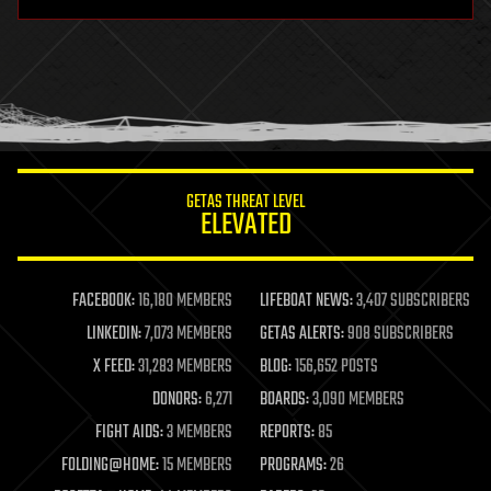
hardware
health
holograms
homo sapiens
human trajectories
humor
information science
innovation
internet
GETAS THREAT LEVEL
journalism
ELEVATED
law
law enforcement
lifeboat
life extension
FACEBOOK:
16,180 MEMBERS
LIFEBOAT NEWS:
3,407 SUBSCRIBERS
machine learning
LINKEDIN:
7,073 MEMBERS
GETAS ALERTS:
908 SUBSCRIBERS
mapping
materials
X FEED:
31,283 MEMBERS
BLOG:
156,652 POSTS
mathematics
DONORS:
6,271
BOARDS:
3,090 MEMBERS
media & arts
military
FIGHT AIDS:
3 MEMBERS
REPORTS:
85
mobile phones
FOLDING@HOME:
15 MEMBERS
PROGRAMS:
26
moore's law
nanotechnology