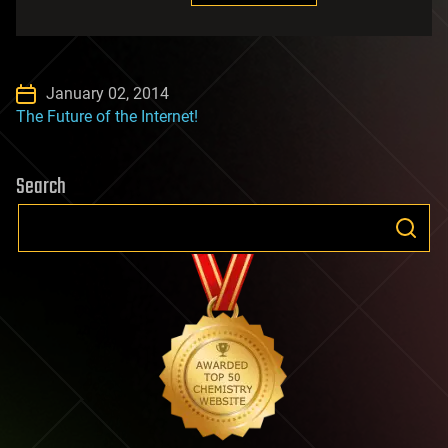
January 02, 2014
The Future of the Internet!
Search