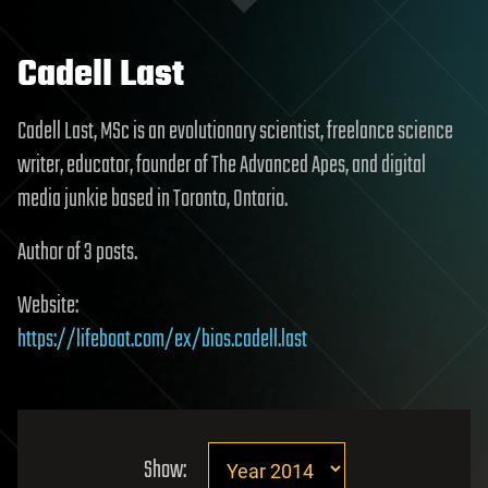
Cadell Last
Cadell Last, MSc is an evolutionary scientist, freelance science
writer, educator, founder of The Advanced Apes, and digital
media junkie based in Toronto, Ontario.
Author of 3 posts.
Website:
https://lifeboat.com/ex/bios.cadell.last
Show: