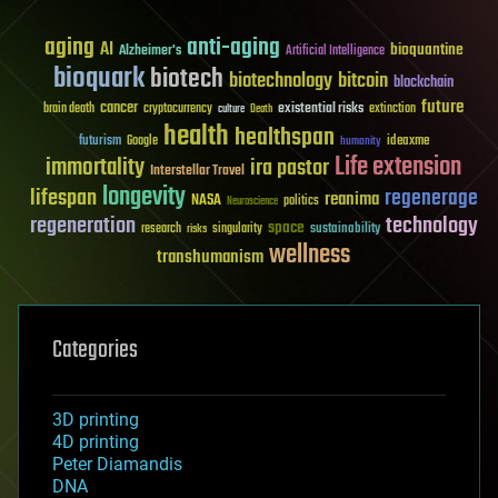
aging
anti-aging
AI
bioquantine
Alzheimer's
Artificial Intelligence
bioquark
biotech
biotechnology
bitcoin
blockchain
future
cancer
existential risks
brain death
cryptocurrency
extinction
culture
Death
health
healthspan
futurism
ideaxme
Google
humanity
Life extension
immortality
ira pastor
Interstellar Travel
longevity
lifespan
regenerage
reanima
NASA
politics
Neuroscience
regeneration
technology
space
sustainability
research
risks
singularity
wellness
transhumanism
Categories
3D printing
4D printing
Peter Diamandis
DNA