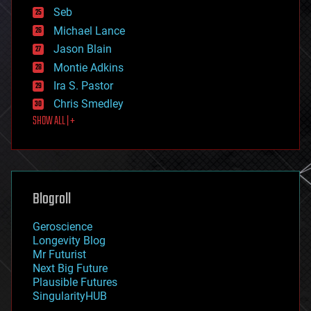
environmental
Seb
ethics
Michael Lance
events
Jason Blain
evolution
existential risks
Montie Adkins
exoskeleton
Ira S. Pastor
finance
Chris Smedley
first contact
SHOW ALL | +
food
fun
futurism
general relativity
genetics
geoengineering
Blogroll
geography
geology
Geroscience
geopolitics
Longevity Blog
governance
Mr Futurist
government
Next Big Future
gravity
Plausible Futures
habitats
SingularityHUB
hacking