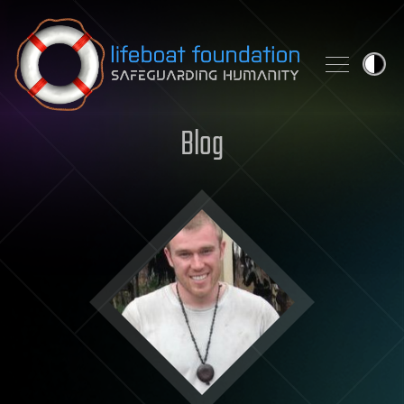
Skip to content
Blog