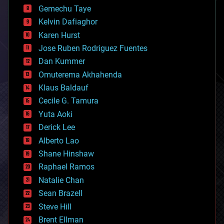
business
Gemechu Taye
chemistry
climatology
Kelvin Dafiaghor
complex systems
Karen Hurst
computing
Jose Ruben Rodriguez Fuentes
cosmology
counterterrorism
Dan Kummer
cryonics
Omuterema Akhahenda
cryptocurrencies
Klaus Baldauf
cybercrime/malcode
cyborgs
Cecile G. Tamura
defense
Yuta Aoki
disruptive technology
Derick Lee
driverless cars
Alberto Lao
drones
economics
Shane Hinshaw
education
Raphael Ramos
electronics
Natalie Chan
employment
encryption
Sean Brazell
energy
Steve Hill
engineering
Brent Ellman
entertainment