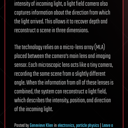
intensity of incoming light, a light field camera also
captures information about the direction from which
the light arrived. This allows it to recover depth and
reconstruct a scene in three dimensions.
The technology relies on a micro-lens array (MLA)
placed between the camera’s main lens and imaging
sensor. Each microscopic lens acts like a tiny camera,
recording the same scene from a slightly different
angle. When the information from all of these lenses is
combined, the system can reconstruct a light field,
which describes the intensity, position, and direction
of the incoming light.
Posted
by
Genevieve Klien
in
electronics
,
particle physics
|
Leave a