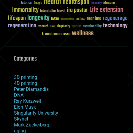
health
healthspan
futurism
ideaxme
Google
humanity
Life extension
immortality
ira pastor
Interstellar Travel
longevity
lifespan
regenerage
reanima
NASA
politics
Neuroscience
regeneration
technology
space
sustainability
research
risks
singularity
wellness
transhumanism
Categories
3D printing
4D printing
Peter Diamandis
DNA
Ray Kurzweil
Elon Musk
Singularity University
Skynet
Mark Zuckerberg
aging