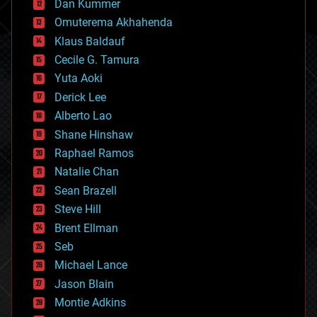
counterterrorism
Dan Kummer
cryonics
Omuterema Akhahenda
cryptocurrencies
Klaus Baldauf
cybercrime/malcode
cyborgs
Cecile G. Tamura
defense
Yuta Aoki
disruptive technology
Derick Lee
driverless cars
Alberto Lao
drones
economics
Shane Hinshaw
education
Raphael Ramos
electronics
Natalie Chan
employment
encryption
Sean Brazell
energy
Steve Hill
engineering
Brent Ellman
entertainment
environmental
Seb
ethics
Michael Lance
events
Jason Blain
evolution
existential risks
Montie Adkins
exoskeleton