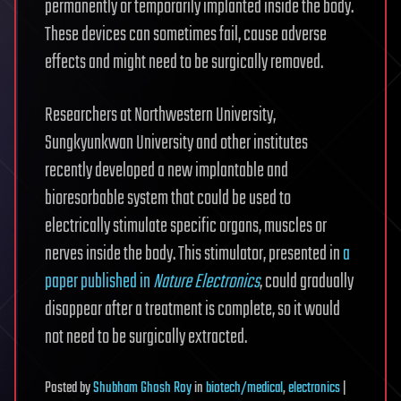
permanently or temporarily implanted inside the body.
These devices can sometimes fail, cause adverse
effects and might need to be surgically removed.
Researchers at Northwestern University,
Sungkyunkwan University and other institutes
recently developed a new implantable and
bioresorbable system that could be used to
electrically stimulate specific organs, muscles or
nerves inside the body. This stimulator, presented in
a
paper published in
Nature Electronics
, could gradually
disappear after a treatment is complete, so it would
not need to be surgically extracted.
Posted
by
Shubham Ghosh Roy
in
biotech/medical
,
electronics
|