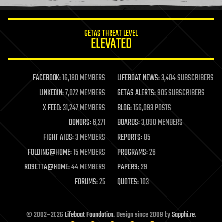
information science
innovation
internet
GETAS THREAT LEVEL
journalism
ELEVATED
law
law enforcement
lifeboat
life extension
FACEBOOK:
16,180 MEMBERS
LIFEBOAT NEWS:
3,404 SUBSCRIBERS
machine learning
LINKEDIN:
7,072 MEMBERS
GETAS ALERTS:
905 SUBSCRIBERS
mapping
materials
X FEED:
31,247 MEMBERS
BLOG:
156,093 POSTS
mathematics
DONORS:
6,271
BOARDS:
3,090 MEMBERS
media & arts
military
FIGHT AIDS:
3 MEMBERS
REPORTS:
85
mobile phones
FOLDING@HOME:
15 MEMBERS
PROGRAMS:
26
moore's law
nanotechnology
ROSETTA@HOME:
44 MEMBERS
PAPERS:
29
neuroscience
FORUMS:
25
QUOTES:
103
nuclear energy
nuclear weapons
open access
open source
© 2002–2026
Lifeboat Foundation
. Design since 2009 by
Sapphi.re
.