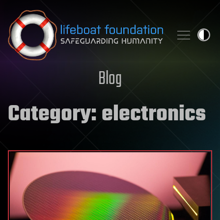
Skip to content
Blog
Category:
electronics