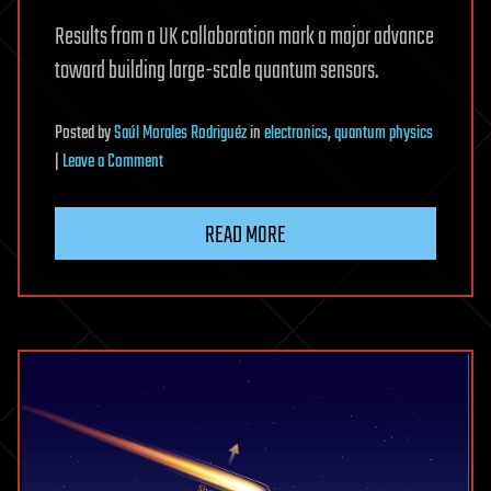
Results from a UK collaboration mark a major advance
toward building large-scale quantum sensors.
Posted
by
Saúl Morales Rodriguéz
in
electronics
,
quantum physics
on
|
Leave a Comment
New
Quantum
READ MORE
Sensor
Opens
a
Window
Into
the
Invisible
Universe