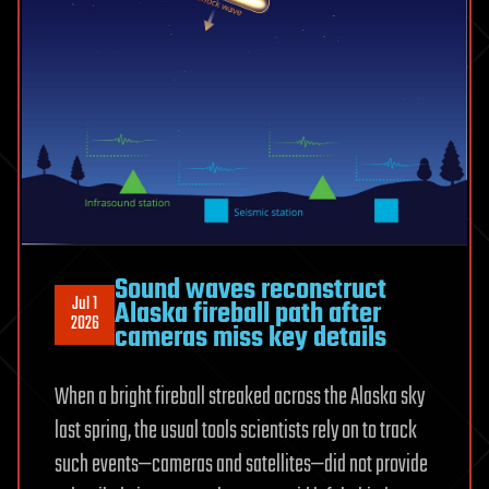
Sound waves reconstruct
Jul 1
Alaska fireball path after
2026
cameras miss key details
When a bright fireball streaked across the Alaska sky
last spring, the usual tools scientists rely on to track
such events—cameras and satellites—did not provide