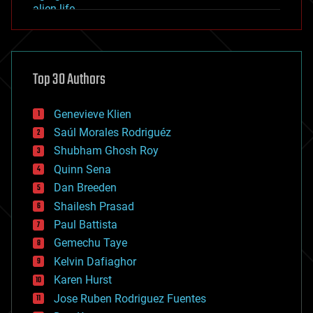
alien life
anti-gravity
architecture
asteroid/comet impacts
astronomy
Top 30 Authors
augmented reality
automation
bees
Genevieve Klien
big data
Saúl Morales Rodriguéz
bioengineering
biological
Shubham Ghosh Roy
bionic
Quinn Sena
bioprinting
Dan Breeden
biotech/medical
bitcoin
Shailesh Prasad
blockchains
Paul Battista
business
Gemechu Taye
chemistry
climatology
Kelvin Dafiaghor
complex systems
Karen Hurst
computing
Jose Ruben Rodriguez Fuentes
cosmology