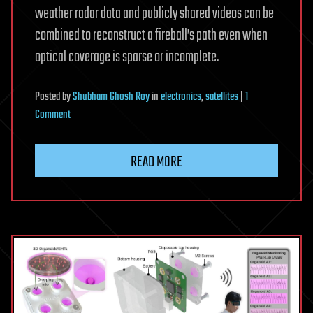
weather radar data and publicly shared videos can be
combined to reconstruct a fireball’s path even when
optical coverage is sparse or incomplete.
Posted
by
Shubham Ghosh Roy
in
electronics
,
satellites
|
1
on
Comment
Sound
waves
READ MORE
reconstruct
Alaska
fireball
path
after
cameras
miss
key