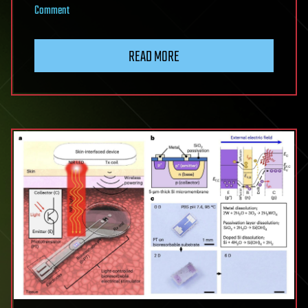
on
Comment
Europe’s
First
READ MORE
TES
Spectrometer
Makes
Previously
Impossible
X-
Ray
Experiments
Possible