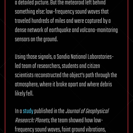
a detailed picture. But the meteoroid left behind
something else: low-frequency sound waves that
traveled hundreds of miles and were captured by a
dense network of earthquake and volcano-monitoring
sensors on the ground.
Using those signals, a Sandia National Laboratories-
led team of researchers, students and citizen
scientists reconstructed the object’s path through the
atmosphere, where it broke apart and where debris
likely fell.
In a
study
published in the
Journal of Geophysical
Research: Planets
, the team showed how low-
frequency sound waves, faint ground vibrations,