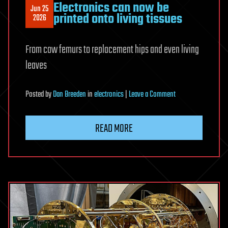
Electronics can now be
Jun 25
printed onto living tissues
2026
From cow femurs to replacement hips and even living
leaves
on
Posted
by
Dan Breeden
in
electronics
|
Leave a Comment
Electronics
can
READ MORE
now
be
printed
onto
living
tissues