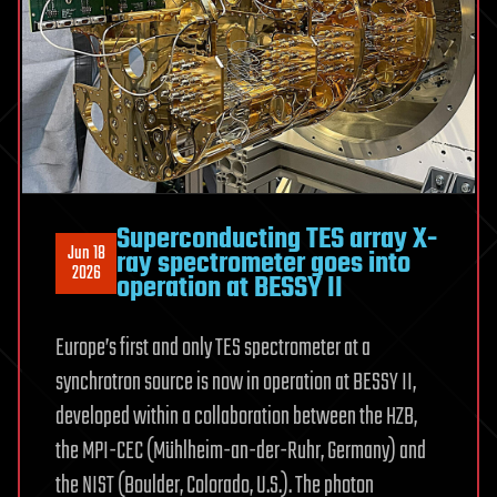
Superconducting TES array X-
Jun 18
ray spectrometer goes into
2026
operation at BESSY II
Europe’s first and only TES spectrometer at a
synchrotron source is now in operation at BESSY II,
developed within a collaboration between the HZB,
the MPI-CEC (Mühlheim-an-der-Ruhr, Germany) and
the NIST (Boulder, Colorado, U.S.). The photon