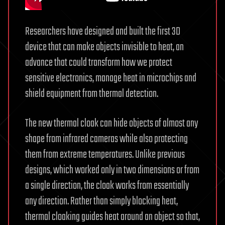
Researchers have designed and built the first 3D
device that can make objects invisible to heat, an
advance that could transform how we protect
sensitive electronics, manage heat in microchips and
shield equipment from thermal detection.
The new thermal cloak can hide objects of almost any
shape from infrared cameras while also protecting
them from extreme temperatures. Unlike previous
designs, which worked only in two dimensions or from
a single direction, the cloak works from essentially
any direction. Rather than simply blocking heat,
thermal cloaking guides heat around an object so that,