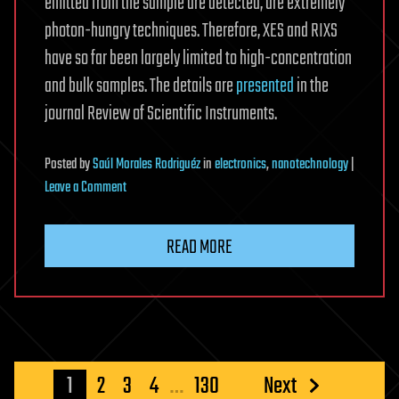
emitted from the sample are detected, are extremely
photon-hungry techniques. Therefore, XES and RIXS
have so far been largely limited to high-concentration
and bulk samples. The details are
presented
in the
journal Review of Scientific Instruments.
Posted
by
Saúl Morales Rodriguéz
in
electronics
,
nanotechnology
|
on
Leave a Comment
Superconducting
TES
READ MORE
array
X-
ray
spectrometer
goes
into
Posts
1
2
3
4
…
130
Next
operation