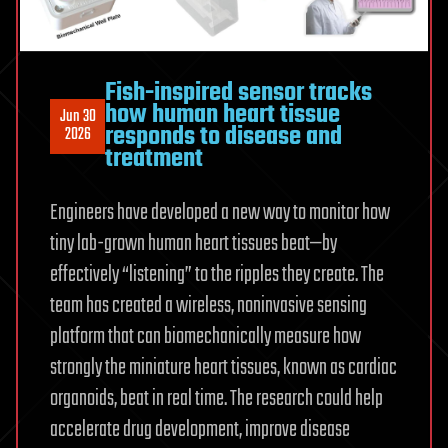
details
Fish-inspired sensor tracks
how human heart tissue
Jun 30
responds to disease and
2026
treatment
Engineers have developed a new way to monitor how
tiny lab-grown human heart tissues beat—by
effectively “listening” to the ripples they create. The
team has created a wireless, noninvasive sensing
platform that can biomechanically measure how
strongly the miniature heart tissues, known as cardiac
organoids, beat in real time. The research could help
accelerate drug development, improve disease