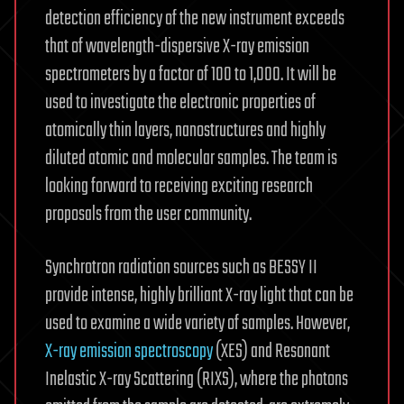
detection efficiency of the new instrument exceeds
that of wavelength-dispersive X-ray emission
spectrometers by a factor of 100 to 1,000. It will be
used to investigate the electronic properties of
atomically thin layers, nanostructures and highly
diluted atomic and molecular samples. The team is
looking forward to receiving exciting research
proposals from the user community.
Synchrotron radiation sources such as BESSY II
provide intense, highly brilliant X-ray light that can be
used to examine a wide variety of samples. However,
X-ray emission spectroscopy
(XES) and Resonant
Inelastic X-ray Scattering (RIXS), where the photons