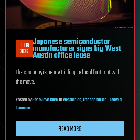
Japanese semiconductor
Jul 18
manufacturer signs big West
2026
Austin office lease
The company is nearly tripling its local footprint with
the move.
Posted
by
Genevieve Klien
in
electronics
,
transportation
|
Leave a
on
Comment
Japanese
semiconductor
READ MORE
manufacturer