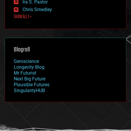
Ira S. Pastor
finance
Chris Smedley
first contact
SHOW ALL | +
food
fun
futurism
general relativity
genetics
geoengineering
Blogroll
geography
geology
Geroscience
geopolitics
Longevity Blog
governance
Mr Futurist
government
Next Big Future
gravity
Plausible Futures
habitats
SingularityHUB
hacking
hardware
health
holograms
homo sapiens
human trajectories
humor