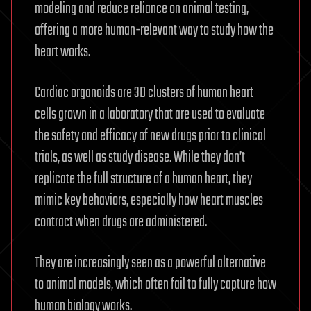
modeling and reduce reliance on animal testing,
offering a more human-relevant way to study how the
heart works.
Cardiac organoids are 3D clusters of human heart
cells grown in a laboratory that are used to evaluate
the safety and efficacy of new drugs prior to clinical
trials, as well as study disease. While they don’t
replicate the full structure of a human heart, they
mimic key behaviors, especially how heart muscles
contract when drugs are administered.
They are increasingly seen as a powerful alternative
to animal models, which often fail to fully capture how
human biology works.