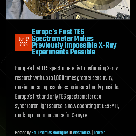
Europe’s First TES
Spectrometer Makes
Jun 27
Previously Impossible X-Ray
2026
Experiments Possible
Europe’s first TES spectrometer is transforming X-ray
research with up to 1,000 times greater sensitivity,
making once impossible experiments finally possible.
Europe’s first and only TES spectrometer at a
synchrotron light source is now operating at BESSY II,
marking a major advance for X-ray re
Posted
by
Saúl Morales Rodriguéz
in
electronics
|
Leave a