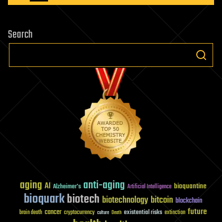
pagination
at
BESSY
Search
II
aging
anti-aging
AI
bioquantine
Alzheimer's
Artificial Intelligence
bioquark
biotech
biotechnology
bitcoin
blockchain
future
cancer
existential risks
brain death
cryptocurrency
extinction
culture
Death