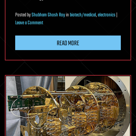
Posted
by
Shubham Ghosh Roy
in
biotech/medical
,
electronics
|
on
Leave a Comment
Fish-
inspired
READ MORE
sensor
tracks
how
human
heart
tissue
responds
to
disease
and
treatment