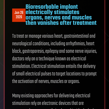
Bioresorbable implant
electrically stimulates
Jun 26
organs, nerves and muscles
2026
then vanishes after treatment
To treat or manage various heart, gastrointestinal and
neurological conditions, including arrhythmias, heart
block, gastroparesis, epilepsy and some nerve injuries,
doctors rely on a technique known as electrical
stimulation. Electrical stimulation entails the delivery
of small electrical pulses to target locations to prompt
the activation of nerves, muscles or organs.
Many existing approaches for delivering electrical
stimulation rely on electronic devices that are