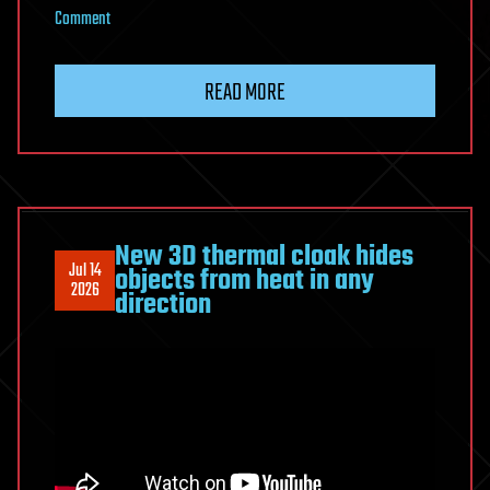
on
Comment
Scientists
built
READ MORE
a
camera
that
can
track
invisible
New 3D thermal cloak hides
Jul 14
objects from heat in any
particles
2026
direction
in
3D