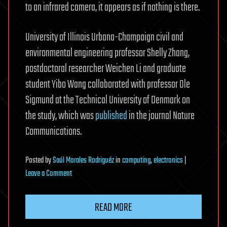
to an infrared camera, it appears as if nothing is there.
University of Illinois Urbana-Champaign civil and
environmental engineering professor Shelly Zhang,
postdoctoral researcher Weichen Li and graduate
student Yibo Wang collaborated with professor Ole
Sigmund at the Technical University of Denmark on
the study, which was
published
in the journal Nature
Communications.
Posted
by
Saúl Morales Rodriguéz
in
computing
,
electronics
|
on
Leave a Comment
New
3D
READ MORE
thermal
cloak