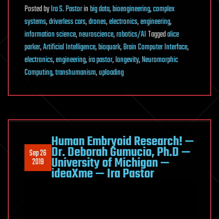
Posted
by
Ira S. Pastor
in
big data
,
bioengineering
,
complex
systems
,
driverless cars
,
drones
,
electronics
,
engineering
,
information science
,
neuroscience
,
robotics/AI
Tagged
alice
parker
,
Artificial Intelligence
,
bioquark
,
Brain Computer Interface
,
electronics
,
engineering
,
ira pastor
,
longevity
,
Neuromorphic
Computing
,
transhumanism
,
uploading
Human Embryoid Research! —
Dr. Deborah Gumucio, Ph.D —
Sep 26
University of Michigan —
2019
ideaXme — Ira Pastor