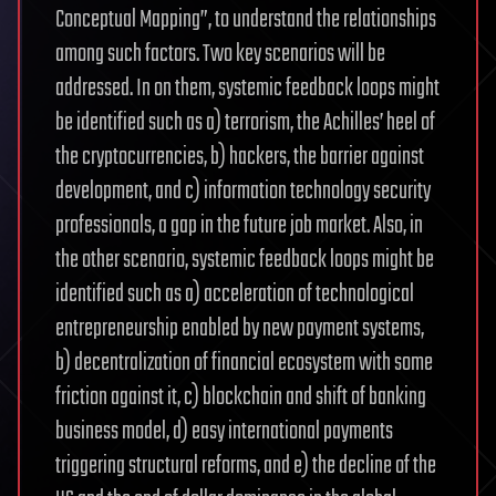
Conceptual Mapping”, to understand the relationships
among such factors. Two key scenarios will be
addressed. In on them, systemic feedback loops might
be identified such as a) terrorism, the Achilles’ heel of
the cryptocurrencies, b) hackers, the barrier against
development, and c) information technology security
professionals, a gap in the future job market. Also, in
the other scenario, systemic feedback loops might be
identified such as a) acceleration of technological
entrepreneurship enabled by new payment systems,
b) decentralization of financial ecosystem with some
friction against it, c) blockchain and shift of banking
business model, d) easy international payments
triggering structural reforms, and e) the decline of the