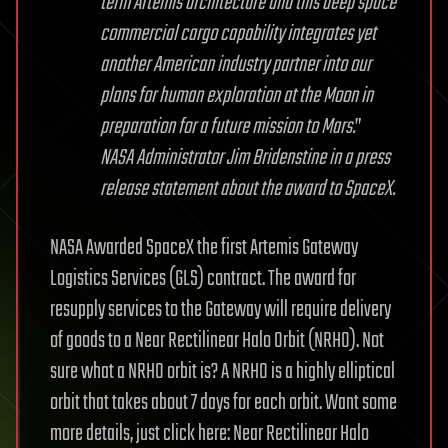
term Artemis architecture and this deep space
commercial cargo capability integrates yet
another American industry partner into our
plans for human exploration at the Moon in
preparation for a future mission to Mars.
”
NASA Administrator Jim Bridenstine in a press
release statement about the award to SpaceX.
NASA Awarded SpaceX the first Artemis Gateway
Logistics Services (GLS) contract. The award for
resupply services to the Gateway will require delivery
of goods to a Near Rectilinear Halo Orbit (NRHO). Not
sure what a NRHO orbit is? A NRHO is a highly elliptical
orbit that takes about 7 days for each orbit. Want some
more details, just click here: Near Rectilinear Halo