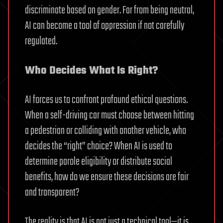
discriminate based on gender. Far from being neutral,
AI can become a tool of oppression if not carefully
regulated.
Who Decides What Is Right?
AI forces us to confront profound ethical questions.
When a self-driving car must choose between hitting
a pedestrian or colliding with another vehicle, who
decides the “right” choice? When AI is used to
determine parole eligibility or distribute social
benefits, how do we ensure these decisions are fair
and transparent?
The reality is that AI is not just a technical tool—it is