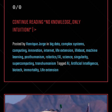
0/0
CONTINUE READING “NO KNOWLEDGE, ONLY
INTUITION!” | >
Posted
by
Henrique Jorge
in
big data
,
complex systems
,
computing
,
innovation
,
internet
,
life extension
,
lifeboat
,
machine
learning
,
posthumanism
,
robotics/AI
,
science
,
singularity
,
supercomputing
,
transhumanism
Tagged
AI
,
Artificial Intelligence
,
biotech
,
immortality
,
Life extension