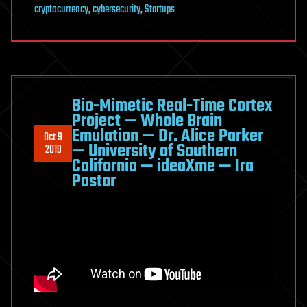
cryptocurrency
,
cybersecurity
,
Startups
Bio-Mimetic Real-Time Cortex
Project — Whole Brain
Emulation — Dr. Alice Parker
Oct 9
— University of Southern
2019
California — ideaXme — Ira
Pastor