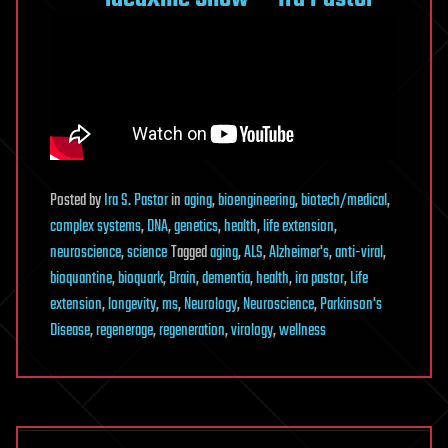
Posted
by
Ira S. Pastor
in
aging
,
bioengineering
,
biotech/medical
,
complex systems
,
DNA
,
genetics
,
health
,
life extension
,
neuroscience
,
science
Tagged
aging
,
ALS
,
Alzheimer's
,
anti-viral
,
bioquantine
,
bioquark
,
Brain
,
dementia
,
health
,
ira pastor
,
Life
extension
,
longevity
,
ms
,
Neurology
,
Neuroscience
,
Parkinson's
Disease
,
regenerage
,
regeneration
,
virology
,
wellness