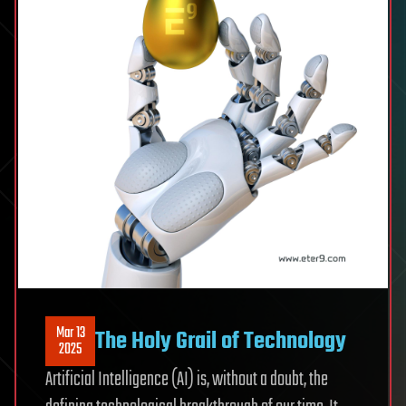
Mar 13
The Holy Grail of Technology
2025
Artificial Intelligence (AI) is, without a doubt, the