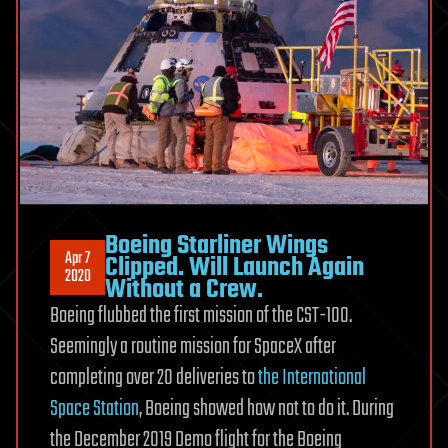
Boeing Starliner Wings
Apr 7
Clipped. Will Launch Again
2020
Without a Crew.
Boeing flubbed the first mission of the CST-100.
Seemingly a routine mission for SpaceX after
completing over 20 deliveries to
the International
Space Station
, Boeing showed how not to do it. During
the December 2019 Demo flight for the Boeing