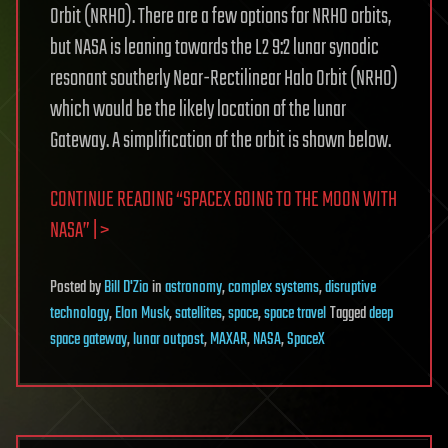
Orbit (NRHO). There are a few options for NRHO orbits,
but NASA is leaning towards the L2 9:2 lunar synodic
resonant southerly Near-Rectilinear Halo Orbit (NRHO)
which would be the likely location of the lunar
Gateway. A simplification of the orbit is shown below.
CONTINUE READING “SPACEX GOING TO THE MOON WITH
NASA” | >
Posted
by
Bill D'Zio
in
astronomy
,
complex systems
,
disruptive
technology
,
Elon Musk
,
satellites
,
space
,
space travel
Tagged
deep
space gateway
,
lunar outpost
,
MAXAR
,
NASA
,
SpaceX