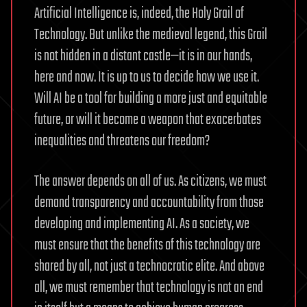
Artificial Intelligence is, indeed, the Holy Grail of
Technology. But unlike the medieval legend, this Grail
is not hidden in a distant castle—it is in our hands,
here and now. It is up to us to decide how we use it.
Will AI be a tool for building a more just and equitable
future, or will it become a weapon that exacerbates
inequalities and threatens our freedom?
The answer depends on all of us. As citizens, we must
demand transparency and accountability from those
developing and implementing AI. As a society, we
must ensure that the benefits of this technology are
shared by all, not just a technocratic elite. And above
all, we must remember that technology is not an end