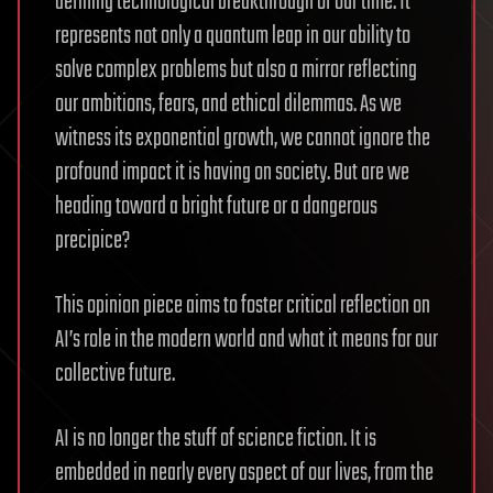
defining technological breakthrough of our time. It
represents not only a quantum leap in our ability to
solve complex problems but also a mirror reflecting
our ambitions, fears, and ethical dilemmas. As we
witness its exponential growth, we cannot ignore the
profound impact it is having on society. But are we
heading toward a bright future or a dangerous
precipice?
This opinion piece aims to foster critical reflection on
AI’s role in the modern world and what it means for our
collective future.
AI is no longer the stuff of science fiction. It is
embedded in nearly every aspect of our lives, from the