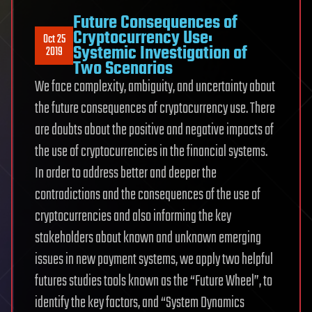
Future Consequences of
Cryptocurrency Use:
Oct 25
Systemic Investigation of
2019
Two Scenarios
We face complexity, ambiguity, and uncertainty about
the future consequences of cryptocurrency use. There
are doubts about the positive and negative impacts of
the use of cryptocurrencies in the financial systems.
In order to address better and deeper the
contradictions and the consequences of the use of
cryptocurrencies and also informing the key
stakeholders about known and unknown emerging
issues in new payment systems, we apply two helpful
futures studies tools known as the “Future Wheel”, to
identify the key factors, and “System Dynamics