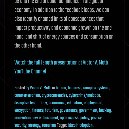
US and the end of dollar dominance in the global
economy. In addition to the feedback loops, we can
also identify chained links of consequences that
impact productivity and economic growth on the one
hand, and shift of energy sources and consumption on
the other hand.
Watch the full length presentation at Victor V. Motti
YouTube Channel
Posted
by
Victor V. Motti
in
bitcoin
,
business
,
complex systems
,
counterterrorism
,
cryptocurrencies
,
cybercrime/malcode
,
disruptive technology
,
economics
,
education
,
employment
,
encryption
,
finance
,
futurism
,
governance
,
government
,
hacking
,
innovation
,
law enforcement
,
open access
,
policy
,
privacy
,
security
,
strategy
,
terrorism
Tagged
bitcoin adoption
,