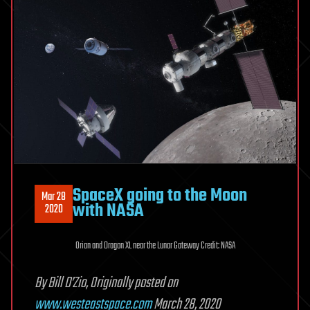
SpaceX going to the Moon
Mar 28
with NASA
2020
Orion and Dragon XL near the Lunar Gateway Credit: NASA
By Bill D’Zio, Originally posted on
www.westeastspace.com
March 28, 2020