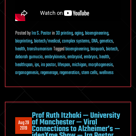
Posted
by
Ira S. Pastor
in
3D printing
,
aging
,
bioengineering
,
bioprinting
,
biotech/medical
,
complex systems
,
DNA
,
genetics
,
health
,
transhumanism
Tagged
bioengineering
,
bioquark
,
biotech
,
deborah gumucio
,
embrykinesis
,
embryoid
,
embryos
,
health
,
healthspan
,
ips
,
ira pastor
,
lifespan
,
michigan
,
morphogenesis
,
organogenesis
,
regenerage
,
regeneration
,
stem cells
,
wellness
Prof Ruth Itzhaki — University
of Manchester — Viral
Aug 29
Connections to Alzheimer’s —
2019
ideaXme Show — Ira Pastor