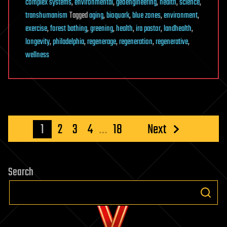
complex systems
,
environmental
,
geoengineering
,
health
,
science
,
transhumanism
Tagged
aging
,
bioquark
,
blue zones
,
environment
,
exercise
,
forest bathing
,
greening
,
health
,
ira pastor
,
landhealth
,
longevity
,
philadelphia
,
regenerage
,
regeneration
,
regenerative
,
wellness
Posts
1
2
3
4
…
18
Next
pagination
Search