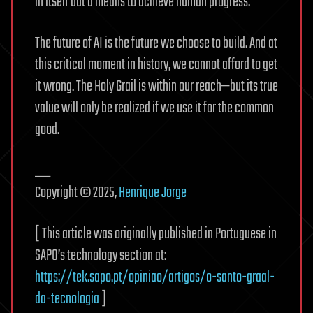
in itself but a means to achieve human progress.
The future of AI is the future we choose to build. And at
this critical moment in history, we cannot afford to get
it wrong. The Holy Grail is within our reach—but its true
value will only be realized if we use it for the common
good.
__
Copyright © 2025,
Henrique Jorge
[ This article was originally published in Portuguese in
SAPO’s technology section at:
https://tek.sapo.pt/opiniao/artigos/o-santo-graal-
da-tecnologia
]