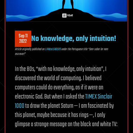
Sep 11
No knowledge, only intuition!
2022
Article originally published on
LINKtoLEADERS
under the Portuguese title “Sem saber ler nem
escrever!”
In the 80s, “with no knowledge, only intuition”, I
discovered the world of computing. I believed
computers could do everything, as if it were an
electronic God. But when I asked the
TIMEX Sinclair
1000
to draw the planet Saturn — I am fascinated by
this planet, maybe because it has rings —, I only
glimpse a strange message on the black and white TV: