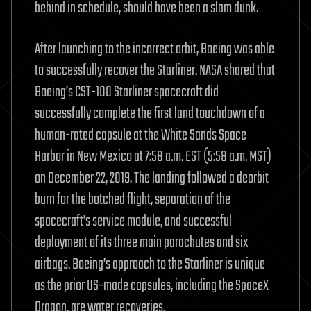
behind in schedule, should have been a slam dunk.
After launching to the incorrect orbit, Boeing was able
to successfully recover the Starliner. NASA shared that
Boeing’s CST-100 Starliner spacecraft did
successfully complete the first land touchdown of a
human-rated capsule at the White Sands Space
Harbor in New Mexico at 7:58 a.m. EST (5:58 a.m. MST)
on December 22, 2019. The landing followed a deorbit
burn for the botched flight, separation of the
spacecraft’s service module, and successful
deployment of its three main parachutes and six
airbags. Boeing’s approach to the Starliner is unique
as the prior US-made capsules, including the SpaceX
Dragon, are water recoveries.