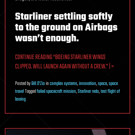
Starliner settling softly
to the ground on Airbags
wasn’t enough.
CONTINUE READING “BOEING STARLINER WINGS
CLIPPED. WILL LAUNCH AGAIN WITHOUT A CREW.” | >
Posted
by
Bill D'Zio
in
complex systems
,
innovation
,
space
,
space
travel
Tagged
failed spacecraft mission
,
Starliner redo
,
test flight of
boeing