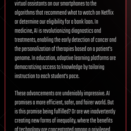
virtual assistants on our smartphones to the
algorithms that recommend what to watch on Netflix
or determine our eligibility for a bank loan. In
medicine, AI is revolutionizing diagnostics and
treatments, enabling the early detection of cancer and
the personalization of therapies based on a patient’s
genome. In education, adaptive learning platforms are
democratizing access to knowledge by tailoring
instruction to each student’s pace.
These advancements are undeniably impressive. AI
promises a more efficient, safer, and fairer world. But
is this promise being fulfilled? Or are we inadvertently
creating new forms of inequality, where the benefits
of technology are concentrated among a privileged