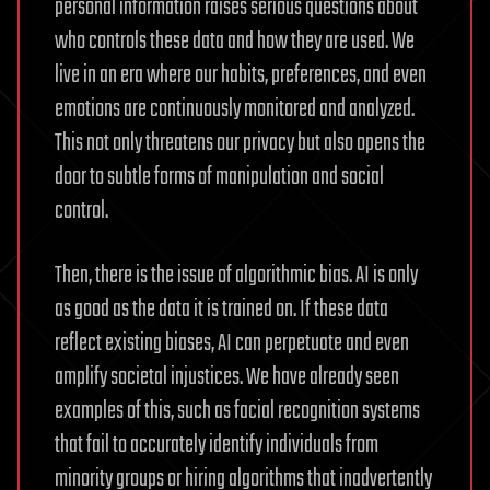
personal information raises serious questions about
who controls these data and how they are used. We
live in an era where our habits, preferences, and even
emotions are continuously monitored and analyzed.
This not only threatens our privacy but also opens the
door to subtle forms of manipulation and social
control.
Then, there is the issue of algorithmic bias. AI is only
as good as the data it is trained on. If these data
reflect existing biases, AI can perpetuate and even
amplify societal injustices. We have already seen
examples of this, such as facial recognition systems
that fail to accurately identify individuals from
minority groups or hiring algorithms that inadvertently