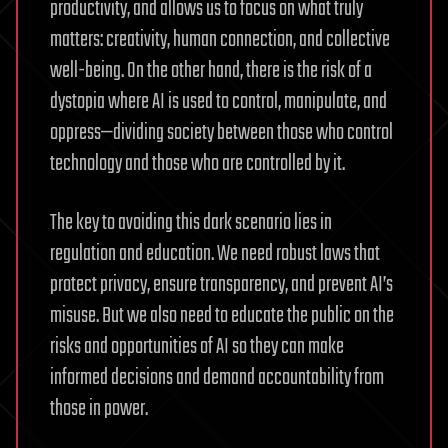
productivity, and allows us to focus on what truly
matters: creativity, human connection, and collective
well-being. On the other hand, there is the risk of a
dystopia where AI is used to control, manipulate, and
oppress—dividing society between those who control
technology and those who are controlled by it.
The key to avoiding this dark scenario lies in
regulation and education. We need robust laws that
protect privacy, ensure transparency, and prevent AI’s
misuse. But we also need to educate the public on the
risks and opportunities of AI so they can make
informed decisions and demand accountability from
those in power.