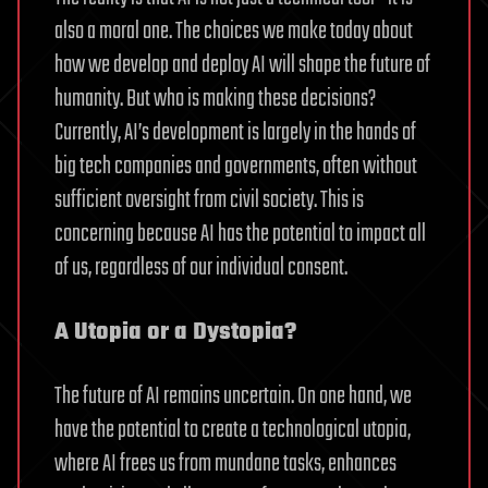
also a moral one. The choices we make today about
how we develop and deploy AI will shape the future of
humanity. But who is making these decisions?
Currently, AI’s development is largely in the hands of
big tech companies and governments, often without
sufficient oversight from civil society. This is
concerning because AI has the potential to impact all
of us, regardless of our individual consent.
A Utopia or a Dystopia?
The future of AI remains uncertain. On one hand, we
have the potential to create a technological utopia,
where AI frees us from mundane tasks, enhances