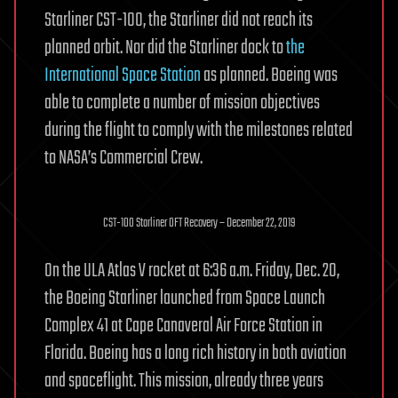
Starliner CST-100, the Starliner did not reach its
planned orbit. Nor did the Starliner dock to
the
International Space Station
as planned. Boeing was
able to complete a number of mission objectives
during the flight to comply with the milestones related
to NASA’s Commercial Crew.
CST-100 Starliner OFT Recovery – December 22, 2019
On the ULA Atlas V rocket at 6:36 a.m. Friday, Dec. 20,
the Boeing Starliner launched from Space Launch
Complex 41 at Cape Canaveral Air Force Station in
Florida. Boeing has a long rich history in both aviation
and spaceflight. This mission, already three years