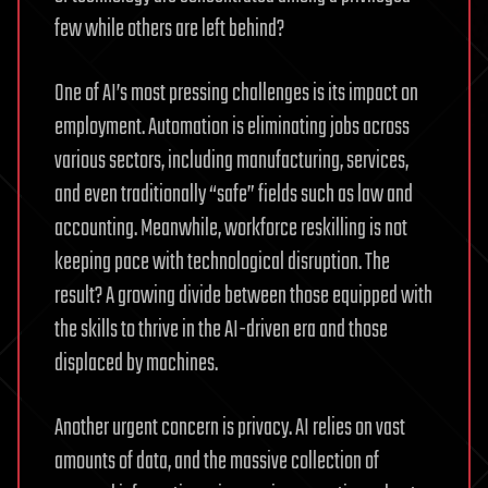
few while others are left behind?
One of AI’s most pressing challenges is its impact on
employment. Automation is eliminating jobs across
various sectors, including manufacturing, services,
and even traditionally “safe” fields such as law and
accounting. Meanwhile, workforce reskilling is not
keeping pace with technological disruption. The
result? A growing divide between those equipped with
the skills to thrive in the AI-driven era and those
displaced by machines.
Another urgent concern is privacy. AI relies on vast
amounts of data, and the massive collection of