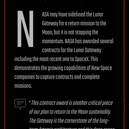
N
ASA may have sidelined the Lunar
Gateway for a return mission to the
Moon, but it is not stopping the
momentum. NASA has awarded several
contracts for the Lunar Gateway
including the most recent one to SpaceX. This
demonstrates the growing capabilities of New Space
companies to capture contracts and complete
missions.
“
This contract award is another critical piece
of our plan to return to the Moon sustainably.
The Gateway is the cornerstone of the long-