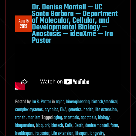
Dr. Denise Montell — UC
Santa Barbara — Department
of Molecular, Cellular, and
Aug 15
Developmental Biology —
2019
Anastasis — ideaXme — Ira
Pastor
Posted
by
Ira S. Pastor
in
aging
,
bioengineering
,
biotech/medical
,
complex systems
,
cryonics
,
DNA
,
genetics
,
health
,
life extension
,
transhumanism
Tagged
aging
,
anastasis
,
apoptosis
,
biology
,
bioquantine
,
bioquark
,
biotech
,
Cells
,
Death
,
denise montell
,
form
,
healthspan
,
ira pastor
,
Life extension
,
lifespan
,
longevity
,