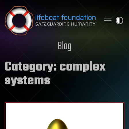
Skip to content
Blog
Category:
complex
systems