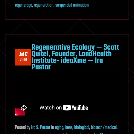
regenerage
,
regeneration
,
suspended animation
Regenerative Ecology — Scott
Quitel, Founder, LandHealth
Jul 17
Institute- ideaXme — Ira
2019
Pastor
Posted
by
Ira S. Pastor
in
aging
,
bees
,
biological
,
biotech/medical
,