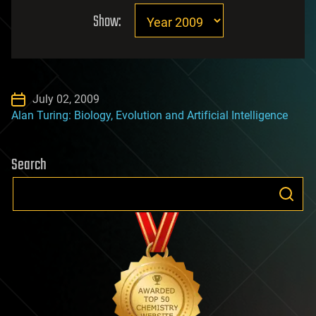
Show:
July 02, 2009
Alan Turing: Biology, Evolution and Artificial Intelligence
Search