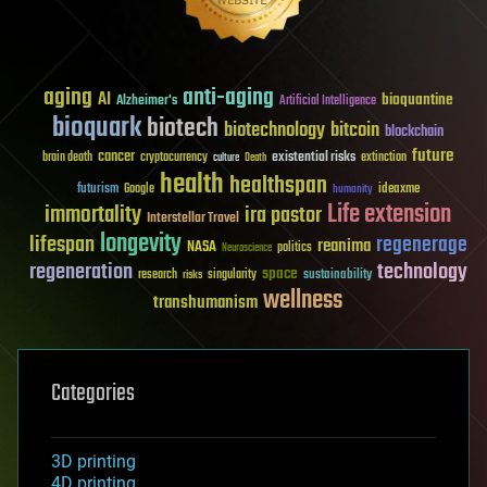
aging
anti-aging
AI
bioquantine
Alzheimer's
Artificial Intelligence
bioquark
biotech
biotechnology
bitcoin
blockchain
future
cancer
existential risks
brain death
cryptocurrency
extinction
culture
Death
health
healthspan
futurism
ideaxme
Google
humanity
Life extension
immortality
ira pastor
Interstellar Travel
longevity
lifespan
regenerage
reanima
NASA
politics
Neuroscience
regeneration
technology
space
sustainability
research
risks
singularity
wellness
transhumanism
Categories
3D printing
4D printing