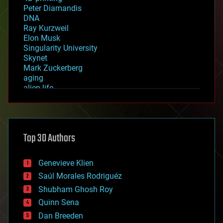
Peter Diamandis
DNA
Ray Kurzweil
Elon Musk
Singularity University
Skynet
Mark Zuckerberg
aging
alien life
anti-gravity
architecture
asteroid/comet impacts
astronomy
Top 30 Authors
augmented reality
automation
bees
Genevieve Klien
big data
Saúl Morales Rodriguéz
bioengineering
biological
Shubham Ghosh Roy
bionic
Quinn Sena
bioprinting
Dan Breeden
biotech/medical