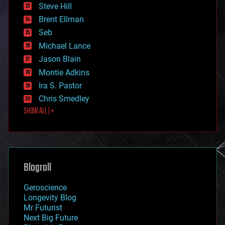
energy
Steve Hill
engineering
Brent Ellman
entertainment
environmental
Seb
ethics
Michael Lance
events
Jason Blain
evolution
existential risks
Montie Adkins
exoskeleton
Ira S. Pastor
finance
Chris Smedley
first contact
SHOW ALL | +
food
fun
futurism
general relativity
genetics
geoengineering
Blogroll
geography
geology
Geroscience
geopolitics
Longevity Blog
governance
Mr Futurist
government
Next Big Future
gravity