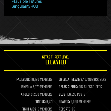
Plausible Futures
habitats
SingularityHUB
hacking
hardware
health
holograms
homo sapiens
human trajectories
humor
information science
innovation
internet
GETAS THREAT LEVEL
journalism
ELEVATED
law
law enforcement
lifeboat
life extension
FACEBOOK:
16,180 MEMBERS
LIFEBOAT NEWS:
3,407 SUBSCRIBERS
machine learning
LINKEDIN:
7,073 MEMBERS
GETAS ALERTS:
907 SUBSCRIBERS
mapping
materials
X FEED:
31,260 MEMBERS
BLOG:
156,536 POSTS
mathematics
DONORS:
6,271
BOARDS:
3,090 MEMBERS
media & arts
military
FIGHT AIDS:
3 MEMBERS
REPORTS:
85