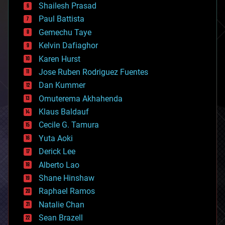
bitcoin
Shailesh Prasad
blockchains
Paul Battista
business
Gemechu Taye
chemistry
climatology
Kelvin Dafiaghor
complex systems
Karen Hurst
computing
Jose Ruben Rodriguez Fuentes
cosmology
counterterrorism
Dan Kummer
cryonics
Omuterema Akhahenda
cryptocurrencies
Klaus Baldauf
cybercrime/malcode
cyborgs
Cecile G. Tamura
defense
Yuta Aoki
disruptive technology
Derick Lee
driverless cars
Alberto Lao
drones
economics
Shane Hinshaw
education
Raphael Ramos
electronics
Natalie Chan
employment
encryption
Sean Brazell