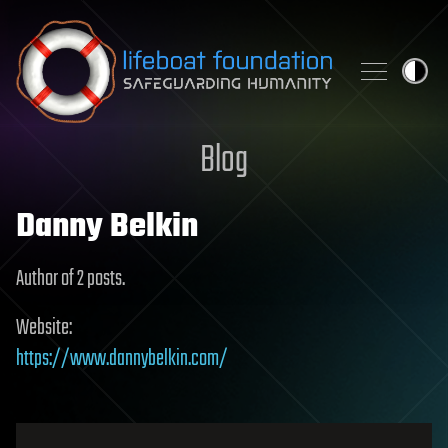
Skip to content
Blog
Danny Belkin
Author of 2 posts.
Website:
https://www.dannybelkin.com/