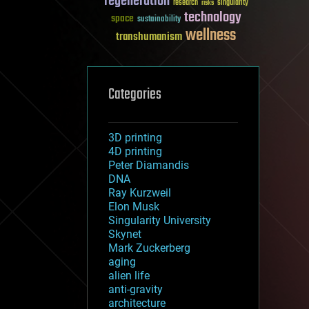
regeneration
research
risks
singularity
technology
space
sustainability
wellness
transhumanism
Categories
3D printing
4D printing
Peter Diamandis
DNA
Ray Kurzweil
Elon Musk
Singularity University
Skynet
Mark Zuckerberg
aging
alien life
anti-gravity
architecture