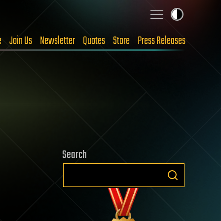
e
Join Us
Newsletter
Quotes
Store
Press Releases
Search