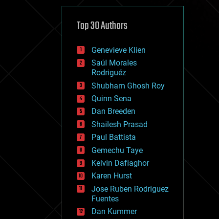
cybercrime/malcode
cyborgs
defense
Top 30 Authors
disruptive technology
driverless cars
Genevieve Klien
drones
economics
Saúl Morales
education
Rodriguéz
electronics
Shubham Ghosh Roy
employment
Quinn Sena
encryption
energy
Dan Breeden
engineering
Shailesh Prasad
entertainment
Paul Battista
environmental
ethics
Gemechu Taye
events
Kelvin Dafiaghor
evolution
Karen Hurst
existential risks
exoskeleton
Jose Ruben Rodriguez
finance
Fuentes
first contact
Dan Kummer
food