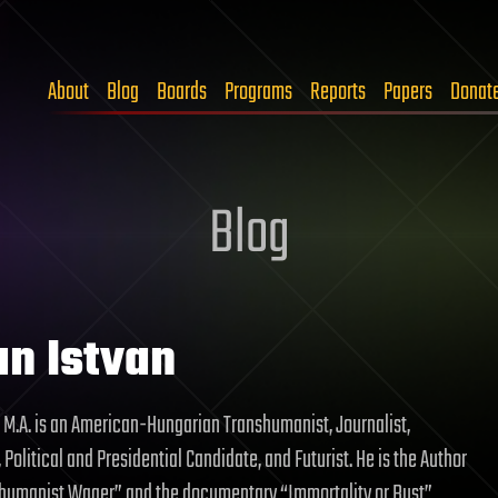
About
Blog
Boards
Programs
Reports
Papers
Donat
Blog
an Istvan
, M.A. is an American-Hungarian Transhumanist, Journalist,
 Political and Presidential Candidate, and Futurist. He is the Author
shumanist Wager” and the documentary “Immortality or Bust”.