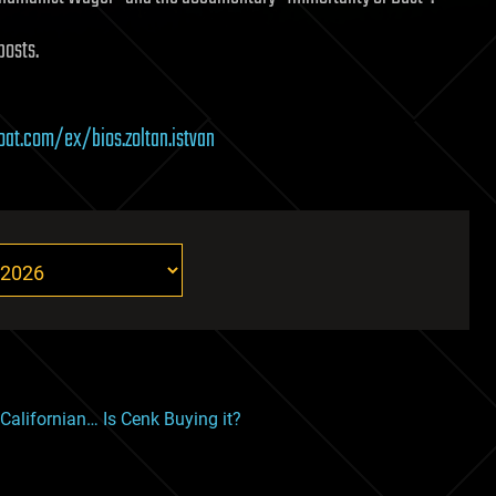
posts.
boat.com/ex/bios.zoltan.istvan
alifornian… Is Cenk Buying it?