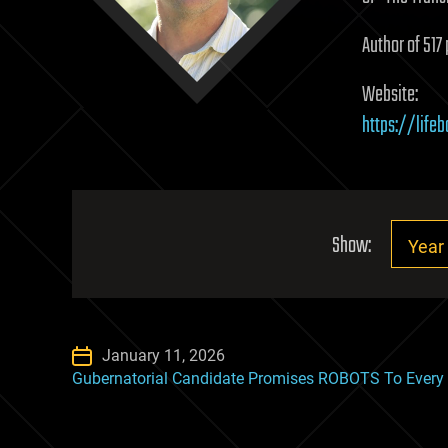
Author of 517 
Website:
https://life
Show:
January 11, 2026
Gubernatorial Candidate Promises ROBOTS To Every C