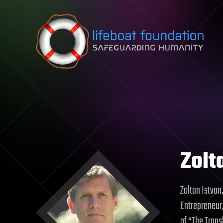
Skip to content
Zolt
Zoltan Istvan
Entrepreneur,
of “The Tran