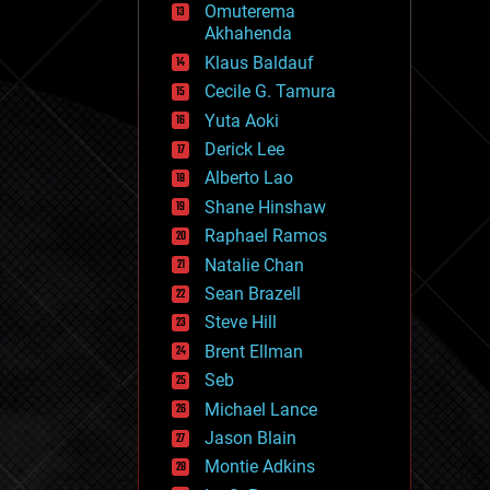
Omuterema
fun
Akhahenda
futurism
general relativity
Klaus Baldauf
genetics
Cecile G. Tamura
geoengineering
Yuta Aoki
geography
geology
Derick Lee
geopolitics
Alberto Lao
governance
Shane Hinshaw
government
gravity
Raphael Ramos
habitats
Natalie Chan
hacking
Sean Brazell
hardware
Steve Hill
health
holograms
Brent Ellman
homo sapiens
Seb
human trajectories
Michael Lance
humor
information science
Jason Blain
innovation
Montie Adkins
internet