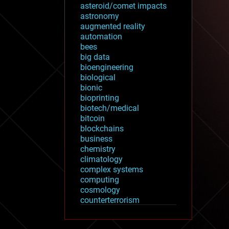
asteroid/comet impacts
astronomy
augmented reality
automation
bees
big data
bioengineering
biological
bionic
bioprinting
biotech/medical
bitcoin
blockchains
business
chemistry
climatology
complex systems
computing
cosmology
counterterrorism
cryonics
cryptocurrencies