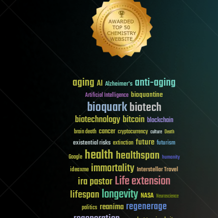
aging
anti-aging
AI
Alzheimer's
bioquantine
Artificial Intelligence
bioquark
biotech
biotechnology
bitcoin
blockchain
cancer
brain death
cryptocurrency
culture
Death
future
existential risks
futurism
extinction
health
healthspan
Google
humanity
immortality
Interstellar Travel
ideaxme
Life extension
ira pastor
longevity
lifespan
NASA
Neuroscience
regenerage
reanima
politics