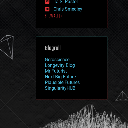
Ira S. Pastor
journalism
law
Chris Smedley
law enforcement
SHOW ALL | +
lifeboat
life extension
machine learning
mapping
materials
Blogroll
mathematics
media & arts
military
Geroscience
mobile phones
Longevity Blog
moore's law
Mr Futurist
nanotechnology
Next Big Future
neuroscience
Plausible Futures
nuclear energy
SingularityHUB
nuclear weapons
open access
open source
particle physics
philosophy
physics
policy