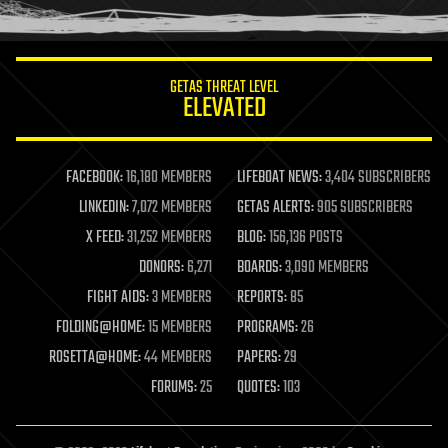
humor
information science
innovation
internet
GETAS THREAT LEVEL
journalism
ELEVATED
law
law enforcement
lifeboat
life extension
FACEBOOK:
16,180 MEMBERS
LIFEBOAT NEWS:
3,404 SUBSCRIBERS
machine learning
LINKEDIN:
7,072 MEMBERS
GETAS ALERTS:
905 SUBSCRIBERS
mapping
materials
X FEED:
31,252 MEMBERS
BLOG:
156,136 POSTS
mathematics
DONORS:
6,271
BOARDS:
3,090 MEMBERS
media & arts
military
FIGHT AIDS:
3 MEMBERS
REPORTS:
85
mobile phones
FOLDING@HOME:
15 MEMBERS
PROGRAMS:
26
moore's law
nanotechnology
ROSETTA@HOME:
44 MEMBERS
PAPERS:
29
neuroscience
FORUMS:
25
QUOTES:
103
nuclear energy
nuclear weapons
open access