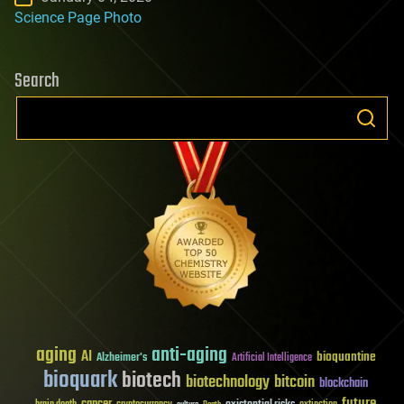
Science Page Photo
Search
aging
anti-aging
AI
bioquantine
Alzheimer's
Artificial Intelligence
bioquark
biotech
biotechnology
bitcoin
blockchain
future
cancer