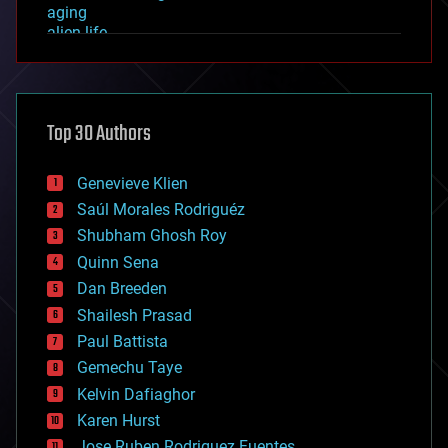
aging
alien life
anti-gravity
architecture
asteroid/comet impacts
astronomy
Top 30 Authors
augmented reality
automation
bees
Genevieve Klien
big data
Saúl Morales Rodriguéz
bioengineering
biological
Shubham Ghosh Roy
bionic
Quinn Sena
bioprinting
Dan Breeden
biotech/medical
bitcoin
Shailesh Prasad
blockchains
Paul Battista
business
Gemechu Taye
chemistry
climatology
Kelvin Dafiaghor
complex systems
Karen Hurst
computing
Jose Ruben Rodriguez Fuentes