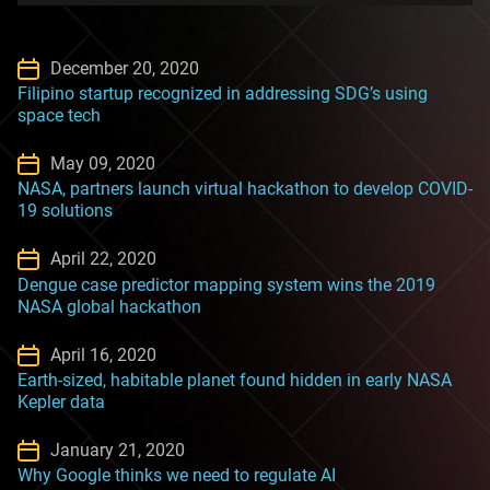
December 20, 2020
Filipino startup recognized in addressing SDG’s using
space tech
May 09, 2020
NASA, partners launch virtual hackathon to develop COVID-
19 solutions
April 22, 2020
Dengue case predictor mapping system wins the 2019
NASA global hackathon
April 16, 2020
Earth-sized, habitable planet found hidden in early NASA
Kepler data
January 21, 2020
Why Google thinks we need to regulate AI