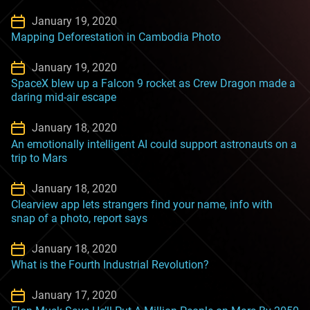
January 19, 2020
Mapping Deforestation in Cambodia Photo
January 19, 2020
SpaceX blew up a Falcon 9 rocket as Crew Dragon made a
daring mid-air escape
January 18, 2020
An emotionally intelligent AI could support astronauts on a
trip to Mars
January 18, 2020
Clearview app lets strangers find your name, info with
snap of a photo, report says
January 18, 2020
What is the Fourth Industrial Revolution?
January 17, 2020