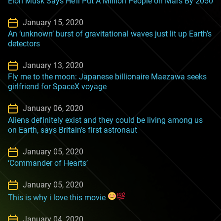
Elon Musk Says He’ll Put A Million People on Mars By 2050
January 15, 2020
An ‘unknown’ burst of gravitational waves just lit up Earth’s
detectors
January 13, 2020
Fly me to the moon: Japanese billionaire Maezawa seeks
girlfriend for SpaceX voyage
January 06, 2020
Aliens definitely exist and they could be living among us
on Earth, says Britain’s first astronaut
January 05, 2020
‘Commander of Hearts’
January 05, 2020
This is why i love this movie
January 04, 2020