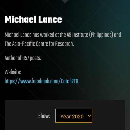
Michael Lance
Michael Lance has worked at the AS Institute (Philippines) and
The Asia-Pacific Centre for Research.
Author of 857 posts.
Website:
https://www.facebook.com/Catch2T8
Show: