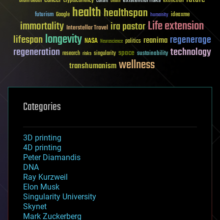
existential risks
brain death
cryptocurrency
extinction
culture
Death
health
healthspan
futurism
ideaxme
Google
humanity
Life extension
immortality
ira pastor
Interstellar Travel
longevity
lifespan
regenerage
reanima
NASA
politics
Neuroscience
regeneration
technology
space
sustainability
research
risks
singularity
wellness
transhumanism
Categories
3D printing
4D printing
Peter Diamandis
DNA
Ray Kurzweil
Elon Musk
Singularity University
Skynet
Mark Zuckerberg