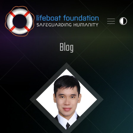
Skip to content
Blog