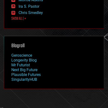
exoskeleton
Ira S. Pastor
finance
Chris Smedley
first contact
SHOW ALL | +
food
fun
futurism
general relativity
genetics
geoengineering
Blogroll
geography
geology
Geroscience
geopolitics
Longevity Blog
governance
Mr Futurist
government
Next Big Future
gravity
Plausible Futures
habitats
SingularityHUB
hacking
hardware
health
holograms
homo sapiens
human trajectories