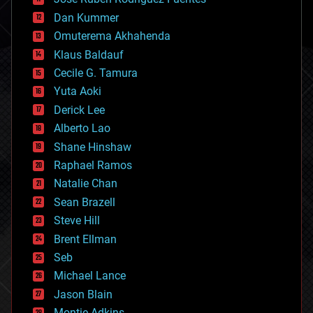
cosmology
counterterrorism
Dan Kummer
cryonics
Omuterema Akhahenda
cryptocurrencies
Klaus Baldauf
cybercrime/malcode
cyborgs
Cecile G. Tamura
defense
Yuta Aoki
disruptive technology
Derick Lee
driverless cars
Alberto Lao
drones
economics
Shane Hinshaw
education
Raphael Ramos
electronics
Natalie Chan
employment
encryption
Sean Brazell
energy
Steve Hill
engineering
Brent Ellman
entertainment
environmental
Seb
ethics
Michael Lance
events
Jason Blain
evolution
existential risks
Montie Adkins