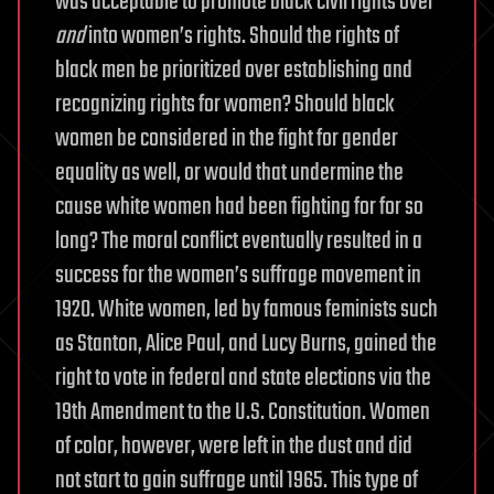
was acceptable to promote black civil rights over
and
into women’s rights. Should the rights of
black men be prioritized over establishing and
recognizing rights for women? Should black
women be considered in the fight for gender
equality as well, or would that undermine the
cause white women had been fighting for for so
long? The moral conflict eventually resulted in a
success for the women’s suffrage movement in
1920. White women, led by famous feminists such
as Stanton, Alice Paul, and Lucy Burns, gained the
right to vote in federal and state elections via the
19th Amendment to the U.S. Constitution. Women
of color, however, were left in the dust and did
not start to gain suffrage until 1965. This type of