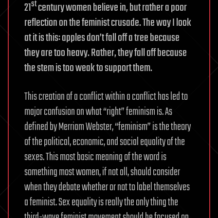
st
21
century women believe in, but rather a poor
reflection on the feminist crusade. The way I look
at it is this: apples don’t fall off a tree because
they are too heavy. Rather, they fall off because
the stem is too weak to support them.
This creation of a conflict within a conflict has led to
major confusion on what “right” feminism is. As
defined by Merriam Webster, “feminism” is the theory
of the political, economic, and social equality of the
sexes. This most basic meaning of the word is
something most women, if not all, should consider
when they debate whether or not to label themselves
a feminist. Sex equality is really the only thing the
third-wave feminist movement should be focused on.