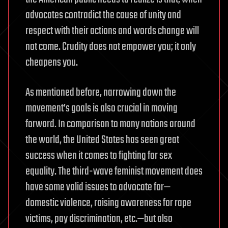
advocates contradict the cause of unity and
respect with their actions and words change will
not come. Crudity does not empower you; it only
cheapens you.
As mentioned before, narrowing down the
movement’s goals is also crucial in moving
forward. In comparison to many nations around
the world, the United States has seen great
success when it comes to fighting for sex
equality. The third-wave feminist movement does
have some valid issues to advocate for—
domestic violence, raising awareness for rape
victims, pay discrimination, etc.—but also