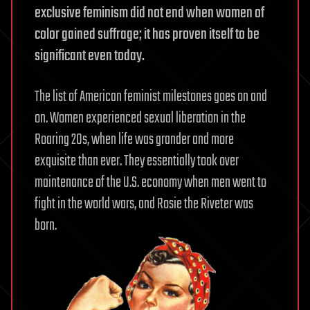
exclusive feminism did not end when women of
color gained suffrage; it has proven itself to be
significant even today.
The list of American feminist milestones goes on and
on. Women experienced sexual liberation in the
Roaring 20s, when life was grander and more
exquisite than ever. They essentially took over
maintenance of the U.S. economy when men went to
fight in the world wars, and Rosie the Riveter was
born.