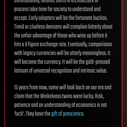
Unfortunately, seismic shifts in architecture or
process take time for society to understand and
accept. Early adopters will be the fortunate buckos.
Timid or clueless denizens will complain bitterly about
the unfair advantage of those who wise up before it
hits a 6 figure exchange rate. Eventually, comparisons
with legacy currencies will be utterly meaningless. It
will become the currency. It will be the gold-pressed
latinum of universal recognition and intrinsic value.
15 years from now, some will look back on our era and
claim that the Winkelvoss twins were lucky. Risk,
patience and an understanding of economics is not
‘luck’. They have the
gift of prescience
.