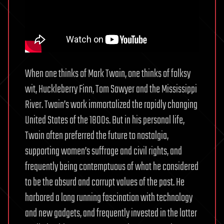
When one thinks of Mark Twain, one thinks of folksy
wit, Huckleberry Finn, Tom Sawyer and the Mississippi
River. Twain’s work immortalized the rapidly changing
United States of the 1800s. But in his personal life,
Twain often preferred the future to nostalgia,
supporting women’s suffrage and civil rights, and
frequently being contemptuous of what he considered
to be the absurd and corrupt values of the past. He
harbored a long running fascination with technology
and new gadgets, and frequently invested in the latter