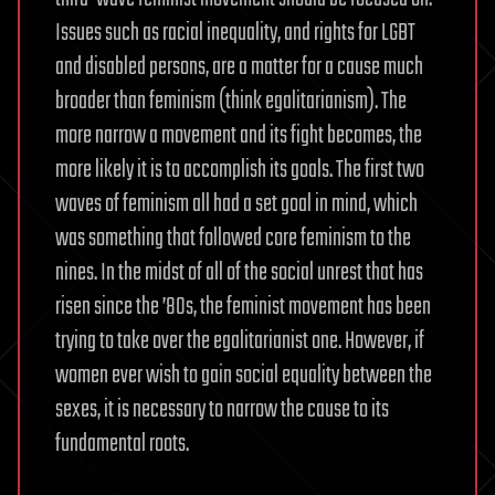
Issues such as racial inequality, and rights for LGBT
and disabled persons, are a matter for a cause much
broader than feminism (think egalitarianism). The
more narrow a movement and its fight becomes, the
more likely it is to accomplish its goals. The first two
waves of feminism all had a set goal in mind, which
was something that followed core feminism to the
nines. In the midst of all of the social unrest that has
risen since the ’80s, the feminist movement has been
trying to take over the egalitarianist one. However, if
women ever wish to gain social equality between the
sexes, it is necessary to narrow the cause to its
fundamental roots.