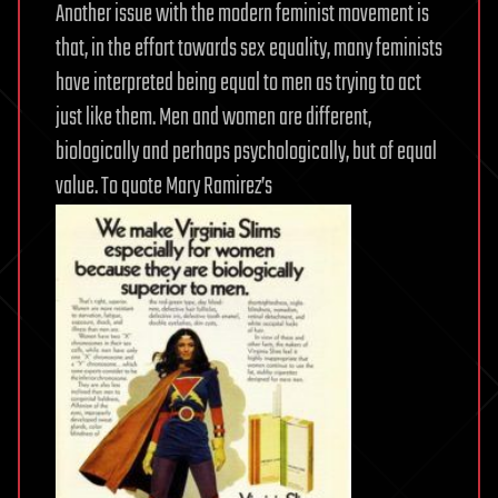
Another issue with the modern feminist movement is
that, in the effort towards sex equality, many feminists
have interpreted being equal to men as trying to act
just like them. Men and women are different,
biologically and perhaps psychologically, but of equal
value. To quote Mary Ramirez’s