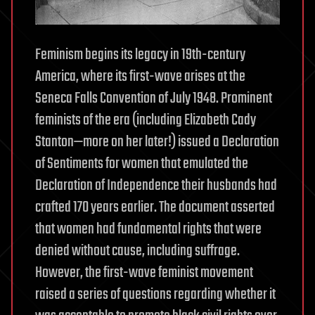
Feminism begins its legacy in 19th-century
America, where its first-wave arises at the
Seneca Falls Convention of July 1948. Prominent
feminists of the era (including Elizabeth Cady
Stanton—more on her later!) issued a Declaration
of Sentiments for women that emulated the
Declaration of Independence their husbands had
crafted 170 years earlier. The document asserted
that women had fundamental rights that were
denied without cause, including suffrage.
However, the first-wave feminist movement
raised a series of questions regarding whether it