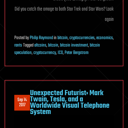
Did you catch the omage to both Star Trek and Star Wars? Look
again
Posted
by
Philip Raymond
in
bitcoin
,
cryptocurrencies
,
economics
,
rants
Tagged
altcoins
,
bitcoin
,
bitcoin investment
,
bitcoin
speculation
,
cryptocurrency
,
ICO
,
Peter Bergstrom
Unexpected Futurist: Mark
Twain, Tesla, and a
Sep 14
Worldwide Visual Telephone
2017
System