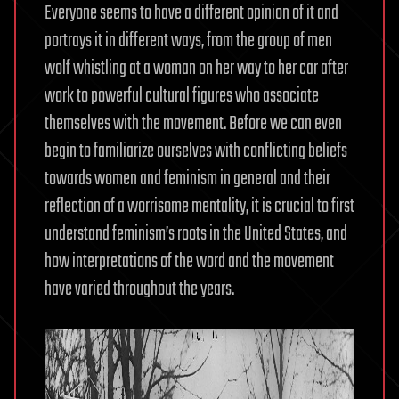
Everyone seems to have a different opinion of it and
portrays it in different ways, from the group of men
wolf whistling at a woman on her way to her car after
work to powerful cultural figures who associate
themselves with the movement. Before we can even
begin to familiarize ourselves with conflicting beliefs
towards women and feminism in general and their
reflection of a worrisome mentality, it is crucial to first
understand feminism’s roots in the United States, and
how interpretations of the word and the movement
have varied throughout the years.