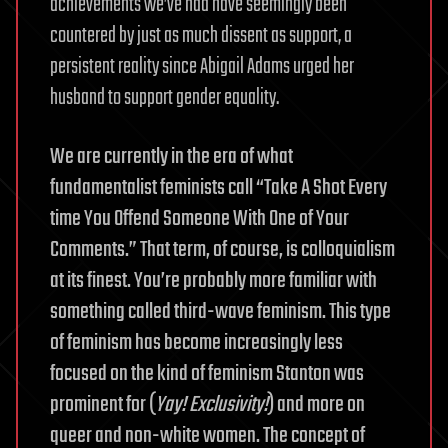
achievements we’ve had have seemingly been
countered by just as much dissent as support, a
persistent reality since Abigail Adams urged her
husband to support gender equality.
We are currently in the era of what
fundamentalist feminists call “Take A Shot Every
time You Offend Someone With One of Your
Comments.” That term, of course, is colloquialism
at its finest. You’re probably more familiar with
something called third-wave feminism. This type
of feminism has become increasingly less
focused on the kind of feminism Stanton was
prominent for (
Yay! Exclusivity!
) and more on
queer and non-white women. The concept of