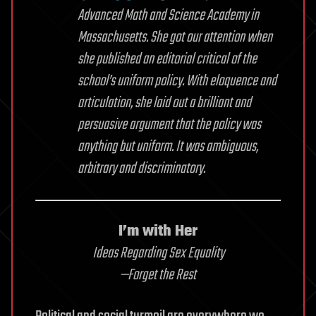
Advanced Math and Science Academy in
Massachusetts. She got our attention when
she published an editorial critical of the
school’s uniform policy. With eloquence and
articulation, she laid out a brilliant and
persuasive argument that the policy was
anything but uniform. It was ambiguous,
arbitrary and discriminatory.
I’m with Her
Ideas Regarding Sex Equality
—Forget the Rest