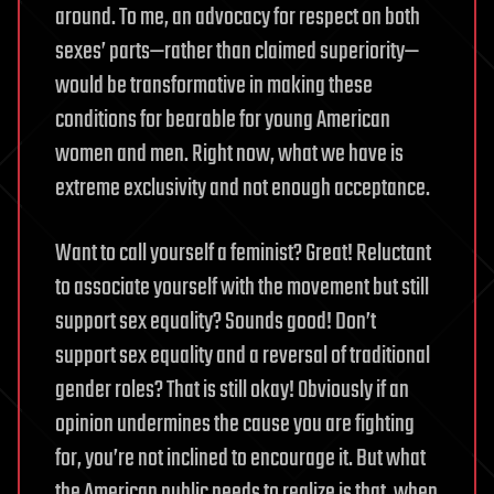
around. To me, an advocacy for respect on both
sexes’ parts—rather than claimed superiority—
would be transformative in making these
conditions for bearable for young American
women and men. Right now, what we have is
extreme exclusivity and not enough acceptance.
Want to call yourself a feminist? Great! Reluctant
to associate yourself with the movement but still
support sex equality? Sounds good! Don’t
support sex equality and a reversal of traditional
gender roles? That is still okay! Obviously if an
opinion undermines the cause you are fighting
for, you’re not inclined to encourage it. But what
the American public needs to realize is that, when