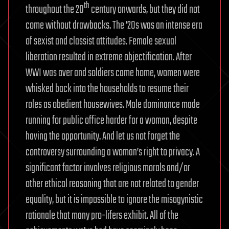
th
throughout the 20
century onwards, but they did not
come without drawbacks. The ’20s was an intense era
of sexist and classist attitudes. Female sexual
liberation resulted in extreme objectification. After
WWI was over and soldiers came home, women were
whisked back into the households to resume their
roles as obedient housewives. Male dominance made
running for public office harder for a woman, despite
having the opportunity. And let us not forget the
controversy surrounding a woman’s right to privacy. A
significant factor involves religious morals and/or
other ethical reasoning that are not related to gender
equality, but it is impossible to ignore the misogynistic
rationale that many pro-lifers exhibit. All of the