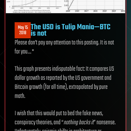
The USD is Tulip Mania—BTC
May 15
is not
2018
Please don’t pay any attention to this posting. It is not
for you… *
This graph presents indisputable fact: It compares US
dollar growth as reported by the US government and
Bitcoin growth (for all time), extrapolated by pure
math.
I wish that this would put to bed the fake news,
conspiracy theories, and “
nothing backs it
” nonsense.