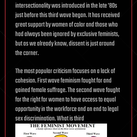
intersectionality was introduced in the late ’80s
just before this third wave began. It has received
great support by women of color and those who
had always been ignored by exclusive feminists,
but as we already know, dissent is just around
the corner.
The most popular criticism focuses on a lack of
cohesion. First wave feminism fought for and
gained female suffrage. The second wave fought
for the right for women to have access to equal
opportunity in the workforce and an end to legal
sex discrimination. What is third