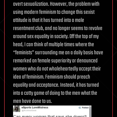
overt sexualization. However, the problem with
using modern feminism to change this sexist
attitude is that it has turned into a male
resentment club, and no longer seems to revolve
around sex equality in society. Off the top of my
head, I can think of multiple times where the
“feminists” surrounding me on a daily basis have
remarked on female superiority or denounced
women who do not wholeheartedly accept their
idea of feminism.
Feminism should preach
equality and acceptance. Instead, it has turned
into a catty game of doing to the men what the
men have done to us.