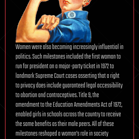
Women were also becoming increasingly influential in
politics. Such milestones included the first woman to
run for president on a major-party ticket in 1972 to
landmark Supreme Court cases asserting that a right
to privacy does include guaranteed legal accessibility
to abortion and contraceptives. Title 9, the
amendment to the Education Amendments Act of 1972,
enabled girls in schools across the country to receive
the same benefits as their male peers. All of these
milestones reshaped a woman’s role in society