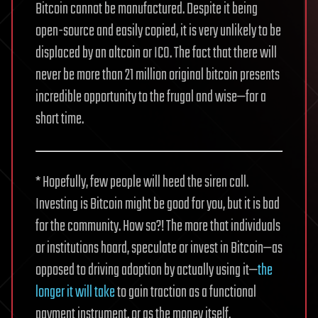
Bitcoin cannot be manufactured. Despite it being
open-source and easily copied, it is very unlikely to be
displaced by an altcoin or ICO. The fact that there will
never be more than 21 million original bitcoin presents
incredible opportunity to the frugal and wise—for a
short time.
* Hopefully, few people will heed the siren call.
Investing is Bitcoin might be good for you, but it is bad
for the community. How so?! The more that individuals
or institutions hoard, speculate or invest in Bitcoin—as
opposed to driving adoption by actually using it—
the
longer it will take
to gain traction as a functional
payment instrument, or as the money itself.