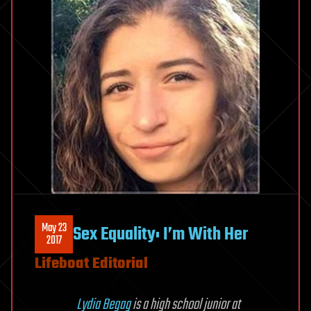
May 23
Sex Equality: I’m With Her
2017
Lifeboat Editorial
Lydia Begag
is a high school junior at