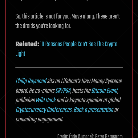
So, this article is not for you. Move along. These aren’t
the droids you’re looking for.
Related:
10 Reasons People Can’t See The Crypto
Light
Philip Raymond
sits on Lifeboat’s New Money Systems
board. He co-chairs
CRYPSA
,
hosts the
Bitcoin Event
,
publishes
Wild Duck
and is keynote speaker at global
Cryptocurrency Conferences
.
Book a presentation
or
consulting engagement
.
Credit: (title & image): Peter Bergstrom