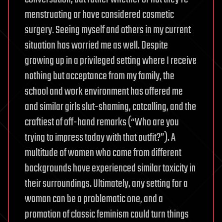
menstruating or have considered cosmetic
surgery. Seeing myself and others in my current
situation has worried me as well. Despite
growing up in a privileged setting where I receive
nothing but acceptance from my family, the
school and work environment has offered me
and similar girls slut-shaming, catcalling, and the
craftiest of off-hand remarks (“Who are you
trying to impress today with that outfit?”). A
multitude of women who come from different
backgrounds have experienced similar toxicity in
their surroundings. Ultimately, any setting for a
woman can be a problematic one, and a
promotion of classic feminism could turn things