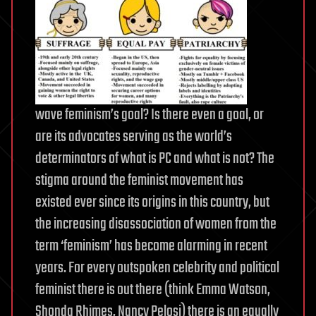
wave feminism’s goal? Is there even a goal, or
are its advocates serving as the world’s
determinators of what is PC
and what is not? The
stigma around the feminist movement has
existed ever since its origins in this country, but
the increasing disassociation of women from the
term ‘feminism’ has become alarming in recent
years. For every outspoken celebrity and political
feminist there is out there (think Emma Watson,
Shonda Rhimes, Nancy Pelosi) there is an equally