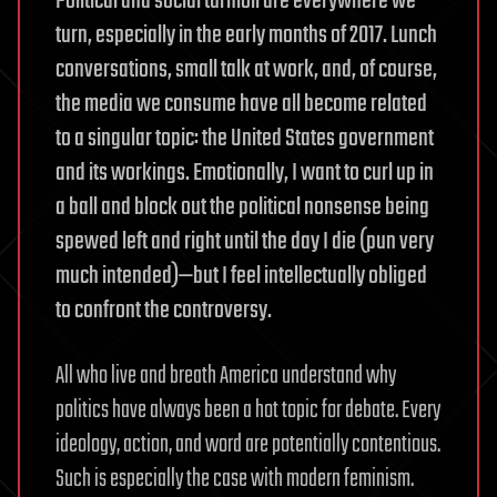
Political and social turmoil are everywhere we
turn, especially in the early months of 2017. Lunch
conversations, small talk at work, and, of course,
the media we consume have all become related
to a singular topic: the United States government
and its workings. Emotionally, I want to curl up in
a ball and block out the political nonsense being
spewed left and right until the day I die (pun very
much intended)—but I feel intellectually obliged
to confront the controversy.
All who live and breath America understand why
politics have always been a hot topic for debate. Every
ideology, action, and word are potentially contentious.
Such is especially the case with modern feminism.