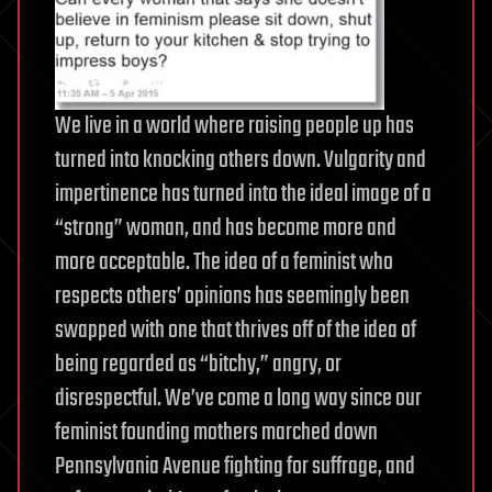
We live in a world where raising people up has
turned into knocking others down. Vulgarity and
impertinence has turned into the ideal image of a
“strong” woman, and has become more and
more acceptable. The idea of a feminist who
respects others’ opinions has seemingly been
swapped with one that thrives off of the idea of
being regarded as “bitchy,” angry, or
disrespectful. We’ve come a long way since our
feminist founding mothers marched down
Pennsylvania Avenue fighting for suffrage, and