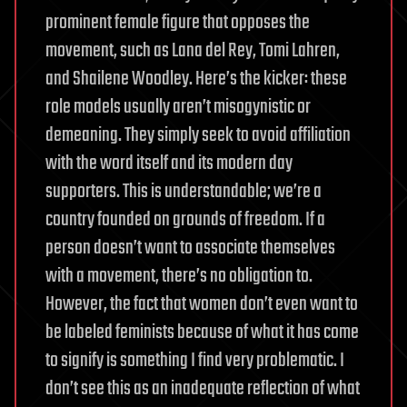
prominent female figure that opposes the
movement, such as Lana del Rey, Tomi Lahren,
and Shailene Woodley. Here’s the kicker: these
role models usually aren’t misogynistic or
demeaning. They simply seek to avoid affiliation
with the word itself and its modern day
supporters. This is understandable; we’re a
country founded on grounds of freedom. If a
person doesn’t want to associate themselves
with a movement, there’s no obligation to.
However, the fact that women don’t even want to
be labeled feminists because of what it has come
to signify is something I find very problematic. I
don’t see this as an inadequate reflection of what