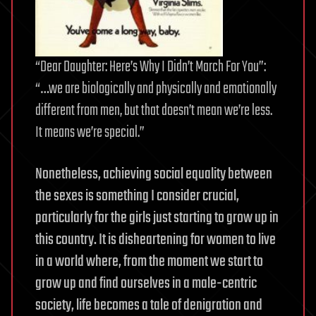
“Dear Daughter: Here’s Why I Didn’t March For You”:
“…we are biologically and physically and emotionally
different from men, but that doesn’t mean we’re less.
It means we’re special.”
Nonetheless, achieving social equality between
the sexes is something I consider crucial,
particularly for the girls just starting to grow up in
this country. It is disheartening for women to live
in a world where, from the moment we start to
grow up and find ourselves in a male-centric
society, life becomes a tale of denigration and