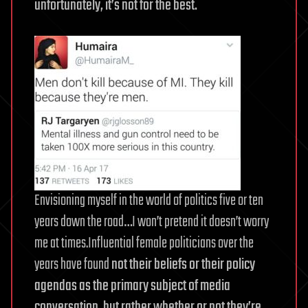
unfortunately, it’s not for the best.
Envisioning myself in the world of politics five or ten
years down the road…I won’t pretend it doesn’t worry
me at times.Influential female politicians over the
years have found
not their beliefs or their policy
agendas as the primary subject of media
conversation, but rather whether or not they’re