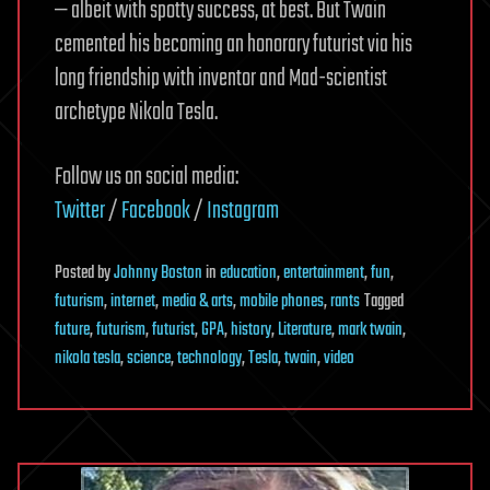
— albeit with spotty success, at best. But Twain
cemented his becoming an honorary futurist via his
long friendship with inventor and Mad-scientist
archetype Nikola Tesla.
Follow us on social media:
Twitter
/
Facebook
/
Instagram
Posted
by
Johnny Boston
in
education
,
entertainment
,
fun
,
futurism
,
internet
,
media & arts
,
mobile phones
,
rants
Tagged
future
,
futurism
,
futurist
,
GPA
,
history
,
Literature
,
mark twain
,
nikola tesla
,
science
,
technology
,
Tesla
,
twain
,
video