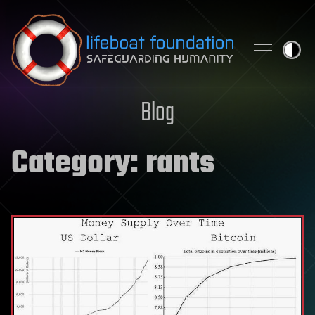
Skip to content
Blog
Category:
rants