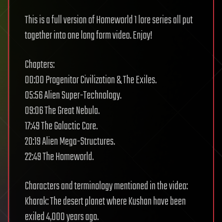
This is a full version of Homeworld 1 lore series all put
together into one long form video. Enjoy!
Chapters:
00:00 Progenitor Civilization & The Exiles.
05:56 Alien Super-Technology.
09:06 The Great Nebula.
17:49 The Galactic Core.
20:19 Alien Mega-Structures.
22:49 The Homeworld.
Characters and terminology mentioned in the video:
Kharak: The desert planet where Kushan have been
exiled 4,000 years ago.