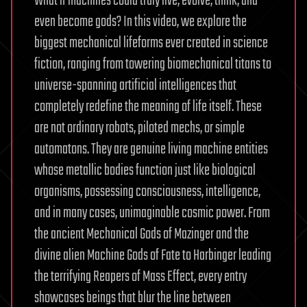
What if machines could truly live, evolve, think, and
even become gods? In this video, we explore the
biggest mechanical lifeforms ever created in science
fiction, ranging from towering biomechanical titans to
universe-spanning artificial intelligences that
completely redefine the meaning of life itself. These
are not ordinary robots, piloted mechs, or simple
automatons. They are genuine living machine entities
whose metallic bodies function just like biological
organisms, possessing consciousness, intelligence,
and in many cases, unimaginable cosmic power. From
the ancient Mechanical Gods of Mazinger and the
divine alien Machine Gods of Fate to Harbinger leading
the terrifying Reapers of Mass Effect, every entry
showcases beings that blur the line between