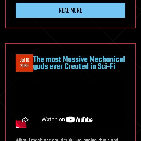
rare
READ MORE
supernova
peeled
back
a
star’s
layers
The most Massive Mechanical
Jul 10
and
gods ever Created in Sci-Fi
2026
revealed
a
hidden
secret