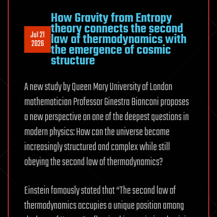
How Gravity from Entropy
theory connects the second
Jul 21
law of thermodynamics with
2026
the emergence of cosmic
structure
A new study by Queen Mary University of London
mathematician Professor Ginestra Bianconi proposes
a new perspective on one of the deepest questions in
modern physics: How can the universe become
increasingly structured and complex while still
obeying the second law of thermodynamics?
Einstein famously stated that “The second law of
thermodynamics occupies a unique position among