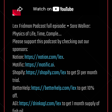
Lex Fridman Podcast full episode: • Sara Walker:
Physics of Life, Time, Comple…
Please support this podcast by checking out our
sponsors:
Notion:
https://notion.com/lex
.
Motific:
https://motific.ai
.
Shopify:
https://shopify.com/lex
to get $1 per month
trial.
BetterHelp:
https://betterhelp.com/lex
to get 10%
off.
AG1:
https://drinkag1.com/lex
to get 1 month supply of
fish oil.