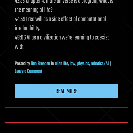
42:53 Chapter 4: If the universe is a program, what is
the meaning of life?
44:59 Free will as a side effect of computational
irreducibility.
48:06 AI as a civilization we’re learning to coexist
with.
Posted
by
Dan Breeden
in
alien life
,
law
,
physics
,
robotics/AI
|
on
Leave a Comment
Physics
doesn’t
READ MORE
explain
the
universe.
Computation
does
|