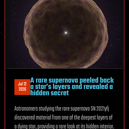
Seen
It
A rare supernova peeled back
Jul 12
a star’s layers and revealed a
2026
hidden secret
Astronomers studying the rare supernova SN 2021yfj
discovered material from one of the deepest layers of
a dying star, providing a rare look at its hidden interior.