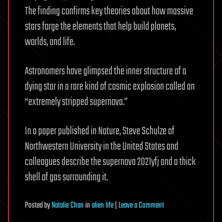
The finding confirms key theories about how massive
stars forge the elements that help build planets,
worlds, and life.
Astronomers have glimpsed the inner structure of a
dying star in a rare kind of cosmic explosion called an
“extremely stripped supernova.”
In a paper published in Nature, Steve Schulze of
Northwestern University in the United States and
colleagues describe the supernova 2021yfj and a thick
shell of gas surrounding it.
on
Posted
by
Natalie Chan
in
alien life
|
Leave a Comment
A