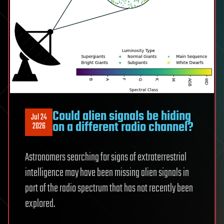
Could alien signals be hiding
Jul 24
on a different radio channel?
2026
Astronomers searching for signs of extraterrestrial
intelligence may have been missing alien signals in
part of the radio spectrum that has not recently been
explored.