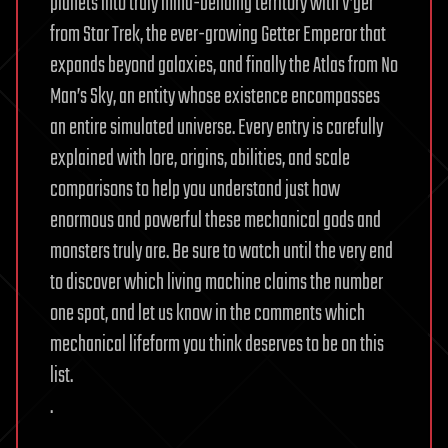
planets into truly mind-bending territory with V’ger
from Star Trek, the ever-growing Getter Emperor that
expands beyond galaxies, and finally the Atlas from No
Man’s Sky, an entity whose existence encompasses
an entire simulated universe. Every entry is carefully
explained with lore, origins, abilities, and scale
comparisons to help you understand just how
enormous and powerful these mechanical gods and
monsters truly are. Be sure to watch until the very end
to discover which living machine claims the number
one spot, and let us know in the comments which
mechanical lifeform you think deserves to be on this
list.
.