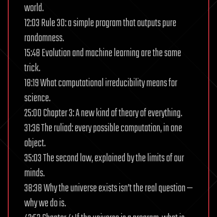
world.
12:03 Rule 30: a simple program that outputs pure
randomness.
15:48 Evolution and machine learning are the same
trick.
18:19 What computational irreducibility means for
science.
25:00 Chapter 3: A new kind of theory of everything.
31:36 The ruliad: every possible computation, in one
object.
35:03 The second law, explained by the limits of our
minds.
38:38 Why the universe exists isn’t the real question —
why we do is.