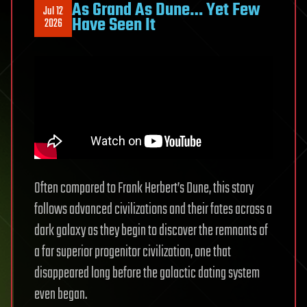
As Grand As Dune… Yet Few
Jul 12
Stephen
Have Seen It
2026
Wolfram:
Full
Interview
Often compared to Frank Herbert’s Dune, this story
follows advanced civilizations and their fates across a
dark galaxy as they begin to discover the remnants of
a far superior progenitor civilization, one that
disappeared long before the galactic dating system
even began.