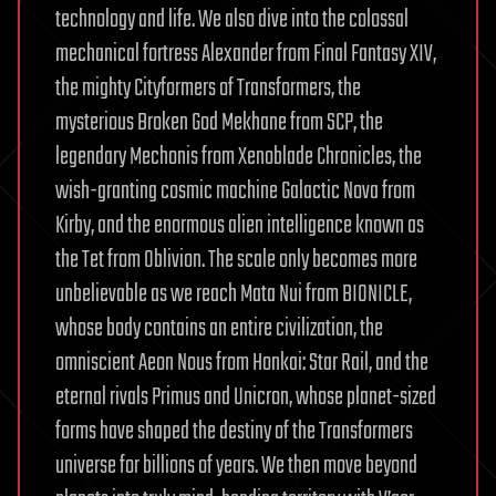
technology and life. We also dive into the colossal
mechanical fortress Alexander from Final Fantasy XIV,
the mighty Cityformers of Transformers, the
mysterious Broken God Mekhane from SCP, the
legendary Mechonis from Xenoblade Chronicles, the
wish-granting cosmic machine Galactic Nova from
Kirby, and the enormous alien intelligence known as
the Tet from Oblivion. The scale only becomes more
unbelievable as we reach Mata Nui from BIONICLE,
whose body contains an entire civilization, the
omniscient Aeon Nous from Honkai: Star Rail, and the
eternal rivals Primus and Unicron, whose planet-sized
forms have shaped the destiny of the Transformers
universe for billions of years. We then move beyond