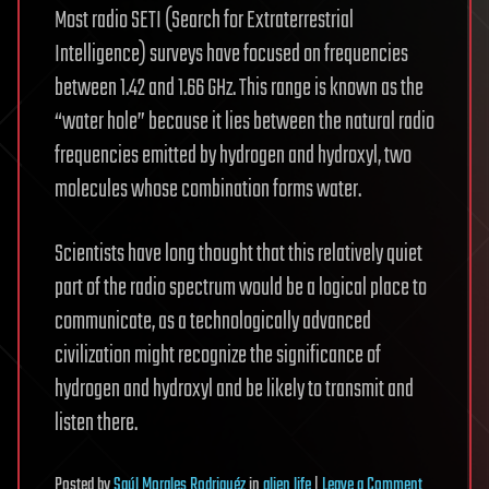
Most radio SETI (Search for Extraterrestrial
Intelligence) surveys have focused on frequencies
between 1.42 and 1.66 GHz. This range is known as the
“water hole” because it lies between the natural radio
frequencies emitted by hydrogen and hydroxyl, two
molecules whose combination forms water.
Scientists have long thought that this relatively quiet
part of the radio spectrum would be a logical place to
communicate, as a technologically advanced
civilization might recognize the significance of
hydrogen and hydroxyl and be likely to transmit and
listen there.
on
Posted
by
Saúl Morales Rodriguéz
in
alien life
|
Leave a Comment