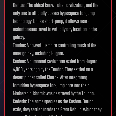
Bentusi: The oldest known alien civilization, and the
only one to officially posses hyperspace far-jump
technology. Unlike short-jump, it allows near-
instantaneous travel to virtually any location in the
galaxy.
Taiidan: A powerful empire controlling much of the
inner galaxy, including Hiigara.
Kushan: A humanoid civilization exiled from Hiigara
4,000 years ago by the Taiidan. They settled on a
desert planet called Kharak. After integrating
forbidden hyperspace far-jump core into their
Mothership, Kharak was destroyed by the Taiidan.
Kadeshi: The same species as the Kushan. During
exile, they settled inside the Great Nebula, which they