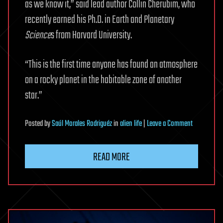
as we know it,” said lead author Collin Cherubim, who
recently earned his Ph.D. in Earth and Planetary
Science
s from Harvard University.
“This is the first time anyone has found an atmosphere
on a rocky planet in the habitable zone of another
star.”
on
Posted
by
Saúl Morales Rodriguéz
in
alien life
|
Leave a Comment
In
search
READ MORE
of
life
beyond
our
solar