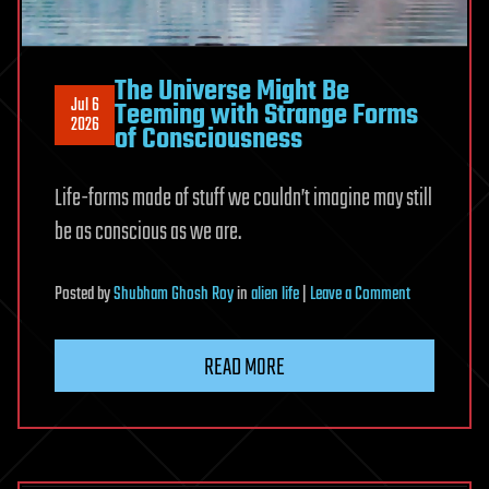
The Universe Might Be
Jul 6
Teeming with Strange Forms
2026
of Consciousness
Life-forms made of stuff we couldn’t imagine may still
be as conscious as we are.
on
Posted
by
Shubham Ghosh Roy
in
alien life
|
Leave a Comment
The
Universe
READ MORE
Might
Be
Teeming
with