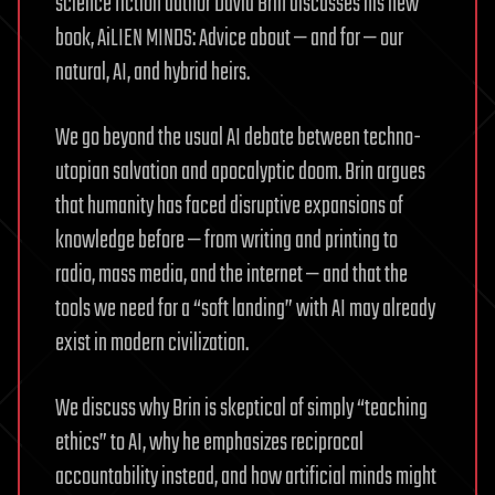
science fiction author David Brin discusses his new
book, AiLIEN MINDS: Advice about — and for — our
natural, AI, and hybrid heirs.
We go beyond the usual AI debate between techno-
utopian salvation and apocalyptic doom. Brin argues
that humanity has faced disruptive expansions of
knowledge before — from writing and printing to
radio, mass media, and the internet — and that the
tools we need for a “soft landing” with AI may already
exist in modern civilization.
We discuss why Brin is skeptical of simply “teaching
ethics” to AI, why he emphasizes reciprocal
accountability instead, and how artificial minds might