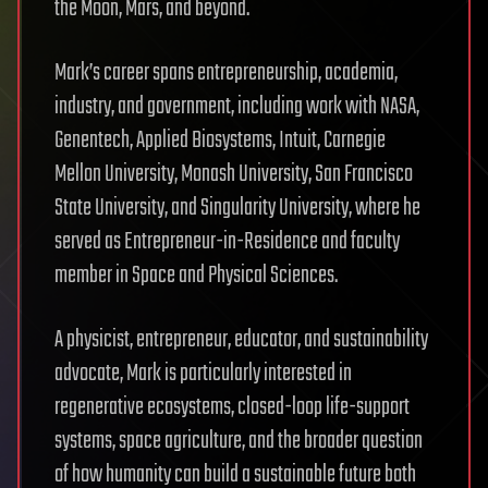
the Moon, Mars, and beyond.
Mark’s career spans entrepreneurship, academia,
industry, and government, including work with NASA,
Genentech, Applied Biosystems, Intuit, Carnegie
Mellon University, Monash University, San Francisco
State University, and Singularity University, where he
served as Entrepreneur-in-Residence and faculty
member in Space and Physical Sciences.
A physicist, entrepreneur, educator, and sustainability
advocate, Mark is particularly interested in
regenerative ecosystems, closed-loop life-support
systems, space agriculture, and the broader question
of how humanity can build a sustainable future both