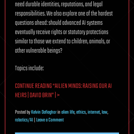
need durable identities, reputations, and legal
responsibilities. We also explore one of the hardest
questions ahead: should advanced AI systems
eventually receive rights or statutory protections
similar to those we extend to children, animals, or
other vulnerable beings?
Topics include:
CONTINUE READING “AILIEN MINDS: RAISING OUR AI
HEIRS | DAVID BRIN” | >
Posted
by
Kelvin Dafiaghor
in
alien life
,
ethics
,
internet
,
law
,
on
robotics/AI
|
Leave a Comment
Ailien