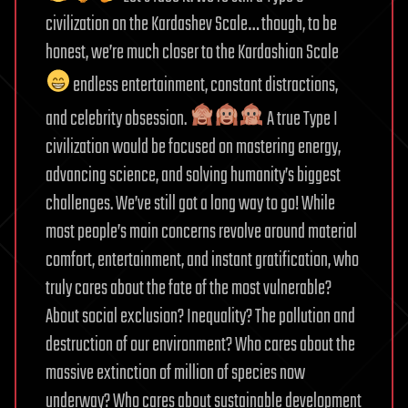
civilization on the Kardashev Scale… though, to be
honest, we’re much closer to the Kardashian Scale
endless entertainment, constant distractions,
and celebrity obsession.
A true Type I
civilization would be focused on mastering energy,
advancing science, and solving humanity’s biggest
challenges. We’ve still got a long way to go! While
most people’s main concerns revolve around material
comfort, entertainment, and instant gratification, who
truly cares about the fate of the most vulnerable?
About social exclusion? Inequality? The pollution and
destruction of our environment? Who cares about the
massive extinction of million of species now
underway? Who cares about sustainable development