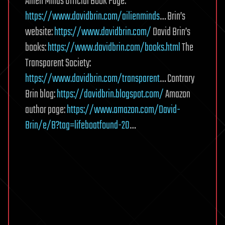
Ailien Minds Official Book Page:
https://www.davidbrin.com/ailienminds
… Brin’s
website:
https://www.davidbrin.com/
David Brin’s
books:
https://www.davidbrin.com/books.html
The
Transparent Society:
https://www.davidbrin.com/transparent
… Contrary
Brin blog:
https://davidbrin.blogspot.com/
Amazon
author page:
https://www.amazon.com/David-
Brin/e/B?tag=lifeboatfound-20
…