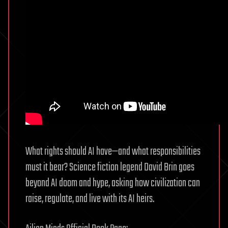
What rights should AI have—and what responsibilities
must it bear? Science fiction legend David Brin goes
beyond AI doom and hype, asking how civilization can
raise, regulate, and live with its AI heirs.