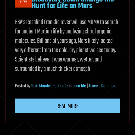
2026
Hunt for Life on Mars
ESA’s Rosalind Franklin rover will use MOMA to search
for ancient Martian life by analyzing chiral organic
molecules. Billions of years ago, Mars likely looked
very different from the cold, dry planet we see today.
Scientists believe it was warmer, wetter, and
surrounded by a much thicker atmosph
on
Posted
by
Saúl Morales Rodriguéz
in
alien life
|
Leave a Comment
A
Surprising
READ MORE
Meteorite
Discovery
Could
Change