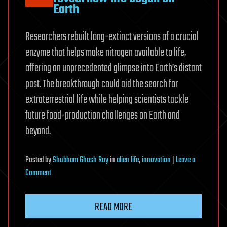
Earth
Researchers rebuilt long-extinct versions of a crucial
enzyme that helps make nitrogen available to life,
offering an unprecedented glimpse into Earth’s distant
past. The breakthrough could aid the search for
extraterrestrial life while helping scientists tackle
future food-production challenges on Earth and
beyond.
Posted
by
Shubham Ghosh Roy
in
alien life
,
innovation
|
Leave a
on
Comment
Scientists
resurrect
READ MORE
3.2-
billion-