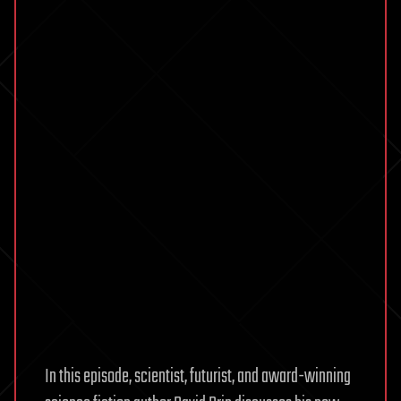
In this episode, scientist, futurist, and award-winning