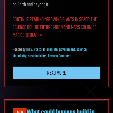
on Earth and beyond it.
CONTINUE READING “GROWING PLANTS IN SPACE: THE
SCIENCE BEHIND FUTURE MOON AND MARS COLONIES |
MARK CIOTOLA” | >
Posted
by
Ira S. Pastor
in
alien life
,
government
,
science
,
on
singularity
,
sustainability
|
Leave a Comment
Growing
Plants
READ MORE
in
Space:
The
Science
Behind
Future
What could humans build in
Jul 6