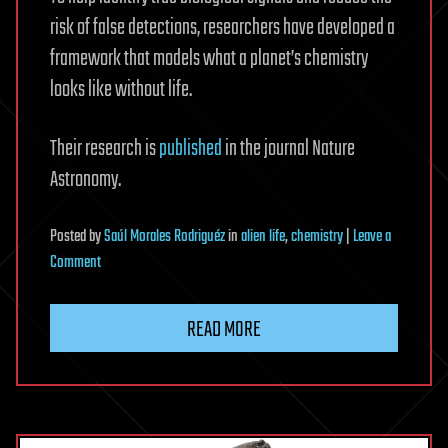
risk of false detections, researchers have developed a
framework that models what a planet’s chemistry
looks like without life.
Their research is
published
in the journal Nature
Astronomy.
Posted
by
Saúl Morales Rodriguéz
in
alien life
,
chemistry
|
Leave a
on
Comment
Baseline
tool
READ MORE
could
separate
alien
life
signals