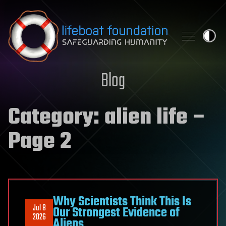
Skip to content
Blog
Category:
alien life
–
Page 2
Why Scientists Think This Is
Jul 8
Our Strongest Evidence of
2026
Aliens