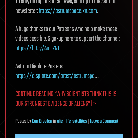
To stay on top of space news, sign up to the Astrum
newsletter:
https://astrumspace.kit.com
.
A huge thanks to our Patreons who help make these
videos possible. Sign-up here to support the channel:
https://bit.ly/4aiJZNF
Astrum Displate Posters:
https://displate.com/artist/astrumspa
…
CONTINUE READING “WHY SCIENTISTS THINK THIS IS
OUR STRONGEST EVIDENCE OF ALIENS” | >
on
Posted
by
Dan Breeden
in
alien life
,
satellites
|
Leave a Comment
Why
Scientists