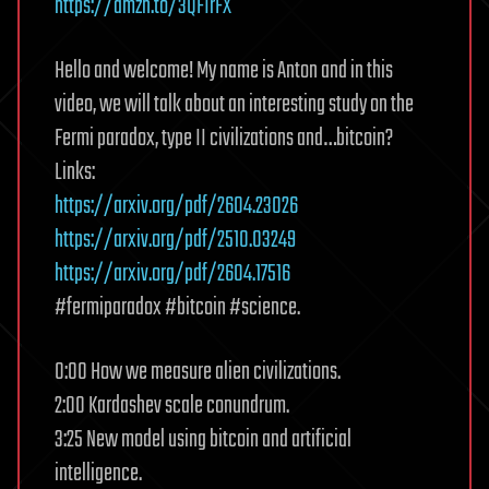
https://amzn.to/3QFIrFX
Hello and welcome! My name is Anton and in this
video, we will talk about an interesting study on the
Fermi paradox, type II civilizations and…bitcoin?
Links:
https://arxiv.org/pdf/2604.23026
https://arxiv.org/pdf/2510.03249
https://arxiv.org/pdf/2604.17516
#fermiparadox #bitcoin #science.
0:00 How we measure alien civilizations.
2:00 Kardashev scale conundrum.
3:25 New model using bitcoin and artificial
intelligence.