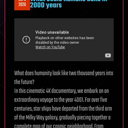
Moon
2000 years
2026
and
Mars
Colonies
|
Mark
Ciotola
What does humanity look like two thousand years into
the future?
In this cinematic 4K documentary, we embark on an
extraordinary voyage to the year 4001. For over five
centuries, star ships have departed from the third arm
of the Milky Way galaxy, gradually piecing together a
complete map of our cosmic neighborhood. From