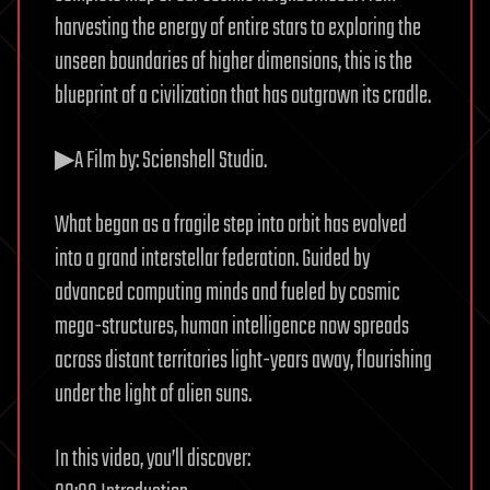
harvesting the energy of entire stars to exploring the
unseen boundaries of higher dimensions, this is the
blueprint of a civilization that has outgrown its cradle.
▶A Film by: Scienshell Studio.
What began as a fragile step into orbit has evolved
into a grand interstellar federation. Guided by
advanced computing minds and fueled by cosmic
mega-structures, human intelligence now spreads
across distant territories light-years away, flourishing
under the light of alien suns.
In this video, you’ll discover: