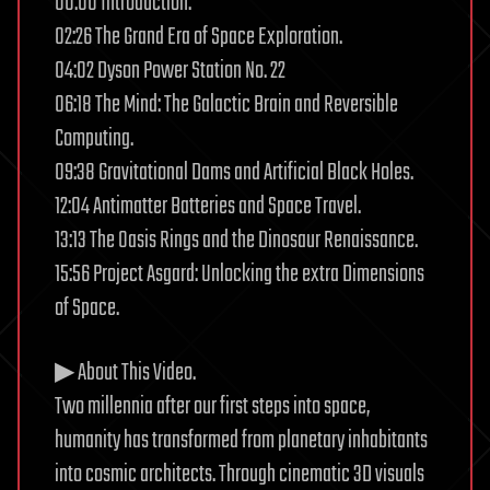
00:00 Introduction.
02:26 The Grand Era of Space Exploration.
04:02 Dyson Power Station No. 22
06:18 The Mind: The Galactic Brain and Reversible
Computing.
09:38 Gravitational Dams and Artificial Black Holes.
12:04 Antimatter Batteries and Space Travel.
13:13 The Oasis Rings and the Dinosaur Renaissance.
15:56 Project Asgard: Unlocking the extra Dimensions
of Space.
▶ About This Video.
Two millennia after our first steps into space,
humanity has transformed from planetary inhabitants
into cosmic architects. Through cinematic 3D visuals