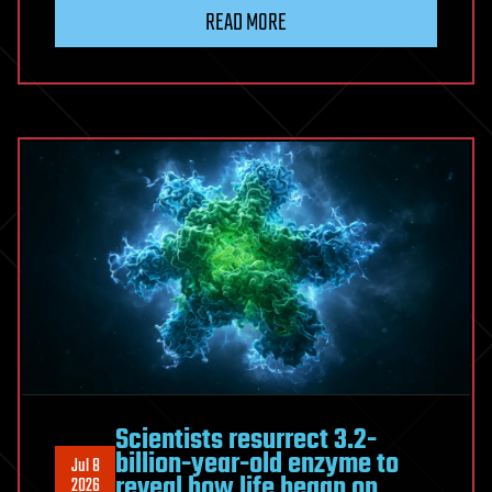
Minds:
READ MORE
Raising
Our
AI
Heirs
|
David
Brin
Scientists resurrect 3.2-
billion-year-old enzyme to
Jul 8
reveal how life began on
2026