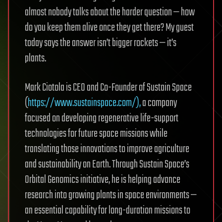
almost nobody talks about the harder question — how
do you keep them alive once they get there? My guest
today says the answer isn’t bigger rockets — it’s
plants.
Mark Ciotola is CEO and Co-Founder of Sustain Space
(
https://www.sustainspace.com/),
a company
focused on developing regenerative life-support
technologies for future space missions while
translating those innovations to improve agriculture
and sustainability on Earth. Through Sustain Space’s
Orbital Genomics initiative, he is helping advance
research into growing plants in space environments —
an essential capability for long-duration missions to