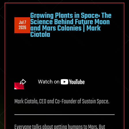
the
Hunt
Growing Plants in Space: The
Science Behind Future Moon
for
Jul 7
and Mars Colonies | Mark
2026
Life
Ciotola
on
Mars
Mark Ciotola, CEO and Co-Founder of Sustain Space.
Everyone talks about getting humans to Mars. But