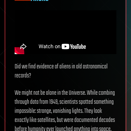
Did we find evidence of aliens in old astronomical
records?
We might not be alone in the Universe. While combing
through data from 1949, scientists spotted something
impossible: strange, vanishing lights. They look
exactly like satellites, but were documented decades
before humanity ever launched anything into space.