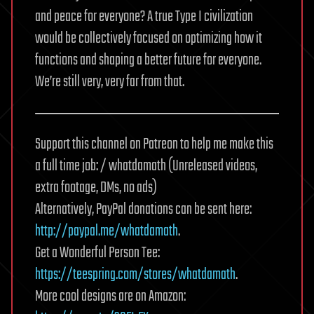
and peace for everyone? A true Type I civilization
would be collectively focused on optimizing how it
functions and shaping a better future for everyone.
We’re still very, very far from that.
Support this channel on Patreon to help me make this
a full time job: / whatdamath (Unreleased videos,
extra footage, DMs, no ads)
Alternatively, PayPal donations can be sent here:
http://paypal.me/whatdamath
.
Get a Wonderful Person Tee:
https://teespring.com/stores/whatdamath
.
More cool designs are on Amazon: