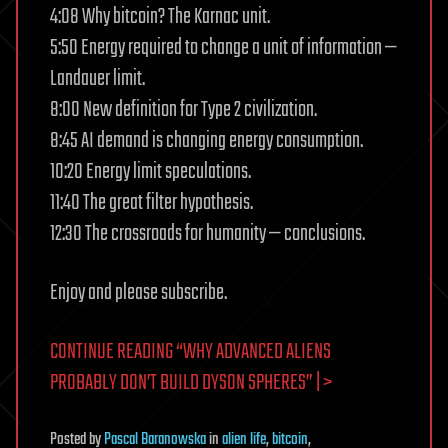
4:08 Why bitcoin? The Karnac unit.
5:50 Energy required to change a unit of information —
Landauer limit.
8:00 New definition for Type 2 civilization.
8:45 AI demand is changing energy consumption.
10:20 Energy limit speculations.
11:40 The great filter hypothesis.
12:30 The crossroads for humanity — conclusions.
Enjoy and please subscribe.
CONTINUE READING “WHY ADVANCED ALIENS
PROBABLY DON’T BUILD DYSON SPHERES” | >
Posted
by
Pascal Baranowska
in
alien life
,
bitcoin
,