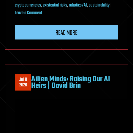
cryptocurrencies
,
existential risks
,
robotics/AI
,
sustainability
|
on
Leave a Comment
Why
Advanced
READ MORE
Aliens
Probably
Don’t
Build
Dyson
Spheres
Ailien Minds: Raising Our AI
Jul 8
Heirs | David Brin
2026