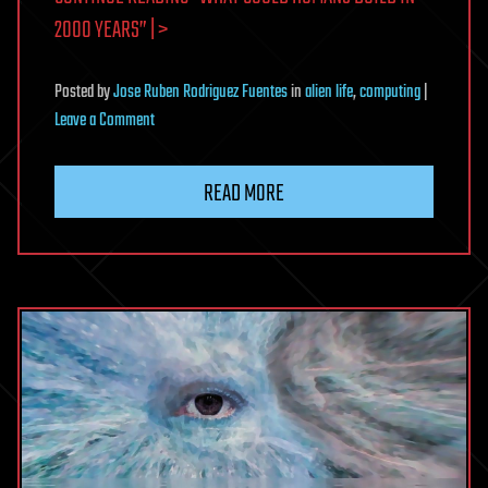
2000 YEARS” | >
Posted
by
Jose Ruben Rodriguez Fuentes
in
alien life
,
computing
|
on
Leave a Comment
What
could
READ MORE
humans
build
in
2000
years