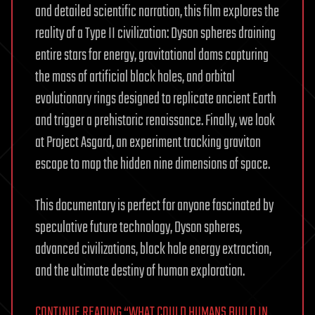
and detailed scientific narration, this film explores the
reality of a Type II civilization: Dyson spheres draining
entire stars for energy, gravitational dams capturing
the mass of artificial black holes, and orbital
evolutionary rings designed to replicate ancient Earth
and trigger a prehistoric renaissance. Finally, we look
at Project Asgard, an experiment tracking graviton
escape to map the hidden nine dimensions of space.
This documentary is perfect for anyone fascinated by
speculative future technology, Dyson spheres,
advanced civilizations, black hole energy extraction,
and the ultimate destiny of human exploration.
CONTINUE READING “WHAT COULD HUMANS BUILD IN