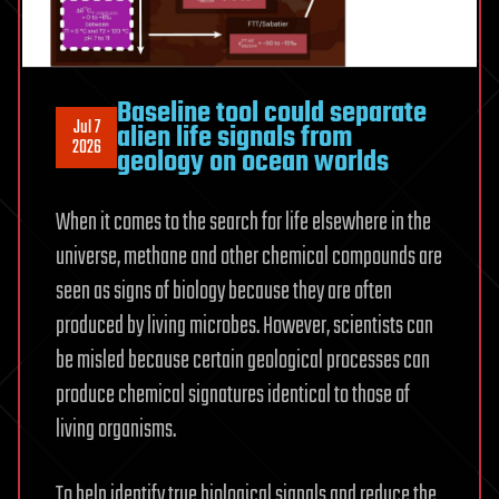
Baseline tool could separate
Jul 7
alien life signals from
2026
geology on ocean worlds
When it comes to the search for life elsewhere in the
universe, methane and other chemical compounds are
seen as signs of biology because they are often
produced by living microbes. However, scientists can
be misled because certain geological processes can
produce chemical signatures identical to those of
living organisms.
To help identify true biological signals and reduce the