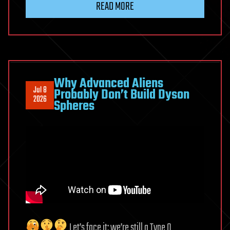
READ MORE
Think
This
Is
Our
Strongest
Evidence
Why Advanced Aliens
Jul 8
Probably Don’t Build Dyson
of
2026
Spheres
Aliens
Let’s face it: we’re still a Type 0