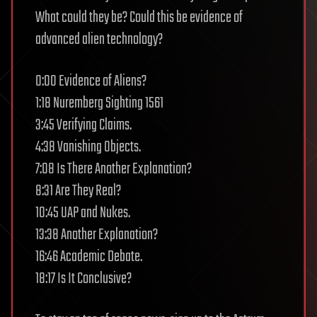
What could they be? Could this be evidence of
advanced alien technology?
0:00 Evidence of Aliens?
1:18 Nuremberg Sighting 1561
3:45 Verifying Claims.
4:38 Vanishing Objects.
7:08 Is There Another Explanation?
8:31 Are They Real?
10:45 UAP and Nukes.
13:38 Another Explanation?
16:46 Academic Debate.
18:17 Is It Conclusive?