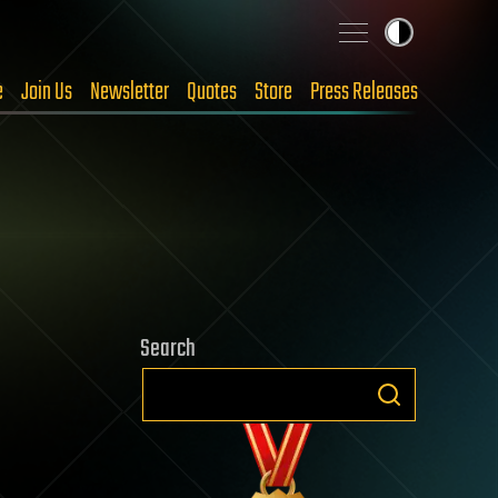
e
Join Us
Newsletter
Quotes
Store
Press Releases
Search