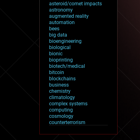
asteroid/comet impacts
astronomy
augmented reality
automation
bees
big data
bioengineering
biological
bionic
bioprinting
biotech/medical
bitcoin
blockchains
business
chemistry
climatology
complex systems
computing
cosmology
counterterrorism
cryonics
cryptocurrencies