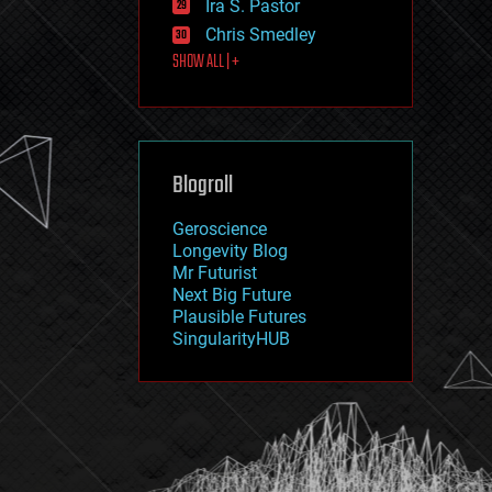
Ira S. Pastor
journalism
law
Chris Smedley
law enforcement
SHOW ALL | +
lifeboat
life extension
machine learning
mapping
materials
Blogroll
mathematics
media & arts
military
Geroscience
mobile phones
Longevity Blog
moore's law
Mr Futurist
nanotechnology
Next Big Future
neuroscience
Plausible Futures
nuclear energy
SingularityHUB
nuclear weapons
open access
open source
particle physics
philosophy
physics
policy