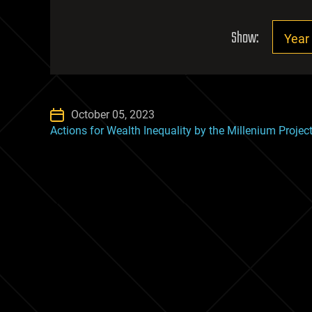
Show:
October 05, 2023
Actions for Wealth Inequality by the Millenium Projec