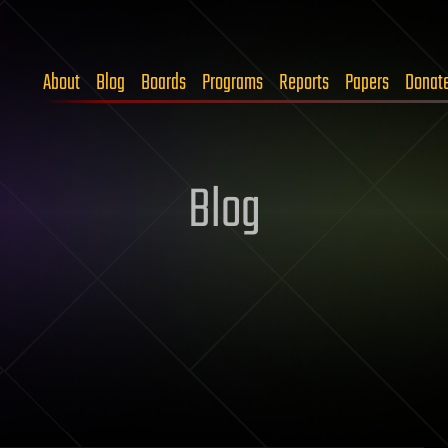
About
Blog
Boards
Programs
Reports
Papers
Donat
Blog