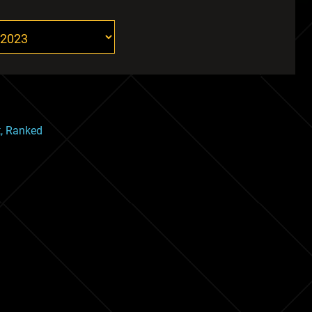
t, Ranked