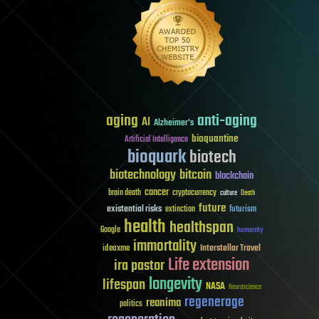
aging
anti-aging
AI
Alzheimer's
bioquantine
Artificial Intelligence
bioquark
biotech
biotechnology
bitcoin
blockchain
cancer
brain death
cryptocurrency
culture
Death
future
existential risks
futurism
extinction
health
healthspan
Google
humanity
immortality
Interstellar Travel
ideaxme
Life extension
ira pastor
longevity
lifespan
NASA
Neuroscience
regenerage
reanima
politics