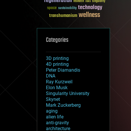
regeneration
research
risks
singularity
technology
space
sustainability
wellness
transhumanism
Categories
3D printing
4D printing
Peter Diamandis
DNA
Ray Kurzweil
Elon Musk
Singularity University
Skynet
Mark Zuckerberg
aging
alien life
anti-gravity
architecture