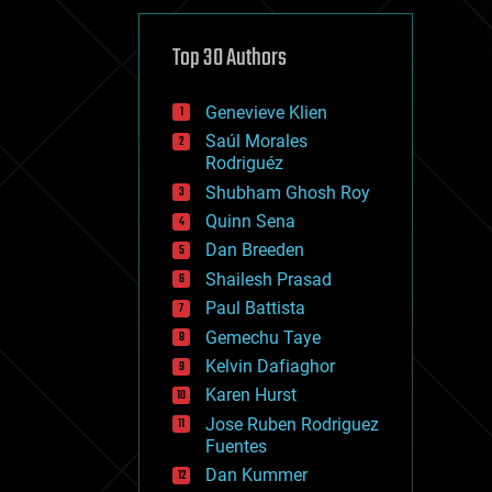
cybercrime/malcode
cyborgs
defense
Top 30 Authors
disruptive technology
driverless cars
Genevieve Klien
drones
economics
Saúl Morales
education
Rodriguéz
electronics
Shubham Ghosh Roy
employment
Quinn Sena
encryption
energy
Dan Breeden
engineering
Shailesh Prasad
entertainment
Paul Battista
environmental
ethics
Gemechu Taye
events
Kelvin Dafiaghor
evolution
Karen Hurst
existential risks
exoskeleton
Jose Ruben Rodriguez
finance
Fuentes
first contact
Dan Kummer
food