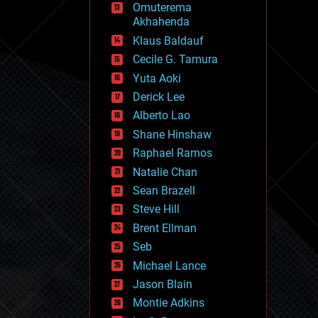
Omuterema
fun
Akhahenda
futurism
general relativity
Klaus Baldauf
genetics
Cecile G. Tamura
geoengineering
Yuta Aoki
geography
geology
Derick Lee
geopolitics
Alberto Lao
governance
Shane Hinshaw
government
gravity
Raphael Ramos
habitats
Natalie Chan
hacking
Sean Brazell
hardware
Steve Hill
health
holograms
Brent Ellman
homo sapiens
Seb
human trajectories
Michael Lance
humor
information science
Jason Blain
innovation
Montie Adkins
internet