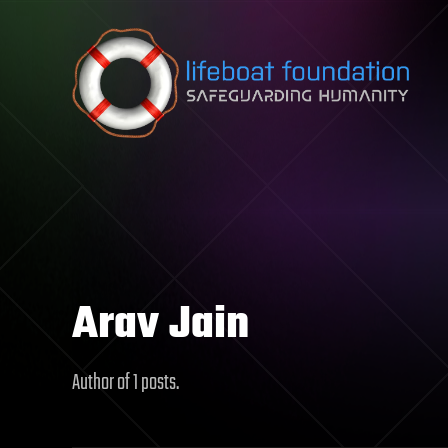
Skip to content
Arav Jain
Author of 1 posts.