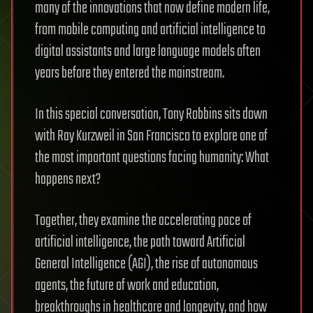
many of the innovations that now define modern life,
from mobile computing and artificial intelligence to
digital assistants and large language models often
years before they entered the mainstream.
In this special conversation, Tony Robbins sits down
with Ray Kurzweil in San Francisco to explore one of
the most important questions facing humanity: What
happens next?
Together, they examine the accelerating pace of
artificial intelligence, the path toward Artificial
General Intelligence (AGI), the rise of autonomous
agents, the future of work and education,
breakthroughs in healthcare and longevity, and how