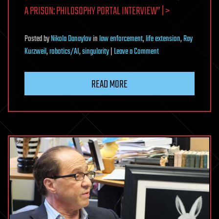
A PRISON: PHILOSOPHY PORTAL INTERVIEW” | >
Posted
by
Nikola Danaylov
in
law enforcement
,
life extension
,
Ray
on
Kurzweil
,
robotics/AI
,
singularity
|
Leave a Comment
The
Singularity
READ MORE
Is
a
Story,
Not
a
Prison:
Philosophy
Portal
Interview