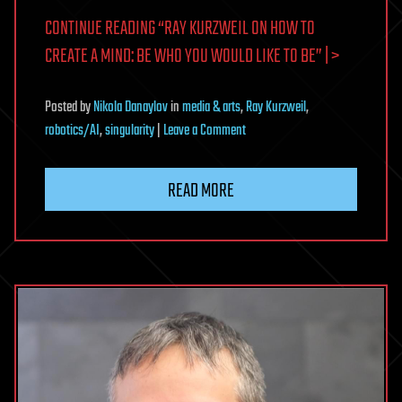
CONTINUE READING “RAY KURZWEIL ON HOW TO
CREATE A MIND: BE WHO YOU WOULD LIKE TO BE” | >
Posted
by
Nikola Danaylov
in
media & arts
,
Ray Kurzweil
,
on
robotics/AI
,
singularity
|
Leave a Comment
Ray
Kurzweil
READ MORE
on
How
To
Create
A
Mind:
Be
Who
You