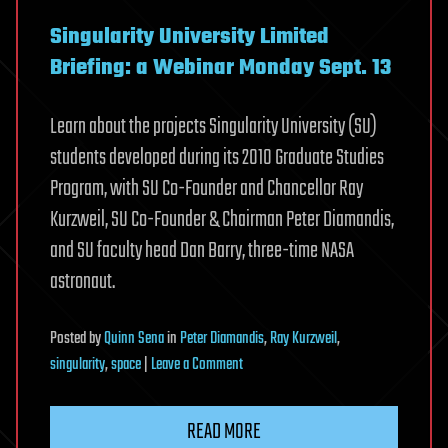
Singularity University Limited
Briefing: a Webinar Monday Sept. 13
Learn about the projects Singularity University (SU)
students developed during its 2010 Graduate Studies
Program, with SU Co-Founder and Chancellor Ray
Kurzweil, SU Co-Founder & Chairman Peter Diamandis,
and SU faculty head Dan Barry, three-time NASA
astronaut.
Posted
by
Quinn Sena
in
Peter Diamandis
,
Ray Kurzweil
,
on
singularity
,
space
|
Leave a Comment
Providing
Low-
READ MORE
cost