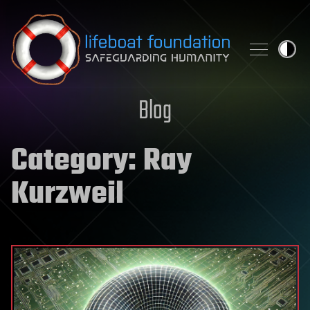
Skip to content
Blog
Category:
Ray
Kurzweil