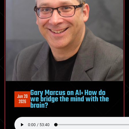
Would
Like
To
Be
Gary Marcus on AI: How do
Jun 20
we bridge the mind with the
2026
brain?