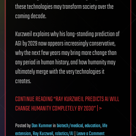
these technologies may transform society over the
coming decade.
Kurzweil explains why his long-standing prediction of
AGI by 2029 now appears increasingly conservative,
why the next few years may bring more change than
any period in human history, and how humanity may
ultimately merge with the very technologies it
creates.
CONTINUE READING “RAY KURZWEIL PREDICTS AI WILL
CHANGE HUMANITY COMPLETELY BY 2030” | >
Posted
by
Dan Kummer
in
biotech/medical
,
education
,
life
on
extension
,
Ray Kurzweil
,
robotics/AI
|
Leave a Comment