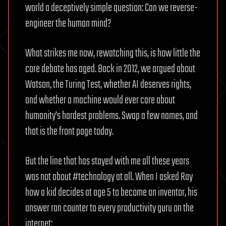
world a deceptively simple question: Can we reverse-
engineer the human mind?
What strikes me now, rewatching this, is how little the
core debate has aged. Back in 2012, we argued about
Watson, the Turing Test, whether AI deserves rights,
and whether a machine would ever care about
humanity’s hardest problems. Swap a few names, and
that is the front page today.
But the line that has stayed with me all these years
was not about #technology at all. When I asked Ray
how a kid decides at age 5 to become an inventor, his
answer ran counter to every productivity guru on the
internet: