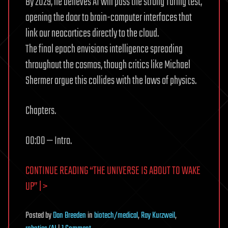
By 2029, he believes AI will pass the strong Turing test,
opening the door to brain-computer interfaces that
link our neocortices directly to the cloud.
The final epoch envisions intelligence spreading
throughout the cosmos, though critics like Michael
Shermer argue this collides with the laws of physics.
Chapters.
00:00 — Intro.
CONTINUE READING “THE UNIVERSE IS ABOUT TO WAKE
UP” | >
Posted
by
Dan Breeden
in
biotech/medical
,
Ray Kurzweil
,