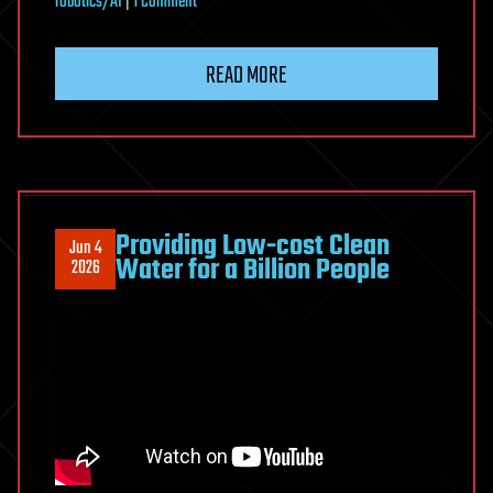
on
robotics/AI
|
1 Comment
The
Universe
READ MORE
Is
About
to
Wake
Up
Providing Low-cost Clean
Jun 4
Water for a Billion People
2026