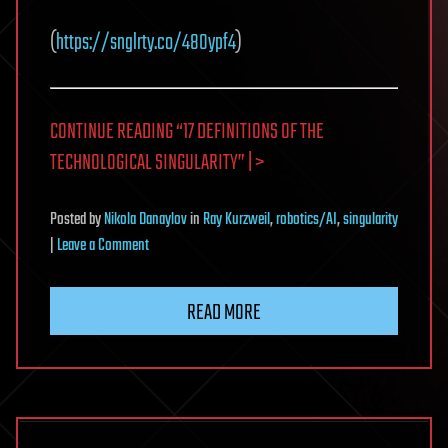
(
https://snglrty.co/48Oypf4
)
CONTINUE READING “17 DEFINITIONS OF THE
TECHNOLOGICAL SINGULARITY” | >
Posted
by
Nikola Danaylov
in
Ray Kurzweil
,
robotics/AI
,
singularity
on
|
Leave a Comment
17
Definitions
READ MORE
of
the
Technological
Singularity