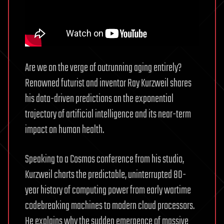
Are we on the verge of outrunning aging entirely?
Renowned futurist and inventor Ray Kurzweil shares
his data-driven predictions on the exponential
trajectory of artificial intelligence and its near-term
impact on human health.
Speaking to a Cosmos conference from his studio,
Kurzweil charts the predictable, uninterrupted 80-
year history of computing power from early wartime
codebreaking machines to modern cloud processors.
He explains why the sudden emergence of massive