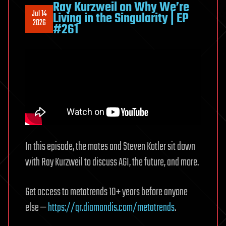
Ray Kurzweil on Why We’re
Jul 14
Living in the Singularity | EP
2026
#261
In this episode, the mates and Steven Kotler sit down
with Ray Kurzweil to discuss AGI, the future, and more.
Get access to metatrends 10+ years before anyone
else —
https://qr.diamandis.com/metatrends
.