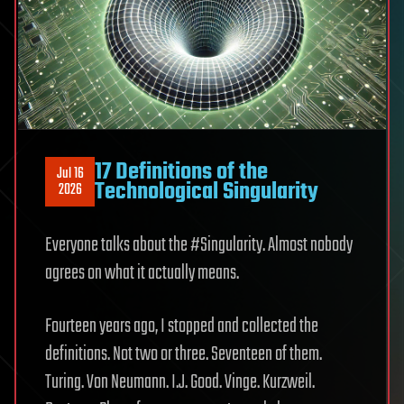
17 Definitions of the
Jul 16
Technological Singularity
2026
Everyone talks about the #Singularity. Almost nobody
agrees on what it actually means.
Fourteen years ago, I stopped and collected the
definitions. Not two or three. Seventeen of them.
Turing. Von Neumann. I.J. Good. Vinge. Kurzweil.