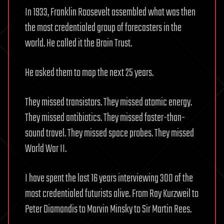
In 1933, Franklin Roosevelt assembled what was then
the most credentialed group of forecasters in the
world. He called it the Brain Trust.
He asked them to map the next 25 years.
They missed transistors. They missed atomic energy.
They missed antibiotics. They missed faster-than-
sound travel. They missed space probes. They missed
World War II.
I have spent the last 16 years interviewing 300 of the
most credentialed futurists alive. From Ray Kurzweil to
Peter Diamandis to Marvin Minsky to Sir Martin Rees.