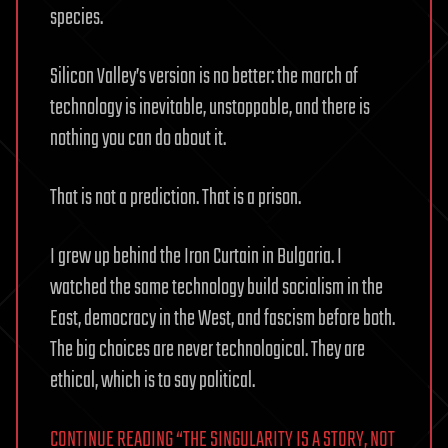
species.
Silicon Valley’s version is no better: the march of
technology is inevitable, unstoppable, and there is
nothing you can do about it.
That is not a prediction. That is a prison.
I grew up behind the Iron Curtain in Bulgaria. I
watched the same technology build socialism in the
East, democracy in the West, and fascism before both.
The big choices are never technological. They are
ethical, which is to say political.
CONTINUE READING “THE SINGULARITY IS A STORY, NOT