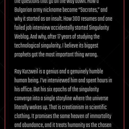
the questions that go all the way down. How a
Bulgarian army nickname became “Socrates,” and
why it started as an insult. How 300 resumes and one
failed job interview accidentally started Singularity
Weblog. And why, after 17 years of studying the
technological singularity, I believe its biggest
prophets got the most important thing wrong.
Ray Kurzweil is a genius and a genuinely humble
human being. I’ve interviewed him and spent hours in
his office. But his six epochs of the singularity
converge into a single storyline where the universe
literally wakes up. That is creationism in scientific
clothing. It promises the same heaven of immortality
and abundance, and it treats humanity as the chosen