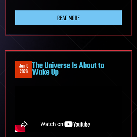
Ray
Kurzweil
READ MORE
Predicts
AI
Will
Change
Humanity
Completely
The Universe Is About to
Jun 8
by
Wake Up
2026
2030