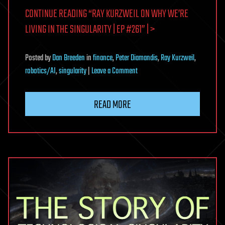
CONTINUE READING “RAY KURZWEIL ON WHY WE’RE
LIVING IN THE SINGULARITY | EP #261” | >
Posted
by
Dan Breeden
in
finance
,
Peter Diamandis
,
Ray Kurzweil
,
on
robotics/AI
,
singularity
|
Leave a Comment
Ray
Kurzweil
READ MORE
on
Why
We’re
Living
in
the
Singularity
|
EP