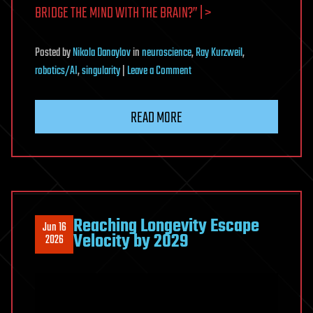
BRIDGE THE MIND WITH THE BRAIN?” | >
Posted
by
Nikola Danaylov
in
neuroscience
,
Ray Kurzweil
,
on
robotics/AI
,
singularity
|
Leave a Comment
Gary
Marcus
READ MORE
on
AI:
How
do
we
bridge
Reaching Longevity Escape
Jun 16
the
Velocity by 2029
2026
mind
with
the
brain?