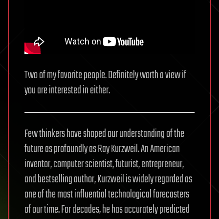
Two of my favorite people. Definitely worth a view if
you are interested in either.
Few thinkers have shaped our understanding of the
future as profoundly as Ray Kurzweil. An American
inventor, computer scientist, futurist, entrepreneur,
and bestselling author, Kurzweil is widely regarded as
one of the most influential technological forecasters
of our time. For decades, he has accurately predicted