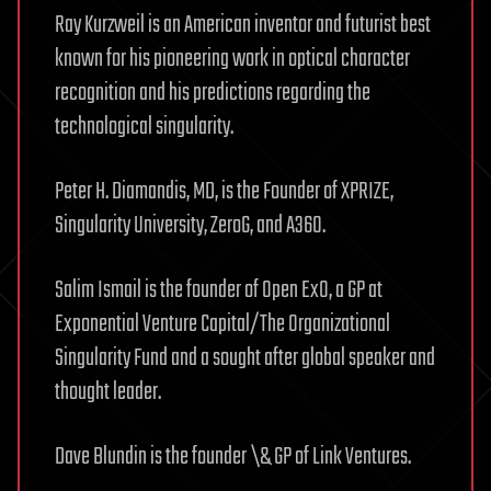
Ray Kurzweil is an American inventor and futurist best
known for his pioneering work in optical character
recognition and his predictions regarding the
technological singularity.
Peter H. Diamandis, MD, is the Founder of XPRIZE,
Singularity University, ZeroG, and A360.
Salim Ismail is the founder of Open ExO, a GP at
Exponential Venture Capital/The Organizational
Singularity Fund and a sought after global speaker and
thought leader.
Dave Blundin is the founder \& GP of Link Ventures.