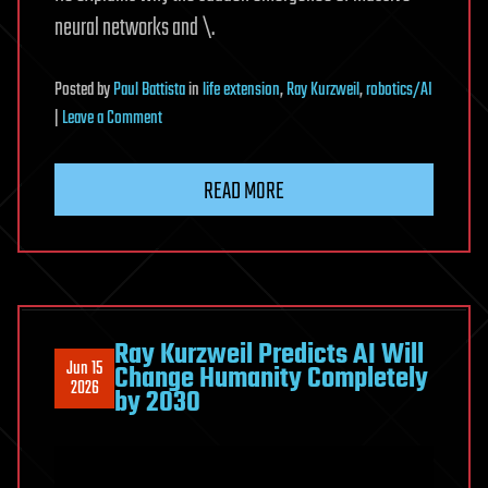
neural networks and \.
Posted
by
Paul Battista
in
life extension
,
Ray Kurzweil
,
robotics/AI
on
|
Leave a Comment
Reaching
Longevity
READ MORE
Escape
Velocity
by
2029
Ray Kurzweil Predicts AI Will
Jun 15
Change Humanity Completely
2026
by 2030