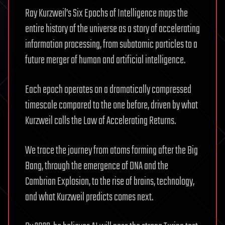
Ray Kurzweil’s Six Epochs of Intelligence maps the
entire history of the universe as a story of accelerating
information processing, from subatomic particles to a
future merger of human and artificial intelligence.
Each epoch operates on a dramatically compressed
timescale compared to the one before, driven by what
Kurzweil calls the Law of Accelerating Returns.
We trace the journey from atoms forming after the Big
Bang, through the emergence of DNA and the
Cambrian Explosion, to the rise of brains, technology,
and what Kurzweil predicts comes next.