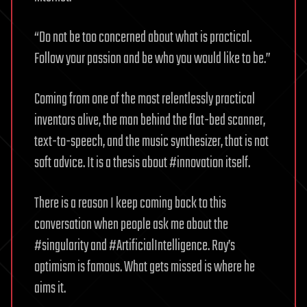
“Do not be too concerned about what is practical.
Follow your passion and be who you would like to be.”
Coming from one of the most relentlessly practical
inventors alive, the man behind the flat-bed scanner,
text-to-speech, and the music synthesizer, that is not
soft advice. It is a thesis about #innovation itself.
There is a reason I keep coming back to this
conversation when people ask me about the
#singularity and #ArtificialIntelligence. Ray’s
optimism is famous. What gets missed is where he
aims it.