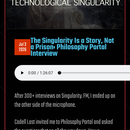
#261
The Singularity Is a Story, Not
Jul 3
a Prison: Philosophy Portal
2026
Interview
After 300+ interviews on Singularity. FM, I ended up on
the other side of the microphone.
Cadell Last invited me to Philosophy Portal and asked