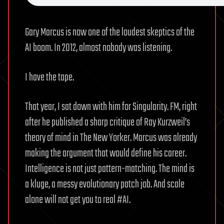
Gary Marcus is now one of the loudest skeptics of the
AI boom. In 2012, almost nobody was listening.
I have the tape.
That year, I sat down with him for Singularity. FM, right
after he published a sharp critique of Ray Kurzweil’s
theory of mind in The New Yorker. Marcus was already
making the argument that would define his career.
Intelligence is not just pattern-matching. The mind is
a kluge, a messy evolutionary patch job. And scale
alone will not get you to real #AI.