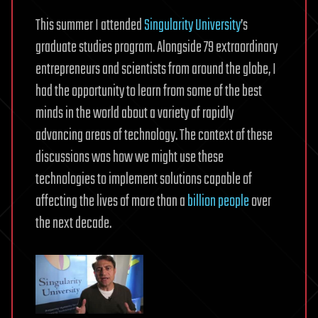
This summer I attended
Singularity University
’s
graduate studies program. Alongside 79 extraordinary
entrepreneurs and scientists from around the globe, I
had the opportunity to learn from some of the best
minds in the world about a variety of rapidly
advancing areas of technology. The context of these
discussions was how we might use these
technologies to implement solutions capable of
affecting the lives of more than a
billion people
over
the next decade.