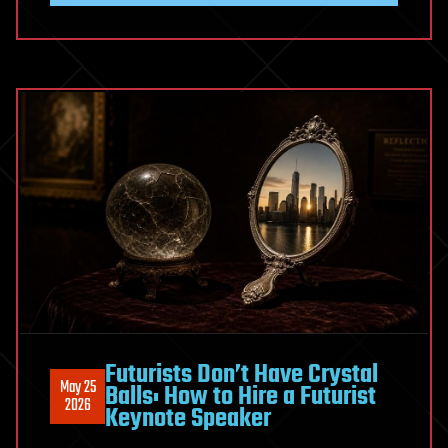
Clean
Water
for
a
Billion
People
Futurists Don’t Have Crystal
May 25
Balls: How to Hire a Futurist
2026
Keynote Speaker