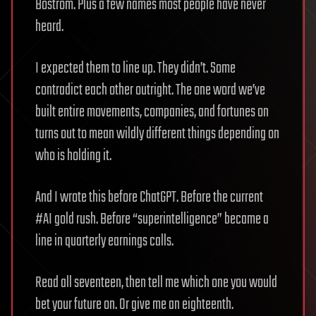
Bostrom. Plus a few names most people have never
heard.
I expected them to line up. They didn’t. Some
contradict each other outright. The one word we’ve
built entire movements, companies, and fortunes on
turns out to mean wildly different things depending on
who is holding it.
And I wrote this before ChatGPT. Before the current
#AI gold rush. Before “superintelligence” became a
line in quarterly earnings calls.
Read all seventeen, then tell me which one you would
bet your future on. Or give me an eighteenth.