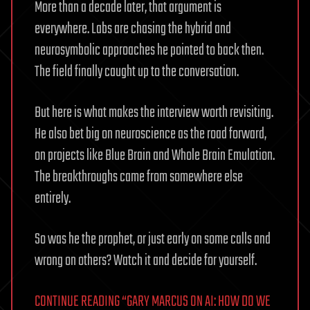
More than a decade later, that argument is
everywhere. Labs are chasing the hybrid and
neurosymbolic approaches he pointed to back then.
The field finally caught up to the conversation.
But here is what makes the interview worth revisiting.
He also bet big on neuroscience as the road forward,
on projects like Blue Brain and Whole Brain Emulation.
The breakthroughs came from somewhere else
entirely.
So was he the prophet, or just early on some calls and
wrong on others? Watch it and decide for yourself.
CONTINUE READING “GARY MARCUS ON AI: HOW DO WE