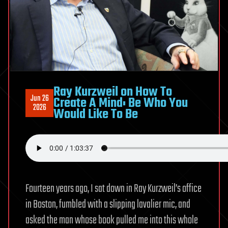
Ray Kurzweil on How To
Jun 26
Create A Mind: Be Who You
2026
Would Like To Be
Fourteen years ago, I sat down in Ray Kurzweil’s office
in Boston, fumbled with a slipping lavalier mic, and
asked the man whose book pulled me into this whole