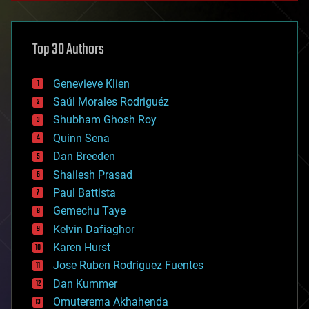
architecture
asteroid/comet impacts
astronomy
Top 30 Authors
augmented reality
automation
bees
Genevieve Klien
big data
Saúl Morales Rodriguéz
bioengineering
biological
Shubham Ghosh Roy
bionic
Quinn Sena
bioprinting
Dan Breeden
biotech/medical
bitcoin
Shailesh Prasad
blockchains
Paul Battista
business
Gemechu Taye
chemistry
climatology
Kelvin Dafiaghor
complex systems
Karen Hurst
computing
Jose Ruben Rodriguez Fuentes
cosmology
counterterrorism
Dan Kummer
cryonics
Omuterema Akhahenda