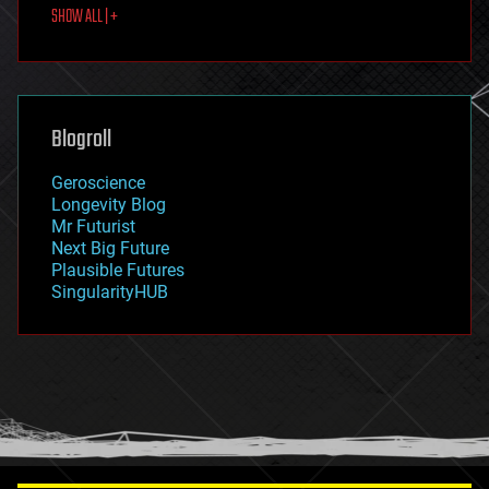
SHOW ALL | +
food
fun
futurism
general relativity
genetics
geoengineering
Blogroll
geography
geology
Geroscience
geopolitics
Longevity Blog
governance
Mr Futurist
government
Next Big Future
gravity
Plausible Futures
habitats
SingularityHUB
hacking
hardware
health
holograms
homo sapiens
human trajectories
humor
information science
innovation