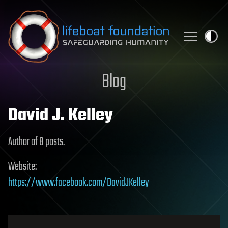
Skip to content
Blog
David J. Kelley
Author of 8 posts.
Website:
https://www.facebook.com/DavidJKelley