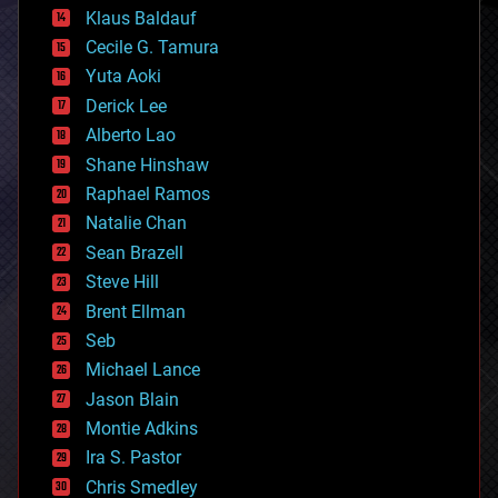
cryptocurrencies
Klaus Baldauf
cybercrime/malcode
cyborgs
Cecile G. Tamura
defense
Yuta Aoki
disruptive technology
Derick Lee
driverless cars
Alberto Lao
drones
economics
Shane Hinshaw
education
Raphael Ramos
electronics
Natalie Chan
employment
encryption
Sean Brazell
energy
Steve Hill
engineering
Brent Ellman
entertainment
environmental
Seb
ethics
Michael Lance
events
Jason Blain
evolution
existential risks
Montie Adkins
exoskeleton
Ira S. Pastor
finance
Chris Smedley
first contact