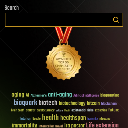
Search
aging
anti-aging
AI
bioquantine
Alzheimer's
Artificial Intelligence
bioquark
biotech
biotechnology
bitcoin
blockchain
future
cancer
existential risks
brain death
cryptocurrency
extinction
culture
Death
health
healthspan
futurism
ideaxme
Google
humanity
Life extension
immortality
ira pastor
Interstellar Travel