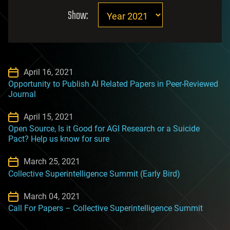
Show:
April 16, 2021
Opportunity to Publish AI Related Papers in Peer-Reviewed
Journal
April 15, 2021
Open Source, Is it Good for AGI Research or a Suicide
Pact? Help us know for sure
March 25, 2021
Collective Superintelligence Summit (Early Bird)
March 04, 2021
Call For Papers – Collective Superintelligence Summit