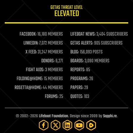
internet
GETAS THREAT LEVEL
journalism
ELEVATED
law
law enforcement
lifeboat
life extension
FACEBOOK:
16,180 MEMBERS
LIFEBOAT NEWS:
3,404 SUBSCRIBERS
machine learning
LINKEDIN:
7,072 MEMBERS
GETAS ALERTS:
905 SUBSCRIBERS
mapping
materials
X FEED:
31,247 MEMBERS
BLOG:
156,093 POSTS
mathematics
DONORS:
6,271
BOARDS:
3,090 MEMBERS
media & arts
military
FIGHT AIDS:
3 MEMBERS
REPORTS:
85
mobile phones
FOLDING@HOME:
15 MEMBERS
PROGRAMS:
26
moore's law
nanotechnology
ROSETTA@HOME:
44 MEMBERS
PAPERS:
29
neuroscience
FORUMS:
25
QUOTES:
103
nuclear energy
nuclear weapons
open access
open source
© 2002–2026
Lifeboat Foundation
. Design since 2009 by
Sapphi.re
.
particle physics
philosophy
physics