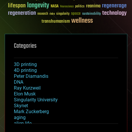
longevity
lifespan
regenerage
reanima
NASA
politics
Neuroscience
regeneration
technology
space
sustainability
research
risks
singularity
wellness
transhumanism
Categories
3D printing
4D printing
Peter Diamandis
DNA
Ray Kurzweil
Elon Musk
Singularity University
Skynet
Mark Zuckerberg
aging
alien life
anti-gravity