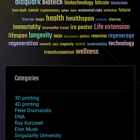
bioquark
biotech
biotechnology
bitcoin
blockchain
future
cancer
existential risks
brain death
cryptocurrency
extinction
culture
Death
health
healthspan
futurism
ideaxme
Google
humanity
Life extension
immortality
ira pastor
Interstellar Travel
longevity
lifespan
regenerage
reanima
NASA
politics
Neuroscience
regeneration
technology
space
sustainability
research
risks
singularity
wellness
transhumanism
Categories
3D printing
4D printing
Peter Diamandis
DNA
Ray Kurzweil
Elon Musk
Singularity University