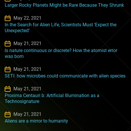
Larger Rocky Planets Might be Rare Because They Shrunk
May 22, 2021
In the Search for Alien Life, Scientists Must ‘Expect the
Unexpected’
May 21, 2021
Is nature continuous or discrete? How the atomist error
was born
May 21, 2021
SETI: how microbes could communicate with alien species
May 21, 2021
Proxima Centauri b: Artificial Illumination as a
Technosignature
May 21, 2021
Aliens are a mirror to humanity