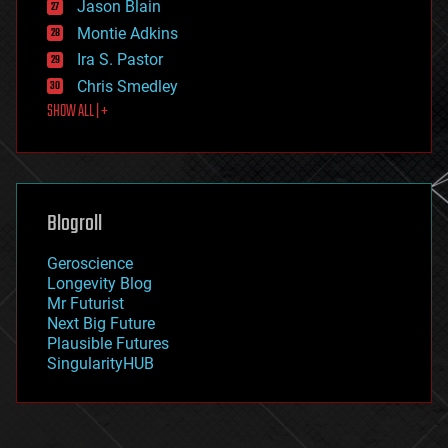
Jason Blain
evolution
existential risks
Montie Adkins
exoskeleton
Ira S. Pastor
finance
Chris Smedley
first contact
SHOW ALL | +
food
fun
futurism
general relativity
genetics
geoengineering
Blogroll
geography
geology
Geroscience
geopolitics
Longevity Blog
governance
Mr Futurist
government
Next Big Future
gravity
Plausible Futures
habitats
SingularityHUB
hacking
hardware
health
holograms