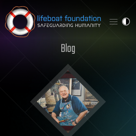
Skip to content
Blog