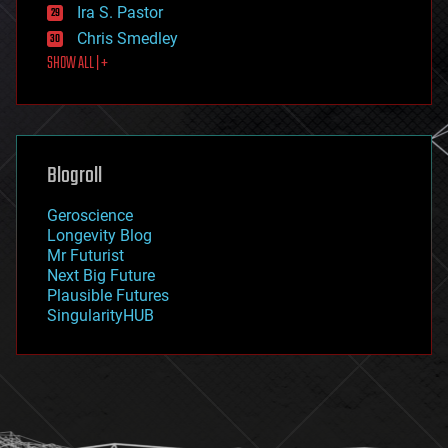
exoskeleton
Ira S. Pastor
finance
Chris Smedley
first contact
SHOW ALL | +
food
fun
futurism
general relativity
genetics
geoengineering
Blogroll
geography
geology
Geroscience
geopolitics
Longevity Blog
governance
Mr Futurist
government
Next Big Future
gravity
Plausible Futures
habitats
SingularityHUB
hacking
hardware
health
holograms
homo sapiens
human trajectories
humor