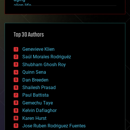
alien life
anti-gravity
architecture
asteroid/comet impacts
astronomy
Top 30 Authors
augmented reality
automation
bees
Genevieve Klien
big data
Saúl Morales Rodriguéz
bioengineering
biological
Shubham Ghosh Roy
bionic
Quinn Sena
bioprinting
Dan Breeden
biotech/medical
bitcoin
Shailesh Prasad
blockchains
Paul Battista
business
Gemechu Taye
chemistry
climatology
Kelvin Dafiaghor
complex systems
Karen Hurst
computing
Jose Ruben Rodriguez Fuentes
cosmology