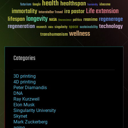
health
healthspan
futurism
ideaxme
Google
humanity
Life extension
immortality
ira pastor
Interstellar Travel
longevity
lifespan
regenerage
reanima
NASA
politics
Neuroscience
regeneration
technology
space
sustainability
research
risks
singularity
wellness
transhumanism
Categories
3D printing
4D printing
Peter Diamandis
DNA
Ray Kurzweil
Elon Musk
Singularity University
Skynet
Mark Zuckerberg
aging