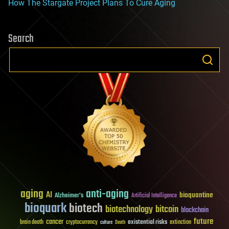
How The Stargate Project Plans To Cure Aging
Search
aging
anti-aging
AI
bioquantine
Alzheimer's
Artificial Intelligence
bioquark
biotech
biotechnology
bitcoin
blockchain
future
cancer
existential risks
brain death
cryptocurrency
extinction
culture
Death