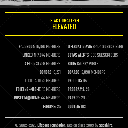
information science
innovation
internet
GETAS THREAT LEVEL
journalism
ELEVATED
law
law enforcement
lifeboat
life extension
FACEBOOK:
16,180 MEMBERS
LIFEBOAT NEWS:
3,404 SUBSCRIBERS
machine learning
LINKEDIN:
7,074 MEMBERS
GETAS ALERTS:
905 SUBSCRIBERS
mapping
materials
X FEED:
31,258 MEMBERS
BLOG:
156,282 POSTS
mathematics
DONORS:
6,271
BOARDS:
3,090 MEMBERS
media & arts
military
FIGHT AIDS:
3 MEMBERS
REPORTS:
85
mobile phones
FOLDING@HOME:
15 MEMBERS
PROGRAMS:
26
moore's law
nanotechnology
ROSETTA@HOME:
44 MEMBERS
PAPERS:
29
neuroscience
FORUMS:
25
QUOTES:
103
nuclear energy
nuclear weapons
open access
open source
© 2002–2026
Lifeboat Foundation
. Design since 2009 by
Sapphi.re
.