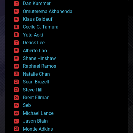
counterterrorism
Dan Kummer
cryonics
Omuterema Akhahenda
cryptocurrencies
Klaus Baldauf
cybercrime/malcode
cyborgs
Cecile G. Tamura
defense
Yuta Aoki
disruptive technology
Derick Lee
driverless cars
Alberto Lao
drones
economics
Shane Hinshaw
education
Raphael Ramos
electronics
Natalie Chan
employment
encryption
Sean Brazell
energy
Steve Hill
engineering
Brent Ellman
entertainment
environmental
Seb
ethics
Michael Lance
events
Jason Blain
evolution
existential risks
Montie Adkins