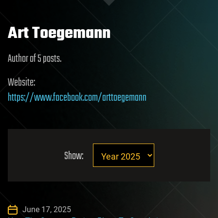
Art Toegemann
Author of 5 posts.
Website:
https://www.facebook.com/arttoegemann
Show:
June 17, 2025