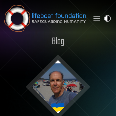
Skip to content
Blog