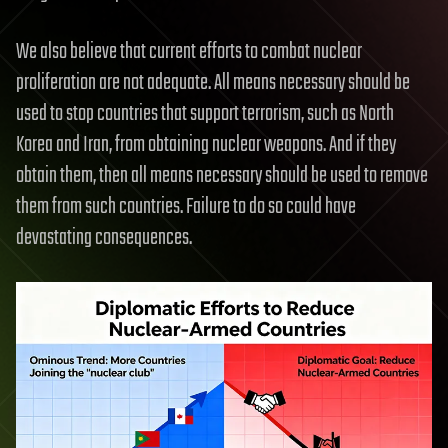
We also believe that current efforts to combat nuclear
proliferation are not adequate. All means necessary should be
used to stop countries that support terrorism, such as North
Korea and Iran, from obtaining nuclear weapons. And if they
obtain them, then all means necessary should be used to remove
them from such countries. Failure to do so could have
devastating consequences.