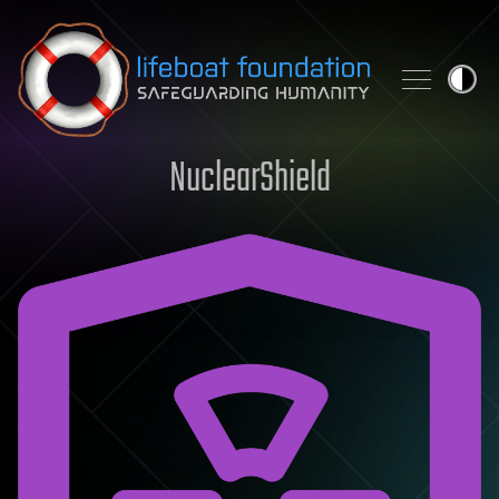
Skip to content
NuclearShield