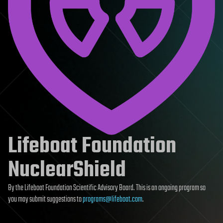
Lifeboat Foundation
NuclearShield
By the Lifeboat Foundation Scientific Advisory Board. This is an ongoing program so
you may submit suggestions to
programs@lifeboat.com
.