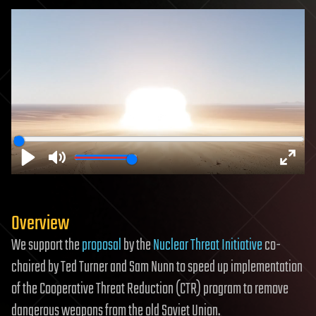
Play
Mute
Enter
fulls
Overview
We support the
proposal
by the
Nuclear Threat Initiative
co-
chaired by Ted Turner and Sam Nunn to speed up implementation
of the Cooperative Threat Reduction (CTR) program to remove
dangerous weapons from the old Soviet Union.