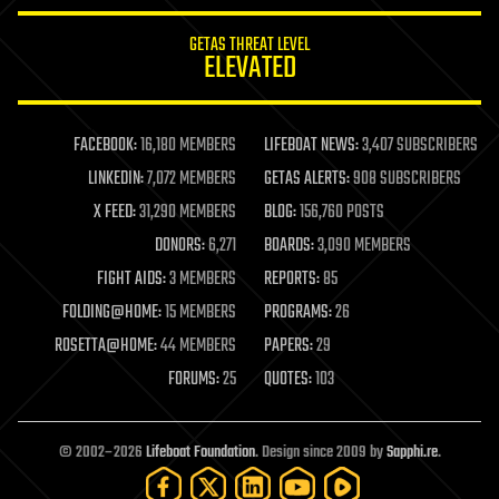
GETAS THREAT LEVEL
ELEVATED
FACEBOOK:
16,180 MEMBERS
LIFEBOAT NEWS:
3,407 SUBSCRIBERS
LINKEDIN:
7,072 MEMBERS
GETAS ALERTS:
908 SUBSCRIBERS
X FEED:
31,290 MEMBERS
BLOG:
156,760 POSTS
DONORS:
6,271
BOARDS:
3,090 MEMBERS
FIGHT AIDS:
3 MEMBERS
REPORTS:
85
FOLDING@HOME:
15 MEMBERS
PROGRAMS:
26
ROSETTA@HOME:
44 MEMBERS
PAPERS:
29
FORUMS:
25
QUOTES:
103
© 2002–2026
Lifeboat Foundation
. Design since 2009 by
Sapphi.re
.