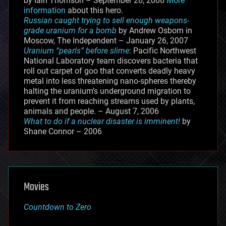
by Iain Thomson – September 26, 2006
More
information
about this hero.
Russian caught trying to sell enough weapons-
grade uranium for a bomb
by Andrew Osborn in
Moscow, The Independent – January 26, 2007
Uranium “pearls” before slime
: Pacific Northwest
National Laboratory team discovers bacteria that
roll out carpet of goo that converts deadly heavy
metal into less threatening nano-spheres thereby
halting the uranium’s underground migration to
prevent it from reaching streams used by plants,
animals and people. – August 7, 2006
What to do if a nuclear disaster is imminent!
by
Shane Connor – 2006
Movies
Countdown to Zero