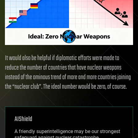
It would also be helpful if diplomatic efforts were made to
reduce the number of countries that have nuclear weapons
instead of the ominous trend of more and more countries joining
the “nuclear club”. The ideal number would be zero, of course.
AIShield
A friendly superintelligence may be our strongest
safeguard against nuclear catastrophe,