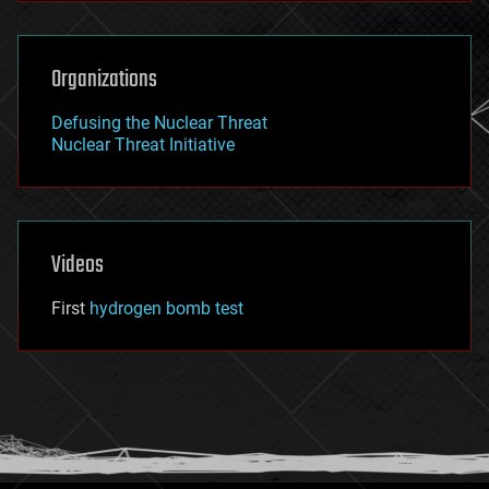
Organizations
Defusing the Nuclear Threat
Nuclear Threat Initiative
Videos
First
hydrogen bomb test