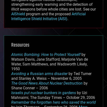
strengthening early warning and the detection of
illicit weapons before whole cities are lost. See our
AIShield
program and the proposed
Artificial
Intelligence Shield Initiative (AISI)
.
Resources
Atomic Bombing: How to Protect Yourself
by
Watson Davis, Jane Stafford, Marjorie Van de
Water, Sam Matthews, and Wadsworth Likely,
1950
Avoiding a Russian arms disaster
by Ted Turner
and Stanley A. Weiss – November 6, 2005
The Good News About Nuclear Destruction
by
Shane Conner – 2006
Israelis put nuclear bunkers in gardens
by Uzi
Mahnaimi, The Sunday Times – October 29, 2006
Remember the forgotten hero who saved the world