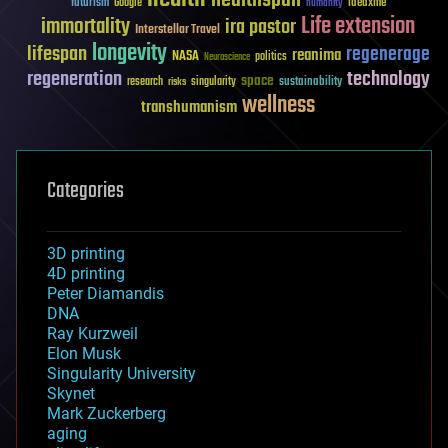
healthspan
futurism
ideaxme
Google
humanity
Life extension
immortality
ira pastor
Interstellar Travel
longevity
lifespan
regenerage
reanima
NASA
politics
Neuroscience
regeneration
technology
space
sustainability
research
risks
singularity
wellness
transhumanism
Categories
3D printing
4D printing
Peter Diamandis
DNA
Ray Kurzweil
Elon Musk
Singularity University
Skynet
Mark Zuckerberg
aging