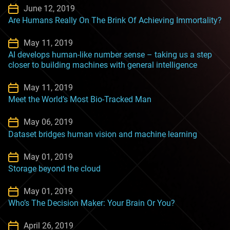
June 12, 2019
Are Humans Really On The Brink Of Achieving Immortality?
May 11, 2019
AI develops human-like number sense – taking us a step
closer to building machines with general intelligence
May 11, 2019
Meet the World’s Most Bio-Tracked Man
May 06, 2019
Dataset bridges human vision and machine learning
May 01, 2019
Storage beyond the cloud
May 01, 2019
Who’s The Decision Maker: Your Brain Or You?
April 26, 2019