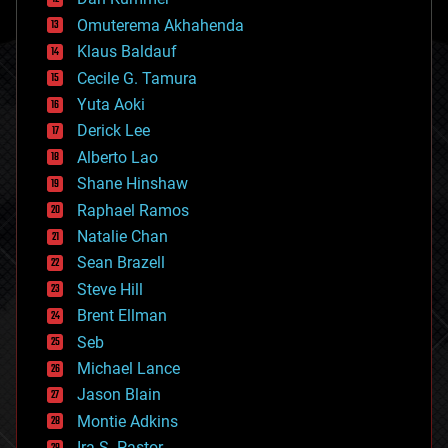
cryonics
Omuterema Akhahenda
cryptocurrencies
Klaus Baldauf
cybercrime/malcode
cyborgs
Cecile G. Tamura
defense
Yuta Aoki
disruptive technology
Derick Lee
driverless cars
Alberto Lao
drones
economics
Shane Hinshaw
education
Raphael Ramos
electronics
Natalie Chan
employment
encryption
Sean Brazell
energy
Steve Hill
engineering
Brent Ellman
entertainment
environmental
Seb
ethics
Michael Lance
events
Jason Blain
evolution
existential risks
Montie Adkins
exoskeleton
Ira S. Pastor