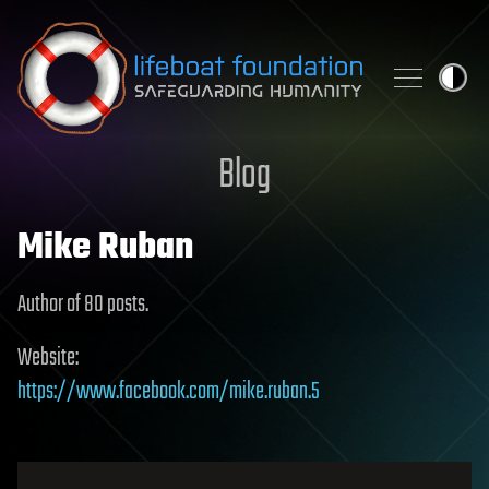
Skip to content
Blog
Mike Ruban
Author of 80 posts.
Website:
https://www.facebook.com/mike.ruban.5