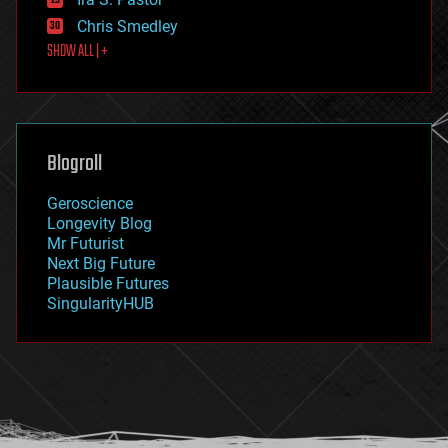
finance
Chris Smedley
first contact
SHOW ALL | +
food
fun
futurism
general relativity
genetics
geoengineering
Blogroll
geography
geology
Geroscience
geopolitics
Longevity Blog
governance
Mr Futurist
government
Next Big Future
gravity
Plausible Futures
habitats
SingularityHUB
hacking
hardware
health
holograms
homo sapiens
human trajectories
humor