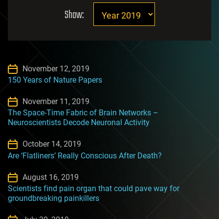
Show:
November 12, 2019
150 Years of Nature Papers
November 11, 2019
The Space-Time Fabric of Brain Networks –
Neuroscientists Decode Neuronal Activity
October 14, 2019
Are ‘Flatliners’ Really Conscious After Death?
August 16, 2019
Scientists find pain organ that could pave way for
groundbreaking painkillers