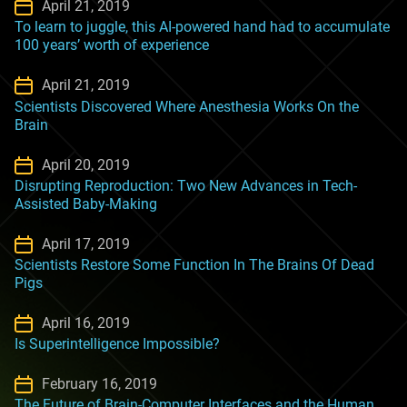
April 21, 2019
To learn to juggle, this AI-powered hand had to accumulate
100 years’ worth of experience
April 21, 2019
Scientists Discovered Where Anesthesia Works On the
Brain
April 20, 2019
Disrupting Reproduction: Two New Advances in Tech-
Assisted Baby-Making
April 17, 2019
Scientists Restore Some Function In The Brains Of Dead
Pigs
April 16, 2019
Is Superintelligence Impossible?
February 16, 2019
The Future of Brain-Computer Interfaces and the Human