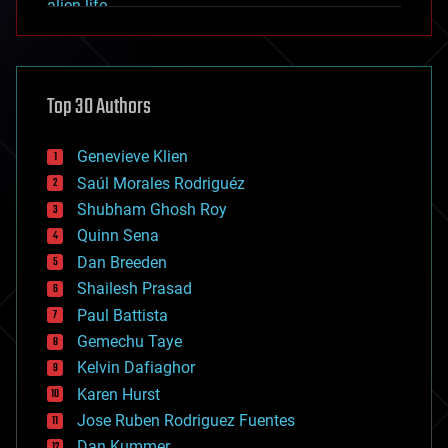
alien life
anti-gravity
architecture
asteroid/comet impacts
astronomy
Top 30 Authors
augmented reality
automation
bees
Genevieve Klien
big data
Saúl Morales Rodriguéz
bioengineering
biological
Shubham Ghosh Roy
bionic
Quinn Sena
bioprinting
Dan Breeden
biotech/medical
bitcoin
Shailesh Prasad
blockchains
Paul Battista
business
Gemechu Taye
chemistry
climatology
Kelvin Dafiaghor
complex systems
Karen Hurst
computing
Jose Ruben Rodriguez Fuentes
cosmology
counterterrorism
Dan Kummer