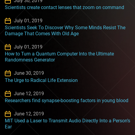
July 30, 2019
Scientists create contact lenses that zoom on command
July 01, 2019
Scientists Seek To Discover Why Some Minds Resist The
Damage That Comes With Old Age
July 01, 2019
How to Turn a Quantum Computer Into the Ultimate
Randomness Generator
June 30, 2019
The Urge to Radical Life Extension
June 12, 2019
Researchers find synapse-boosting factors in young blood
June 12, 2019
MIT Used a Laser to Transmit Audio Directly Into a Person’s
Ear