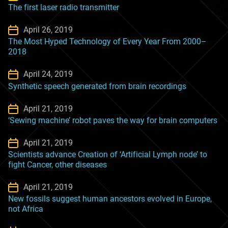
The first laser radio transmitter
April 26, 2019
The Most Hyped Technology of Every Year From 2000–
2018
April 24, 2019
Synthetic speech generated from brain recordings
April 21, 2019
‘Sewing machine’ robot paves the way for brain computers
April 21, 2019
Scientists advance Creation of ‘Artificial Lymph node’ to
fight Cancer, other diseases
April 21, 2019
New fossils suggest human ancestors evolved in Europe,
not Africa