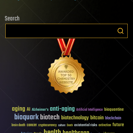
Search
aging
anti-aging
AI
bioquantine
Alzheimer's
Artificial Intelligence
bioquark
biotech
biotechnology
bitcoin
blockchain
future
cancer
existential risks
brain death
cryptocurrency
extinction
culture
Death
health