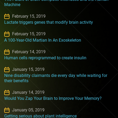
Machine
February 15, 2019
Lactate triggers genes that modify brain activity
February 15, 2019
A 100-Year-Old Martian In An Exoskeleton
February 14, 2019
Human cells reprogrammed to create insulin
January 15, 2019
Nine disability claimants die every day while waiting for
their benefits
January 14, 2019
Would You Zap Your Brain to Improve Your Memory?
January 05, 2019
Getting serious about plant intelligence