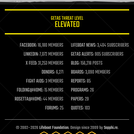
information science
innovation
internet
GETAS THREAT LEVEL
journalism
ELEVATED
law
law enforcement
lifeboat
life extension
FACEBOOK:
16,180 MEMBERS
LIFEBOAT NEWS:
3,404 SUBSCRIBERS
machine learning
LINKEDIN:
7,072 MEMBERS
GETAS ALERTS:
905 SUBSCRIBERS
mapping
materials
X FEED:
31,253 MEMBERS
BLOG:
156,218 POSTS
mathematics
DONORS:
6,271
BOARDS:
3,090 MEMBERS
media & arts
military
FIGHT AIDS:
3 MEMBERS
REPORTS:
85
mobile phones
FOLDING@HOME:
15 MEMBERS
PROGRAMS:
26
moore's law
nanotechnology
ROSETTA@HOME:
44 MEMBERS
PAPERS:
29
neuroscience
FORUMS:
25
QUOTES:
103
nuclear energy
nuclear weapons
open access
open source
© 2002–2026
Lifeboat Foundation
. Design since 2009 by
Sapphi.re
.
particle physics