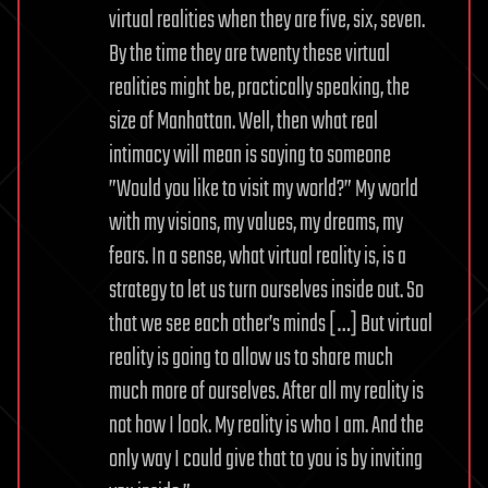
virtual realities when they are five, six, seven.
By the time they are twenty these virtual
realities might be, practically speaking, the
size of Manhattan. Well, then what real
intimacy will mean is saying to someone
”Would you like to visit my world?” My world
with my visions, my values, my dreams, my
fears. In a sense, what virtual reality is, is a
strategy to let us turn ourselves inside out. So
that we see each other’s minds […] But virtual
reality is going to allow us to share much
much more of ourselves. After all my reality is
not how I look. My reality is who I am. And the
only way I could give that to you is by inviting