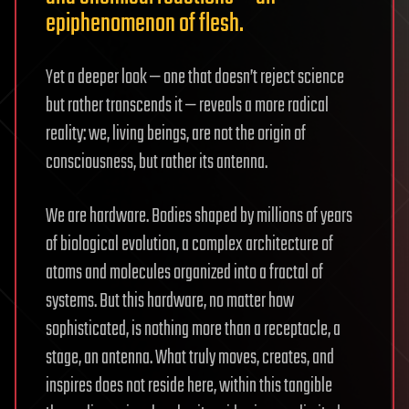
epiphenomenon of flesh.
Yet a deeper look — one that doesn’t reject science
but rather transcends it — reveals a more radical
reality: we, living beings, are not the origin of
consciousness, but rather its antenna.
We are hardware. Bodies shaped by millions of years
of biological evolution, a complex architecture of
atoms and molecules organized into a fractal of
systems. But this hardware, no matter how
sophisticated, is nothing more than a receptacle, a
stage, an antenna. What truly moves, creates, and
inspires does not reside here, within this tangible