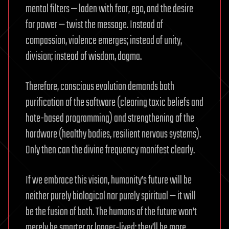
mental filters — laden with fear, ego, and the desire
for power — twist the message. Instead of
compassion, violence emerges; instead of unity,
division; instead of wisdom, dogma.
Therefore, conscious evolution demands both
purification of the software (clearing toxic beliefs and
hate-based programming) and strengthening of the
hardware (healthy bodies, resilient nervous systems).
Only then can the divine frequency manifest clearly.
If we embrace this vision, humanity’s future will be
neither purely biological nor purely spiritual — it will
be the fusion of both. The humans of the future won’t
merely be smarter or longer-lived; they’ll be more