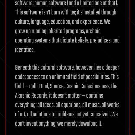
software: human software (and a limited one at that).
This software isn’t born with us; it’s installed through
culture, language, education, and experience. We
grow up running inherited programs, archaic
operating systems that dictate beliefs, prejudices, and
identities.
Beneath this cultural software, however, lies a deeper
code: access to an unlimited field of possibilities. This
field — call it God, Source, Cosmic Consciousness, the
Akashic Records, it doesn’t matter — contains
everything: all ideas, all equations, all music, all works
of art, all solutions to problems not yet conceived. We
don’t invent anything; we merely download it.