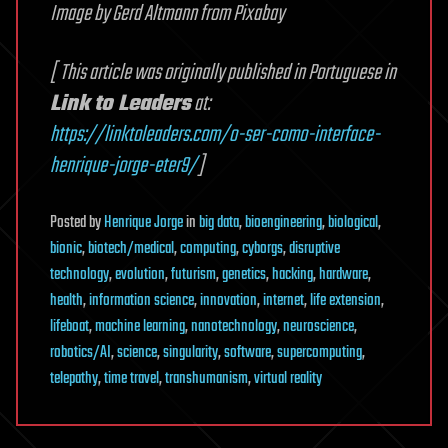
Image by Gerd Altmann from Pixabay
[ This article was originally published in Portuguese in
Link to Leaders
at:
https://linktoleaders.com/o-ser-como-interface-
henrique-jorge-eter9/
]
Posted
by
Henrique Jorge
in
big data
,
bioengineering
,
biological
,
bionic
,
biotech/medical
,
computing
,
cyborgs
,
disruptive
technology
,
evolution
,
futurism
,
genetics
,
hacking
,
hardware
,
health
,
information science
,
innovation
,
internet
,
life extension
,
lifeboat
,
machine learning
,
nanotechnology
,
neuroscience
,
robotics/AI
,
science
,
singularity
,
software
,
supercomputing
,
telepathy
,
time travel
,
transhumanism
,
virtual reality