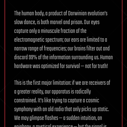
The human body, a product of Darwinian evolution’s
slow dance, is both marvel and prison. Our eyes
capture only a minuscule fraction of the
electromagnetic spectrum; our ears are limited to a
narrow range of frequencies; our brains filter out and
discard 99% of the information surrounding us. Human
hardware was optimized for survival — not for truth!
This is the first major limitation: if we are receivers of
a greater reality, our apparatus is radically
constrained. It’s like trying to capture a cosmic
symphony with an old radio that only picks up static.
We may glimpse flashes — a sudden intuition, an
epiphany, a mystical experience — but the signal is