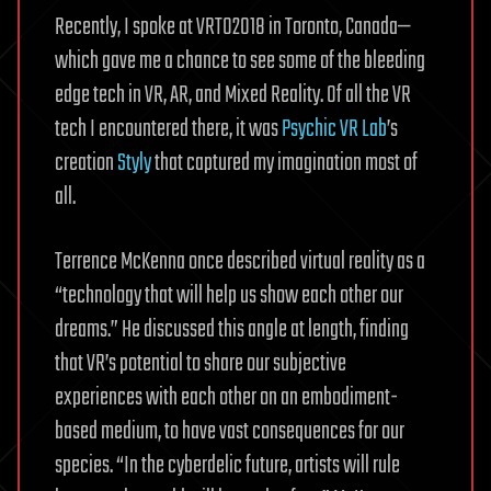
Recently, I spoke at VRTO2018 in Toronto, Canada—
which gave me a chance to see some of the bleeding
edge tech in VR, AR, and Mixed Reality. Of all the VR
tech I encountered there, it was
Psychic VR Lab
’s
creation
Styly
that captured my imagination most of
all.
Terrence McKenna once described virtual reality as a
“technology that will help us show each other our
dreams.” He discussed this angle at length, finding
that VR’s potential to share our subjective
experiences with each other on an embodiment-
based medium, to have vast consequences for our
species. “In the cyberdelic future, artists will rule