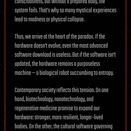
consciousness, but without a prepared body, the
system fails. That’s why so many mystical experiences
lead to madness or physical collapse.
Thus, we arrive at the heart of the paradox. If the
hardware doesn’t evolve, even the most advanced
software download is useless. But if the software isn’t
updated, the hardware remains a purposeless
machine — a biological robot succumbing to entropy.
Contemporary society reflects this tension. On one
hand, biotechnology, nanotechnology, and
regenerative medicine promise to expand our
hardware: stronger, more resilient, longer-lived
bodies. On the other, the cultural software governing