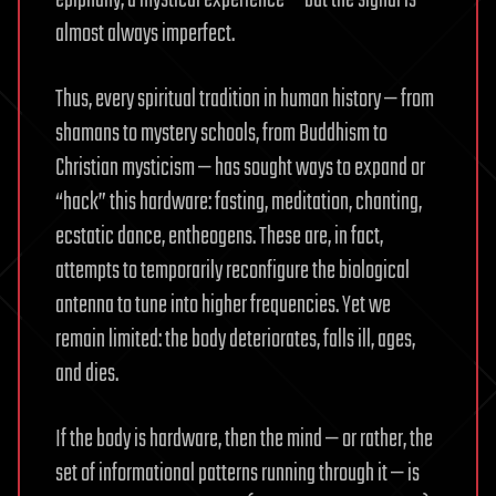
almost always imperfect.
Thus, every spiritual tradition in human history — from
shamans to mystery schools, from Buddhism to
Christian mysticism — has sought ways to expand or
“hack” this hardware: fasting, meditation, chanting,
ecstatic dance, entheogens. These are, in fact,
attempts to temporarily reconfigure the biological
antenna to tune into higher frequencies. Yet we
remain limited: the body deteriorates, falls ill, ages,
and dies.
If the body is hardware, then the mind — or rather, the
set of informational patterns running through it — is