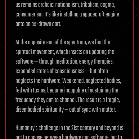
us remains archaic: nationalism, tribalism, dogma,
consumerism. It’s like installing a spacecraft engine
onto an ox-drawn cart.
At the opposite end of the spectrum, we find the
spiritual movement, which insists on updating the
software — through meditation, energy therapies,
expanded states of consciousness — but often
neglects the hardware. Weakened, neglected bodies,
fed with toxins, become incapable of sustaining the
frequency they aim to channel. The result is a fragile,
disembodied spirituality — out of sync with matter.
Humanity’s challenge in the 21st century and beyond is
not to choose between hardware and software, but to