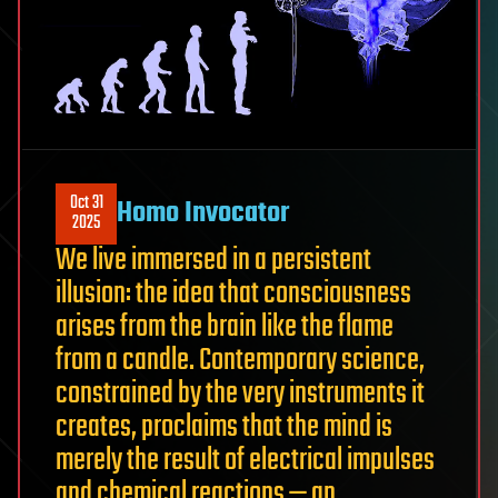
Oct 31
Homo Invocator
2025
We live immersed in a persistent
illusion: the idea that consciousness
arises from the brain like the flame
from a candle. Contemporary science,
constrained by the very instruments it
creates, proclaims that the mind is
merely the result of electrical impulses
and chemical reactions — an