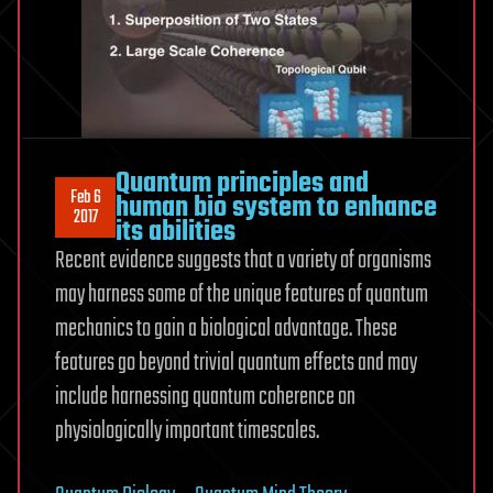
Quantum principles and
Feb 6
human bio system to enhance
2017
its abilities
Recent evidence suggests that a variety of organisms
may harness some of the unique features of quantum
mechanics to gain a biological advantage. These
features go beyond trivial quantum effects and may
include harnessing quantum coherence on
physiologically important timescales.