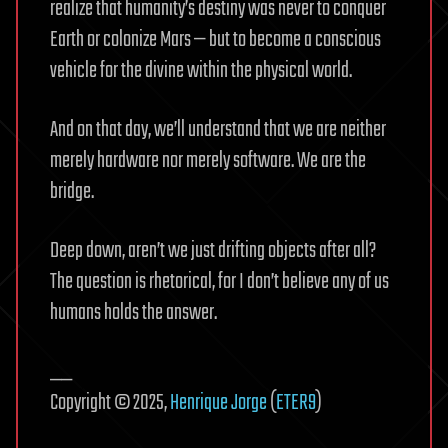
realize that humanity’s destiny was never to conquer
Earth or colonize Mars — but to become a conscious
vehicle for the divine within the physical world.
And on that day, we’ll understand that we are neither
merely hardware nor merely software. We are the
bridge.
Deep down, aren’t we just drifting objects after all?
The question is rhetorical, for I don’t believe any of us
humans holds the answer.
__
Copyright © 2025,
Henrique Jorge
(
ETER9
)