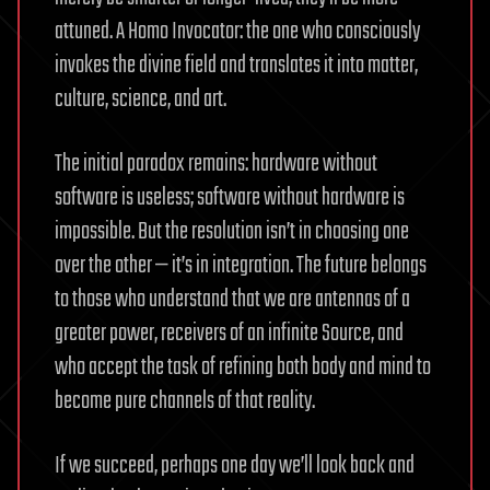
attuned. A Homo Invocator: the one who consciously
invokes the divine field and translates it into matter,
culture, science, and art.
The initial paradox remains: hardware without
software is useless; software without hardware is
impossible. But the resolution isn’t in choosing one
over the other — it’s in integration. The future belongs
to those who understand that we are antennas of a
greater power, receivers of an infinite Source, and
who accept the task of refining both body and mind to
become pure channels of that reality.
If we succeed, perhaps one day we’ll look back and