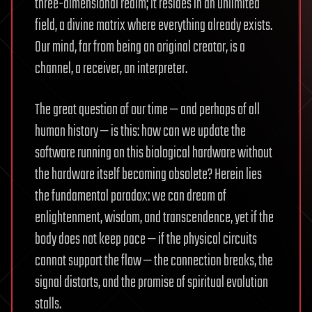
three-dimensional realm; it resides in an unlimited
field, a divine matrix where everything already exists.
Our mind, far from being an original creator, is a
channel, a receiver, an interpreter.
The great question of our time — and perhaps of all
human history — is this: how can we update the
software running on this biological hardware without
the hardware itself becoming obsolete? Herein lies
the fundamental paradox: we can dream of
enlightenment, wisdom, and transcendence, yet if the
body does not keep pace — if the physical circuits
cannot support the flow — the connection breaks, the
signal distorts, and the promise of spiritual evolution
stalls.