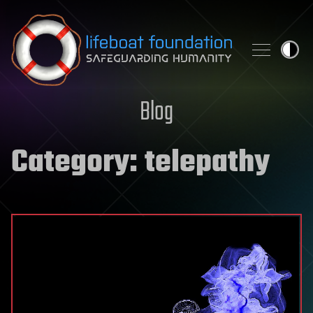
Skip to content
Blog
Category:
telepathy