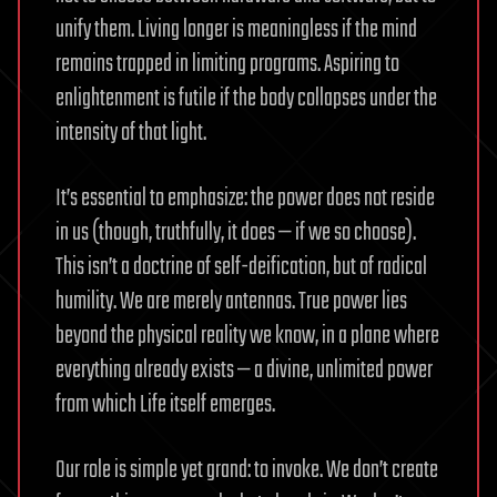
unify them. Living longer is meaningless if the mind
remains trapped in limiting programs. Aspiring to
enlightenment is futile if the body collapses under the
intensity of that light.
It’s essential to emphasize: the power does not reside
in us (though, truthfully, it does — if we so choose).
This isn’t a doctrine of self-deification, but of radical
humility. We are merely antennas. True power lies
beyond the physical reality we know, in a plane where
everything already exists — a divine, unlimited power
from which Life itself emerges.
Our role is simple yet grand: to invoke. We don’t create