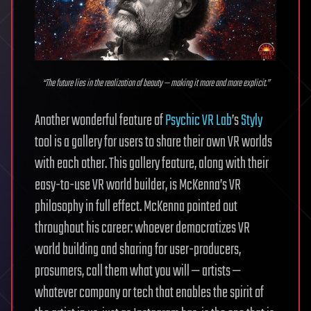
“The future lies in the realization of beauty — making it more and more explicit.”
Another wonderful feature of
Psychic VR Lab
’s
Styly
tool is a gallery for users to share their own VR worlds
with each other. This gallery feature, along with their
easy-to-use VR world builder, is McKenna’s VR
philosophy in full effect. McKenna pointed out
throughout his career: whoever democratizes VR
world building and sharing for user-producers,
prosumers, call them what you will — artists —
whatever company or tech that enables the spirit of