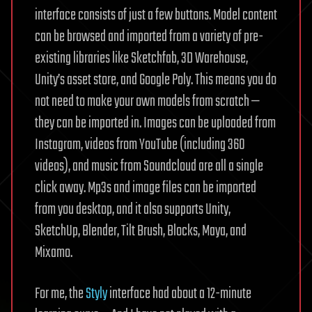
interface consists of just a few buttons. Model content
can be browsed and imported from a variety of pre-
existing libraries like Sketchfab, 3D Warehouse,
Unity’s asset store, and Google Poly. This means you do
not need to make your own models from scratch —
they can be imported in. Images can be uploaded from
Instagram, videos from YouTube (including 360
videos), and music from Soundcloud are all a single
click away. Mp3s and image files can be imported
from you desktop, and it also supports Unity,
SketchUp, Blender, Tilt Brush, Blocks, Maya, and
Mixamo.
For me, the
Styly
interface had about a 12-minute