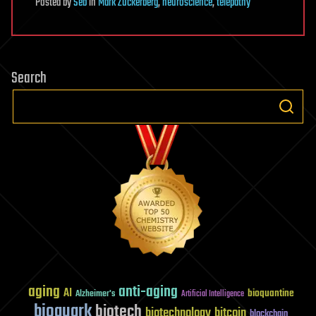
Posted
by
Seb
in
Mark Zuckerberg
,
neuroscience
,
telepathy
Search
aging
anti-aging
AI
bioquantine
Alzheimer's
Artificial Intelligence
bioquark
biotech
biotechnology
bitcoin
blockchain