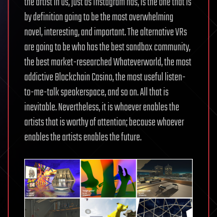
the artist in us, just as Instagram has, is the one that is
by definition going to be the most overwhelming
novel, interesting, and important. The alternative VRs
are going to be who has the best sandbox community,
the best market-researched Whateverworld, the most
addictive Blockchain Casino, the most useful listen-
to-me-talk speakerspace, and so on. All that is
inevitable. Nevertheless, it is whoever enables the
artists that is worthy of attention; because whoever
enables the artists enables the future.