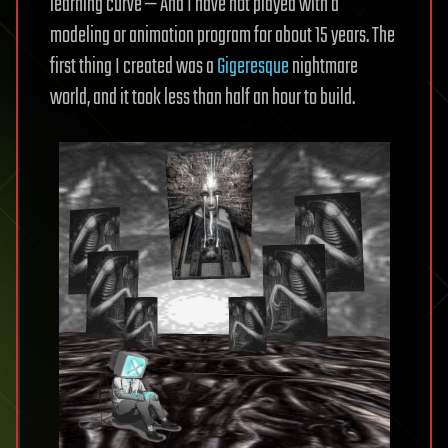
learning curve — And I have not played with a
modeling or animation program for about 15 years. The
first thing I created was a
Gigeresque
nightmare
world, and it took less than half an hour to build.