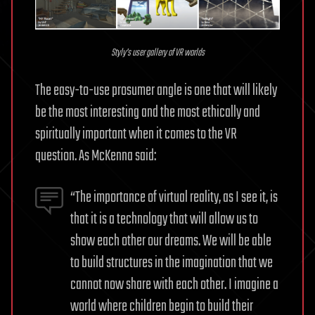
Styly’s user gallery of VR worlds
The easy-to-use prosumer angle is one that will likely
be the most interesting and the most ethically and
spiritually important when it comes to the VR
question. As McKenna said:
“The importance of virtual reality, as I see it, is
that it is a technology that will allow us to
show each other our dreams. We will be able
to build structures in the imagination that we
cannot now share with each other. I imagine a
world where children begin to build their