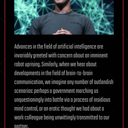
Advances in the field of artificial intelligence are
invariably greeted with concern about an imminent
robot uprising. Similarly, when we hear about
developments in the field of brain-to-brain
communication, we imagine any number of outlandish
scenarios: perhaps a government marching us
unquestioningly into battle via a process of insidious
mind control, or an erotic thought we had about a
work colleague being unwittingly transmitted to our
partner.