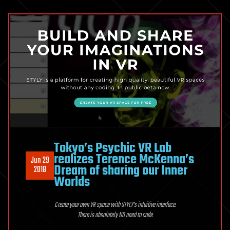
Tokyo’s Psychic VR Lab
realizes Terence McKenna’s
Jun 29
Dream of sharing our Inner
2018
Worlds
Create your own VR space with STYLY’s intuitive interface.
There is absolutely NO need to code