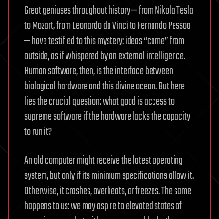
Great geniuses throughout history — from Nikola Tesla
to Mozart, from Leonardo da Vinci to Fernando Pessoa
— have testified to this mystery: ideas “came” from
outside, as if whispered by an external intelligence.
Human software, then, is the interface between
biological hardware and this divine ocean. But here
lies the crucial question: what good is access to
supreme software if the hardware lacks the capacity
to run it?
An old computer might receive the latest operating
system, but only if its minimum specifications allow it.
Otherwise, it crashes, overheats, or freezes. The same
happens to us: we may aspire to elevated states of