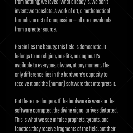
from nothing; we reveal what already is. We don’t
invent; we translate. A work of art, a mathematical
formula, an act of compassion — all are downloads
from a greater source.
Herein lies the beauty: this field is democratic. It
belongs to no religion, no elite, no dogma. It’s
available to everyone, always, at any moment. The
only difference lies in the hardware’s capacity to
receive it and the (human) software that interprets it.
But there are dangers. If the hardware is weak or the
software corrupted, the divine signal arrives distorted.
This is what we see in false prophets, tyrants, and
fanatics: they receive fragments of the field, but their