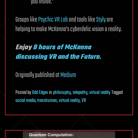
you inside.”
Groups like
Psychic VR Lab
and tools like
Styly
are
helping to make McKenna’s cyberdelic vision a reality.
Enjoy
8 hours of McKenna
discussing VR and the Future.
Originally published at
Medium
Posted
by
Odd Edges
in
philosophy
,
telepathy
,
virtual reality
Tagged
social media
,
transhuman
,
virtual reality
,
VR