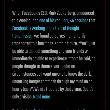
When Facebook’s CEO, Mark Zuckerberg, announced
this week during
one of his regular Q&A sessions
that
Facebook is working in the field of thought
transmission
, we found ourselves momentarily
transported to a horrific telepathic future. “You’ll just
be able to think of something and your friends will
immediately be able to experience it too,” he said, as
people thought to themselves “under no
circumstances do I want anyone to know the dark,
unsettling images that flash through my mind on an
hourly basis”. We are troubled by that vision. But it’s
only a vision.
Read more