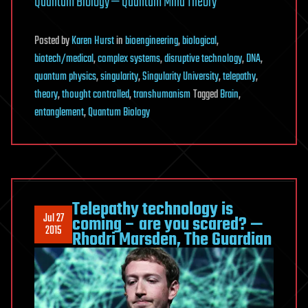
Quantum Biology — Quantum Mind Theory
Posted
by
Karen Hurst
in
bioengineering
,
biological
,
biotech/medical
,
complex systems
,
disruptive technology
,
DNA
,
quantum physics
,
singularity
,
Singularity University
,
telepathy
,
theory
,
thought controlled
,
transhumanism
Tagged
Brain
,
entanglement
,
Quantum Biology
Telepathy technology is
Jul 27
coming – are you scared? —
2015
Rhodri Marsden, The Guardian