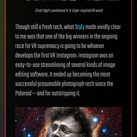
Eliott Edge’s unreleased H. R. Giger-inspired VR world
Though still a fresh tech, what
Styly
made vividly clear
to me was that one of the big winners in the ongoing
race for VR supremacy is going to be whoever
develops the first VR Instagram. Instagram was an
easy-to-use streamlining of several kinds of image
editing software. It ended up becoming the most
successful prosumable photograph tech since the
Polaroid — and far outstripping it.