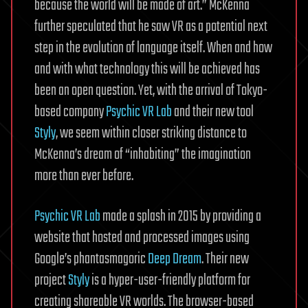
because the world will be made of art.” McKenna
further speculated that he saw VR as a potential next
step in the evolution of language itself. When and how
and with what technology this will be achieved has
been an open question. Yet, with the arrival of Tokyo-
based company
Psychic VR Lab
and their new tool
Styly
, we seem within closer striking distance to
McKenna’s dream of “inhabiting” the imagination
more than ever before.
Psychic VR Lab
made a splash in 2015 by providing a
website that hosted and processed images using
Google’s phantasmagoric
Deep Dream
. Their new
project
Styly
is a hyper-user-friendly platform for
creating shareable VR worlds. The browser-based