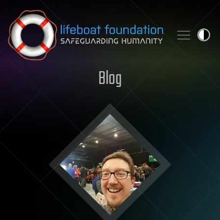
Skip to content
Blog