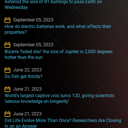
Asteroid the size of 81 bulldogs to pass Earth on
Wednesday
September 05, 2023
How do electric batteries work, and what affects their
properties?
September 05, 2023
Bizarre ‘failed star’ the size of Jupiter is 2,000 degrees
hotter than the sun
June 22, 2023
Do fish get thirsty?
June 21, 2023
World’s largest captive croc turns 120, giving scientists
‘serious knowledge on longevity’
June 21, 2023
Did Life Evolve More Than Once? Researchers Are Closing
In on an Answer