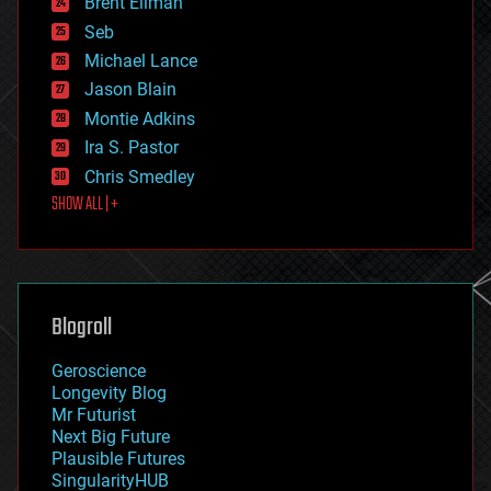
Brent Ellman
entertainment
environmental
Seb
ethics
Michael Lance
events
Jason Blain
evolution
existential risks
Montie Adkins
exoskeleton
Ira S. Pastor
finance
Chris Smedley
first contact
SHOW ALL | +
food
fun
futurism
general relativity
genetics
geoengineering
Blogroll
geography
geology
Geroscience
geopolitics
Longevity Blog
governance
Mr Futurist
government
Next Big Future
gravity
Plausible Futures
habitats
SingularityHUB
hacking