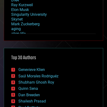
DNA
Ray Kurzweil
Elon Musk
Singularity University
Skynet
Mark Zuckerberg
aging
alien life
anti-gravity
architecture
asteroid/comet impacts
astronomy
Top 30 Authors
augmented reality
automation
bees
Genevieve Klien
big data
Saúl Morales Rodriguéz
bioengineering
biological
Shubham Ghosh Roy
bionic
Quinn Sena
bioprinting
Dan Breeden
biotech/medical
bitcoin
Shailesh Prasad
blockchains