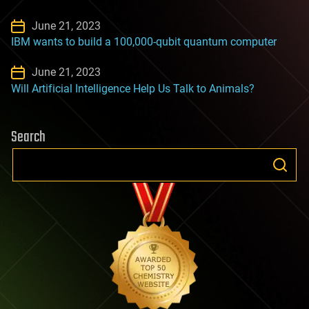
June 21, 2023
IBM wants to build a 100,000-qubit quantum computer
June 21, 2023
Will Artificial Intelligence Help Us Talk to Animals?
Search