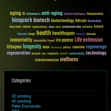
aging
anti-aging
AI
bioquantine
Alzheimer's
Artificial Intelligence
bioquark
biotech
biotechnology
bitcoin
blockchain
future
cancer
existential risks
brain death
cryptocurrency
extinction
culture
Death
health
healthspan
futurism
ideaxme
Google
humanity
Life extension
immortality
ira pastor
Interstellar Travel
longevity
lifespan
regenerage
reanima
NASA
politics
Neuroscience
regeneration
technology
space
sustainability
research
risks
singularity
wellness
transhumanism
Categories
3D printing
4D printing
Peter Diamandis