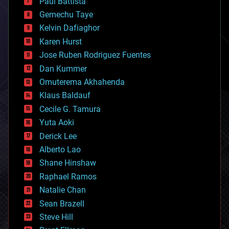
Paul Battista
business
Gemechu Taye
chemistry
climatology
Kelvin Dafiaghor
complex systems
Karen Hurst
computing
Jose Ruben Rodriguez Fuentes
cosmology
counterterrorism
Dan Kummer
cryonics
Omuterema Akhahenda
cryptocurrencies
Klaus Baldauf
cybercrime/malcode
cyborgs
Cecile G. Tamura
defense
Yuta Aoki
disruptive technology
Derick Lee
driverless cars
Alberto Lao
drones
economics
Shane Hinshaw
education
Raphael Ramos
electronics
Natalie Chan
employment
encryption
Sean Brazell
energy
Steve Hill
engineering