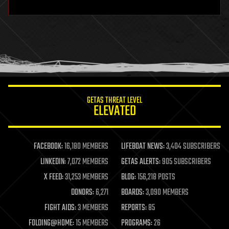
hardware
health
holograms
homo sapiens
human trajectories
humor
information science
innovation
internet
GETAS THREAT LEVEL
journalism
ELEVATED
law
law enforcement
lifeboat
life extension
FACEBOOK:
16,180 MEMBERS
LIFEBOAT NEWS:
3,404 SUBSCRIBERS
machine learning
LINKEDIN:
7,072 MEMBERS
GETAS ALERTS:
905 SUBSCRIBERS
mapping
materials
X FEED:
31,253 MEMBERS
BLOG:
156,218 POSTS
mathematics
DONORS:
6,271
BOARDS:
3,090 MEMBERS
media & arts
military
FIGHT AIDS:
3 MEMBERS
REPORTS:
85
mobile phones
FOLDING@HOME:
15 MEMBERS
PROGRAMS:
26
moore's law