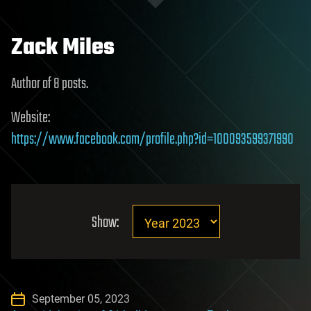
Zack Miles
Author of 8 posts.
Website:
https://www.facebook.com/profile.php?id=100093599371990
Show:
September 05, 2023