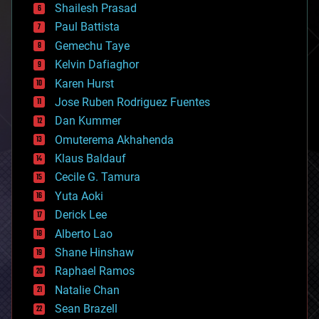
bitcoin
Shailesh Prasad
blockchains
Paul Battista
business
Gemechu Taye
chemistry
climatology
Kelvin Dafiaghor
complex systems
Karen Hurst
computing
Jose Ruben Rodriguez Fuentes
cosmology
counterterrorism
Dan Kummer
cryonics
Omuterema Akhahenda
cryptocurrencies
Klaus Baldauf
cybercrime/malcode
cyborgs
Cecile G. Tamura
defense
Yuta Aoki
disruptive technology
Derick Lee
driverless cars
Alberto Lao
drones
economics
Shane Hinshaw
education
Raphael Ramos
electronics
Natalie Chan
employment
encryption
Sean Brazell