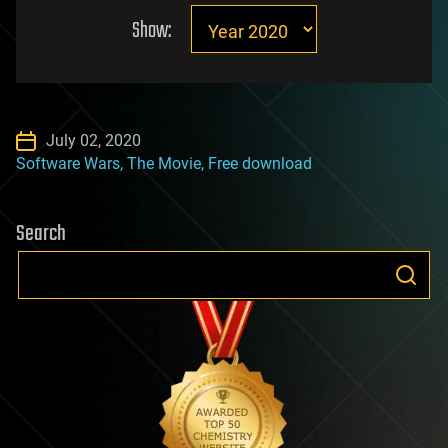
Show:
July 02, 2020
Software Wars, The Movie, Free download
Search