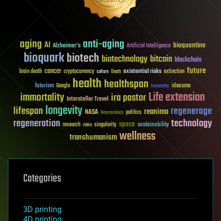
aging
anti-aging
AI
bioquantine
Alzheimer's
Artificial Intelligence
bioquark
biotech
biotechnology
bitcoin
blockchain
future
cancer
existential risks
brain death
cryptocurrency
extinction
culture
Death
health
healthspan
futurism
ideaxme
Google
humanity
Life extension
immortality
ira pastor
Interstellar Travel
longevity
lifespan
regenerage
reanima
NASA
politics
Neuroscience
regeneration
technology
space
sustainability
research
risks
singularity
wellness
transhumanism
Categories
3D printing
4D printing