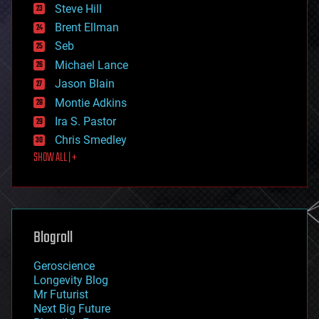
energy
Steve Hill
engineering
Brent Ellman
entertainment
environmental
Seb
ethics
Michael Lance
events
Jason Blain
evolution
existential risks
Montie Adkins
exoskeleton
Ira S. Pastor
finance
Chris Smedley
first contact
SHOW ALL | +
food
fun
futurism
general relativity
genetics
geoengineering
Blogroll
geography
geology
Geroscience
geopolitics
Longevity Blog
governance
Mr Futurist
government
Next Big Future
gravity