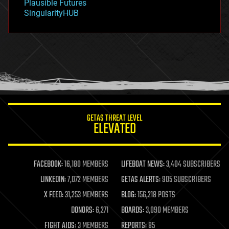
Plausible Futures
habitats
SingularityHUB
hacking
hardware
health
holograms
homo sapiens
human trajectories
humor
information science
innovation
internet
GETAS THREAT LEVEL
journalism
ELEVATED
law
law enforcement
lifeboat
life extension
FACEBOOK:
16,180 MEMBERS
LIFEBOAT NEWS:
3,404 SUBSCRIBERS
machine learning
LINKEDIN:
7,072 MEMBERS
GETAS ALERTS:
905 SUBSCRIBERS
mapping
materials
X FEED:
31,253 MEMBERS
BLOG:
156,218 POSTS
mathematics
DONORS:
6,271
BOARDS:
3,090 MEMBERS
media & arts
military
FIGHT AIDS:
3 MEMBERS
REPORTS:
85