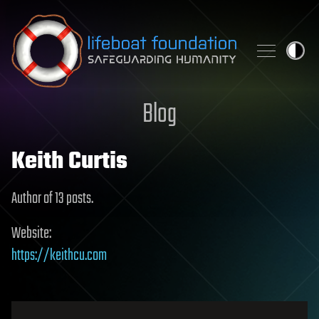
Skip to content
Blog
Keith Curtis
Author of 13 posts.
Website:
https://keithcu.com