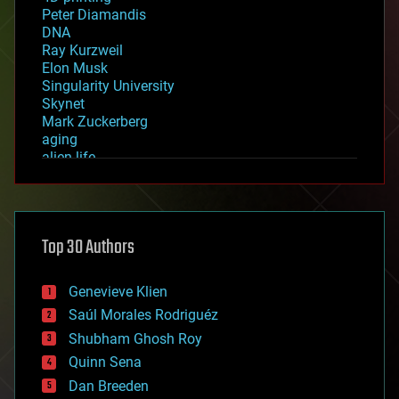
Peter Diamandis
DNA
Ray Kurzweil
Elon Musk
Singularity University
Skynet
Mark Zuckerberg
aging
alien life
anti-gravity
architecture
asteroid/comet impacts
astronomy
Top 30 Authors
augmented reality
automation
bees
Genevieve Klien
big data
Saúl Morales Rodriguéz
bioengineering
biological
Shubham Ghosh Roy
bionic
Quinn Sena
bioprinting
Dan Breeden
biotech/medical