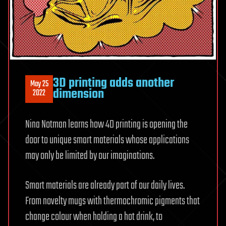
3D printing adds another
May 25
dimension
2022
Nina Notman learns how 4D printing is opening the
door to unique smart materials whose applications
may only be limited by our imaginations.
Smart materials are already part of our daily lives.
From novelty mugs with thermochromic pigments that
change colour when holding a hot drink, to