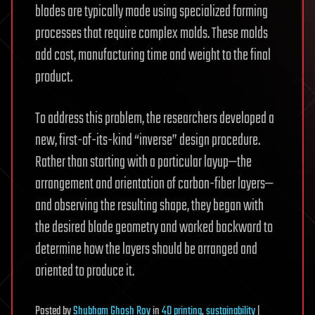
blades are typically made using specialized forming
processes that require complex molds. These molds
add cost, manufacturing time and weight to the final
product.
To address this problem, the researchers developed a
new, first-of-its-kind “inverse” design procedure.
Rather than starting with a particular layup—the
arrangement and orientation of carbon-fiber layers—
and observing the resulting shape, they began with
the desired blade geometry and worked backward to
determine how the layers should be arranged and
oriented to produce it.
Posted
by
Shubham Ghosh Roy
in
4D printing
,
sustainability
|