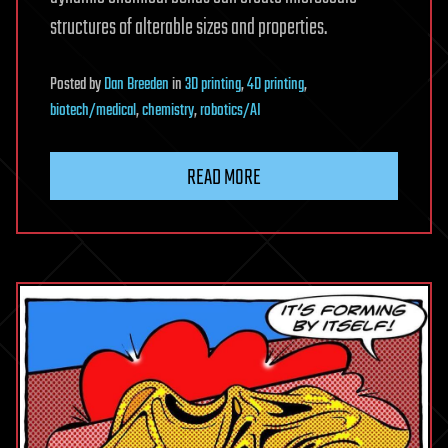
structures of alterable sizes and properties.
Posted
by
Dan Breeden
in
3D printing
,
4D printing
,
biotech/medical
,
chemistry
,
robotics/AI
READ MORE