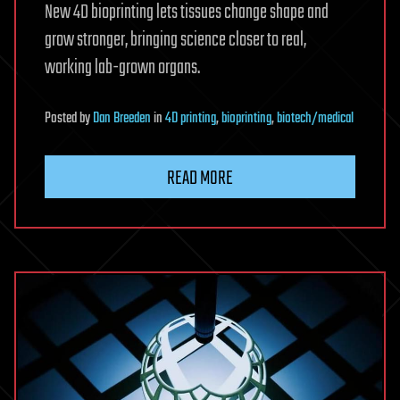
New 4D bioprinting lets tissues change shape and
grow stronger, bringing science closer to real,
working lab-grown organs.
Posted
by
Dan Breeden
in
4D printing
,
bioprinting
,
biotech/medical
READ MORE