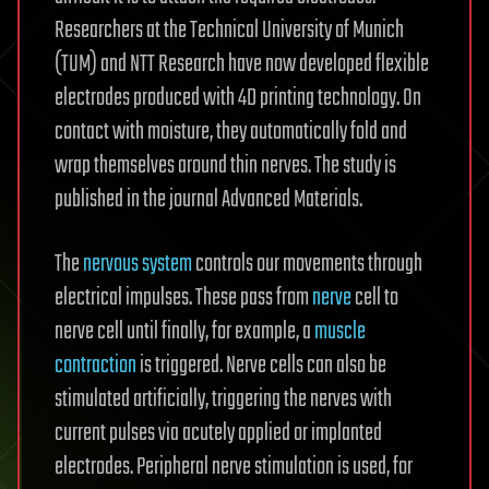
Researchers at the Technical University of Munich
(TUM) and NTT Research have now developed flexible
electrodes produced with 4D printing technology. On
contact with moisture, they automatically fold and
wrap themselves around thin nerves. The study is
published in the journal Advanced Materials.
The
nervous system
controls our movements through
electrical impulses. These pass from
nerve
cell to
nerve cell until finally, for example, a
muscle
contraction
is triggered. Nerve cells can also be
stimulated artificially, triggering the nerves with
current pulses via acutely applied or implanted
electrodes. Peripheral nerve stimulation is used, for