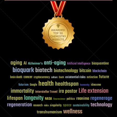
aging
anti-aging
AI
bioquantine
Alzheimer's
Artificial Intelligence
bioquark
biotech
biotechnology
bitcoin
blockchain
future
cancer
existential risks
brain death
cryptocurrency
extinction
culture
Death
health
healthspan
futurism
ideaxme
Google
humanity
Life extension
immortality
ira pastor
Interstellar Travel
longevity
lifespan
regenerage
reanima
NASA
politics
Neuroscience
regeneration
technology
space
sustainability
research
risks
singularity
wellness
transhumanism