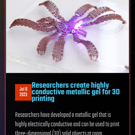
Researchers create highly
Jul 6
conductive metallic gel for 3D
2023
printing
Researchers have developed a metallic gel that is
highly electrically conductive and can be used to print
three-dimensional (3D) solid objects at room