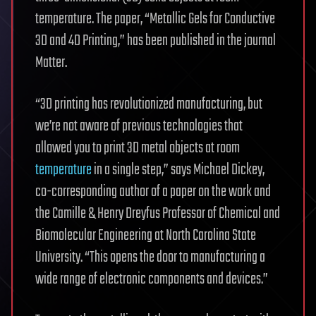
temperature. The paper, “Metallic Gels for Conductive
3D and 4D Printing,” has been published in the journal
Matter.
“3D printing has revolutionized manufacturing, but
we’re not aware of previous technologies that
allowed you to print 3D metal objects at room
temperature
in a single step,” says Michael Dickey,
co-corresponding author of a paper on the work and
the Camille & Henry Dreyfus Professor of Chemical and
Biomolecular Engineering at North Carolina State
University. “This opens the door to manufacturing a
wide range of electronic components and devices.”