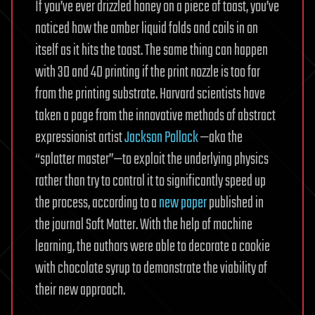
If you’ve ever drizzled honey on a piece of toast, you’ve
noticed how the amber liquid folds and coils in on
itself as it hits the toast. The same thing can happen
with 3D and 4D printing if the print nozzle is too far
from the printing substrate. Harvard scientists have
taken a page from the innovative methods of abstract
expressionist artist
Jackson Pollock
—aka the
“splatter master”—to exploit the underlying physics
rather than try to control it to significantly speed up
the process, according to a
new paper
published in
the journal Soft Matter. With the help of machine
learning, the authors were able to decorate a cookie
with chocolate syrup to demonstrate the viability of
their new approach.