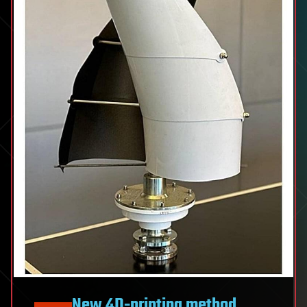
New 4D-printing method