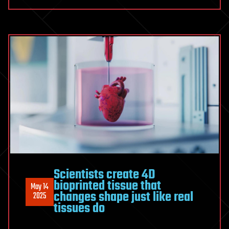
Scientists create 4D
bioprinted tissue that
May 14
changes shape just like real
2025
tissues do