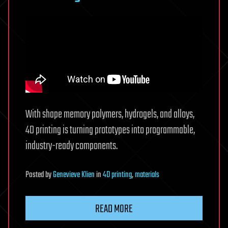
heating
With shape memory polymers, hydrogels, and alloys,
4D printing is turning prototypes into programmable,
industry-ready components.
Posted
by
Genevieve Klien
in
4D printing
,
materials
READ MORE