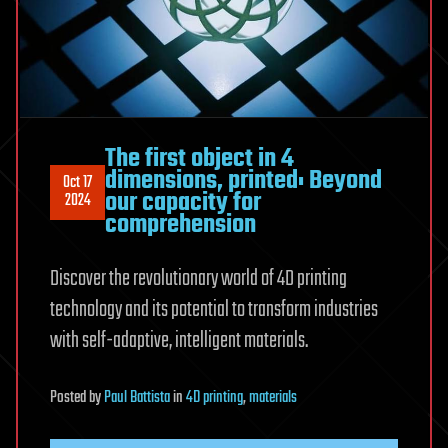
The first object in 4
dimensions, printed: Beyond
Oct 17
our capacity for
2024
comprehension
Discover the revolutionary world of 4D printing
technology and its potential to transform industries
with self-adaptive, intelligent materials.
Posted
by
Paul Battista
in
4D printing
,
materials