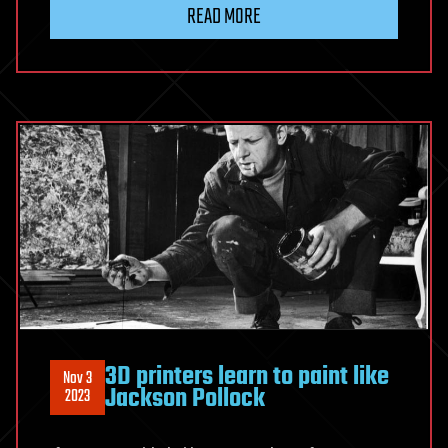
READ MORE
3D printers learn to paint like
Nov 3
Jackson Pollock
2023