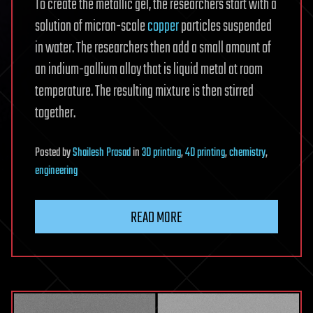
To create the metallic gel, the researchers start with a
solution of micron-scale
copper
particles suspended
in water. The researchers then add a small amount of
an indium-gallium alloy that is liquid metal at room
temperature. The resulting mixture is then stirred
together.
Posted
by
Shailesh Prasad
in
3D printing
,
4D printing
,
chemistry
,
engineering
READ MORE