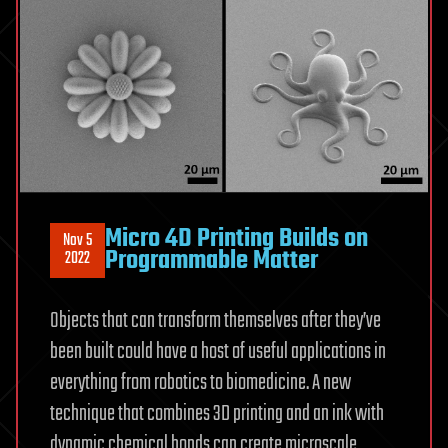
Micro 4D Printing Builds on
Nov 5
Programmable Matter
2022
Objects that can transform themselves after they’ve
been built could have a host of useful applications in
everything from robotics to biomedicine. A new
technique that combines 3D printing and an ink with
dynamic chemical bonds can create microscale