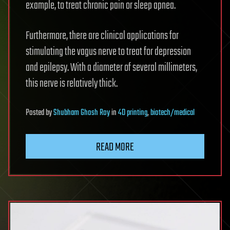
example, to treat chronic pain or sleep apnea.
Furthermore, there are clinical applications for
stimulating the vagus nerve to treat for depression
and epilepsy. With a diameter of several millimeters,
this nerve is relatively thick.
Posted
by
Shubham Ghosh Roy
in
4D printing
,
biotech/medical
READ MORE