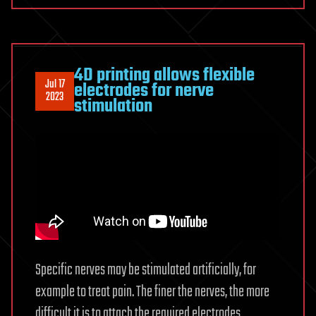
4D printing allows flexible
Jul 17
electrodes for nerve
2023
stimulation
Specific nerves may be stimulated artificially, for
example to treat pain. The finer the nerves, the more
difficult it is to attach the required electrodes.