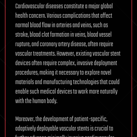
Cardiovascular diseases constitute a major global
health concern. Various complications that affect
normal blood flow in arteries and veins, such as
stroke, blood clot formation in veins, blood vessel
rupture, and coronary artery disease, often require
vascular treatments. However, existing vascular stent
devices often require complex, invasive deployment
procedures, making it necessary to explore novel
materials and manufacturing technologies that could
enable such medical devices to work more naturally
with the human body.
Moreover, the development of patient-specific,
adaptively deployable vascular stents is crucial to