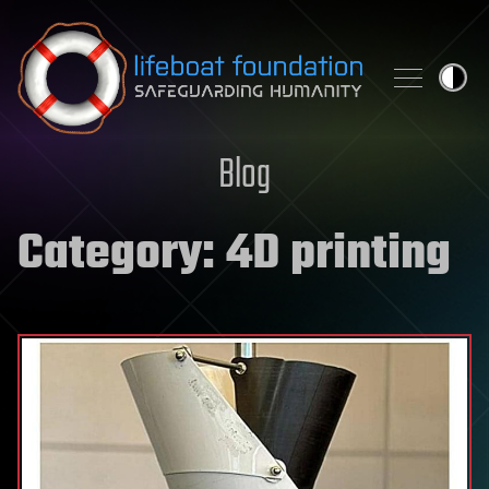
Skip to content
Blog
Category:
4D printing