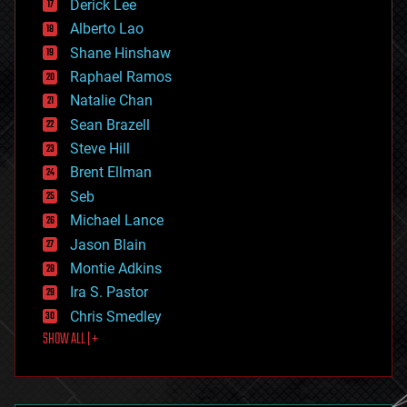
Derick Lee
driverless cars
Alberto Lao
drones
economics
Shane Hinshaw
education
Raphael Ramos
electronics
Natalie Chan
employment
encryption
Sean Brazell
energy
Steve Hill
engineering
Brent Ellman
entertainment
environmental
Seb
ethics
Michael Lance
events
Jason Blain
evolution
existential risks
Montie Adkins
exoskeleton
Ira S. Pastor
finance
Chris Smedley
first contact
SHOW ALL | +
food
fun
futurism
general relativity