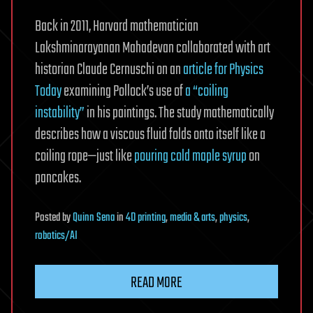
Back in 2011, Harvard mathematician
Lakshminarayanan Mahadevan collaborated with art
historian Claude Cernuschi on an
article for Physics
Today
examining Pollock’s use of
a “coiling
instability”
in his paintings. The study mathematically
describes how a viscous fluid folds onto itself like a
coiling rope—just like
pouring cold maple syrup
on
pancakes.
Posted
by
Quinn Sena
in
4D printing
,
media & arts
,
physics
,
robotics/AI
READ MORE