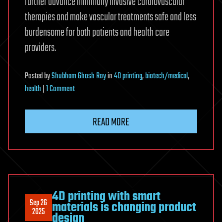
further advance minimally invasive cardiovascular
therapies and make vascular treatments safe and less
burdensome for both patients and health care
providers.
Posted
by
Shubham Ghosh Roy
in
4D printing
,
biotech/medical
,
on
health
|
1 Comment
4D-
printed
READ MORE
vascular
stent
deploys
at
body
temperature,
4D printing with smart
Sep 26
materials is changing product
eliminating
2025
design
external