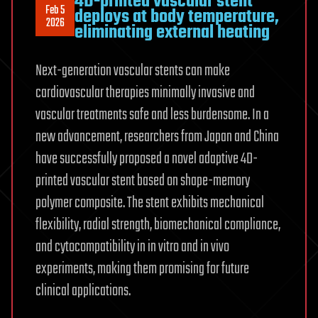
4D-printed vascular stent
Feb 5
deploys at body temperature,
2026
eliminating external heating
Next-generation vascular stents can make
cardiovascular therapies minimally invasive and
vascular treatments safe and less burdensome. In a
new advancement, researchers from Japan and China
have successfully proposed a novel adaptive 4D-
printed vascular stent based on shape-memory
polymer composite. The stent exhibits mechanical
flexibility, radial strength, biomechanical compliance,
and cytocompatibility in in vitro and in vivo
experiments, making them promising for future
clinical applications.