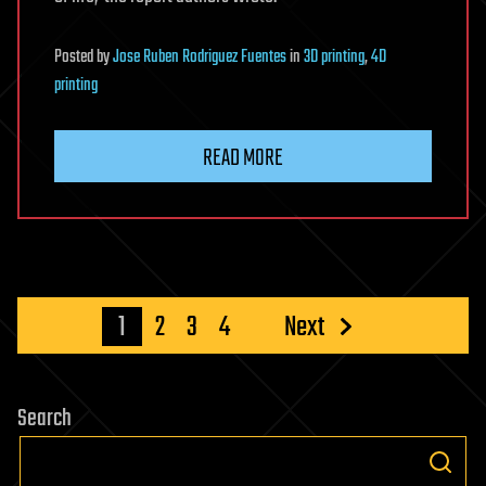
Posted
by
Jose Ruben Rodriguez Fuentes
in
3D printing
,
4D
printing
READ MORE
Posts
1
2
3
4
Next
pagination
Search