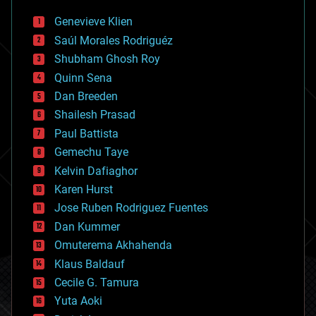
bees
Genevieve Klien
big data
Saúl Morales Rodriguéz
bioengineering
biological
Shubham Ghosh Roy
bionic
Quinn Sena
bioprinting
Dan Breeden
biotech/medical
bitcoin
Shailesh Prasad
blockchains
Paul Battista
business
Gemechu Taye
chemistry
climatology
Kelvin Dafiaghor
complex systems
Karen Hurst
computing
Jose Ruben Rodriguez Fuentes
cosmology
counterterrorism
Dan Kummer
cryonics
Omuterema Akhahenda
cryptocurrencies
Klaus Baldauf
cybercrime/malcode
cyborgs
Cecile G. Tamura
defense
Yuta Aoki
disruptive technology