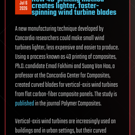
Jul 6
creates lighter, faster-
2026
spinning wind turbine blades
A new manufacturing technique developed by
Concordia researchers could make small wind
turbines lighter, less expensive and easier to produce.
Using a process known as 4D printing of composites,
Ph.D. candidate Emad Fakhimi and Suong Van Hoa, a
professor at the Concordia Center for Composites,
created curved blades for vertical-axis wind turbines
from flat carbon-fiber composite panels. The study is
published
in the journal Polymer Composites.
Vertical-axis wind turbines are increasingly used on
buildings and in urban settings, but their curved