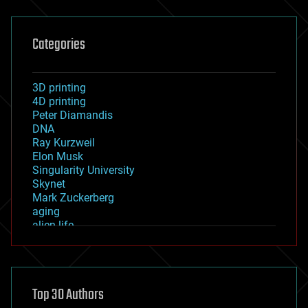
Categories
3D printing
4D printing
Peter Diamandis
DNA
Ray Kurzweil
Elon Musk
Singularity University
Skynet
Mark Zuckerberg
aging
alien life
anti-gravity
architecture
asteroid/comet impacts
astronomy
Top 30 Authors
augmented reality
automation