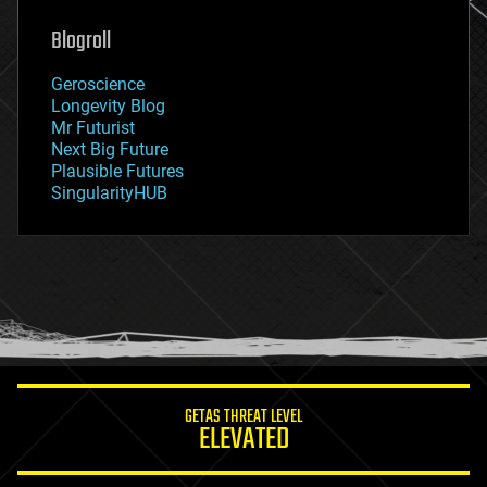
genetics
geoengineering
Blogroll
geography
geology
Geroscience
geopolitics
Longevity Blog
governance
Mr Futurist
government
Next Big Future
gravity
Plausible Futures
habitats
SingularityHUB
hacking
hardware
health
holograms
homo sapiens
human trajectories
humor
information science
innovation
internet
GETAS THREAT LEVEL
journalism
ELEVATED
law
law enforcement
lifeboat