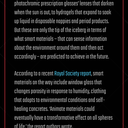
photochromic prescription glasses’ lenses that darken
when the sun is out, to hydrogels that expand to soak
up liquid in disposable nappies and period products.
But these are only the tip of the iceberg in terms of
what smart materials – that can sense information
about the environment around them and then act
accordingly – are predicted to achieve in the future.
According to a recent
Royal Society report
, smart
materials on the way include window glass that
changes porosity in response to humidity, clothing
that adapts to environmental conditions and self-
healing concretes. ‘Animate materials could
eventually have a transformative effect on all spheres
of life,’ the report authors wrote.