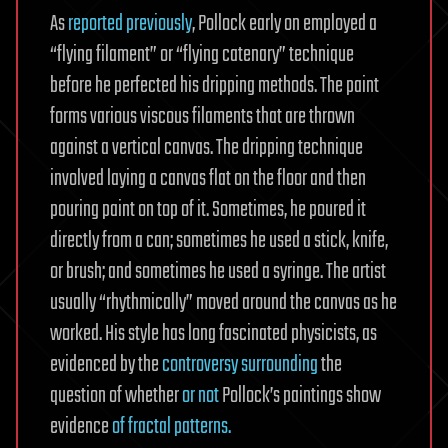
As
reported previously
, Pollock early on employed a
“flying filament” or “flying catenary” technique
before he perfected his dripping methods. The paint
forms various viscous filaments that are thrown
against a vertical canvas. The dripping technique
involved laying a canvas flat on the floor and then
pouring paint on top of it. Sometimes, he poured it
directly from a can; sometimes he used a stick, knife,
or brush; and sometimes he used a syringe. The artist
usually “rhythmically” moved around the canvas as he
worked. His style has long fascinated physicists, as
evidenced by the
controversy surrounding
the
question of whether
or not
Pollock’s paintings show
evidence
of fractal patterns.